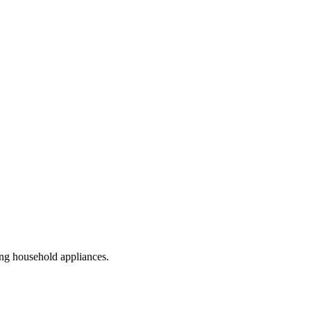
ling household appliances.