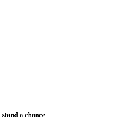
 stand a chance