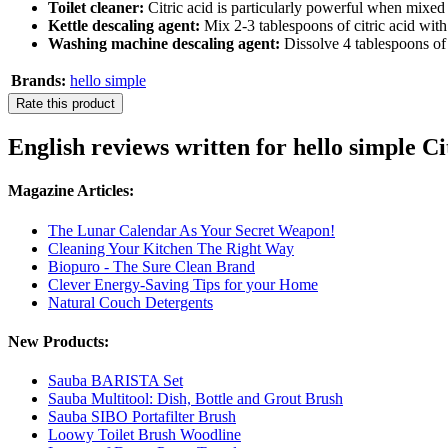
Toilet cleaner:
Citric acid is particularly powerful when mixed w
Kettle descaling agent:
Mix 2-3 tablespoons of citric acid with 1
Washing machine descaling agent:
Dissolve 4 tablespoons of 
Brands:
hello simple
Rate this product
English reviews written for hello simple Ci
Magazine Articles:
The Lunar Calendar As Your Secret Weapon!
Cleaning Your Kitchen The Right Way
Biopuro - The Sure Clean Brand
Clever Energy-Saving Tips for your Home
Natural Couch Detergents
New Products:
Sauba BARISTA Set
Sauba Multitool: Dish, Bottle and Grout Brush
Sauba SIBO Portafilter Brush
Loowy Toilet Brush Woodline