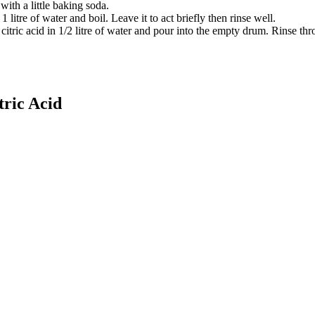
ith a little baking soda.
 litre of water and boil. Leave it to act briefly then rinse well.
citric acid in 1/2 litre of water and pour into the empty drum. Rinse th
tric Acid