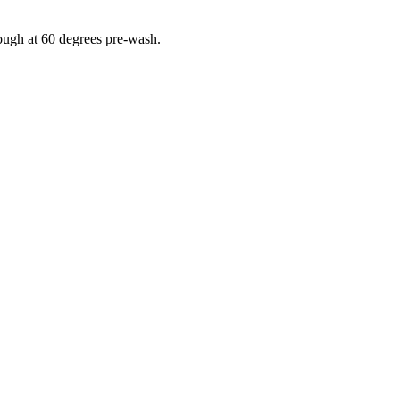
rough at 60 degrees pre-wash.