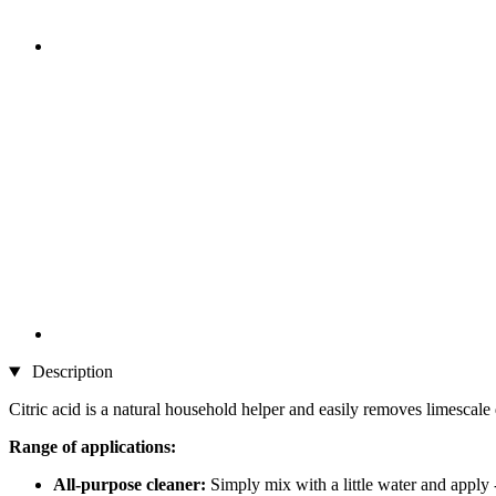
Description
Citric acid is a natural household helper and easily removes limescale 
Range of applications:
All-purpose cleaner:
Simply mix with a little water and apply -