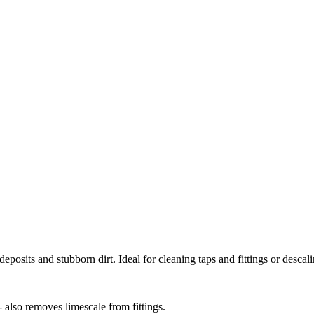
deposits and stubborn dirt. Ideal for cleaning taps and fittings or desca
 also removes limescale from fittings.