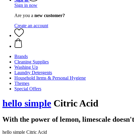
Sign in now
Are you a
new customer?
Create an account
Brands
Cleaning Supplies
Washing Up
Laundry Detergents
Household Items & Personal Hygiene
Themes
Special Offers
hello simple
Citric Acid
With the power of lemon, limescale doesn't
hello simple Citric Acid