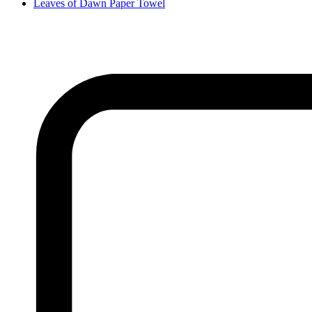
Leaves of Dawn Paper Towel