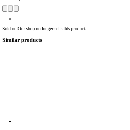
Sold out
Our shop no longer sells this product.
Similar products