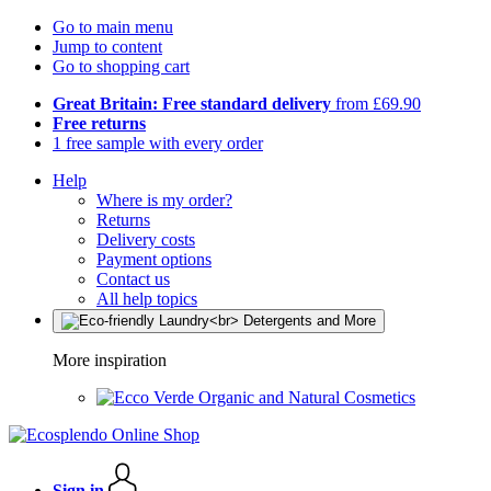
Go to main menu
Jump to content
Go to shopping cart
Great Britain: Free standard delivery
from £69.90
Free returns
1 free sample with every order
Help
Where is my order?
Returns
Delivery costs
Payment options
Contact us
All help topics
More inspiration
Organic and Natural Cosmetics
Sign in