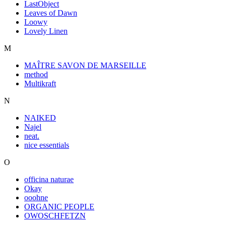
LastObject
Leaves of Dawn
Loowy
Lovely Linen
M
MAÎTRE SAVON DE MARSEILLE
method
Multikraft
N
NAIKED
Najel
neat.
nice essentials
O
officina naturae
Okay
ooohne
ORGANIC PEOPLE
OWOSCHFETZN