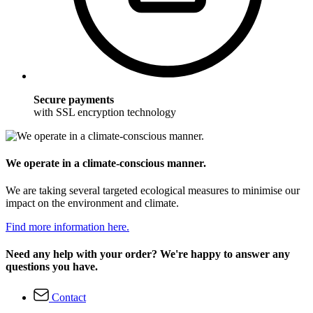
Secure payments
with SSL encryption technology
We operate in a climate-conscious manner.
We are taking several targeted ecological measures to minimise our
impact on the environment and climate.
Find more information here.
Need any help with your order? We're happy to answer any
questions you have.
Contact