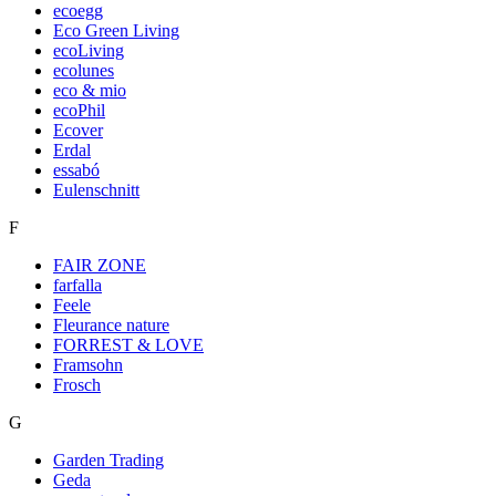
ecoegg
Eco Green Living
ecoLiving
ecolunes
eco & mio
ecoPhil
Ecover
Erdal
essabó
Eulenschnitt
F
FAIR ZONE
farfalla
Feele
Fleurance nature
FORREST & LOVE
Framsohn
Frosch
G
Garden Trading
Geda