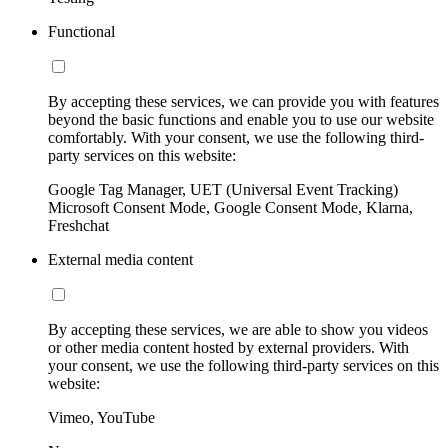
Functional
By accepting these services, we can provide you with features
beyond the basic functions and enable you to use our website
comfortably. With your consent, we use the following third-
party services on this website:
Google Tag Manager, UET (Universal Event Tracking)
Microsoft Consent Mode, Google Consent Mode, Klarna,
Freshchat
External media content
By accepting these services, we are able to show you videos
or other media content hosted by external providers. With
your consent, we use the following third-party services on this
website:
Vimeo, YouTube