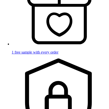
1 free sample with every order