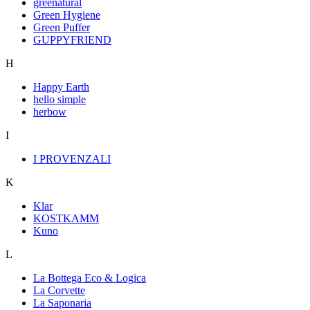
greenatural
Green Hygiene
Green Puffer
GUPPYFRIEND
H
Happy Earth
hello simple
herbow
I
I PROVENZALI
K
Klar
KOSTKAMM
Kuno
L
La Bottega Eco & Logica
La Corvette
La Saponaria