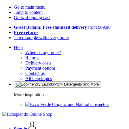
Go to main menu
Jump to content
Go to shopping cart
Great Britain: Free standard delivery
from £69.90
Free returns
1 free sample with every order
Help
Where is my order?
Returns
Delivery costs
Payment options
Contact us
All help topics
More inspiration
Organic and Natural Cosmetics
Sign in