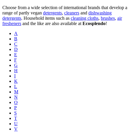
Choose from a wide selection of international brands that develop a
range of partly vegan
detergents
,
cleaners
and
dishwashing
detergents
. Household items such as
cleaning cloths
,
brushes
,
air
fresheners
and the like are also available at
Ecosplendo
!
A
B
C
D
E
F
G
H
I
K
L
M
N
O
P
S
T
U
V