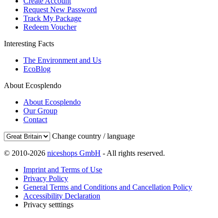
Create Account
Request New Password
Track My Package
Redeem Voucher
Interesting Facts
The Environment and Us
EcoBlog
About Ecosplendo
About Ecosplendo
Our Group
Contact
Change country / language
© 2010-2026
niceshops GmbH
- All rights reserved.
Imprint and Terms of Use
Privacy Policy
General Terms and Conditions and Cancellation Policy
Accessibility Declaration
Privacy setttings