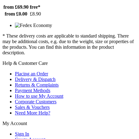
from £69.90
free*
from £0.00
£8.90
* These delivery costs are applicable to standard shipping. There
may be additional costs, e.g. due to the weight, size or properties of
the products. You can find this information in the product
description.
Help & Customer Care
Placing an Order
Delivery & Dispatch
Returns & Complaints
Payment Methods
How to use My Account
Corporate Customers
Sales & Vouchers
Need More Help?
My Account
Sign In