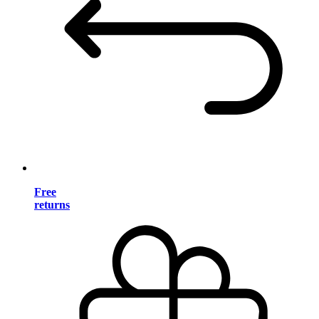
Free
returns