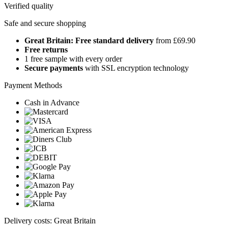
Verified quality
Safe and secure shopping
Great Britain: Free standard delivery
from £69.90
Free returns
1 free sample with every order
Secure payments
with SSL encryption technology
Payment Methods
Cash in Advance
Delivery costs: Great Britain