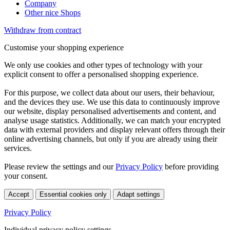
Company
Other nice Shops
Withdraw from contract
Customise your shopping experience
We only use cookies and other types of technology with your
explicit consent to offer a personalised shopping experience.
For this purpose, we collect data about our users, their behaviour,
and the devices they use. We use this data to continuously improve
our website, display personalised advertisements and content, and
analyse usage statistics. Additionally, we can match your encrypted
data with external providers and display relevant offers through their
online advertising channels, but only if you are already using their
services.
Please review the settings and our
Privacy Policy
before providing
your consent.
Accept
Essential cookies only
Adapt settings
Privacy Policy
Individual privacy policy settings