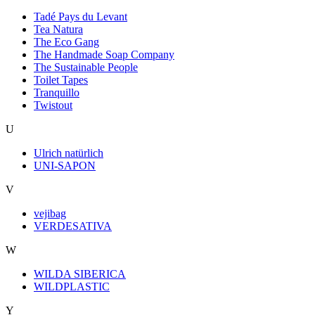
Tadé Pays du Levant
Tea Natura
The Eco Gang
The Handmade Soap Company
The Sustainable People
Toilet Tapes
Tranquillo
Twistout
U
Ulrich natürlich
UNI-SAPON
V
vejibag
VERDESATIVA
W
WILDA SIBERICA
WILDPLASTIC
Y