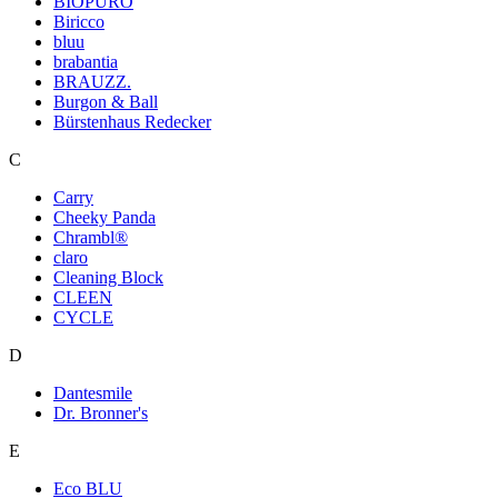
BIOPURO
Biricco
bluu
brabantia
BRAUZZ.
Burgon & Ball
Bürstenhaus Redecker
C
Carry
Cheeky Panda
Chrambl®
claro
Cleaning Block
CLEEN
CYCLE
D
Dantesmile
Dr. Bronner's
E
Eco BLU