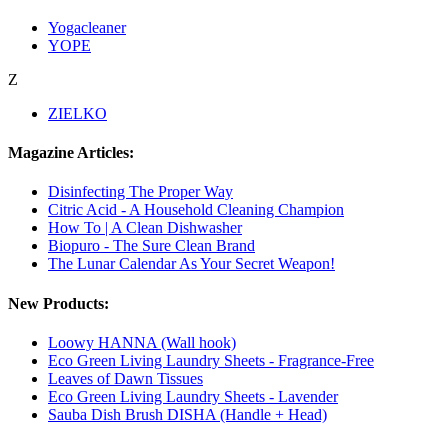
Yogacleaner
YOPE
Z
ZIELKO
Magazine Articles:
Disinfecting The Proper Way
Citric Acid - A Household Cleaning Champion
How To | A Clean Dishwasher
Biopuro - The Sure Clean Brand
The Lunar Calendar As Your Secret Weapon!
New Products:
Loowy HANNA (Wall hook)
Eco Green Living Laundry Sheets - Fragrance-Free
Leaves of Dawn Tissues
Eco Green Living Laundry Sheets - Lavender
Sauba Dish Brush DISHA (Handle + Head)