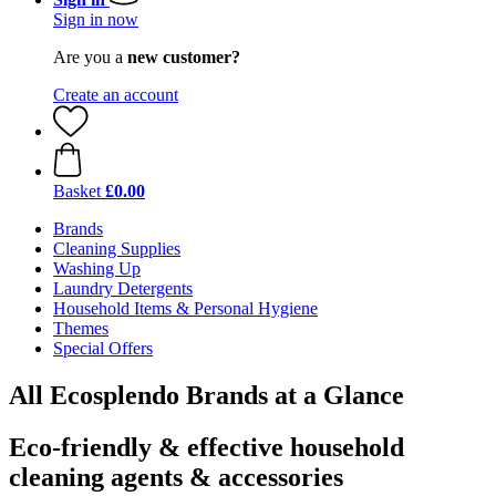
Sign in now
Are you a
new customer?
Create an account
Basket
£0.00
Brands
Cleaning Supplies
Washing Up
Laundry Detergents
Household Items & Personal Hygiene
Themes
Special Offers
All Ecosplendo Brands at a Glance
Eco-friendly & effective household
cleaning agents & accessories