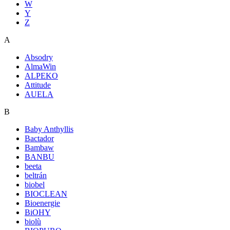
W
Y
Z
A
Absodry
AlmaWin
ALPEKO
Attitude
AUELA
B
Baby Anthyllis
Bactador
Bambaw
BANBU
beeta
beltrán
biobel
BIOCLEAN
Bioenergie
BiOHY
biolù