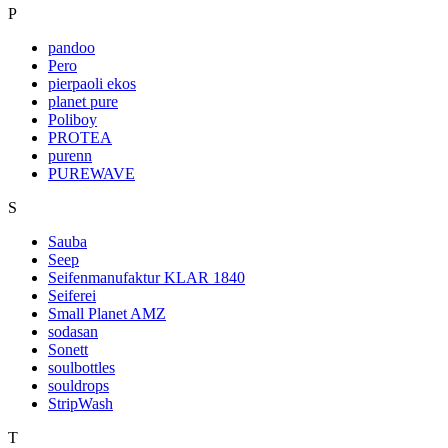
P
pandoo
Pero
pierpaoli ekos
planet pure
Poliboy
PROTEA
purenn
PUREWAVE
S
Sauba
Seep
Seifenmanufaktur KLAR 1840
Seiferei
Small Planet AMZ
sodasan
Sonett
soulbottles
souldrops
StripWash
T