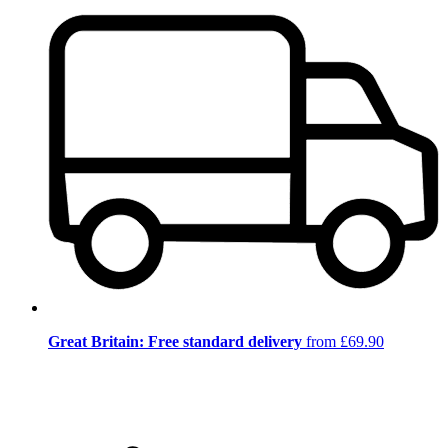
Great Britain: Free standard delivery
from £69.90