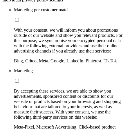
Marketing per customer match
With your consent, we will inform you about promotions
outside of our website and show you relevant products. For
this purpose, we synchronise your encrypted personal data
with the following external providers and use their online
advertising channels if you already use their services:
Bing, Criteo, Meta, Google, LinkedIn, Pinterest, TikTok
Marketing
By accepting these services, we are able to show you
advertisements, sponsored content or discounts for our
website or products based on your browsing and shopping
behaviour that are tailored to your interests, as well as
measure their success. With your consent, we use the
following third-party services on this website:
Meta-Pixel, Microsoft Advertising, Click-based product