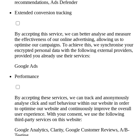
recommendations, Ads Defender
Extended conversion tracking
By accepting this service, we can better analyse and measure
the effectiveness of our online advertising, allowing us to
optimise our campaigns. To achieve this, we synchronise your
encrypted personal data with the following external providers,
provided you already use their services:
Google Ads
Performance
By accepting these services, we can track and anonymously
analyse click and surf behaviour within our website in order
to optimise our website and continuously improve the overall
user experience. With your consent, we use the following
third-party services on this website:
Google Analytics, Clarity, Google Customer Reviews, A/B-
Testing