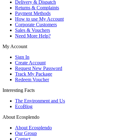
Delivery & Dispatch
Returns & Complaints
Payment Methods
How to use My Account
Corporate Customers
Sales & Vouchers
Need More Help?
My Account
Sign In
Create Account
Request New Password
Track My Package
Redeem Voucher
Interesting Facts
The Environment and Us
EcoBlog
About Ecosplendo
About Ecosplendo
Our Group
Contact