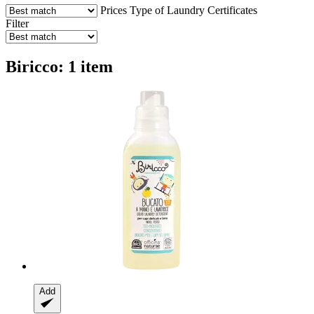
Prices
Type of Laundry
Certificates
Filter
Biricco: 1 item
Add