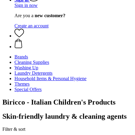
Sign in now
Are you a
new customer?
Create an account
Brands
Cleaning Supplies
Washing Up
Laundry Detergents
Household Items & Personal Hygiene
Themes
Special Offers
Biricco - Italian Children's Products
Skin-friendly laundry & cleaning agents
Filter & sort