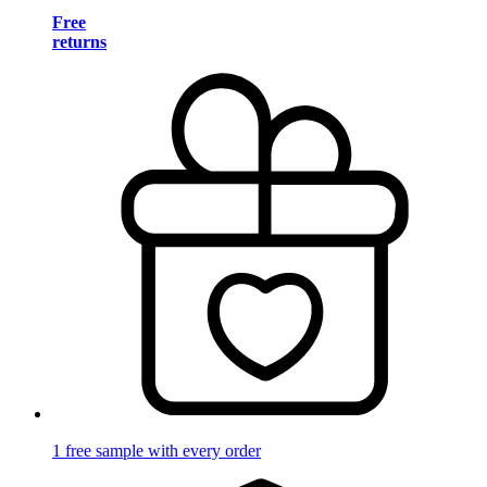
Free
returns
1 free sample with every order