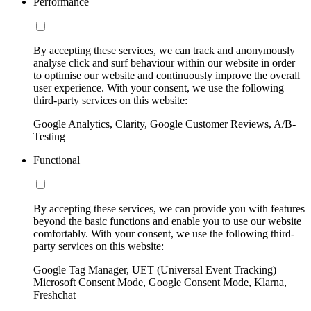
Performance
By accepting these services, we can track and anonymously
analyse click and surf behaviour within our website in order
to optimise our website and continuously improve the overall
user experience. With your consent, we use the following
third-party services on this website:
Google Analytics, Clarity, Google Customer Reviews, A/B-
Testing
Functional
By accepting these services, we can provide you with features
beyond the basic functions and enable you to use our website
comfortably. With your consent, we use the following third-
party services on this website:
Google Tag Manager, UET (Universal Event Tracking)
Microsoft Consent Mode, Google Consent Mode, Klarna,
Freshchat