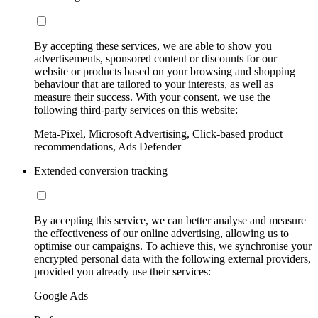
By accepting these services, we are able to show you
advertisements, sponsored content or discounts for our
website or products based on your browsing and shopping
behaviour that are tailored to your interests, as well as
measure their success. With your consent, we use the
following third-party services on this website:
Meta-Pixel, Microsoft Advertising, Click-based product
recommendations, Ads Defender
Extended conversion tracking
By accepting this service, we can better analyse and measure
the effectiveness of our online advertising, allowing us to
optimise our campaigns. To achieve this, we synchronise your
encrypted personal data with the following external providers,
provided you already use their services:
Google Ads