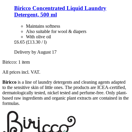
Biricco
Concentrated Liquid Laundry
Detergent, 500 ml
Maintains softness
Also suitable for wool & diapers
With olive oil
£6.65
(£13.30 / l)
Delivery by August 17
Biricco: 1 item
All prices incl. VAT.
Biricco
is a line of laundry detergents and cleaning agents adapted
to the sensitive skin of little ones. The products are ICEA-certified,
dermatologically tested, nickel tested and perfume-free. Only plant-
based raw ingredients and organic plant extracts are contained in the
formulas.