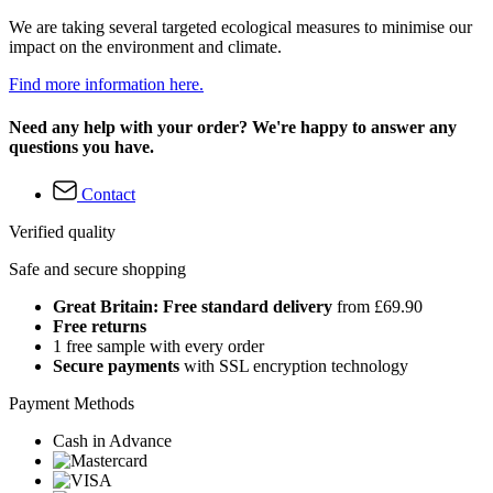
We are taking several targeted ecological measures to minimise our
impact on the environment and climate.
Find more information here.
Need any help with your order? We're happy to answer any
questions you have.
Contact
Verified quality
Safe and secure shopping
Great Britain: Free standard delivery
from £69.90
Free returns
1 free sample with every order
Secure payments
with SSL encryption technology
Payment Methods
Cash in Advance