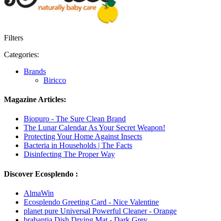
Filters
Categories:
Brands
Biricco
Magazine Articles:
Biopuro - The Sure Clean Brand
The Lunar Calendar As Your Secret Weapon!
Protecting Your Home Against Insects
Bacteria in Households | The Facts
Disinfecting The Proper Way
Discover Ecosplendo :
AlmaWin
Ecosplendo Greeting Card - Nice Valentine
planet pure Universal Powerful Cleaner - Orange
brabantia Dish Drying Mat - Dark Grey