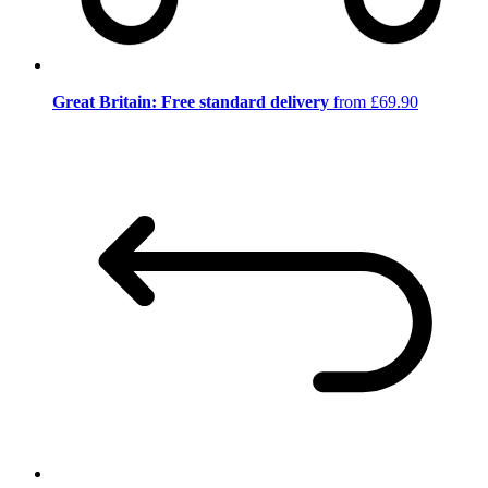
Great Britain: Free standard delivery
from £69.90