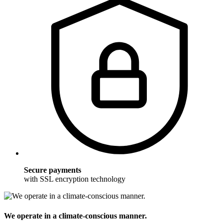
Secure payments
with SSL encryption technology
We operate in a climate-conscious manner.