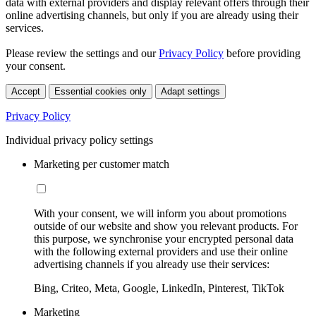
data with external providers and display relevant offers through their
online advertising channels, but only if you are already using their
services.
Please review the settings and our
Privacy Policy
before providing
your consent.
Accept
Essential cookies only
Adapt settings
Privacy Policy
Individual privacy policy settings
Marketing per customer match
With your consent, we will inform you about promotions
outside of our website and show you relevant products. For
this purpose, we synchronise your encrypted personal data
with the following external providers and use their online
advertising channels if you already use their services:
Bing, Criteo, Meta, Google, LinkedIn, Pinterest, TikTok
Marketing