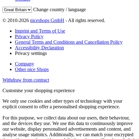
Change country / language
© 2010-2026
niceshops GmbH
- All rights reserved.
Imprint and Terms of Use
Privacy Policy
General Terms and Conditions and Cancellation Policy
Accessibility Declaration
Privacy setttings
Company
Other nice Shops
Withdraw from contract
Customise your shopping experience
We only use cookies and other types of technology with your
explicit consent to offer a personalised shopping experience.
For this purpose, we collect data about our users, their behaviour,
and the devices they use. We use this data to continuously improve
our website, display personalised advertisements and content, and
analyse usage statistics. Additionally, we can match your encrypted