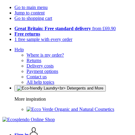
Go to main menu
Jump to content
Go to shopping cart
Great Britain: Free standard delivery
from £69.90
Free returns
1 free sample with every order
Help
Where is my order?
Returns
Delivery costs
Payment options
Contact us
All help topics
More inspiration
Organic and Natural Cosmetics
Sign in