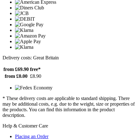
Delivery costs: Great Britain
from £69.90
free*
from £0.00
£8.90
* These delivery costs are applicable to standard shipping. There
may be additional costs, e.g. due to the weight, size or properties of
the products. You can find this information in the product
description.
Help & Customer Care
Placing an Order