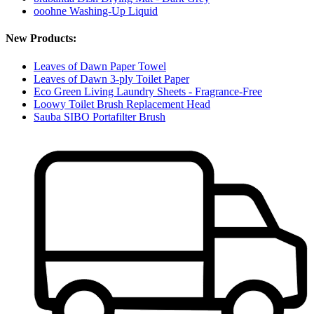
ooohne Washing-Up Liquid
New Products:
Leaves of Dawn Paper Towel
Leaves of Dawn 3-ply Toilet Paper
Eco Green Living Laundry Sheets - Fragrance-Free
Loowy Toilet Brush Replacement Head
Sauba SIBO Portafilter Brush