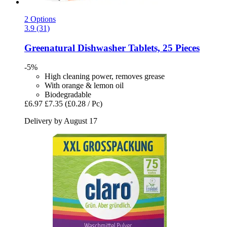
2 Options
3.9 (31)
Greenatural
Dishwasher Tablets, 25 Pieces
-5%
High cleaning power, removes grease
With orange & lemon oil
Biodegradable
£6.97
£7.35
(£0.28 / Pc)
Delivery by August 17