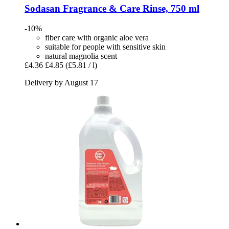
Sodasan
Fragrance & Care Rinse, 750 ml
-10%
fiber care with organic aloe vera
suitable for people with sensitive skin
natural magnolia scent
£4.36
£4.85
(£5.81 / l)
Delivery by August 17