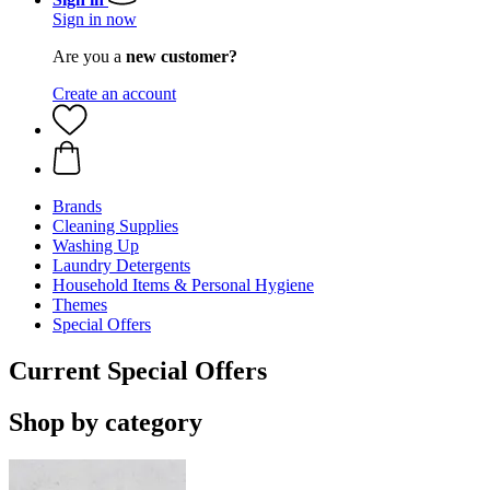
Sign in now
Are you a
new customer?
Create an account
Brands
Cleaning Supplies
Washing Up
Laundry Detergents
Household Items & Personal Hygiene
Themes
Special Offers
Current Special Offers
Shop by category