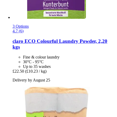
3 Options
4.7 (6)
claro
ECO Colourful Laundry Powder, 2,20
kgs
Fine & colour laundry
30°C - 95°C
Up to 35 washes
£22.50
(£10.23 / kg)
Delivery by August 25