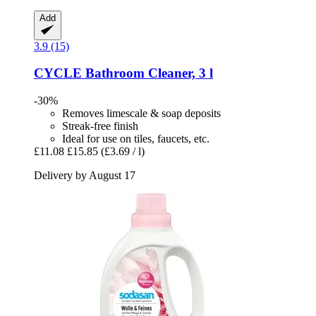
Add
3.9 (15)
CYCLE
Bathroom Cleaner, 3 l
-30%
Removes limescale & soap deposits
Streak-free finish
Ideal for use on tiles, faucets, etc.
£11.08
£15.85
(£3.69 / l)
Delivery by August 17