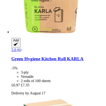
Add
5.0 (6)
Green Hygiene
Kitchen Roll KARLA
-5%
3-ply
Versatile
2 rolls of 100 sheets
£6.97
£7.35
Delivery by August 17