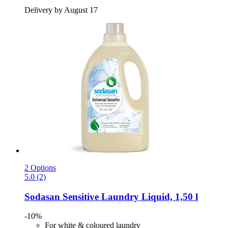
Delivery by August 17
2 Options
5.0 (2)
Sodasan
Sensitive Laundry Liquid, 1,50 l
-10%
For white & coloured laundry