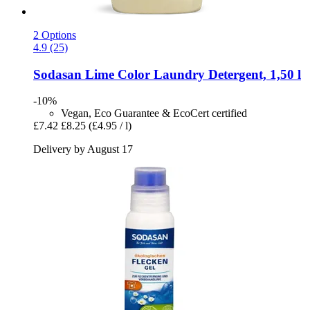
2 Options
4.9 (25)
Sodasan
Lime Color Laundry Detergent, 1,50 l
-10%
Vegan, Eco Guarantee & EcoCert certified
£7.42
£8.25
(£4.95 / l)
Delivery by August 17