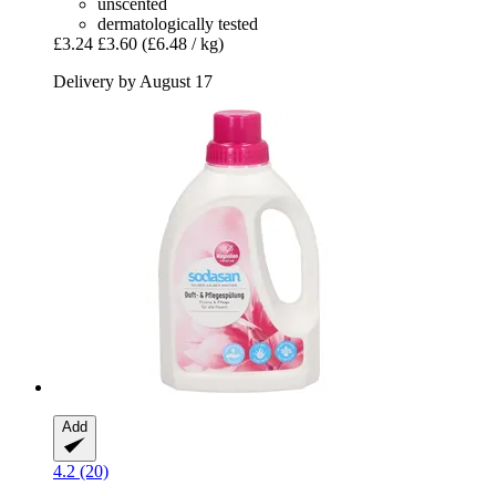
unscented
dermatologically tested
£3.24
£3.60
(£6.48 / kg)
Delivery by August 17
Add
4.2 (20)