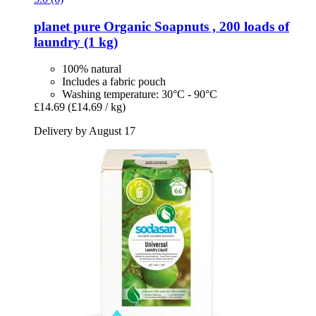
planet pure
Organic Soapnuts , 200 loads of
laundry (1 kg)
100% natural
Includes a fabric pouch
Washing temperature: 30°C - 90°C
£14.69
(£14.69 / kg)
Delivery by August 17