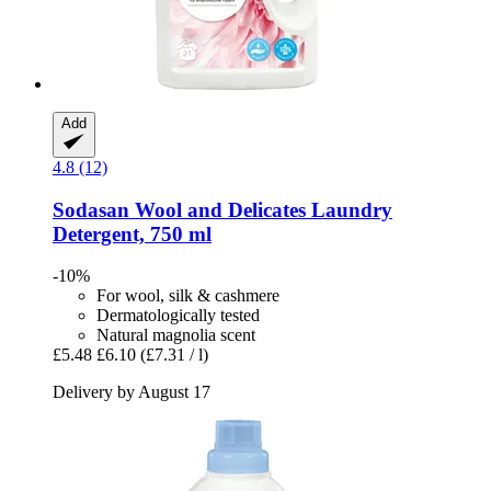
Add
4.8 (12)
Sodasan
Wool and Delicates Laundry
Detergent, 750 ml
-10%
For wool, silk & cashmere
Dermatologically tested
Natural magnolia scent
£5.48
£6.10
(£7.31 / l)
Delivery by August 17