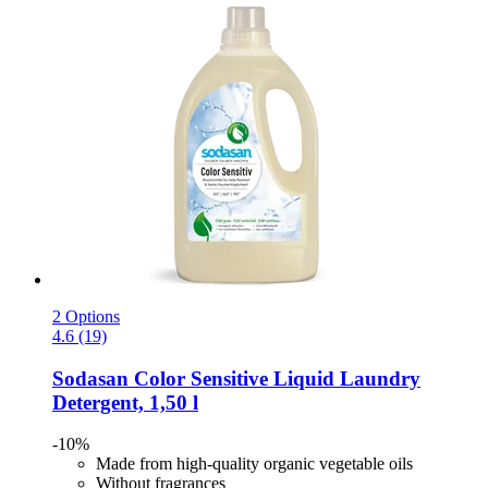
2 Options
4.6 (19)
Sodasan
Color Sensitive Liquid Laundry
Detergent, 1,50 l
-10%
Made from high-quality organic vegetable oils
Without fragrances