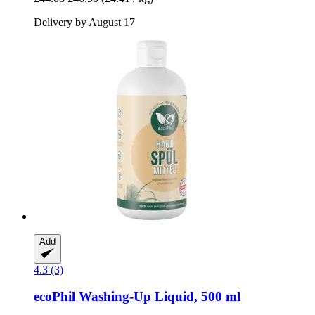
Delivery by August 17
Add
4.3 (3)
ecoPhil
Washing-​Up Liquid, 500 ml