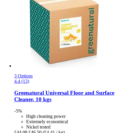
3 Options
4.4 (13)
Greenatural
Universal Floor and Surface
Cleaner, 10 kgs
-5%
High cleaning power
Extremely economical
Nickel tested
£44.08
£46.50
(£4.41 / kg)