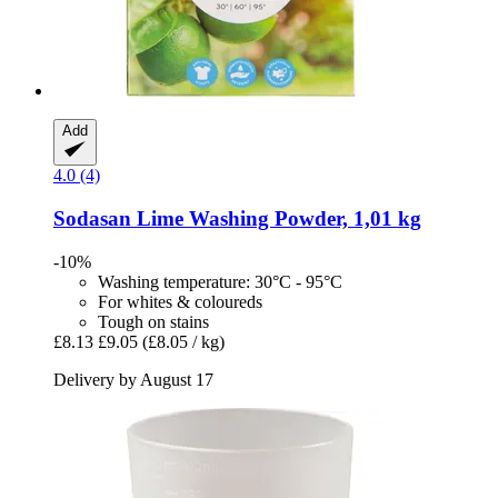
Add
4.0 (4)
Sodasan
Lime Washing Powder, 1,01 kg
-10%
Washing temperature: 30°C - 95°C
For whites & coloureds
Tough on stains
£8.13
£9.05
(£8.05 / kg)
Delivery by August 17