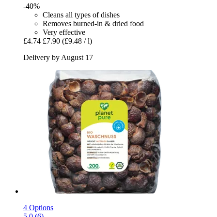
-40%
Cleans all types of dishes
Removes burned-in & dried food
Very effective
£4.74
£7.90
(£9.48 / l)
Delivery by August 17
4 Options
5.0 (6)