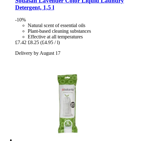
Sodasan
Lavender Color Liquid Laundry
Detergent, 1,5 l
-10%
Natural scent of essential oils
Plant-based cleaning substances
Effective at all temperatures
£7.42
£8.25
(£4.95 / l)
Delivery by August 17