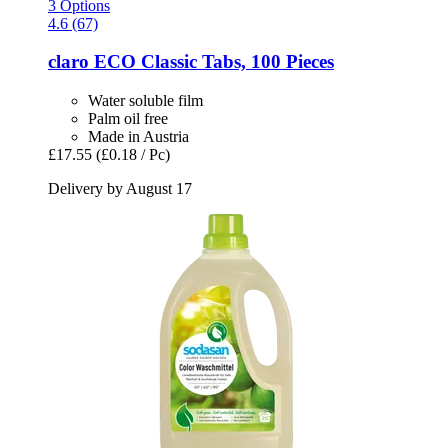
3 Options
4.6 (67)
claro
ECO Classic Tabs, 100 Pieces
Water soluble film
Palm oil free
Made in Austria
£17.55
(£0.18 / Pc)
Delivery by August 17