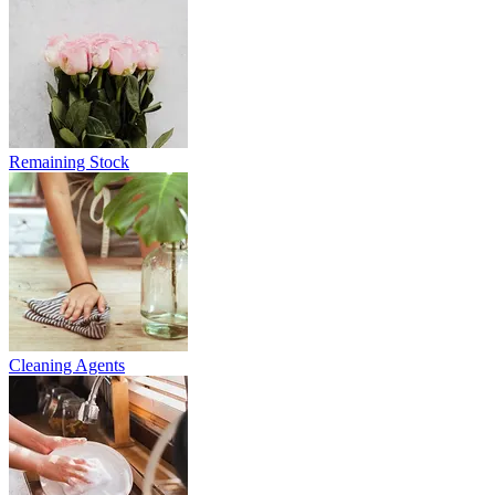
Remaining Stock
Cleaning Agents