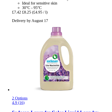
Ideal for sensitive skin
30°C - 95°C
£7.42
£8.25
(£4.95 / l)
Delivery by August 17
2 Options
4.9 (16)