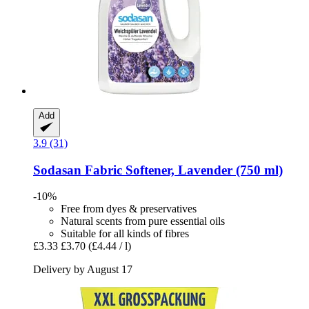
Add
3.9 (31)
Sodasan
Fabric Softener, Lavender (750 ml)
-10%
Free from dyes & preservatives
Natural scents from pure essential oils
Suitable for all kinds of fibres
£3.33
£3.70
(£4.44 / l)
Delivery by August 17