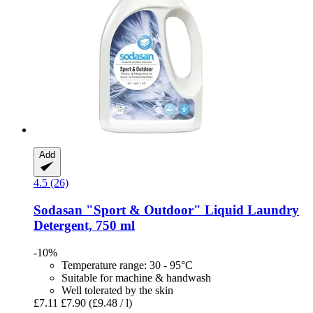
Add
4.5 (26)
Sodasan
"Sport & Outdoor" Liquid Laundry
Detergent, 750 ml
-10%
Temperature range: 30 - 95°C
Suitable for machine & handwash
Well tolerated by the skin
£7.11
£7.90
(£9.48 / l)