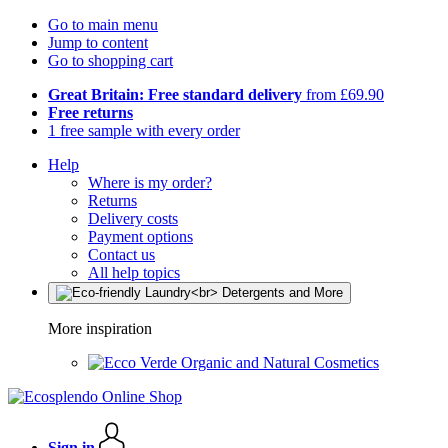
Go to main menu
Jump to content
Go to shopping cart
Great Britain: Free standard delivery
from £69.90
Free returns
1 free sample with every order
Help
Where is my order?
Returns
Delivery costs
Payment options
Contact us
All help topics
More inspiration
Organic and Natural Cosmetics
Sign in