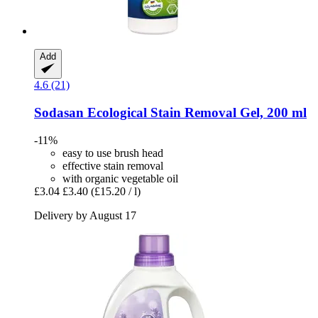
Add
4.6 (21)
Sodasan
Ecological Stain Removal Gel, 200 ml
-11%
easy to use brush head
effective stain removal
with organic vegetable oil
£3.04
£3.40
(£15.20 / l)
Delivery by August 17