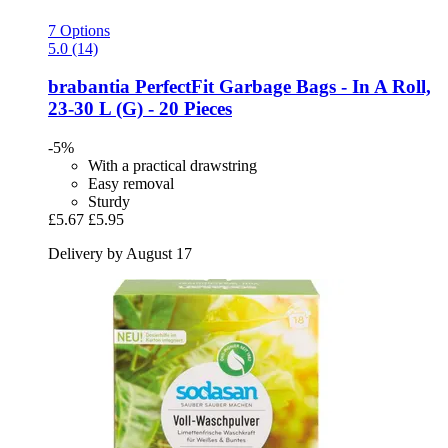
7 Options
5.0 (14)
brabantia
PerfectFit Garbage Bags -​ In A Roll,
23-​30 L (G) -​ 20 Pieces
-5%
With a practical drawstring
Easy removal
Sturdy
£5.67
£5.95
Delivery by August 17