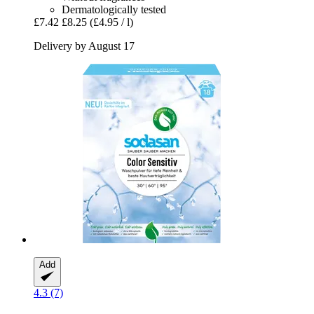
Dermatologically tested
£7.42
£8.25
(£4.95 / l)
Delivery by August 17
Add
4.3 (7)