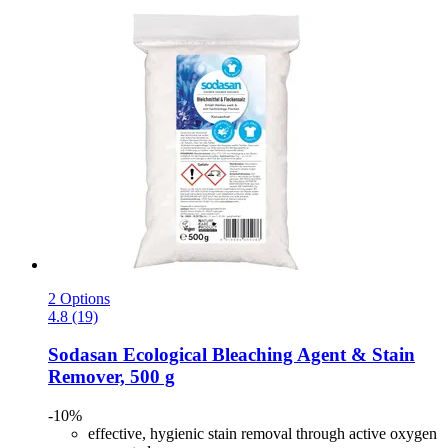
2 Options
4.8 (19)
Sodasan
Ecological Bleaching Agent & Stain
Remover, 500 g
-10%
effective, hygienic stain removal through active oxygen