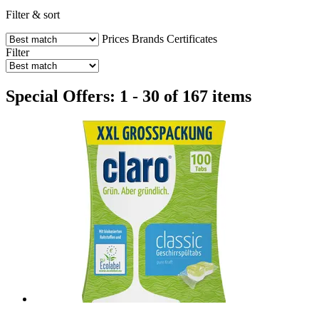
Filter & sort
Prices
Brands
Certificates
Filter
Special Offers: 1 - 30 of 167 items