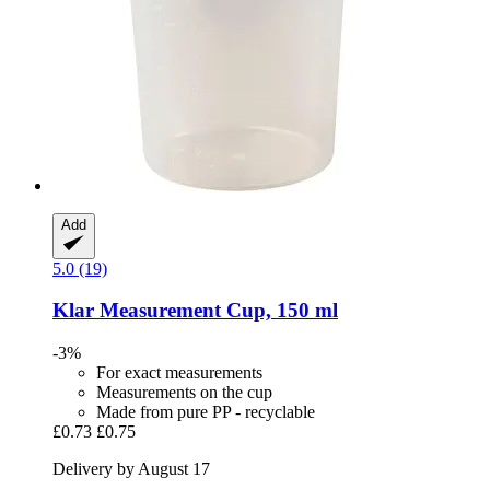
Add
5.0 (19)
Klar
Measurement Cup, 150 ml
-3%
For exact measurements
Measurements on the cup
Made from pure PP - recyclable
£0.73
£0.75
Delivery by August 17