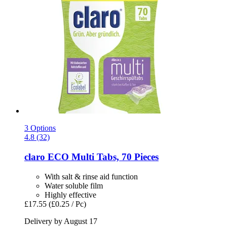
3 Options
4.8 (32)
claro
ECO Multi Tabs, 70 Pieces
With salt & rinse aid function
Water soluble film
Highly effective
£17.55
(£0.25 / Pc)
Delivery by August 17