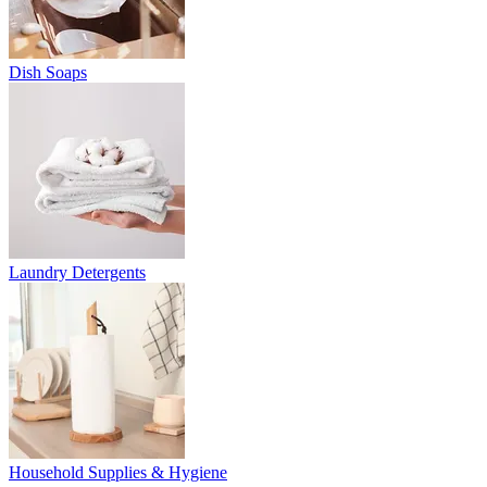
Dish Soaps
Laundry Detergents
Household Supplies & Hygiene