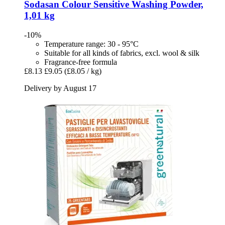
Sodasan
Colour Sensitive Washing Powder,
1,01 kg
-10%
Temperature range: 30 - 95°C
Suitable for all kinds of fabrics, excl. wool & silk
Fragrance-free formula
£8.13
£9.05
(£8.05 / kg)
Delivery by August 17