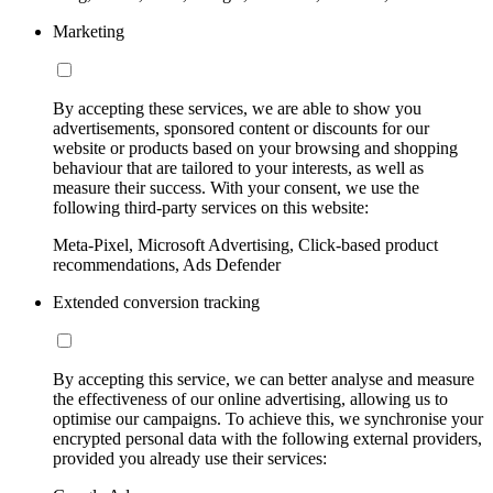
Marketing
By accepting these services, we are able to show you
advertisements, sponsored content or discounts for our
website or products based on your browsing and shopping
behaviour that are tailored to your interests, as well as
measure their success. With your consent, we use the
following third-party services on this website:
Meta-Pixel, Microsoft Advertising, Click-based product
recommendations, Ads Defender
Extended conversion tracking
By accepting this service, we can better analyse and measure
the effectiveness of our online advertising, allowing us to
optimise our campaigns. To achieve this, we synchronise your
encrypted personal data with the following external providers,
provided you already use their services: