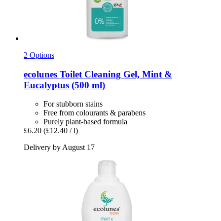
2 Options
ecolunes
Toilet Cleaning Gel, Mint &
Eucalyptus (500 ml)
For stubborn stains
Free from colourants & parabens
Purely plant-based formula
£6.20
(£12.40 / l)
Delivery by August 17