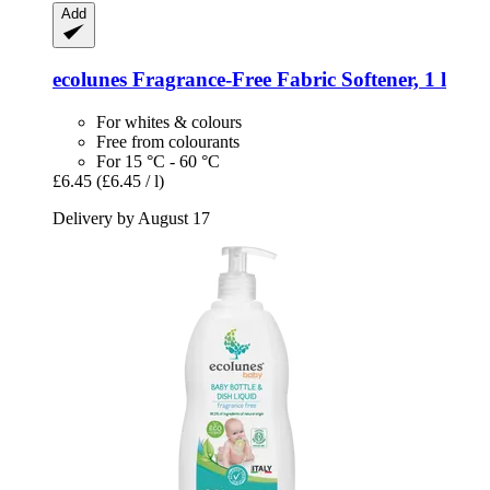
Add
ecolunes
Fragrance-​Free Fabric Softener, 1 l
For whites & colours
Free from colourants
For 15 °C - 60 °C
£6.45
(£6.45 / l)
Delivery by August 17