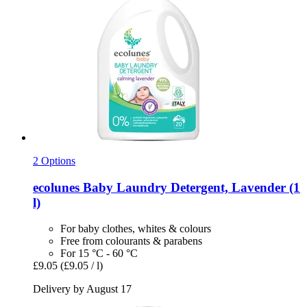
2 Options
ecolunes
Baby Laundry Detergent, Lavender (1
l)
For baby clothes, whites & colours
Free from colourants & parabens
For 15 °C - 60 °C
£9.05
(£9.05 / l)
Delivery by August 17