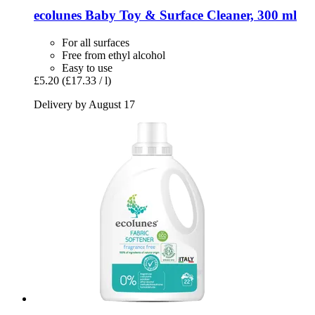
ecolunes
Baby Toy & Surface Cleaner, 300 ml
For all surfaces
Free from ethyl alcohol
Easy to use
£5.20
(£17.33 / l)
Delivery by August 17