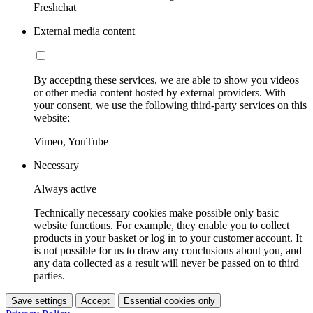
Freshchat
External media content
By accepting these services, we are able to show you videos
or other media content hosted by external providers. With
your consent, we use the following third-party services on this
website:
Vimeo, YouTube
Necessary
Always active
Technically necessary cookies make possible only basic
website functions. For example, they enable you to collect
products in your basket or log in to your customer account. It
is not possible for us to draw any conclusions about you, and
any data collected as a result will never be passed on to third
parties.
Save settings
Accept
Essential cookies only