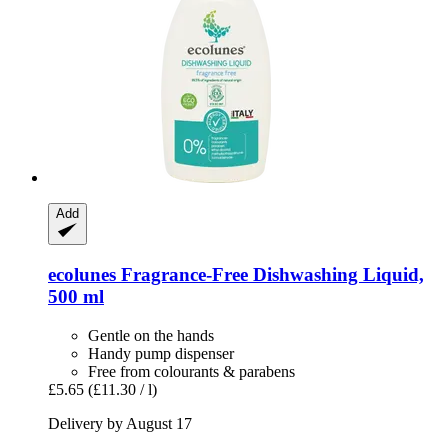
Add
ecolunes
Fragrance-​Free Dishwashing Liquid,
500 ml
Gentle on the hands
Handy pump dispenser
Free from colourants & parabens
£5.65
(£11.30 / l)
Delivery by August 17