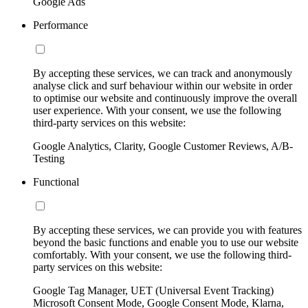
Google Ads
Performance
By accepting these services, we can track and anonymously
analyse click and surf behaviour within our website in order
to optimise our website and continuously improve the overall
user experience. With your consent, we use the following
third-party services on this website:
Google Analytics, Clarity, Google Customer Reviews, A/B-
Testing
Functional
By accepting these services, we can provide you with features
beyond the basic functions and enable you to use our website
comfortably. With your consent, we use the following third-
party services on this website:
Google Tag Manager, UET (Universal Event Tracking)
Microsoft Consent Mode, Google Consent Mode, Klarna,