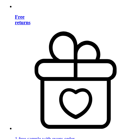
Free
returns
1 free sample with every order