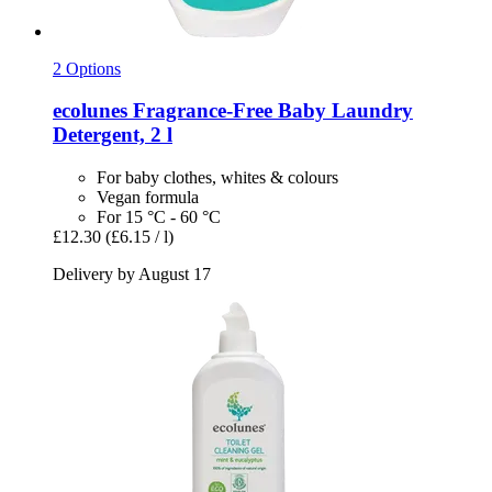
2 Options
ecolunes
Fragrance-​Free Baby Laundry
Detergent, 2 l
For baby clothes, whites & colours
Vegan formula
For 15 °C - 60 °C
£12.30
(£6.15 / l)
Delivery by August 17