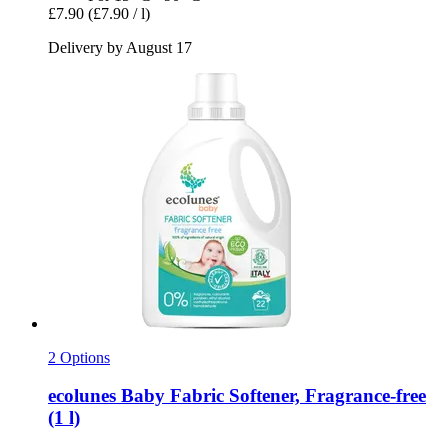
£7.90
(£7.90 / l)
Delivery by August 17
2 Options
ecolunes
Baby Fabric Softener, Fragrance-​free
(1 l)