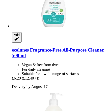
Add
ecolunes
Fragrance-​Free All-​Purpose Cleaner,
500 ml
Vegan & free from dyes
For daily cleaning
Suitable for a wide range of surfaces
£6.20
(£12.40 / l)
Delivery by August 17