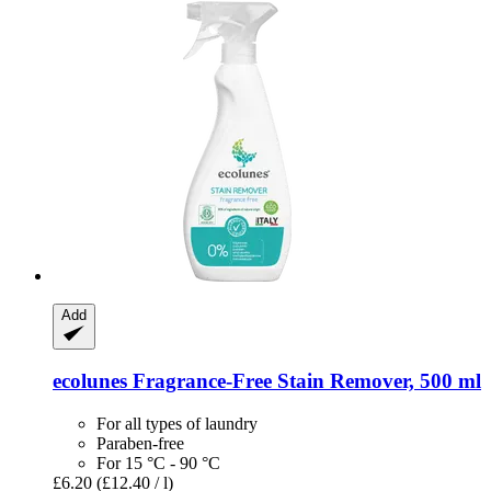
Add
ecolunes
Fragrance-​Free Stain Remover, 500 ml
For all types of laundry
Paraben-free
For 15 °C - 90 °C
£6.20
(£12.40 / l)