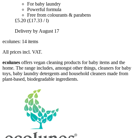
For baby laundry
Powerful formula
Free from colourants & parabens
£5.20
(£17.33 / l)
Delivery by August 17
ecolunes: 14 items
All prices incl. VAT.
ecolunes
offers vegan cleaning products for baby items and the
home. The range includes, amongst other things, cleaners for baby
toys, baby laundry detergents and household cleaners made from
plant-based, biodegradable ingredients.