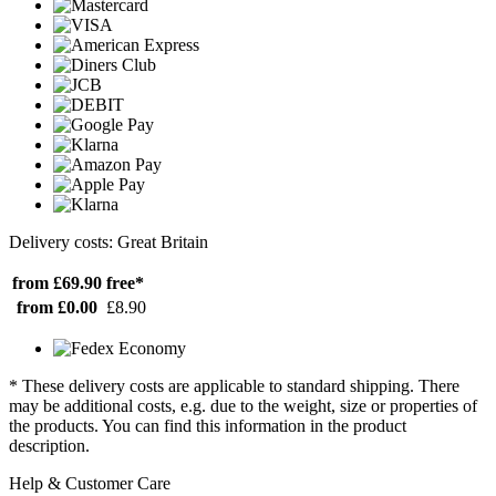
Delivery costs: Great Britain
from £69.90
free*
from £0.00
£8.90
* These delivery costs are applicable to standard shipping. There
may be additional costs, e.g. due to the weight, size or properties of
the products. You can find this information in the product
description.
Help & Customer Care