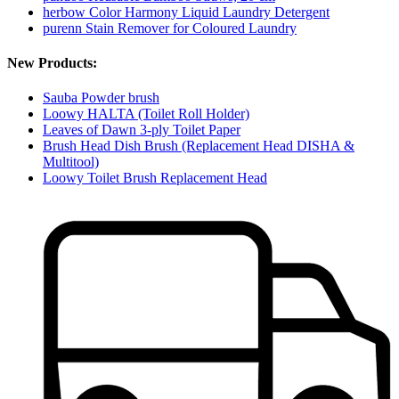
herbow Color Harmony Liquid Laundry Detergent
purenn Stain Remover for Coloured Laundry
New Products:
Sauba Powder brush
Loowy HALTA (Toilet Roll Holder)
Leaves of Dawn 3-ply Toilet Paper
Brush Head Dish Brush (Replacement Head DISHA &
Multitool)
Loowy Toilet Brush Replacement Head