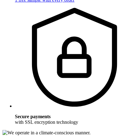
Secure payments
with SSL encryption technology