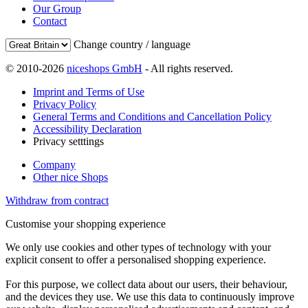
Our Group
Contact
Change country / language
© 2010-2026
niceshops GmbH
- All rights reserved.
Imprint and Terms of Use
Privacy Policy
General Terms and Conditions and Cancellation Policy
Accessibility Declaration
Privacy setttings
Company
Other nice Shops
Withdraw from contract
Customise your shopping experience
We only use cookies and other types of technology with your
explicit consent to offer a personalised shopping experience.
For this purpose, we collect data about our users, their behaviour,
and the devices they use. We use this data to continuously improve