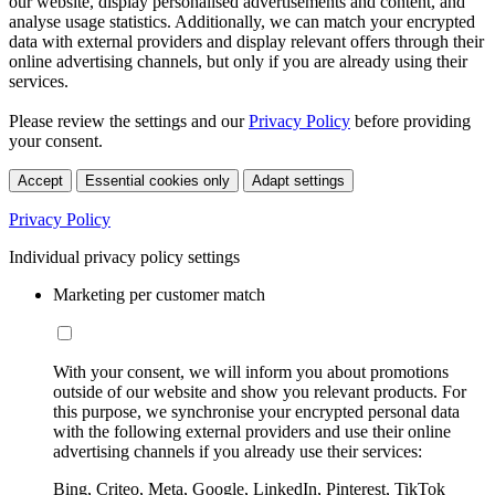
our website, display personalised advertisements and content, and
analyse usage statistics. Additionally, we can match your encrypted
data with external providers and display relevant offers through their
online advertising channels, but only if you are already using their
services.
Please review the settings and our
Privacy Policy
before providing
your consent.
Accept
Essential cookies only
Adapt settings
Privacy Policy
Individual privacy policy settings
Marketing per customer match
With your consent, we will inform you about promotions
outside of our website and show you relevant products. For
this purpose, we synchronise your encrypted personal data
with the following external providers and use their online
advertising channels if you already use their services:
Bing, Criteo, Meta, Google, LinkedIn, Pinterest, TikTok