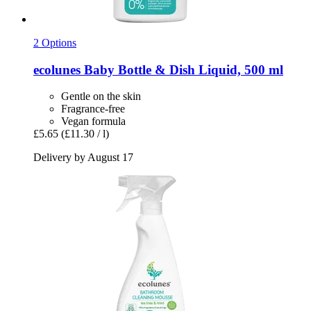
2 Options
ecolunes
Baby Bottle & Dish Liquid, 500 ml
Gentle on the skin
Fragrance-free
Vegan formula
£5.65
(£11.30 / l)
Delivery by August 17