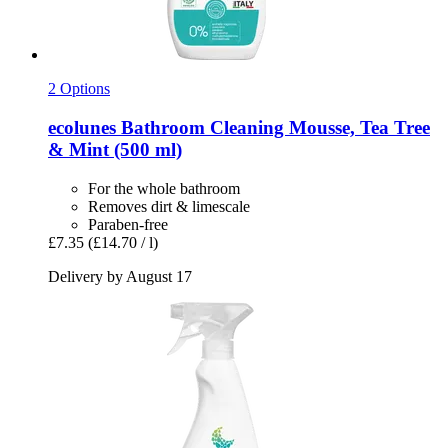
2 Options
ecolunes
Bathroom Cleaning Mousse, Tea Tree
& Mint (500 ml)
For the whole bathroom
Removes dirt & limescale
Paraben-free
£7.35
(£14.70 / l)
Delivery by August 17