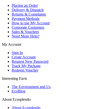
Placing an Order
Delivery & Dispatch
Returns & Complaints
Payment Methods
How to use My Account
Corporate Customers
Sales & Vouchers
Need More Help?
My Account
Sign In
Create Account
Request New Password
Track My Package
Redeem Voucher
Interesting Facts
The Environment and Us
EcoBlog
About Ecosplendo
About Ecosplendo