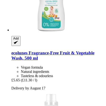
Add
ecolunes
Fragrance-​Free Fruit & Vegetable
Wash, 500 ml
Vegan formula
Natural ingredients
Tasteless & odourless
£5.65
(£11.30 / l)
Delivery by August 17