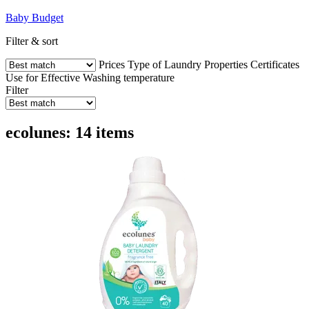
Baby
Budget
Filter & sort
Prices
Type of Laundry
Properties
Certificates
Use for
Effective
Washing temperature
Filter
ecolunes: 14 items