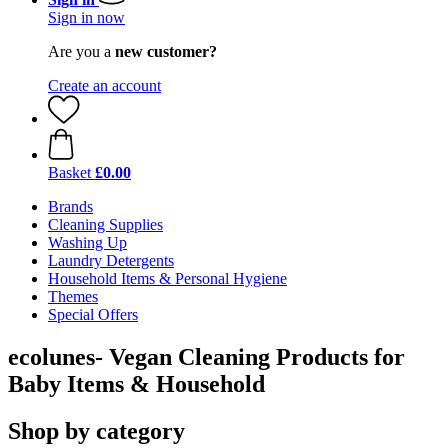
Sign in now
Are you a
new customer?
Create an account
Basket
£0.00
Brands
Cleaning Supplies
Washing Up
Laundry Detergents
Household Items & Personal Hygiene
Themes
Special Offers
ecolunes- Vegan Cleaning Products for
Baby Items & Household
Shop by category