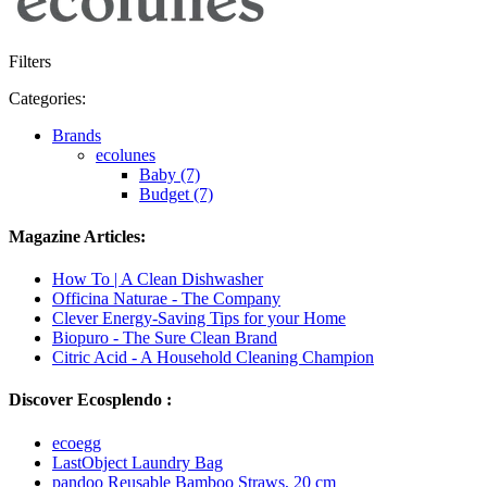
Filters
Categories:
Brands
ecolunes
Baby (7)
Budget (7)
Magazine Articles:
How To | A Clean Dishwasher
Officina Naturae - The Company
Clever Energy-Saving Tips for your Home
Biopuro - The Sure Clean Brand
Citric Acid - A Household Cleaning Champion
Discover Ecosplendo :
ecoegg
LastObject Laundry Bag
pandoo Reusable Bamboo Straws, 20 cm