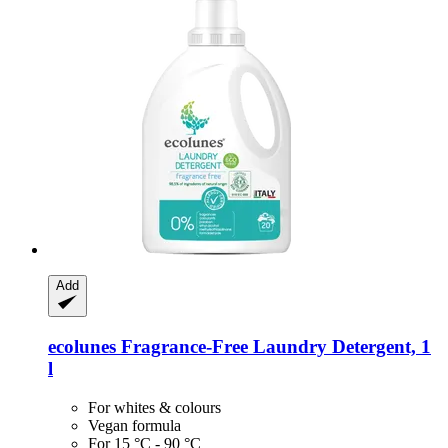
Add
ecolunes
Fragrance-​Free Laundry Detergent, 1
l
For whites & colours
Vegan formula
For 15 °C - 90 °C