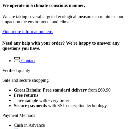
We operate in a climate-conscious manner.
We are taking several targeted ecological measures to minimise our
impact on the environment and climate.
Find more information here.
Need any help with your order? We're happy to answer any
questions you have.
Contact
Verified quality
Safe and secure shopping
Great Britain: Free standard delivery
from £69.90
Free returns
1 free sample with every order
Secure payments
with SSL encryption technology
Payment Methods
Cash in Advance