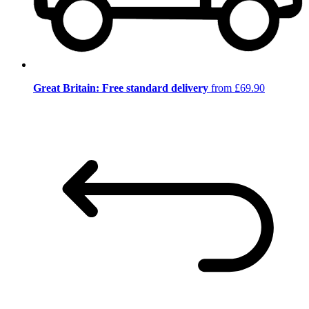
Great Britain: Free standard delivery
from £69.90