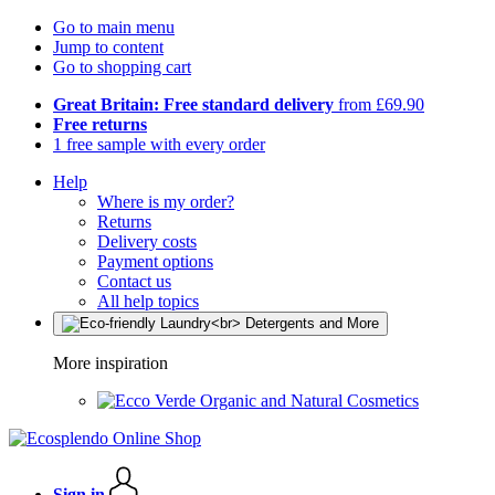
Go to main menu
Jump to content
Go to shopping cart
Great Britain: Free standard delivery
from £69.90
Free returns
1 free sample with every order
Help
Where is my order?
Returns
Delivery costs
Payment options
Contact us
All help topics
More inspiration
Organic and Natural Cosmetics
Sign in