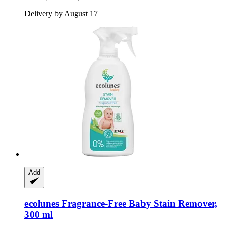
Delivery by August 17
Add
ecolunes
Fragrance-​Free Baby Stain Remover,
300 ml