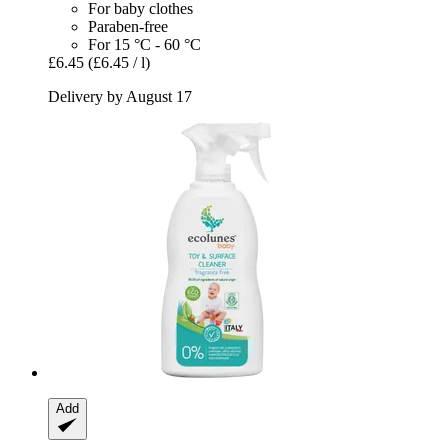
For baby clothes
Paraben-free
For 15 °C - 60 °C
£6.45
(£6.45 / l)
Delivery by August 17
Add