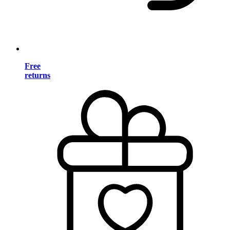
Free
returns