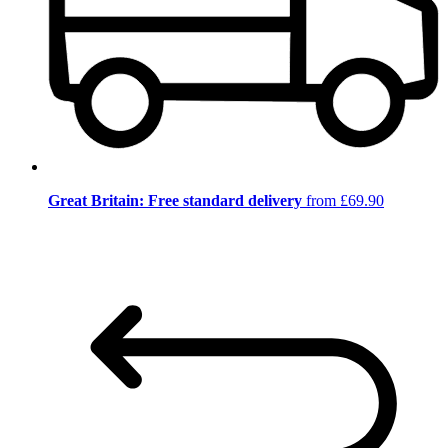
Great Britain: Free standard delivery
from £69.90