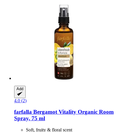
Add
4.0 (2)
farfalla
Bergamot Vitality Organic Room
Spray, 75 ml
Soft, fruity & floral scent