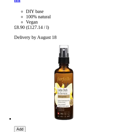
DIY base
100% natural
Vegan
£8.90
(£127.14 / l)
Delivery by August 18
Add