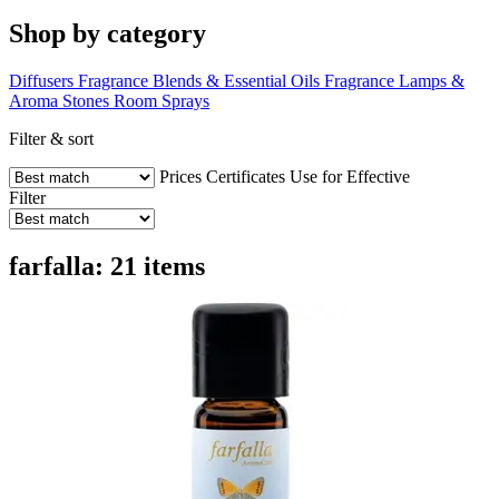
Shop by category
Diffusers
Fragrance Blends & Essential Oils
Fragrance Lamps &
Aroma Stones
Room Sprays
Filter & sort
Prices
Certificates
Use for
Effective
Filter
farfalla: 21 items