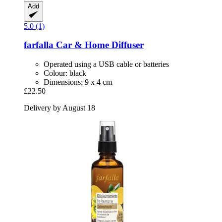
Add
5.0 (1)
farfalla
Car & Home Diffuser
Operated using a USB cable or batteries
Colour: black
Dimensions: 9 x 4 cm
£22.50
Delivery by August 18