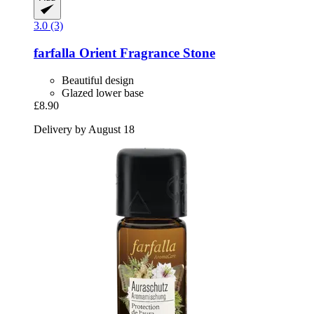
3.0 (3)
farfalla
Orient Fragrance Stone
Beautiful design
Glazed lower base
£8.90
Delivery by August 18