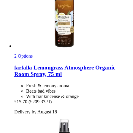
2 Options
farfalla
Lemongrass Atmosphere Organic
Room Spray, 75 ml
Fresh & lemony aroma
Beats bad vibes
With frankincense & orange
£15.70
(£209.33 / l)
Delivery by August 18