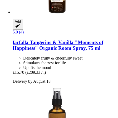
Add
5.0 (4)
farfalla
Tangerine & Vanilla "Moments of
Happiness" Organic Room Spray, 75 ml
Delicately fruity & cheerfully sweet
Stimulates the zest for life
Uplifts the mood
£15.70
(£209.33 / l)
Delivery by August 18