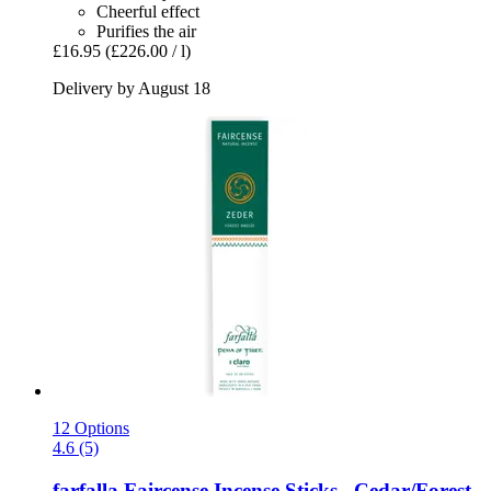
Cheerful effect
Purifies the air
£16.95
(£226.00 / l)
Delivery by August 18
12 Options
4.6 (5)
farfalla
Faircense Incense Sticks , Cedar/Forest