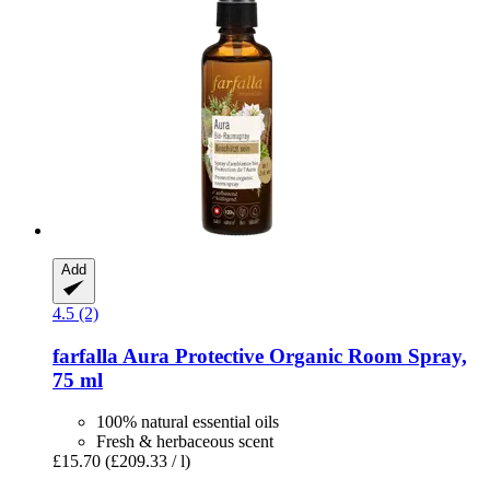
Add
4.5 (2)
farfalla
Aura Protective Organic Room Spray,
75 ml
100% natural essential oils
Fresh & herbaceous scent
£15.70
(£209.33 / l)