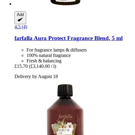
Add
4.5 (4)
farfalla
Aura Protect Fragrance Blend, 5 ml
For fragrance lamps & diffusers
100% natural fragrance
Fresh & balancing
£15.70
(£3,140.00 / l)
Delivery by August 18