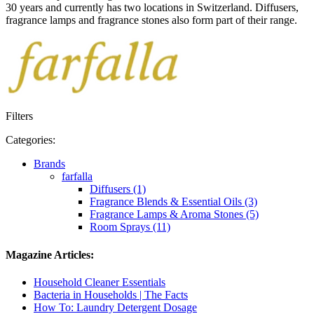
30 years and currently has two locations in Switzerland. Diffusers,
fragrance lamps and fragrance stones also form part of their range.
Filters
Categories:
Brands
farfalla
Diffusers (1)
Fragrance Blends & Essential Oils (3)
Fragrance Lamps & Aroma Stones (5)
Room Sprays (11)
Magazine Articles:
Household Cleaner Essentials
Bacteria in Households | The Facts
How To: Laundry Detergent Dosage