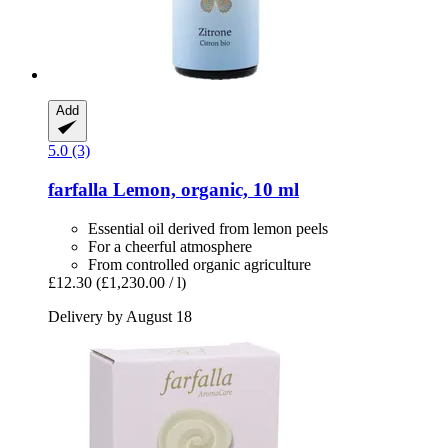
Add
5.0 (3)
farfalla
Lemon, organic, 10 ml
Essential oil derived from lemon peels
For a cheerful atmosphere
From controlled organic agriculture
£12.30
(£1,230.00 / l)
Delivery by August 18