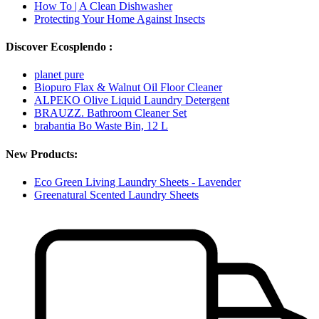
How To | A Clean Dishwasher
Protecting Your Home Against Insects
Discover Ecosplendo :
planet pure
Biopuro Flax & Walnut Oil Floor Cleaner
ALPEKO Olive Liquid Laundry Detergent
BRAUZZ. Bathroom Cleaner Set
brabantia Bo Waste Bin, 12 L
New Products:
Eco Green Living Laundry Sheets - Lavender
Greenatural Scented Laundry Sheets