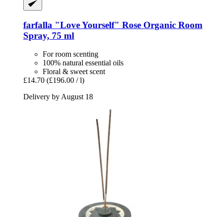
farfalla
"Love Yourself" Rose Organic Room
Spray, 75 ml
For room scenting
100% natural essential oils
Floral & sweet scent
£14.70
(£196.00 / l)
Delivery by August 18