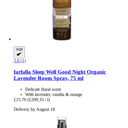
Add
5.0 (1)
farfalla
Sleep Well Good Night Organic
Lavender Room Spray, 75 ml
Delicate floral scent
With lavender, vanilla & orange
£15.70
(£209.33 / l)
Delivery by August 18