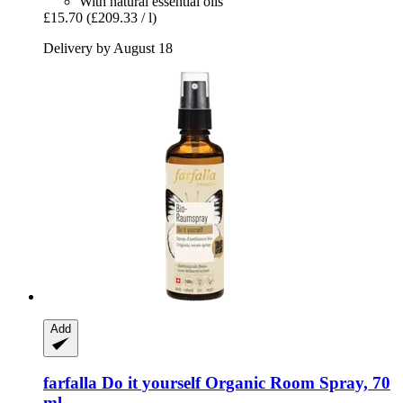
With natural essential oils
£15.70
(£209.33 / l)
Delivery by August 18
Add
farfalla
Do it yourself Organic Room Spray, 70
ml