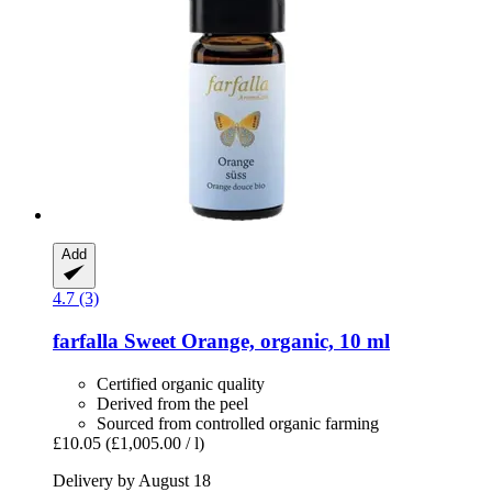
Add
4.7 (3)
farfalla
Sweet Orange, organic, 10 ml
Certified organic quality
Derived from the peel
Sourced from controlled organic farming
£10.05
(£1,005.00 / l)
Delivery by August 18