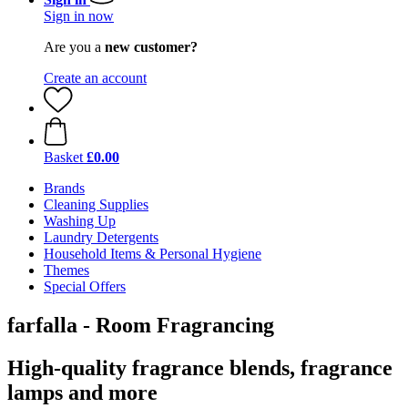
Sign in now
Are you a
new customer?
Create an account
Basket
£0.00
Brands
Cleaning Supplies
Washing Up
Laundry Detergents
Household Items & Personal Hygiene
Themes
Special Offers
farfalla - Room Fragrancing
High-quality fragrance blends, fragrance
lamps and more