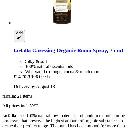
Add
farfalla
Caressing Organic Room Spray, 75 ml
Silky & soft
100% natural essential oils
With vanilla, orange, cocoa & much more
£14.70
(£196.00 / l)
Delivery by August 18
farfalla: 21 items
All prices incl. VAT.
farfalla
uses 100% natural raw materials and modern manufacturing
processes that preserve the highest amount of organic substances to
create their product range. The brand has been around for more than