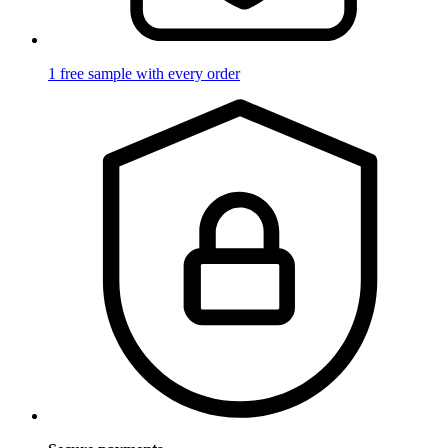
1 free sample with every order