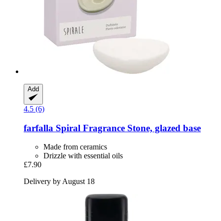
Add
4.5 (6)
farfalla
Spiral Fragrance Stone, glazed base
Made from ceramics
Drizzle with essential oils
£7.90
Delivery by August 18