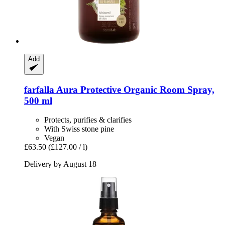
Add
farfalla
Aura Protective Organic Room Spray,
500 ml
Protects, purifies & clarifies
With Swiss stone pine
Vegan
£63.50
(£127.00 / l)
Delivery by August 18