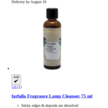
Delivery by August 18
Add
5.0 (1)
farfalla
Fragrance Lamp Cleanser, 75 ml
Sticky edges & deposits are dissolved