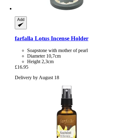
Add
farfalla
Lotus Incense Holder
Soapstone with mother of pearl
Diameter 10,7cm
Height 2,3cm
£16.95
Delivery by August 18