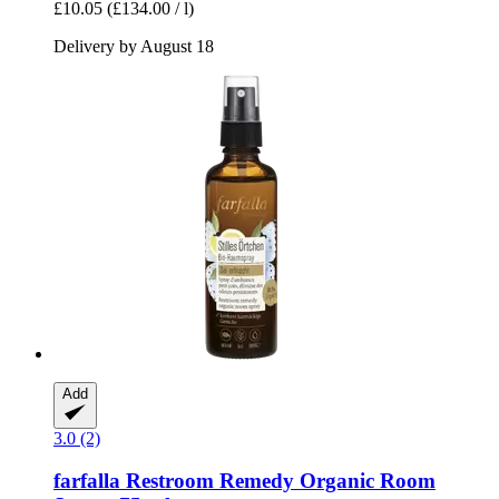
£10.05
(£134.00 / l)
Delivery by August 18
Add
3.0 (2)
farfalla
Restroom Remedy Organic Room