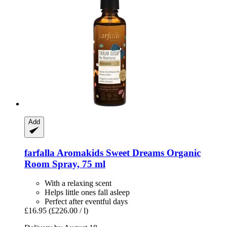
Add
farfalla
Aromakids Sweet Dreams Organic
Room Spray, 75 ml
With a relaxing scent
Helps little ones fall asleep
Perfect after eventful days
£16.95
(£226.00 / l)