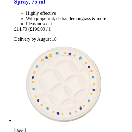
Spray, 75 ml
Highly effective
With grapefruit, cedrat, lemongrass & more
Pleasant scent
£14.70
(£196.00 / l)
Delivery by August 18
Add