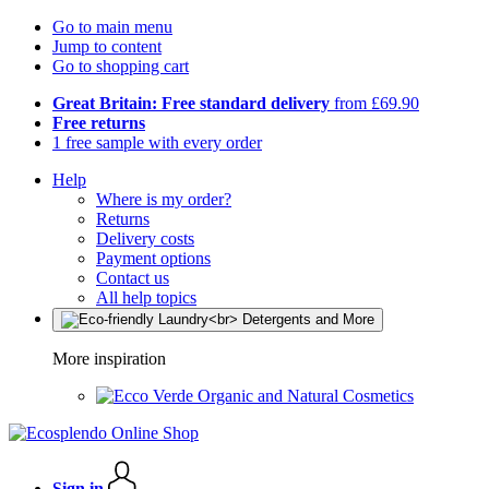
Go to main menu
Jump to content
Go to shopping cart
Great Britain: Free standard delivery
from £69.90
Free returns
1 free sample with every order
Help
Where is my order?
Returns
Delivery costs
Payment options
Contact us
All help topics
More inspiration
Organic and Natural Cosmetics
Sign in