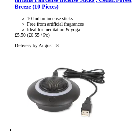
Breeze (10 Pieces)
10 Indian incense sticks
Free from artificial fragrances
Ideal for meditation & yoga
£5.50
(£0.55 / Pc)
Delivery by August 18