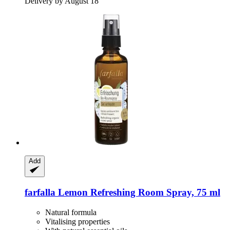
Delivery by August 18
Add
farfalla
Lemon Refreshing Room Spray, 75 ml
Natural formula
Vitalising properties