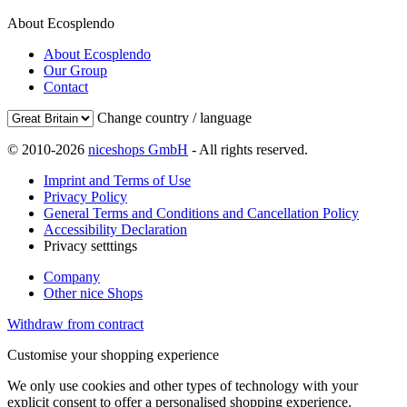
About Ecosplendo
About Ecosplendo
Our Group
Contact
Change country / language
© 2010-2026
niceshops GmbH
- All rights reserved.
Imprint and Terms of Use
Privacy Policy
General Terms and Conditions and Cancellation Policy
Accessibility Declaration
Privacy setttings
Company
Other nice Shops
Withdraw from contract
Customise your shopping experience
We only use cookies and other types of technology with your
explicit consent to offer a personalised shopping experience.