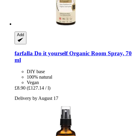
Add
farfalla
Do it yourself Organic Room Spray, 70
ml
DIY base
100% natural
Vegan
£8.90
(£127.14 / l)
Delivery by August 17