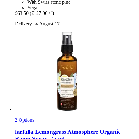
With Swiss stone pine
Vegan
£63.50
(£127.00 / l)
Delivery by August 17
2 Options
farfalla
Lemongrass Atmosphere Organic
Room Spray, 75 ml