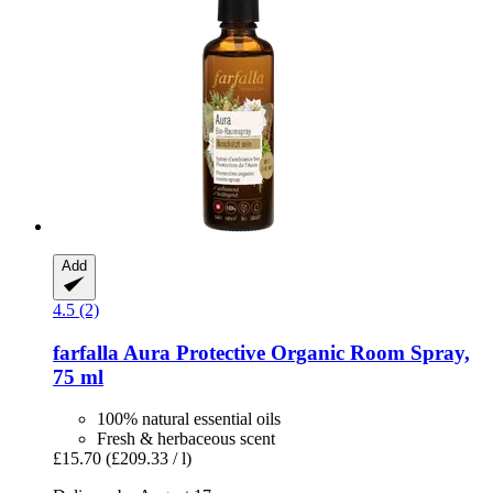
Add
4.5 (2)
farfalla
Aura Protective Organic Room Spray,
75 ml
100% natural essential oils
Fresh & herbaceous scent
£15.70
(£209.33 / l)