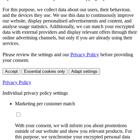
For this purpose, we collect data about our users, their behaviour,
and the devices they use. We use this data to continuously improve
our website, display personalised advertisements and content, and
analyse usage statistics. Additionally, we can match your encrypted
data with external providers and display relevant offers through their
online advertising channels, but only if you are already using their
services.
Please review the settings and our
Privacy Policy
before providing
your consent.
Accept
Essential cookies only
Adapt settings
Privacy Policy
Individual privacy policy settings
Marketing per customer match
With your consent, we will inform you about promotions
outside of our website and show you relevant products. For
this purpose, we synchronise your encrypted personal data