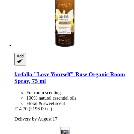
Add
farfalla
"Love Yourself" Rose Organic Room
Spray, 75 ml
For room scenting
100% natural essential oils
Floral & sweet scent
£14.70
(£196.00 / l)
Delivery by August 17