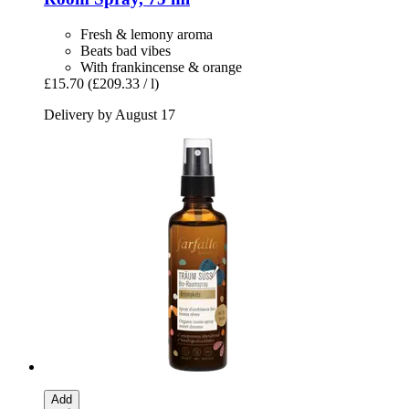
Fresh & lemony aroma
Beats bad vibes
With frankincense & orange
£15.70
(£209.33 / l)
Delivery by August 17
Add