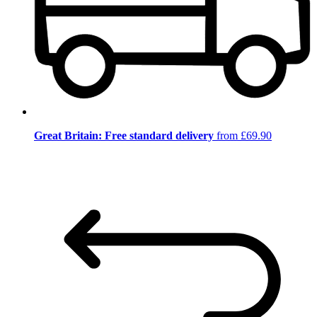
Great Britain: Free standard delivery
from £69.90