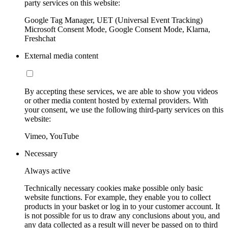
party services on this website:
Google Tag Manager, UET (Universal Event Tracking)
Microsoft Consent Mode, Google Consent Mode, Klarna,
Freshchat
External media content
By accepting these services, we are able to show you videos
or other media content hosted by external providers. With
your consent, we use the following third-party services on this
website:
Vimeo, YouTube
Necessary
Always active
Technically necessary cookies make possible only basic
website functions. For example, they enable you to collect
products in your basket or log in to your customer account. It
is not possible for us to draw any conclusions about you, and
any data collected as a result will never be passed on to third