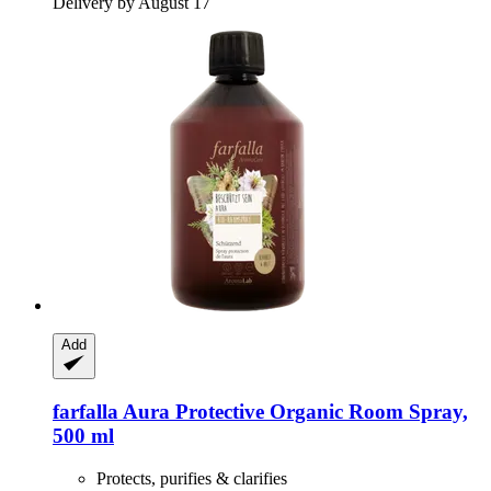
Delivery by August 17
Add
farfalla
Aura Protective Organic Room Spray,
500 ml
Protects, purifies & clarifies