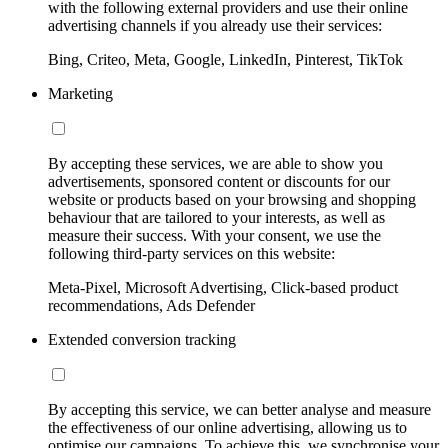
with the following external providers and use their online
advertising channels if you already use their services:
Bing, Criteo, Meta, Google, LinkedIn, Pinterest, TikTok
Marketing
By accepting these services, we are able to show you
advertisements, sponsored content or discounts for our
website or products based on your browsing and shopping
behaviour that are tailored to your interests, as well as
measure their success. With your consent, we use the
following third-party services on this website:
Meta-Pixel, Microsoft Advertising, Click-based product
recommendations, Ads Defender
Extended conversion tracking
By accepting this service, we can better analyse and measure
the effectiveness of our online advertising, allowing us to
optimise our campaigns. To achieve this, we synchronise your