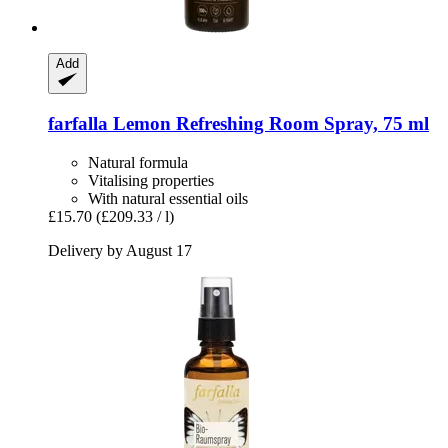
Add
farfalla
Lemon Refreshing Room Spray, 75 ml
Natural formula
Vitalising properties
With natural essential oils
£15.70
(£209.33 / l)
Delivery by August 17