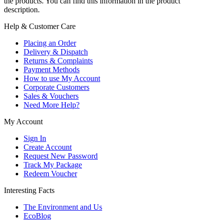
the products. You can find this information in the product
description.
Help & Customer Care
Placing an Order
Delivery & Dispatch
Returns & Complaints
Payment Methods
How to use My Account
Corporate Customers
Sales & Vouchers
Need More Help?
My Account
Sign In
Create Account
Request New Password
Track My Package
Redeem Voucher
Interesting Facts
The Environment and Us
EcoBlog