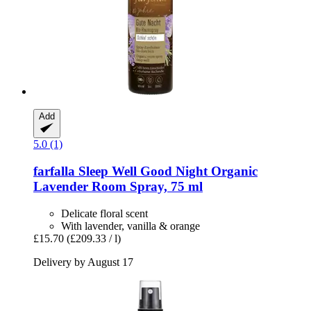
Add
5.0 (1)
farfalla
Sleep Well Good Night Organic
Lavender Room Spray, 75 ml
Delicate floral scent
With lavender, vanilla & orange
£15.70
(£209.33 / l)
Delivery by August 17