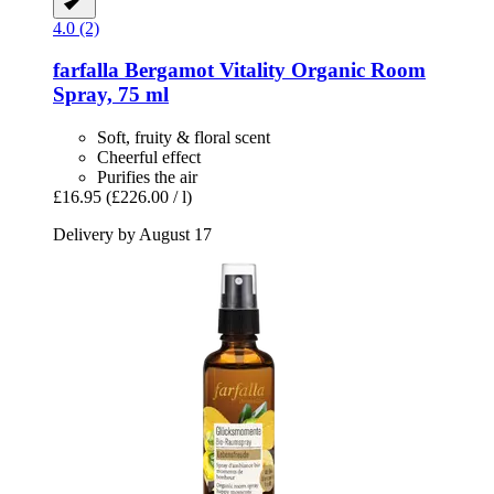
4.0 (2)
farfalla
Bergamot Vitality Organic Room
Spray, 75 ml
Soft, fruity & floral scent
Cheerful effect
Purifies the air
£16.95
(£226.00 / l)
Delivery by August 17