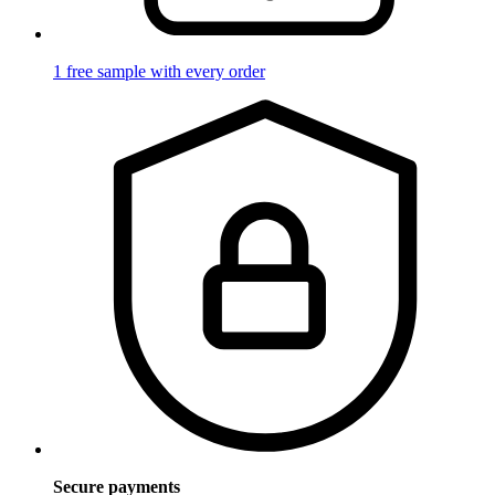
1 free sample with every order
Secure payments