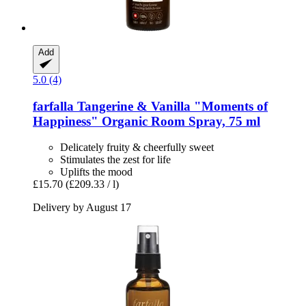
Add
5.0 (4)
farfalla
Tangerine & Vanilla "Moments of
Happiness" Organic Room Spray, 75 ml
Delicately fruity & cheerfully sweet
Stimulates the zest for life
Uplifts the mood
£15.70
(£209.33 / l)
Delivery by August 17