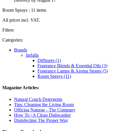
Delivery by August 17
Room Sprays : 11 items
All prices incl. VAT.
Filters
Categories:
Brands
farfalla
Diffusers (1)
Fragrance Blends & Essential Oils (3)
Fragrance Lamps & Aroma Stones (5)
Room Sprays (11)
Magazine Articles:
Natural Couch Detergents
Tips: Cleaning the Living Room
Officina Naturae - The Company
How To | A Clean Dishwasher
Disinfecting The Proper Way