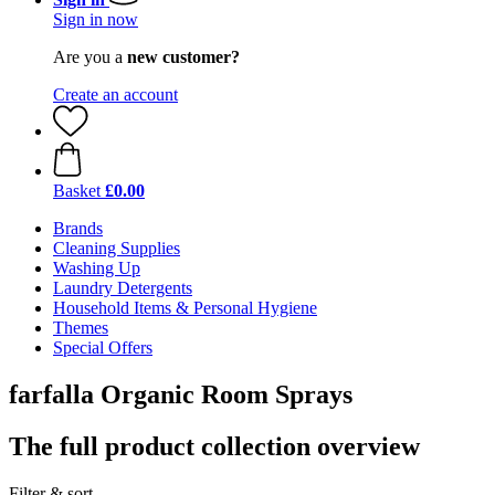
Sign in now
Are you a
new customer?
Create an account
Basket
£0.00
Brands
Cleaning Supplies
Washing Up
Laundry Detergents
Household Items & Personal Hygiene
Themes
Special Offers
farfalla Organic Room Sprays
The full product collection overview
Filter & sort