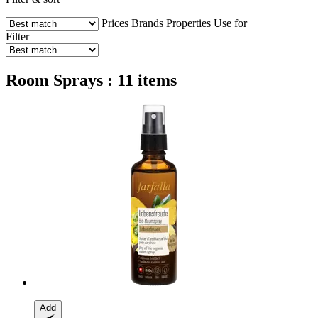
Prices
Brands
Properties
Use for
Filter
Room Sprays : 11 items
Add