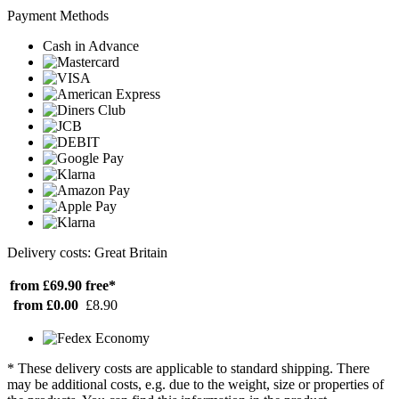
Payment Methods
Cash in Advance
Delivery costs: Great Britain
from £69.90
free*
from £0.00
£8.90
* These delivery costs are applicable to standard shipping. There
may be additional costs, e.g. due to the weight, size or properties of