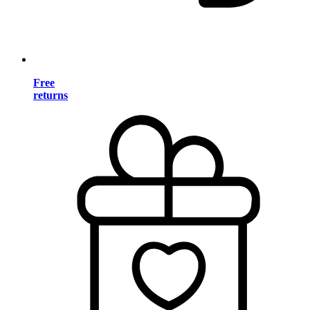
Free
returns