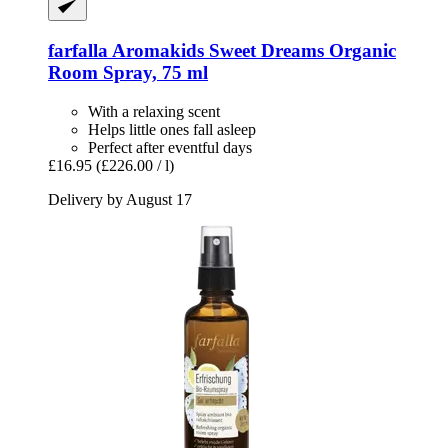
farfalla
Aromakids Sweet Dreams Organic
Room Spray, 75 ml
With a relaxing scent
Helps little ones fall asleep
Perfect after eventful days
£16.95
(£226.00 / l)
Delivery by August 17