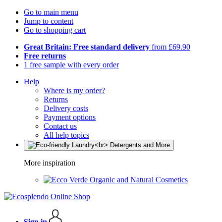
Go to main menu
Jump to content
Go to shopping cart
Great Britain: Free standard delivery
from £69.90
Free returns
1 free sample with every order
Help
Where is my order?
Returns
Delivery costs
Payment options
Contact us
All help topics
More inspiration
Organic and Natural Cosmetics
Sign in