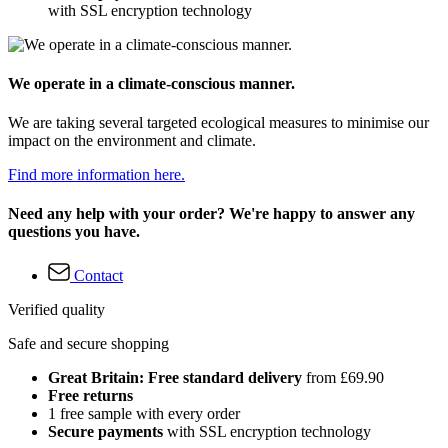
with SSL encryption technology
We operate in a climate-conscious manner.
We are taking several targeted ecological measures to minimise our
impact on the environment and climate.
Find more information here.
Need any help with your order? We're happy to answer any
questions you have.
Contact
Verified quality
Safe and secure shopping
Great Britain: Free standard delivery
from £69.90
Free returns
1 free sample with every order
Secure payments
with SSL encryption technology