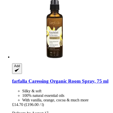
Add
farfalla
Caressing Organic Room Spray, 75 ml
Silky & soft
100% natural essential oils
With vanilla, orange, cocoa & much more
£14.70
(£196.00 / l)