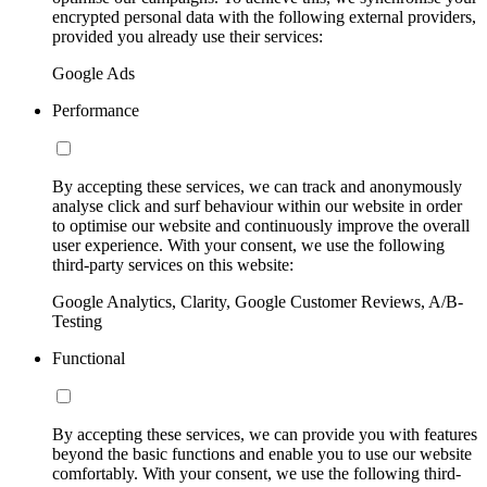
encrypted personal data with the following external providers,
provided you already use their services:
Google Ads
Performance
By accepting these services, we can track and anonymously
analyse click and surf behaviour within our website in order
to optimise our website and continuously improve the overall
user experience. With your consent, we use the following
third-party services on this website:
Google Analytics, Clarity, Google Customer Reviews, A/B-
Testing
Functional
By accepting these services, we can provide you with features
beyond the basic functions and enable you to use our website
comfortably. With your consent, we use the following third-