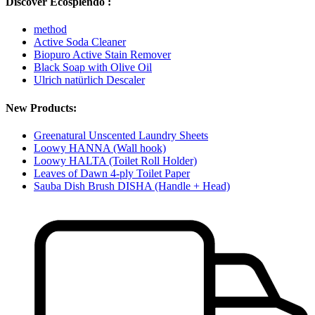
Discover Ecosplendo :
method
Active Soda Cleaner
Biopuro Active Stain Remover
Black Soap with Olive Oil
Ulrich natürlich Descaler
New Products:
Greenatural Unscented Laundry Sheets
Loowy HANNA (Wall hook)
Loowy HALTA (Toilet Roll Holder)
Leaves of Dawn 4-ply Toilet Paper
Sauba Dish Brush DISHA (Handle + Head)