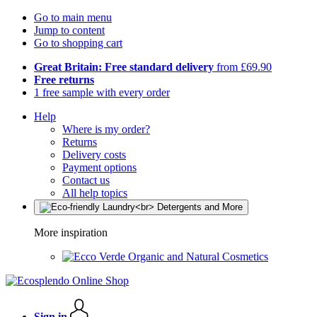
Go to main menu
Jump to content
Go to shopping cart
Great Britain: Free standard delivery
from £69.90
Free returns
1 free sample with every order
Help
Where is my order?
Returns
Delivery costs
Payment options
Contact us
All help topics
More inspiration
Organic and Natural Cosmetics
Sign in