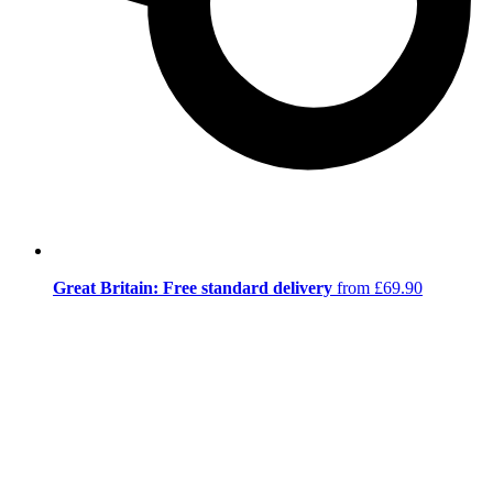
Great Britain: Free standard delivery
from £69.90