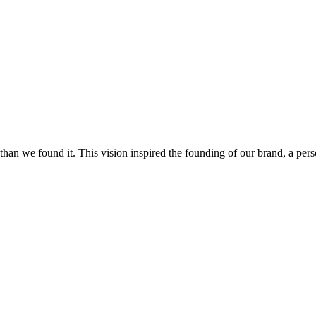
on than we found it. This vision inspired the founding of our brand, a p