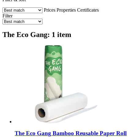
Prices
Properties
Certificates
Filter
The Eco Gang: 1 item
The Eco Gang
Bamboo Reusable Paper Roll