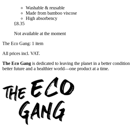
Washable & reusable
Made from bamboo viscose
High absorbency
£8.35
Not available at the moment
The Eco Gang: 1 item
All prices incl. VAT.
The Eco Gang
is dedicated to leaving the planet in a better conditi
better future and a healthier world—one product at a time.