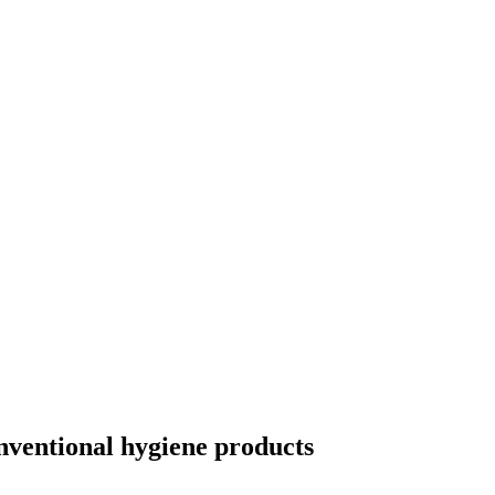
onventional hygiene products