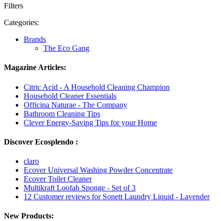
Filters
Categories:
Brands
The Eco Gang
Magazine Articles:
Citric Acid - A Household Cleaning Champion
Household Cleaner Essentials
Officina Naturae - The Company
Bathroom Cleaning Tips
Clever Energy-Saving Tips for your Home
Discover Ecosplendo :
claro
Ecover Universal Washing Powder Concentrate
Ecover Toilet Cleaner
Multikraft Loofah Sponge - Set of 3
12 Customer reviews for Sonett Laundry Liquid - Lavender
New Products: