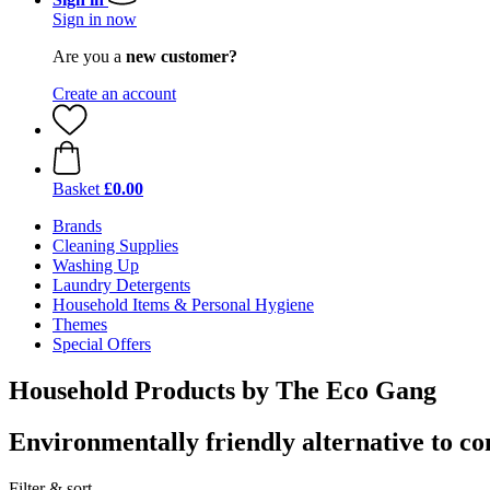
Sign in now
Are you a
new customer?
Create an account
Basket
£0.00
Brands
Cleaning Supplies
Washing Up
Laundry Detergents
Household Items & Personal Hygiene
Themes
Special Offers
Household Products by The Eco Gang
Environmentally friendly alternative to c
Filter & sort