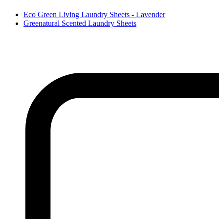
Eco Green Living Laundry Sheets - Lavender
Greenatural Scented Laundry Sheets