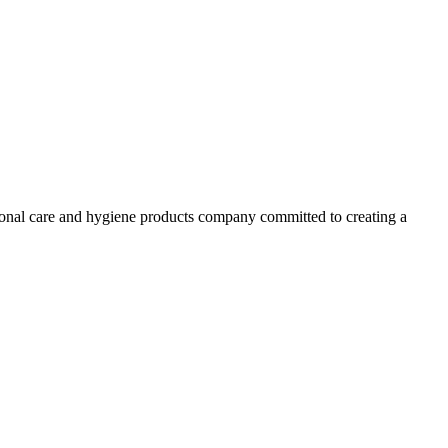
ersonal care and hygiene products company committed to creating a