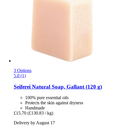
3 Options
5.0 (1)
Seiferei
Natural Soap, Gallant (120 g)
100% pure essential oils
Protects the skin against dryness
Handmade
£15.70
(£130.83 / kg)
Delivery by August 17