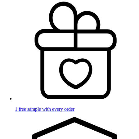
1 free sample with every order