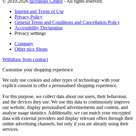
© 2010-2026
niceshops GmbH
- All rights reserved.
Imprint and Terms of Use
Privacy Policy
General Terms and Conditions and Cancellation Policy
Accessibility Declaration
Privacy setttings
Company
Other nice Shops
Withdraw from contract
Customise your shopping experience
We only use cookies and other types of technology with your
explicit consent to offer a personalised shopping experience.
For this purpose, we collect data about our users, their behaviour,
and the devices they use. We use this data to continuously improve
our website, display personalised advertisements and content, and
analyse usage statistics. Additionally, we can match your encrypted
data with external providers and display relevant offers through their
online advertising channels, but only if you are already using their
services.