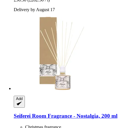
Delivery by August 17
Add
Seiferei
Room Fragrance -​ Nostalgia, 200 ml
Christmas fragrance