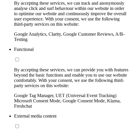
By accepting these services, we can track and anonymously
analyse click and surf behaviour within our website in order
to optimise our website and continuously improve the overall
user experience. With your consent, we use the following
third-party services on this website:
Google Analytics, Clarity, Google Customer Reviews, A/B-
Testing
Functional
By accepting these services, we can provide you with features
beyond the basic functions and enable you to use our website
comfortably. With your consent, we use the following third-
party services on this website:
Google Tag Manager, UET (Universal Event Tracking)
Microsoft Consent Mode, Google Consent Mode, Klarna,
Freshchat
External media content