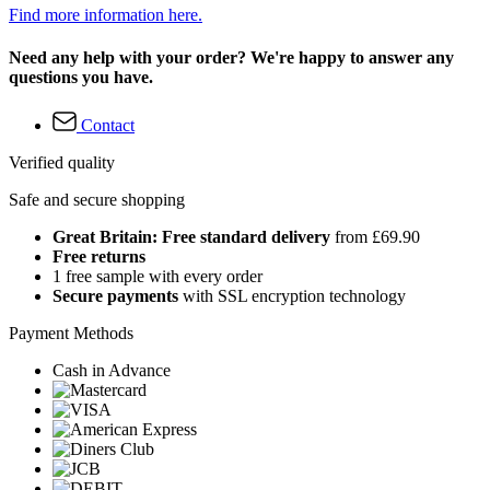
Find more information here.
Need any help with your order? We're happy to answer any
questions you have.
Contact
Verified quality
Safe and secure shopping
Great Britain: Free standard delivery
from £69.90
Free returns
1 free sample with every order
Secure payments
with SSL encryption technology
Payment Methods
Cash in Advance