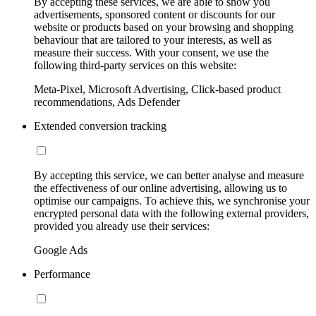
By accepting these services, we are able to show you
advertisements, sponsored content or discounts for our
website or products based on your browsing and shopping
behaviour that are tailored to your interests, as well as
measure their success. With your consent, we use the
following third-party services on this website:
Meta-Pixel, Microsoft Advertising, Click-based product
recommendations, Ads Defender
Extended conversion tracking
By accepting this service, we can better analyse and measure
the effectiveness of our online advertising, allowing us to
optimise our campaigns. To achieve this, we synchronise your
encrypted personal data with the following external providers,
provided you already use their services:
Google Ads
Performance