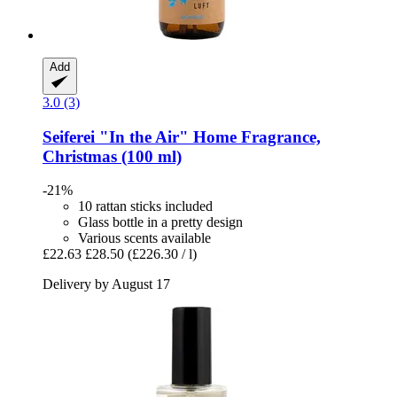
Add
3.0 (3)
Seiferei
"In the Air" Home Fragrance,
Christmas (100 ml)
-21%
10 rattan sticks included
Glass bottle in a pretty design
Various scents available
£22.63
£28.50
(£226.30 / l)
Delivery by August 17