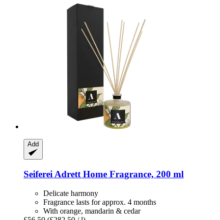
Add
Seiferei
Adrett Home Fragrance, 200 ml
Delicate harmony
Fragrance lasts for approx. 4 months
With orange, mandarin & cedar
£56.50
(£282.50 / l)