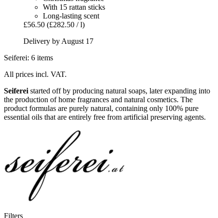
With 15 rattan sticks
Long-lasting scent
£56.50
(£282.50 / l)
Delivery by August 17
Seiferei: 6 items
All prices incl. VAT.
Seiferei
started off by producing natural soaps, later expanding into
the production of home fragrances and natural cosmetics. The
product formulas are purely natural, containing only 100% pure
essential oils that are entirely free from artificial preserving agents.
Filters