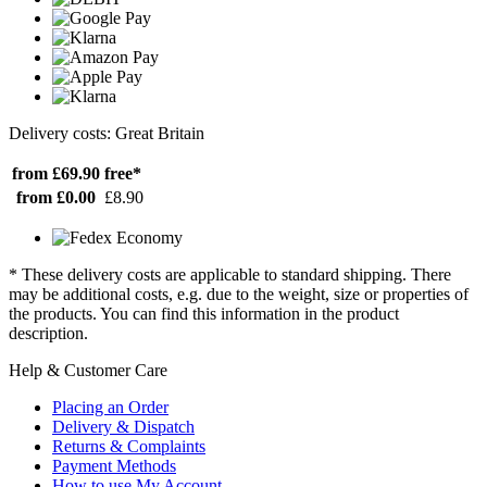
Delivery costs: Great Britain
from £69.90
free*
from £0.00
£8.90
* These delivery costs are applicable to standard shipping. There
may be additional costs, e.g. due to the weight, size or properties of
the products. You can find this information in the product
description.
Help & Customer Care
Placing an Order
Delivery & Dispatch
Returns & Complaints
Payment Methods
How to use My Account