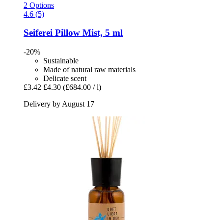
2 Options
4.6 (5)
Seiferei
Pillow Mist, 5 ml
-20%
Sustainable
Made of natural raw materials
Delicate scent
£3.42
£4.30
(£684.00 / l)
Delivery by August 17