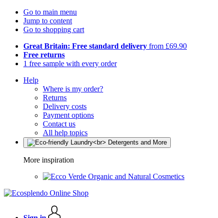
Go to main menu
Jump to content
Go to shopping cart
Great Britain: Free standard delivery
from £69.90
Free returns
1 free sample with every order
Help
Where is my order?
Returns
Delivery costs
Payment options
Contact us
All help topics
More inspiration
Organic and Natural Cosmetics
Sign in