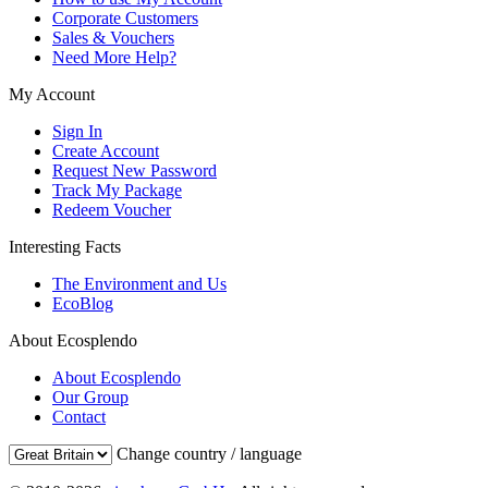
Corporate Customers
Sales & Vouchers
Need More Help?
My Account
Sign In
Create Account
Request New Password
Track My Package
Redeem Voucher
Interesting Facts
The Environment and Us
EcoBlog
About Ecosplendo
About Ecosplendo
Our Group
Contact
Change country / language