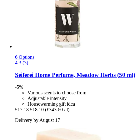
6 Options
4.3 (3)
Seiferei
Home Perfume, Meadow Herbs (50 ml)
-5%
Various scents to choose from
Adjustable intensity
Housewarming gift idea
£17.18
£18.10
(£343.60 / l)
Delivery by August 17