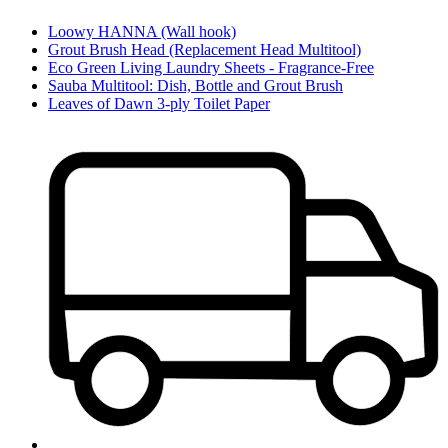
Loowy HANNA (Wall hook)
Grout Brush Head (Replacement Head Multitool)
Eco Green Living Laundry Sheets - Fragrance-Free
Sauba Multitool: Dish, Bottle and Grout Brush
Leaves of Dawn 3-ply Toilet Paper