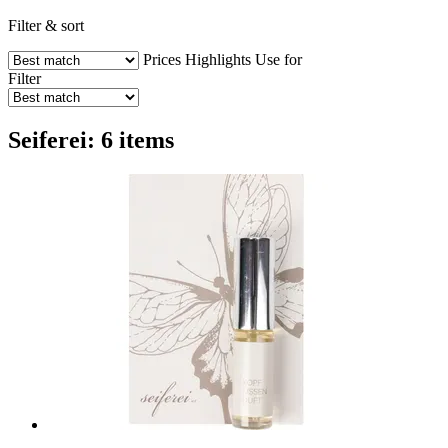
Filter & sort
Prices
Highlights
Use for
Filter
Seiferei: 6 items