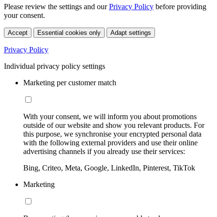
Please review the settings and our
Privacy Policy
before providing
your consent.
Accept
Essential cookies only
Adapt settings
Privacy Policy
Individual privacy policy settings
Marketing per customer match
With your consent, we will inform you about promotions
outside of our website and show you relevant products. For
this purpose, we synchronise your encrypted personal data
with the following external providers and use their online
advertising channels if you already use their services:
Bing, Criteo, Meta, Google, LinkedIn, Pinterest, TikTok
Marketing