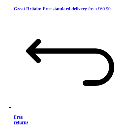
Great Britain: Free standard delivery
from £69.90
Free
returns