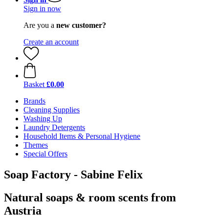
Sign in now
Are you a
new customer?
Create an account
Basket
£0.00
Brands
Cleaning Supplies
Washing Up
Laundry Detergents
Household Items & Personal Hygiene
Themes
Special Offers
Soap Factory - Sabine Felix
Natural soaps & room scents from
Austria