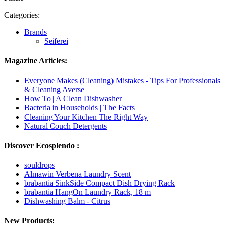
Categories:
Brands
Seiferei
Magazine Articles:
Everyone Makes (Cleaning) Mistakes - Tips For Professionals
& Cleaning Averse
How To | A Clean Dishwasher
Bacteria in Households | The Facts
Cleaning Your Kitchen The Right Way
Natural Couch Detergents
Discover Ecosplendo :
souldrops
Almawin Verbena Laundry Scent
brabantia SinkSide Compact Dish Drying Rack
brabantia HangOn Laundry Rack, 18 m
Dishwashing Balm - Citrus
New Products: