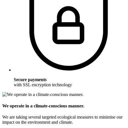
Secure payments
with SSL encryption technology
We operate in a climate-conscious manner.
We are taking several targeted ecological measures to minimise our
impact on the environment and climate.