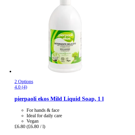
2 Options
4.0 (4)
pierpaoli ekos
Mild Liquid Soap, 1 l
For hands & face
Ideal for daily care
Vegan
£6.80
(£6.80 / l)