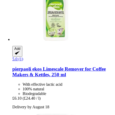
Add
5.0 (1)
pierpaoli ekos
Limescale Remover for Coffee
Makers & Kettles, 250 ml
With effective lactic acid
100% natural
Biodegradable
£6.10
(£24.40 / l)
Delivery by August 18