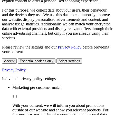
explicit consent to offer a personalised shopping experience.
For this purpose, we collect data about our users, their behaviour,
and the devices they use. We use this data to continuously improve
our website, display personalised advertisements and content, and
analyse usage statistics. Additionally, we can match your encrypted
data with external providers and display relevant offers through their
online advertising channels, but only if you are already using their
services.
Please review the settings and our
Privacy Policy
before providing
your consent.
Accept
Essential cookies only
Adapt settings
Privacy Policy
Individual privacy policy settings
Marketing per customer match
With your consent, we will inform you about promotions
outside of our website and show you relevant products. For
this purpose, we synchronise your encrypted personal data