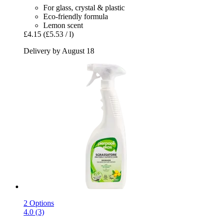
For glass, crystal & plastic
Eco-friendly formula
Lemon scent
£4.15
(£5.53 / l)
Delivery by August 18
2 Options
4.0 (3)