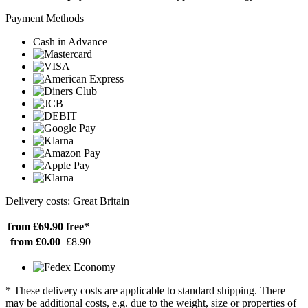
Payment Methods
Cash in Advance
Delivery costs: Great Britain
from £69.90
free*
from £0.00
£8.90
* These delivery costs are applicable to standard shipping. There
may be additional costs, e.g. due to the weight, size or properties of