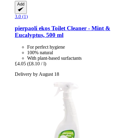
Add
3.0 (1)
pierpaoli ekos
Toilet Cleaner -​ Mint &
Eucalyptus, 500 ml
For perfect hygiene
100% natural
With plant-based surfactants
£4.05
(£8.10 / l)
Delivery by August 18