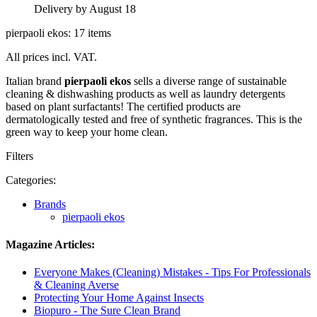
Delivery by August 18
pierpaoli ekos: 17 items
All prices incl. VAT.
Italian brand
pierpaoli ekos
sells a diverse range of sustainable
cleaning & dishwashing products as well as laundry detergents
based on plant surfactants! The certified products are
dermatologically tested and free of synthetic fragrances. This is the
green way to keep your home clean.
Filters
Categories:
Brands
pierpaoli ekos
Magazine Articles:
Everyone Makes (Cleaning) Mistakes - Tips For Professionals
& Cleaning Averse
Protecting Your Home Against Insects
Biopuro - The Sure Clean Brand