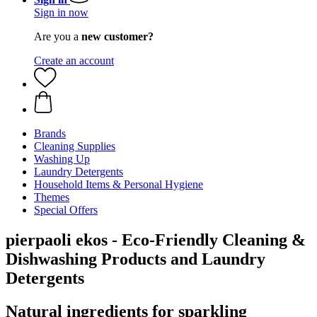
Sign in now
Are you a
new customer?
Create an account
Brands
Cleaning Supplies
Washing Up
Laundry Detergents
Household Items & Personal Hygiene
Themes
Special Offers
pierpaoli ekos - Eco-Friendly Cleaning &
Dishwashing Products and Laundry
Detergents
Natural ingredients for sparkling