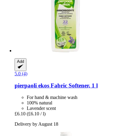
Add
5.0 (4)
pierpaoli ekos
Fabric Softener, 1 l
For hand & machine wash
100% natural
Lavender scent
£6.10
(£6.10 / l)
Delivery by August 18