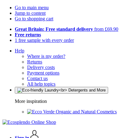
Go to main menu
Jump to content
Go to shopping cart
Great Britain: Free standard delivery
from £69.90
Free returns
1 free sample with every order
Help
Where is my order?
Returns
Delivery costs
Payment options
Contact us
All help topics
More inspiration
Organic and Natural Cosmetics
Sign in