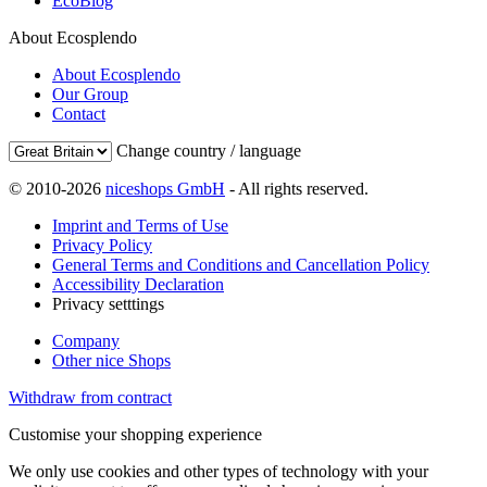
EcoBlog
About Ecosplendo
About Ecosplendo
Our Group
Contact
Change country / language
© 2010-2026
niceshops GmbH
- All rights reserved.
Imprint and Terms of Use
Privacy Policy
General Terms and Conditions and Cancellation Policy
Accessibility Declaration
Privacy setttings
Company
Other nice Shops
Withdraw from contract
Customise your shopping experience
We only use cookies and other types of technology with your