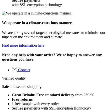
Secure payments
with SSL encryption technology
We operate in a climate-conscious manner.
We are taking several targeted ecological measures to minimise our
impact on the environment and climate.
Find more information here.
Need any help with your order? We're happy to answer any
questions you have.
Contact
Verified quality
Safe and secure shopping
Great Britain: Free standard delivery
from £69.90
Free returns
1 free sample with every order
Secure payments
with SSL encryption technology