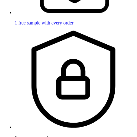
1 free sample with every order