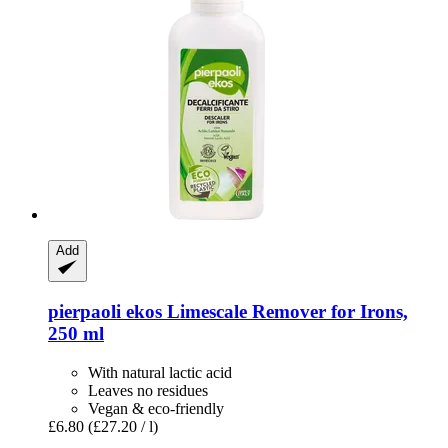
Add
pierpaoli ekos
Limescale Remover for Irons,
250 ml
With natural lactic acid
Leaves no residues
Vegan & eco-friendly
£6.80
(£27.20 / l)