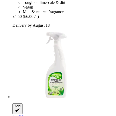
Tough on limescale & dirt
Vegan
Mint & tea tree fragrance
£4.50
(£6.00 / l)
Delivery by August 18
Add