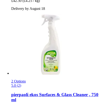
£42.50
(£4.25 / kg)
Delivery by August 18
2 Options
5.0 (2)
pierpaoli ekos
Surfaces & Glass Cleaner , 750
ml