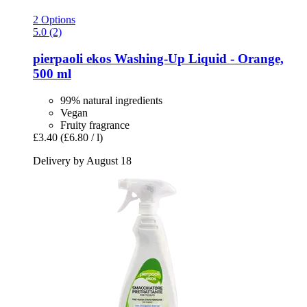
2 Options
5.0 (2)
pierpaoli ekos
Washing-​Up Liquid -​ Orange,
500 ml
99% natural ingredients
Vegan
Fruity fragrance
£3.40
(£6.80 / l)
Delivery by August 18