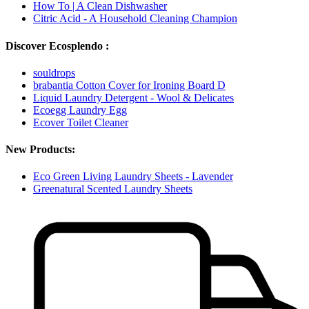
How To | A Clean Dishwasher
Citric Acid - A Household Cleaning Champion
Discover Ecosplendo :
souldrops
brabantia Cotton Cover for Ironing Board D
Liquid Laundry Detergent - Wool & Delicates
Ecoegg Laundry Egg
Ecover Toilet Cleaner
New Products:
Eco Green Living Laundry Sheets - Lavender
Greenatural Scented Laundry Sheets