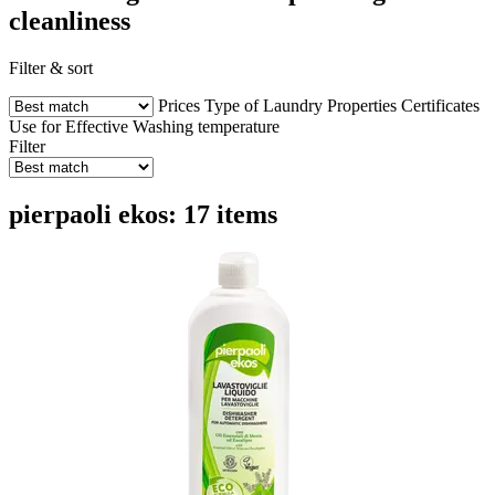
cleanliness
Filter & sort
Prices
Type of Laundry
Properties
Certificates
Use for
Effective
Washing temperature
Filter
pierpaoli ekos: 17 items