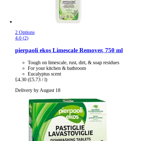
2 Options
4.0 (2)
pierpaoli ekos
Limescale Remover, 750 ml
Tough on limescale, rust, dirt, & soap residues
For your kitchen & bathroom
Eucalyptus scent
£4.30
(£5.73 / l)
Delivery by August 18