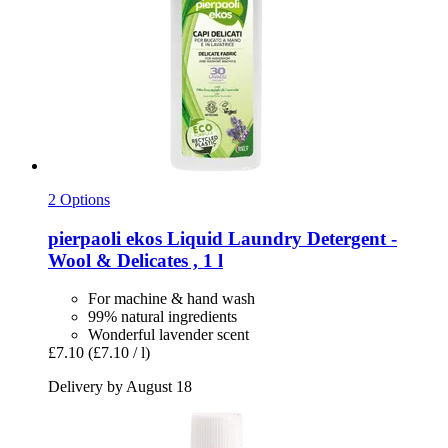
2 Options
pierpaoli ekos
Liquid Laundry Detergent -​
Wool & Delicates , 1 l
For machine & hand wash
99% natural ingredients
Wonderful lavender scent
£7.10
(£7.10 / l)
Delivery by August 18