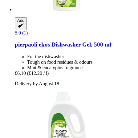
Add
5.0 (1)
pierpaoli ekos
Dishwasher Gel, 500 ml
For the dishwasher
Tough on food residues & odours
Mint & eucalyptus fragrance
£6.10
(£12.20 / l)
Delivery by August 18