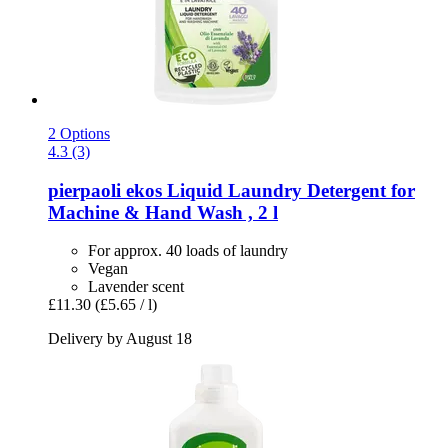
2 Options
4.3 (3)
pierpaoli ekos
Liquid Laundry Detergent for
Machine & Hand Wash , 2 l
For approx. 40 loads of laundry
Vegan
Lavender scent
£11.30
(£5.65 / l)
Delivery by August 18