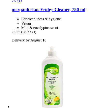
5.0 (1)
pierpaoli ekos
Fridge Cleaner, 750 ml
For cleanliness & hygiene
Vegan
Mint & eucalyptus scent
£6.55
(£8.73 / l)
Delivery by August 18