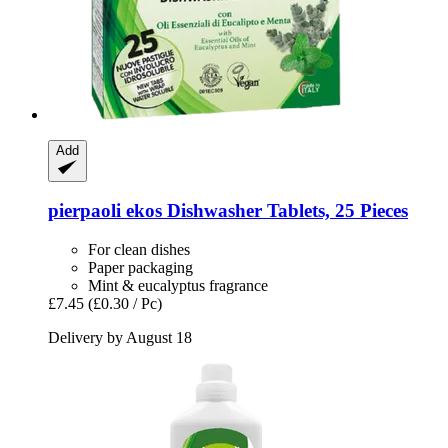
Add
pierpaoli ekos
Dishwasher Tablets, 25 Pieces
For clean dishes
Paper packaging
Mint & eucalyptus fragrance
£7.45
(£0.30 / Pc)
Delivery by August 18