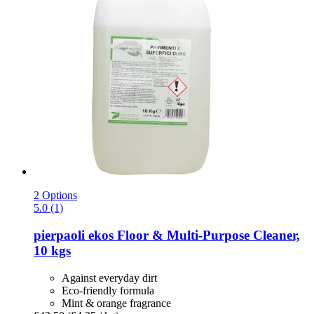
2 Options
5.0 (1)
pierpaoli ekos
Floor & Multi-​Purpose Cleaner,
10 kgs
Against everyday dirt
Eco-friendly formula
Mint & orange fragrance