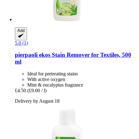
Add
5.0 (1)
pierpaoli ekos
Stain Remover for Textiles, 500
ml
Ideal for pretreating stains
With active oxygen
Mint & eucalyptus fragrance
£4.50
(£9.00 / l)
Delivery by August 18