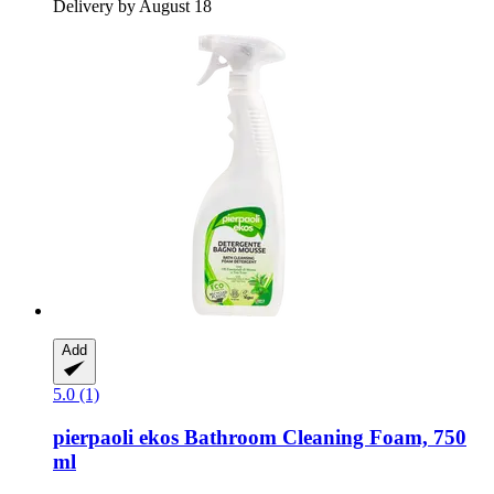
Delivery by August 18
Add
5.0 (1)
pierpaoli ekos
Bathroom Cleaning Foam, 750
ml