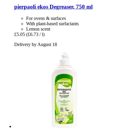
pierpaoli ekos
Degreaser, 750 ml
For ovens & surfaces
With plant-based surfactants
Lemon scent
£5.05
(£6.73 / l)
Delivery by August 18