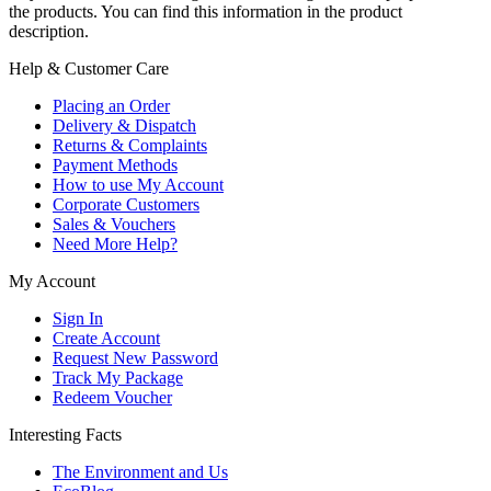
the products. You can find this information in the product
description.
Help & Customer Care
Placing an Order
Delivery & Dispatch
Returns & Complaints
Payment Methods
How to use My Account
Corporate Customers
Sales & Vouchers
Need More Help?
My Account
Sign In
Create Account
Request New Password
Track My Package
Redeem Voucher
Interesting Facts
The Environment and Us