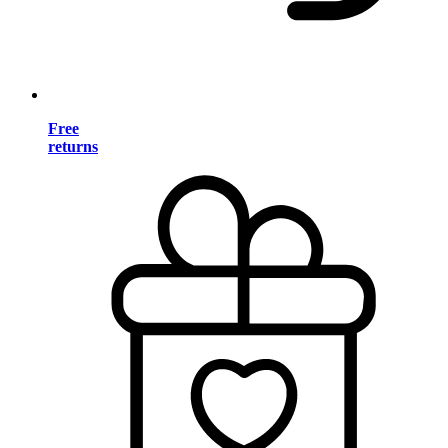
Free
returns