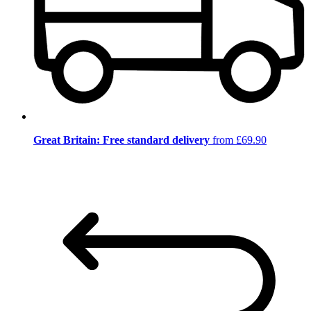
Great Britain: Free standard delivery
from £69.90