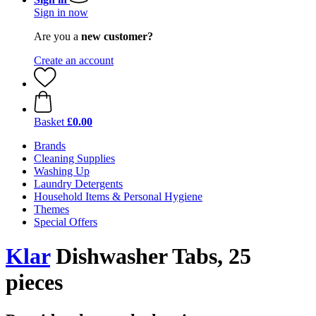
Sign in now
Are you a
new customer?
Create an account
Basket
£0.00
Brands
Cleaning Supplies
Washing Up
Laundry Detergents
Household Items & Personal Hygiene
Themes
Special Offers
Klar
Dishwasher Tabs, 25
pieces