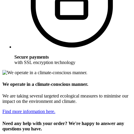
Secure payments
with SSL encryption technology
We operate in a climate-conscious manner.
We are taking several targeted ecological measures to minimise our
impact on the environment and climate.
Find more information here.
Need any help with your order? We're happy to answer any
questions you have.