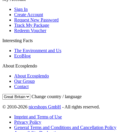
Sign In
Create Account
Request New Password
Track My Package
Redeem Voucher
Interesting Facts
The Environment and Us
EcoBlog
About Ecosplendo
About Ecosplendo
Our Group
Contact
Change country / language
© 2010-2026
niceshops GmbH
- All rights reserved.
Imprint and Terms of Use
Privacy Policy
General Terms and Conditions and Cancellation Policy