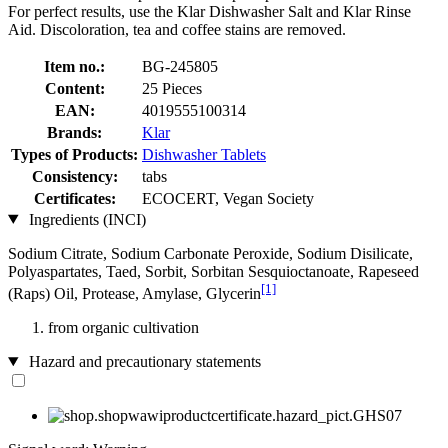
For perfect results, use the Klar Dishwasher Salt and Klar Rinse
Aid. Discoloration, tea and coffee stains are removed.
Item no.:
BG-245805
Content:
25 Pieces
EAN:
4019555100314
Brands:
Klar
Types of Products:
Dishwasher Tablets
Consistency:
tabs
Certificates:
ECOCERT, Vegan Society
Ingredients (INCI)
Sodium Citrate, Sodium Carbonate Peroxide, Sodium Disilicate,
Polyaspartates, Taed, Sorbit, Sorbitan Sesquioctanoate, Rapeseed
[1]
(Raps) Oil, Protease, Amylase, Glycerin
from organic cultivation
Hazard and precautionary statements