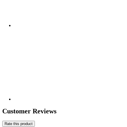
Customer Reviews
Rate this product