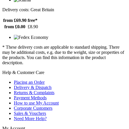
Delivery costs: Great Britain
from £69.90
free*
from £0.00
£8.90
* These delivery costs are applicable to standard shipping. There
may be additional costs, e.g. due to the weight, size or properties of
the products. You can find this information in the product
description.
Help & Customer Care
Placing an Order
Delivery & Dispatch
Returns & Complaints
Payment Methods
How to use My Account
Corporate Customers
Sales & Vouchers
Need More Help?
My Account