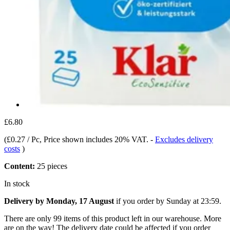
£6.80
(
£0.27 / Pc
, Price shown includes 20% VAT.
-
Excludes delivery
costs
)
Content:
25 pieces
In stock
Delivery by Monday, 17 August
if you order by
Sunday at 23:59
.
There are only 99 items of this product left in our warehouse. More
are on the way! The delivery date could be affected if you order