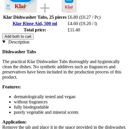
Klar Dishwasher Tabs, 25 pieces
£6.80
(£0.27 / Pc)
Klar Rinse Aid, 500 ml
£4.60
(£9.20 / l)
Total price:
£11.40
Add both to cart
Description
Dishwasher Tabs
The practical Klar Dishwasher Tabs thoroughly and hygienically
clean the dishes. No synthetic additives such as fragrances and
preservatives have been included in the production process of this
product.
Features:
dermatologically tested and vegan
without fragrances
fully biodegradable
purely vegetable and mineral scents
Application:
Remove the tab and place it in the space provided in the dishwasher.