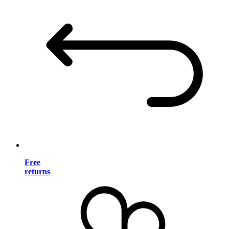
Free
returns