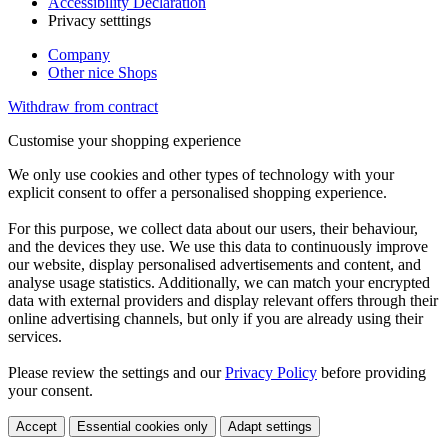
Accessibility Declaration
Privacy setttings
Company
Other nice Shops
Withdraw from contract
Customise your shopping experience
We only use cookies and other types of technology with your
explicit consent to offer a personalised shopping experience.
For this purpose, we collect data about our users, their behaviour,
and the devices they use. We use this data to continuously improve
our website, display personalised advertisements and content, and
analyse usage statistics. Additionally, we can match your encrypted
data with external providers and display relevant offers through their
online advertising channels, but only if you are already using their
services.
Please review the settings and our
Privacy Policy
before providing
your consent.
Accept
Essential cookies only
Adapt settings