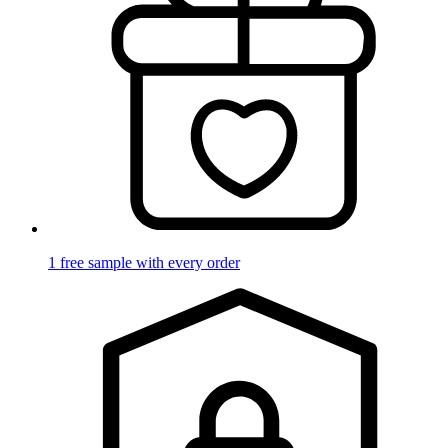
1 free sample with every order