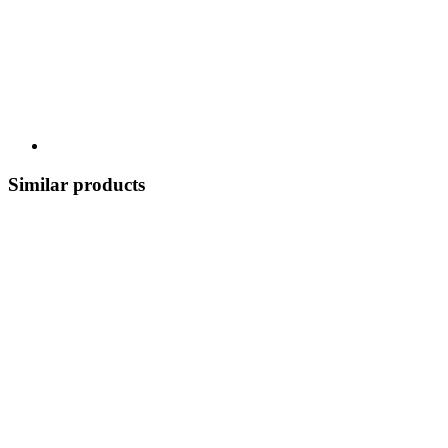
Similar products