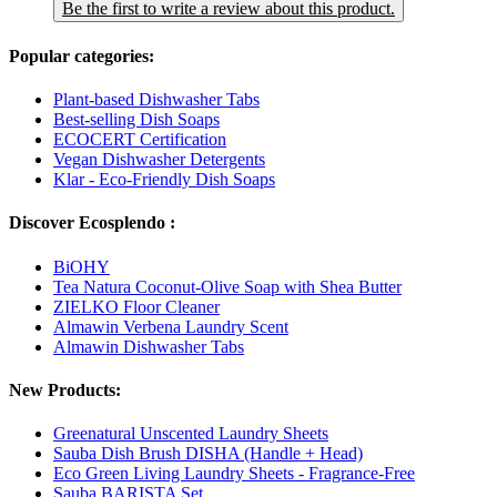
Be the first to write a review about this product.
Popular categories:
Plant-based Dishwasher Tabs
Best-selling Dish Soaps
ECOCERT Certification
Vegan Dishwasher Detergents
Klar - Eco-Friendly Dish Soaps
Discover Ecosplendo :
BiOHY
Tea Natura Coconut-Olive Soap with Shea Butter
ZIELKO Floor Cleaner
Almawin Verbena Laundry Scent
Almawin Dishwasher Tabs
New Products:
Greenatural Unscented Laundry Sheets
Sauba Dish Brush DISHA (Handle + Head)
Eco Green Living Laundry Sheets - Fragrance-Free
Sauba BARISTA Set