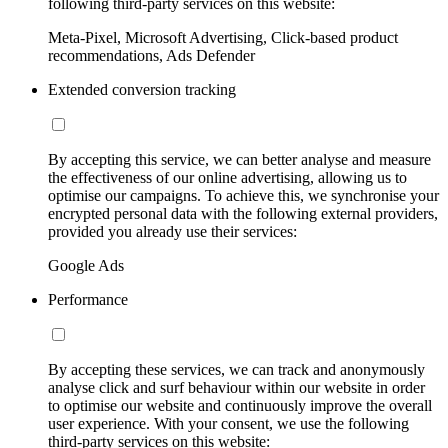
following third-party services on this website:
Meta-Pixel, Microsoft Advertising, Click-based product
recommendations, Ads Defender
Extended conversion tracking
By accepting this service, we can better analyse and measure
the effectiveness of our online advertising, allowing us to
optimise our campaigns. To achieve this, we synchronise your
encrypted personal data with the following external providers,
provided you already use their services:
Google Ads
Performance
By accepting these services, we can track and anonymously
analyse click and surf behaviour within our website in order
to optimise our website and continuously improve the overall
user experience. With your consent, we use the following
third-party services on this website: