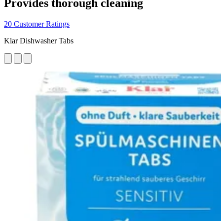
Provides thorough cleaning
20 Customer Ratings
Klar Dishwasher Tabs