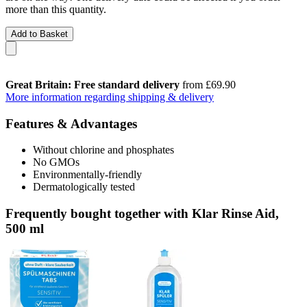
more than this quantity.
Add to Basket
Great Britain: Free standard delivery
from £69.90
More information regarding shipping & delivery
Features & Advantages
Without chlorine and phosphates
No GMOs
Environmentally-friendly
Dermatologically tested
Frequently bought together with Klar Rinse Aid,
500 ml