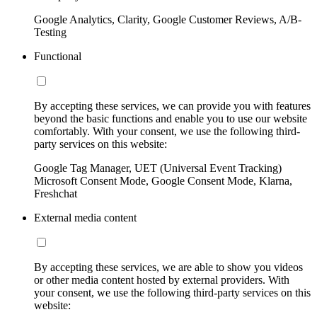
Google Analytics, Clarity, Google Customer Reviews, A/B-
Testing
Functional
By accepting these services, we can provide you with features
beyond the basic functions and enable you to use our website
comfortably. With your consent, we use the following third-
party services on this website:
Google Tag Manager, UET (Universal Event Tracking)
Microsoft Consent Mode, Google Consent Mode, Klarna,
Freshchat
External media content
By accepting these services, we are able to show you videos
or other media content hosted by external providers. With
your consent, we use the following third-party services on this
website: