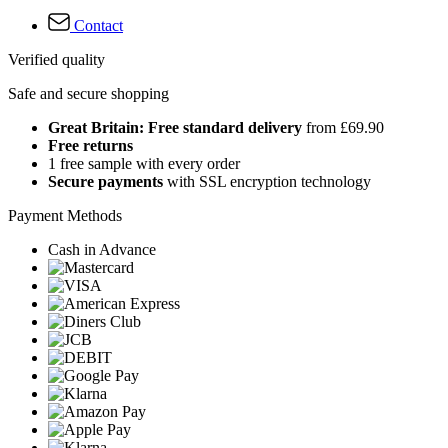
Contact
Verified quality
Safe and secure shopping
Great Britain: Free standard delivery
from £69.90
Free returns
1 free sample with every order
Secure payments
with SSL encryption technology
Payment Methods
Cash in Advance