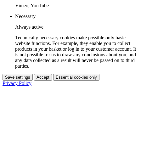
Vimeo, YouTube
Necessary
Always active
Technically necessary cookies make possible only basic
website functions. For example, they enable you to collect
products in your basket or log in to your customer account. It
is not possible for us to draw any conclusions about you, and
any data collected as a result will never be passed on to third
parties.
Save settings
Accept
Essential cookies only
Privacy Policy