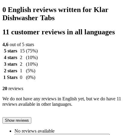
0 English reviews written for Klar
Dishwasher Tabs
11 customer reviews in all languages
4,6
out of 5 stars
5 stars
15
(75%)
4 stars
2
(10%)
3 stars
2
(10%)
2 stars
1
(5%)
1 Stars
0
(0%)
20
reviews
We do not have any reviews in English yet, but we do have 11
reviews available in other languages.
Show reviews
No reviews available