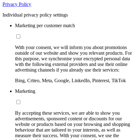
Privacy Policy
Individual privacy policy settings
Marketing per customer match
With your consent, we will inform you about promotions
outside of our website and show you relevant products. For
this purpose, we synchronise your encrypted personal data
with the following external providers and use their online
advertising channels if you already use their services:
Bing, Criteo, Meta, Google, LinkedIn, Pinterest, TikTok
Marketing
By accepting these services, we are able to show you
advertisements, sponsored content or discounts for our
website or products based on your browsing and shopping
behaviour that are tailored to your interests, as well as
measure their success. With your consent, we use the