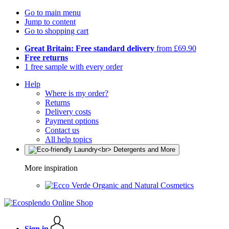
Go to main menu
Jump to content
Go to shopping cart
Great Britain: Free standard delivery
from £69.90
Free returns
1 free sample with every order
Help
Where is my order?
Returns
Delivery costs
Payment options
Contact us
All help topics
More inspiration
Organic and Natural Cosmetics
Sign in