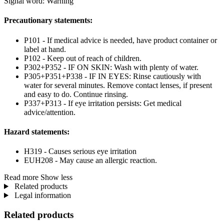
Signal word: Warning
Precautionary statements:
P101 - If medical advice is needed, have product container or
label at hand.
P102 - Keep out of reach of children.
P302+P352 - IF ON SKIN: Wash with plenty of water.
P305+P351+P338 - IF IN EYES: Rinse cautiously with
water for several minutes. Remove contact lenses, if present
and easy to do. Continue rinsing.
P337+P313 - If eye irritation persists: Get medical
advice/attention.
Hazard statements:
H319 - Causes serious eye irritation
EUH208 - May cause an allergic reaction.
Read more
Show less
Related products
Legal information
Related products