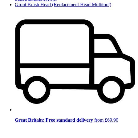
Grout Brush Head (Replacement Head Multitool)
Great Britain: Free standard delivery
from £69.90