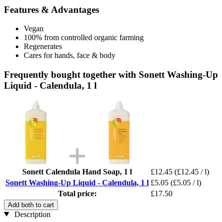
Features & Advantages
Vegan
100% from controlled organic farming
Regenerates
Cares for hands, face & body
Frequently bought together with Sonett Washing-Up
Liquid - Calendula, 1 l
Sonett Calendula Hand Soap, 1 l
£12.45
(£12.45 / l)
Sonett Washing-Up Liquid - Calendula, 1 l
£5.05
(£5.05 / l)
Total price:
£17.50
Add both to cart
Description