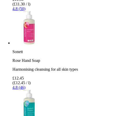
(£11.30 / l)
4.8 (50)
Sonett
Rose Hand Soap
Harmonising cleansing for all skin types
£12.45
(£12.45 / l)
4.8 (46)