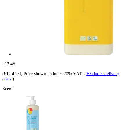
£12.45
(
£12.45 / l
, Price shown includes 20% VAT.
-
Excludes delivery
costs
)
Scent: