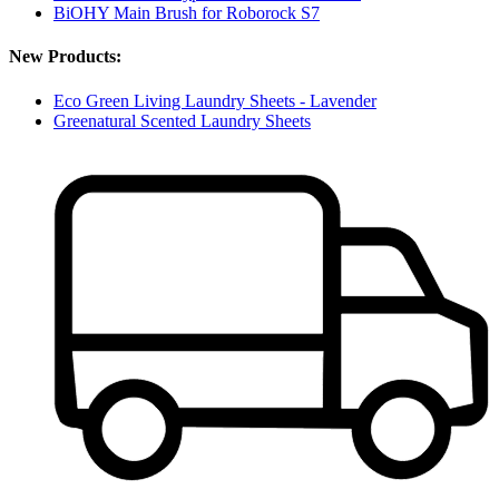
BiOHY Main Brush for Roborock S7
New Products:
Eco Green Living Laundry Sheets - Lavender
Greenatural Scented Laundry Sheets