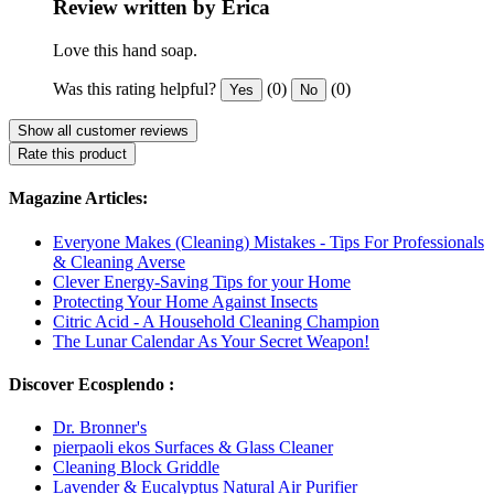
Review written by Erica
Love this hand soap.
Was this rating helpful?
(0)
(0)
Yes
No
Show all customer reviews
Rate this product
Magazine Articles:
Everyone Makes (Cleaning) Mistakes - Tips For Professionals
& Cleaning Averse
Clever Energy-Saving Tips for your Home
Protecting Your Home Against Insects
Citric Acid - A Household Cleaning Champion
The Lunar Calendar As Your Secret Weapon!
Discover Ecosplendo :
Dr. Bronner's
pierpaoli ekos Surfaces & Glass Cleaner
Cleaning Block Griddle
Lavender & Eucalyptus Natural Air Purifier