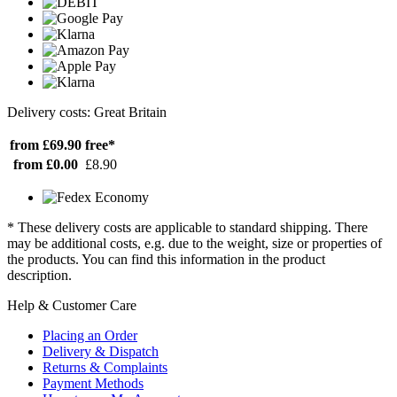
Delivery costs: Great Britain
from £69.90
free*
from £0.00
£8.90
* These delivery costs are applicable to standard shipping. There
may be additional costs, e.g. due to the weight, size or properties of
the products. You can find this information in the product
description.
Help & Customer Care
Placing an Order
Delivery & Dispatch
Returns & Complaints
Payment Methods