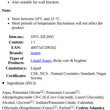
Also suitable for wall brackets.
Note:
Store between 10°C and 25 °C.
Short periods of temperature fluctuations will not affect the
product.
Item no.:
SNT--DE2065
Content:
1 l
EAN:
4007547206502
Brands:
Sonett
Types of
Liquid Soaps
, Body care & hygiene
Products:
Consistency:
Liquid
CSE, NCS - Natural Cosmetics Standard, Vegan
Certificates:
Society
Ingredients (INCI)
[1]
[1]
Aqua, Potassium Olivate
, Potassium Cocoate
,
Alkylpolyglucoside C8-C16 (Coco Glucoside, Lauryl Glucoside),
[1]
Alcohol, Glycerin
, Sodium/Potassium Citrate, Calendula
[1]
[1]
Officinalis (Ringelblume) Extract
, Parfum
,
Cedrus Atlantica