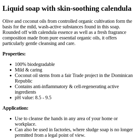
Liquid soap with skin-soothing calendula
Olive and coconut oils from controlled organic cultivation form the
basis for the mild, wash-active substances found in this soap.
Rounded off with calendula essence as well as a fresh fragrance
composition made from pure essential organic oils, it offers
particularly gentle cleansing and care.
Properties:
100% biodegradable
Mild & caring
Coconut oil stems from a fair Trade project in the Dominican
Republic
Contains anti-inflammatory & cell-regenerating active
ingredients
pH value: 8.5 - 9.5
Application:
Use to cleanse the hands in any area of your home or
workplace.
Can also be used in factories, where sludge soap is no longer
permitted from a legal point of view.