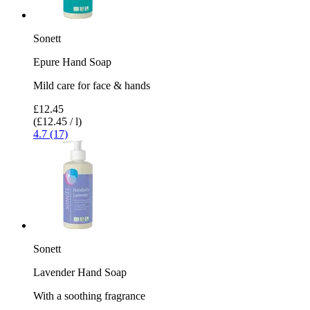
Sonett
Epure Hand Soap
Mild care for face & hands
£12.45
(£12.45 / l)
4.7 (17)
Sonett
Lavender Hand Soap
With a soothing fragrance