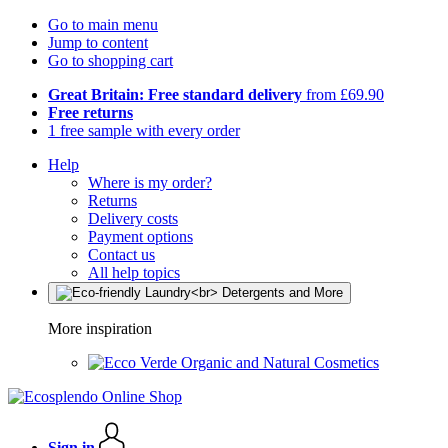
Go to main menu
Jump to content
Go to shopping cart
Great Britain: Free standard delivery
from £69.90
Free returns
1 free sample with every order
Help
Where is my order?
Returns
Delivery costs
Payment options
Contact us
All help topics
More inspiration
Organic and Natural Cosmetics
Sign in