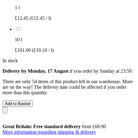
1 l
£12.45
(£12.45 / l)
10 l
£101.00
(£10.10 / l)
In stock
Delivery by Monday, 17 August
if you order by
Sunday at 23:59
.
There are only 54 items of this product left in our warehouse. More
are on the way! The delivery date could be affected if you order
more than this quantity.
Add to Basket
Great Britain: Free standard delivery
from £69.90
More information regarding shipping & delivery