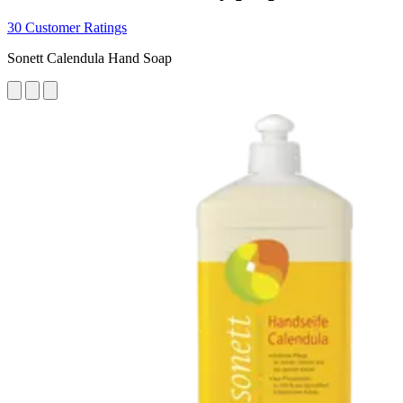
30 Customer Ratings
Sonett Calendula Hand Soap