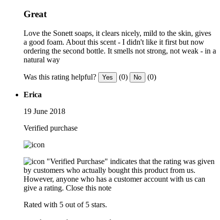
Great
Love the Sonett soaps, it clears nicely, mild to the skin, gives
a good foam. About this scent - I didn't like it first but now
ordering the second bottle. It smells not strong, not weak - in a
natural way
Was this rating helpful?
(0)
(0)
Yes
No
Erica
19 June 2018
Verified purchase
"Verified Purchase" indicates that the rating was given
by customers who actually bought this product from us.
However, anyone who has a customer account with us can
give a rating.
Close this note
Rated with 5 out of 5 stars.