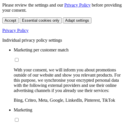
Please review the settings and our
Privacy Policy
before providing
your consent.
Accept
Essential cookies only
Adapt settings
Privacy Policy
Individual privacy policy settings
Marketing per customer match
With your consent, we will inform you about promotions
outside of our website and show you relevant products. For
this purpose, we synchronise your encrypted personal data
with the following external providers and use their online
advertising channels if you already use their services:
Bing, Criteo, Meta, Google, LinkedIn, Pinterest, TikTok
Marketing