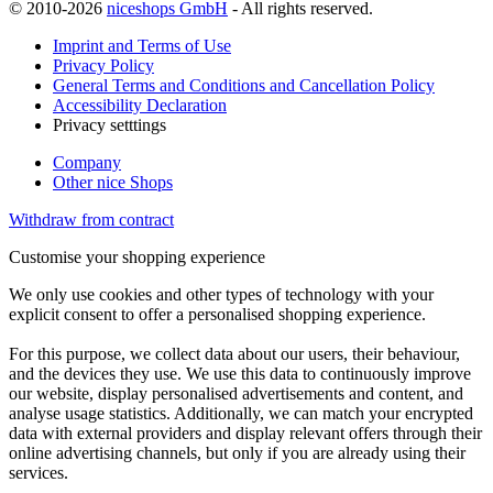
© 2010-2026
niceshops GmbH
- All rights reserved.
Imprint and Terms of Use
Privacy Policy
General Terms and Conditions and Cancellation Policy
Accessibility Declaration
Privacy setttings
Company
Other nice Shops
Withdraw from contract
Customise your shopping experience
We only use cookies and other types of technology with your
explicit consent to offer a personalised shopping experience.
For this purpose, we collect data about our users, their behaviour,
and the devices they use. We use this data to continuously improve
our website, display personalised advertisements and content, and
analyse usage statistics. Additionally, we can match your encrypted
data with external providers and display relevant offers through their
online advertising channels, but only if you are already using their
services.