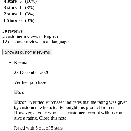
4 stars
5
(16%)
3 stars
1
(3%)
2 stars
1
(3%)
1 Stars
0
(0%)
30
reviews
2
customer reviews in English
12
customer reviews in all languages
Show all customer reviews
Ksenia
28 December 2020
Verified purchase
"Verified Purchase" indicates that the rating was given
by customers who actually bought this product from us.
However, anyone who has a customer account with us can
give a rating.
Close this note
Rated with 5 out of 5 stars.