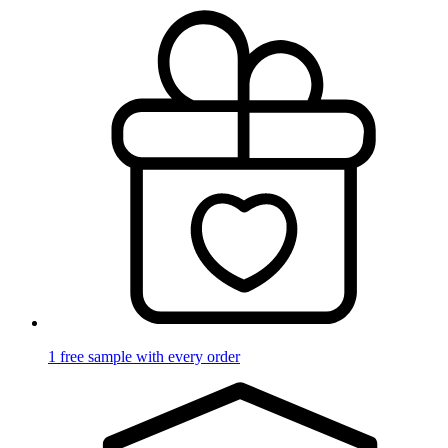
1 free sample with every order