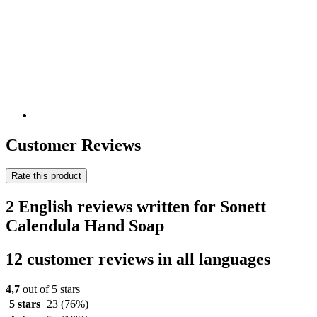
Customer Reviews
Rate this product
2 English reviews written for Sonett
Calendula Hand Soap
12 customer reviews in all languages
4,7
out of 5 stars
5 stars
23
(76%)