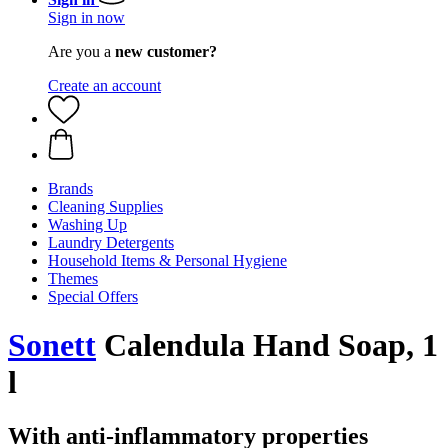
Sign in now
Are you a
new customer?
Create an account
Brands
Cleaning Supplies
Washing Up
Laundry Detergents
Household Items & Personal Hygiene
Themes
Special Offers
Sonett
Calendula Hand Soap, 1
l
With anti-inflammatory properties