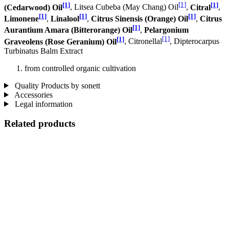
[1]
[1]
[1]
(Cedarwood) Oil
, Litsea Cubeba (May Chang) Oil
,
Citral
,
[1]
[1]
[1]
Limonene
,
Linalool
,
Citrus Sinensis (Orange) Oil
,
Citrus
[1]
Aurantium Amara (Bitterorange) Oil
,
Pelargonium
[1]
[1]
Graveolens (Rose Geranium) Oil
, Citronellal
, Dipterocarpus
Turbinatus Balm Extract
from controlled organic cultivation
Quality Products by sonett
Accessories
Legal information
Related products