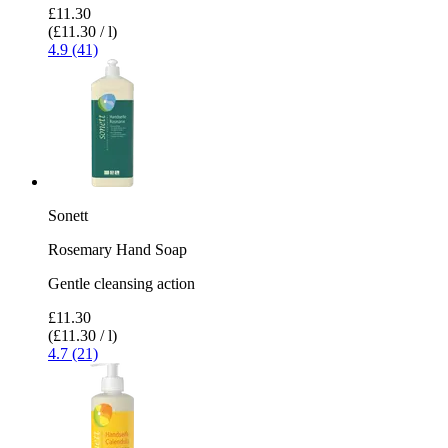
£11.30
(£11.30 / l)
4.9 (41)
Sonett
Rosemary Hand Soap
Gentle cleansing action
£11.30
(£11.30 / l)
4.7 (21)