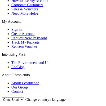
How to use My Account
Corporate Customers
Sales & Vouchers
Need More Help?
My Account
Sign In
Create Account
Request New Password
Track My Package
Redeem Voucher
Interesting Facts
The Environment and Us
EcoBlog
About Ecosplendo
About Ecosplendo
Our Group
Contact
Change country / language