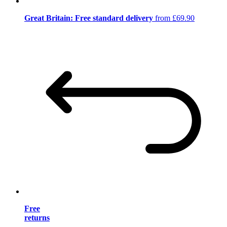
Great Britain: Free standard delivery
from £69.90
Free
returns