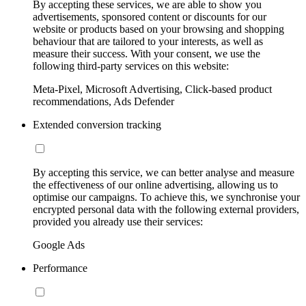
By accepting these services, we are able to show you
advertisements, sponsored content or discounts for our
website or products based on your browsing and shopping
behaviour that are tailored to your interests, as well as
measure their success. With your consent, we use the
following third-party services on this website:
Meta-Pixel, Microsoft Advertising, Click-based product
recommendations, Ads Defender
Extended conversion tracking
By accepting this service, we can better analyse and measure
the effectiveness of our online advertising, allowing us to
optimise our campaigns. To achieve this, we synchronise your
encrypted personal data with the following external providers,
provided you already use their services:
Google Ads
Performance