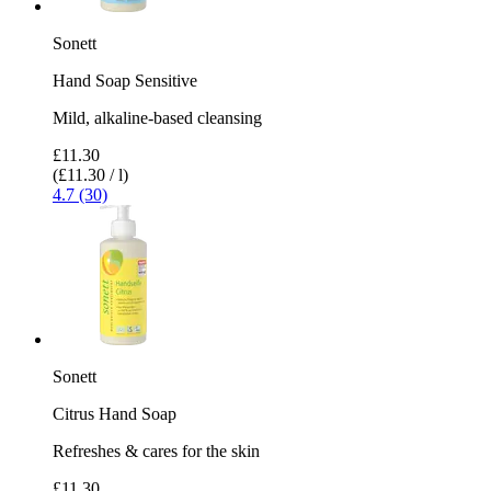
Sonett
Hand Soap Sensitive
Mild, alkaline-based cleansing
£11.30
(£11.30 / l)
4.7 (30)
Sonett
Citrus Hand Soap
Refreshes & cares for the skin
£11.30