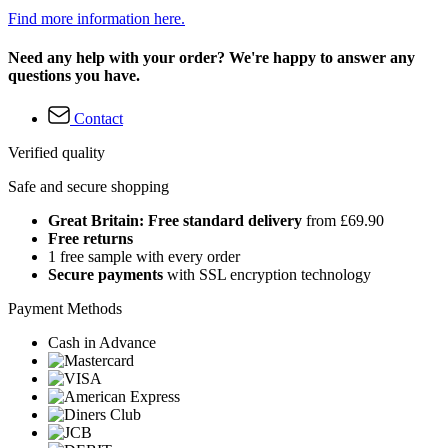
Find more information here.
Need any help with your order? We're happy to answer any
questions you have.
Contact
Verified quality
Safe and secure shopping
Great Britain: Free standard delivery
from £69.90
Free returns
1 free sample with every order
Secure payments
with SSL encryption technology
Payment Methods
Cash in Advance