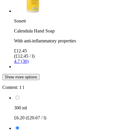
Sonett
Calendula Hand Soap
With anti-inflammatory properties
£12.45
(£12.45 / l)
4.7 (30)
Show more options
Content:
1 l
300 ml
£6.20
(£20.67 / l)