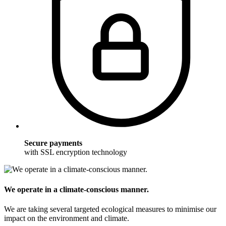
Secure payments
with SSL encryption technology
We operate in a climate-conscious manner.
We are taking several targeted ecological measures to minimise our
impact on the environment and climate.