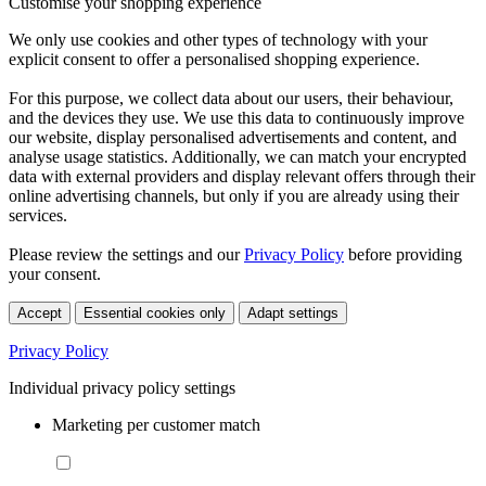
Customise your shopping experience
We only use cookies and other types of technology with your
explicit consent to offer a personalised shopping experience.
For this purpose, we collect data about our users, their behaviour,
and the devices they use. We use this data to continuously improve
our website, display personalised advertisements and content, and
analyse usage statistics. Additionally, we can match your encrypted
data with external providers and display relevant offers through their
online advertising channels, but only if you are already using their
services.
Please review the settings and our
Privacy Policy
before providing
your consent.
Accept
Essential cookies only
Adapt settings
Privacy Policy
Individual privacy policy settings
Marketing per customer match