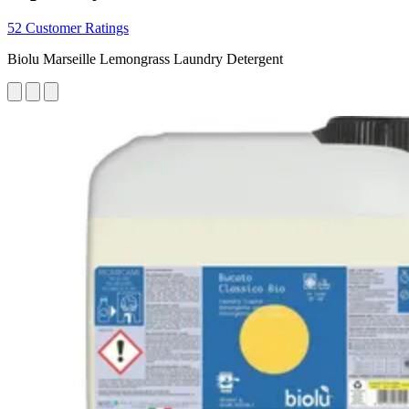
52 Customer Ratings
Biolu Marseille Lemongrass Laundry Detergent