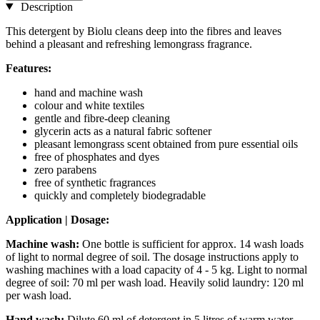
Description
This detergent by Biolu cleans deep into the fibres and leaves
behind a pleasant and refreshing lemongrass fragrance.
Features:
hand and machine wash
colour and white textiles
gentle and fibre-deep cleaning
glycerin acts as a natural fabric softener
pleasant lemongrass scent obtained from pure essential oils
free of phosphates and dyes
zero parabens
free of synthetic fragrances
quickly and completely biodegradable
Application | Dosage:
Machine wash:
One bottle is sufficient for approx. 14 wash loads
of light to normal degree of soil. The dosage instructions apply to
washing machines with a load capacity of 4 - 5 kg. Light to normal
degree of soil: 70 ml per wash load. Heavily solid laundry: 120 ml
per wash load.
Hand wash:
Dilute 60 ml of detergent in 5 litres of warm water.