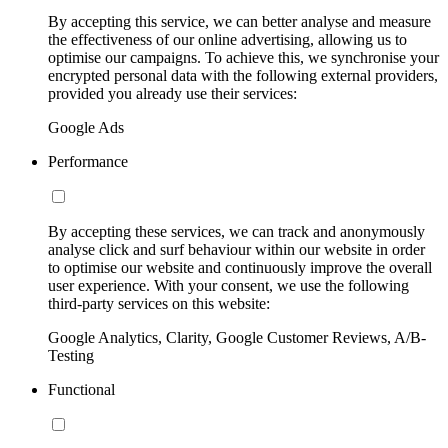
By accepting this service, we can better analyse and measure
the effectiveness of our online advertising, allowing us to
optimise our campaigns. To achieve this, we synchronise your
encrypted personal data with the following external providers,
provided you already use their services:
Google Ads
Performance
By accepting these services, we can track and anonymously
analyse click and surf behaviour within our website in order
to optimise our website and continuously improve the overall
user experience. With your consent, we use the following
third-party services on this website:
Google Analytics, Clarity, Google Customer Reviews, A/B-
Testing
Functional