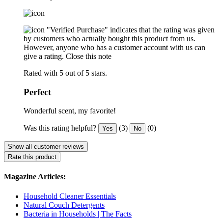
"Verified Purchase" indicates that the rating was given
by customers who actually bought this product from us.
However, anyone who has a customer account with us can
give a rating.
Close this note
Rated with 5 out of 5 stars.
Perfect
Wonderful scent, my favorite!
Was this rating helpful?
(3)
(0)
Yes
No
Show all customer reviews
Rate this product
Magazine Articles:
Household Cleaner Essentials
Natural Couch Detergents
Bacteria in Households | The Facts