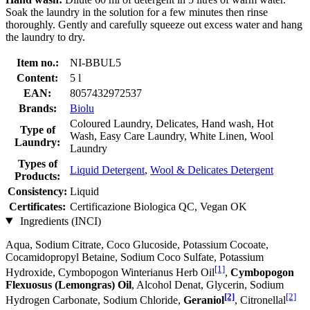
Soak the laundry in the solution for a few minutes then rinse
thoroughly. Gently and carefully squeeze out excess water and hang
the laundry to dry.
Item no.:
NI-BBUL5
Content:
5 l
EAN:
8057432972537
Brands:
Biolu
Coloured Laundry, Delicates, Hand wash, Hot
Type of
Wash, Easy Care Laundry, White Linen, Wool
Laundry:
Laundry
Types of
Liquid Detergent
,
Wool & Delicates Detergent
Products:
Consistency:
Liquid
Certificates:
Certificazione Biologica QC, Vegan OK
Ingredients (INCI)
Aqua, Sodium Citrate, Coco Glucoside, Potassium Cocoate,
Cocamidopropyl Betaine, Sodium Coco­ Sulfate, Potassium
[1]
Hydroxide, Cymbopogon Winterianus Herb Oil
,
Cymbopogon
Flexuosus (Lemongras) Oil
, Alcohol Denat, Glycerin, Sodium
[2]
[2]
Hydrogen Carbonate, Sodium Chloride,
Geraniol
, Citronellal