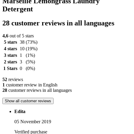
Marseille Lemongrass Laundry
Detergent
28 customer reviews in all languages
4,6
out of 5 stars
5 stars
38
(73%)
4 stars
10
(19%)
3 stars
1
(1%)
2 stars
3
(5%)
1 Stars
0
(0%)
52
reviews
1
customer review in English
28
customer reviews in all languages
Show all customer reviews
Edita
05 November 2019
Verified purchase