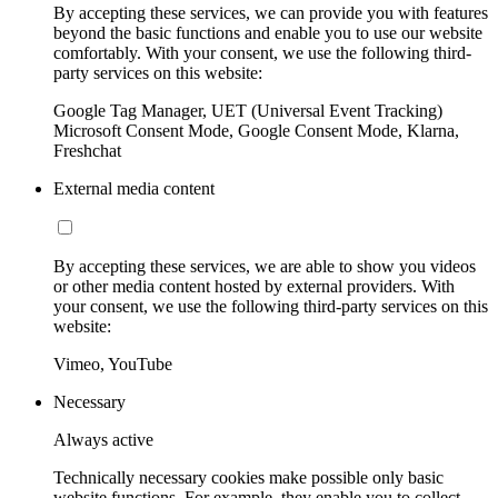
By accepting these services, we can provide you with features
beyond the basic functions and enable you to use our website
comfortably. With your consent, we use the following third-
party services on this website:
Google Tag Manager, UET (Universal Event Tracking)
Microsoft Consent Mode, Google Consent Mode, Klarna,
Freshchat
External media content
By accepting these services, we are able to show you videos
or other media content hosted by external providers. With
your consent, we use the following third-party services on this
website:
Vimeo, YouTube
Necessary
Always active
Technically necessary cookies make possible only basic
website functions. For example, they enable you to collect