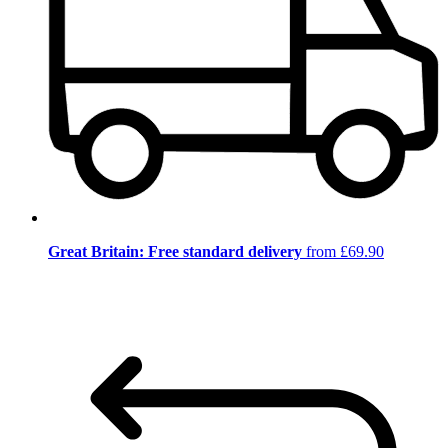
Great Britain: Free standard delivery
from £69.90