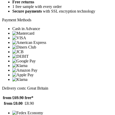
Free returns
1 free sample with every order
Secure payments
with SSL encryption technology
Payment Methods
Cash in Advance
Delivery costs: Great Britain
from £69.90
free*
from £0.00
£8.90