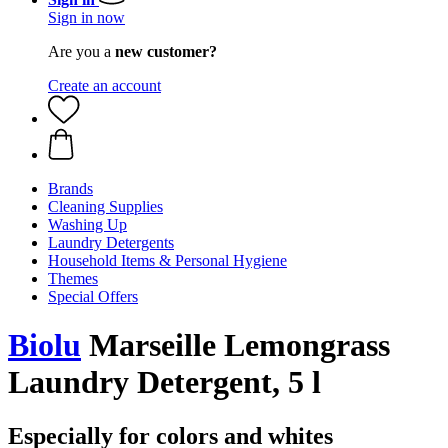
Sign in now
Are you a
new customer?
Create an account
Brands
Cleaning Supplies
Washing Up
Laundry Detergents
Household Items & Personal Hygiene
Themes
Special Offers
Biolu
Marseille Lemongrass
Laundry Detergent, 5 l
Especially for colors and whites