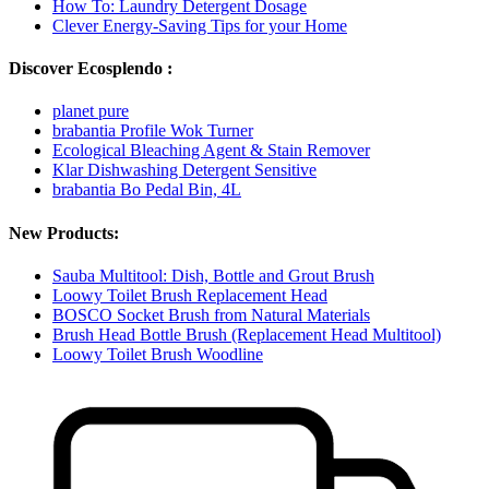
How To: Laundry Detergent Dosage
Clever Energy-Saving Tips for your Home
Discover Ecosplendo :
planet pure
brabantia Profile Wok Turner
Ecological Bleaching Agent & Stain Remover
Klar Dishwashing Detergent Sensitive
brabantia Bo Pedal Bin, 4L
New Products:
Sauba Multitool: Dish, Bottle and Grout Brush
Loowy Toilet Brush Replacement Head
BOSCO Socket Brush from Natural Materials
Brush Head Bottle Brush (Replacement Head Multitool)
Loowy Toilet Brush Woodline