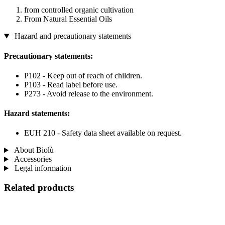
from controlled organic cultivation
From Natural Essential Oils
Hazard and precautionary statements
Precautionary statements:
P102 - Keep out of reach of children.
P103 - Read label before use.
P273 - Avoid release to the environment.
Hazard statements:
EUH 210 - Safety data sheet available on request.
About Biolù
Accessories
Legal information
Related products