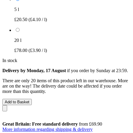
5 l
£20.50
(£4.10 / l)
20 l
£78.00
(£3.90 / l)
In stock
Delivery by Monday, 17 August
if you order by
Sunday at 23:59
.
There are only 20 items of this product left in our warehouse. More
are on the way! The delivery date could be affected if you order
more than this quantity.
Add to Basket
Great Britain: Free standard delivery
from £69.90
More information regarding shipping & delivery