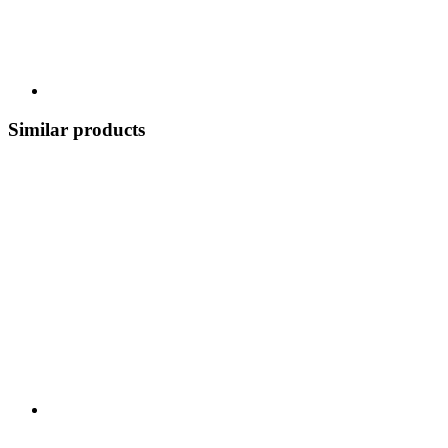
Similar products