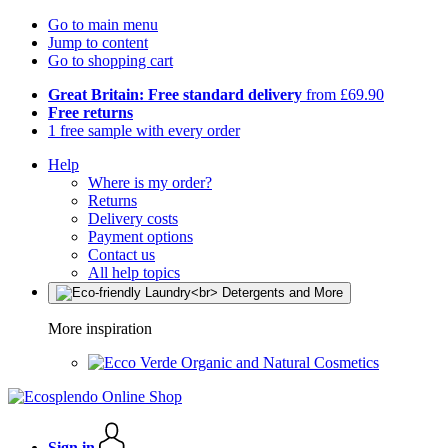
Go to main menu
Jump to content
Go to shopping cart
Great Britain: Free standard delivery
from £69.90
Free returns
1 free sample with every order
Help
Where is my order?
Returns
Delivery costs
Payment options
Contact us
All help topics
More inspiration
Organic and Natural Cosmetics
Sign in