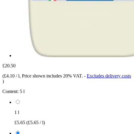
£20.50
(
£4.10 / l
, Price shown includes 20% VAT.
-
Excludes delivery costs
)
Content:
5 l
1 l
£5.65
(£5.65 / l)