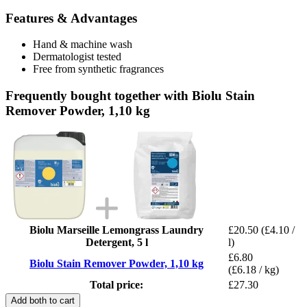
Features & Advantages
Hand & machine wash
Dermatologist tested
Free from synthetic fragrances
Frequently bought together with Biolu Stain
Remover Powder, 1,10 kg
Biolu Marseille Lemongrass Laundry
£20.50
(£4.10 /
Detergent, 5 l
l)
£6.80
Biolu Stain Remover Powder, 1,10 kg
(£6.18 / kg)
Total price:
£27.30
Add both to cart