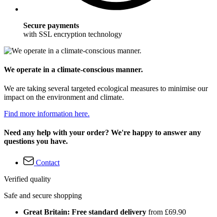
Secure payments
with SSL encryption technology
We operate in a climate-conscious manner.
We are taking several targeted ecological measures to minimise our
impact on the environment and climate.
Find more information here.
Need any help with your order? We're happy to answer any
questions you have.
Contact
Verified quality
Safe and secure shopping
Great Britain: Free standard delivery
from £69.90