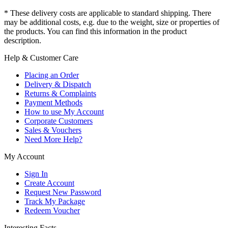
* These delivery costs are applicable to standard shipping. There
may be additional costs, e.g. due to the weight, size or properties of
the products. You can find this information in the product
description.
Help & Customer Care
Placing an Order
Delivery & Dispatch
Returns & Complaints
Payment Methods
How to use My Account
Corporate Customers
Sales & Vouchers
Need More Help?
My Account
Sign In
Create Account
Request New Password
Track My Package
Redeem Voucher
Interesting Facts