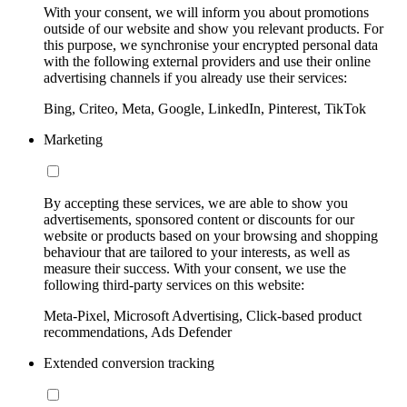
With your consent, we will inform you about promotions
outside of our website and show you relevant products. For
this purpose, we synchronise your encrypted personal data
with the following external providers and use their online
advertising channels if you already use their services:
Bing, Criteo, Meta, Google, LinkedIn, Pinterest, TikTok
Marketing
By accepting these services, we are able to show you
advertisements, sponsored content or discounts for our
website or products based on your browsing and shopping
behaviour that are tailored to your interests, as well as
measure their success. With your consent, we use the
following third-party services on this website:
Meta-Pixel, Microsoft Advertising, Click-based product
recommendations, Ads Defender
Extended conversion tracking