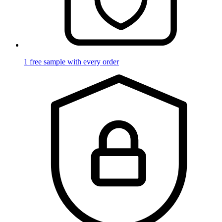
1 free sample with every order