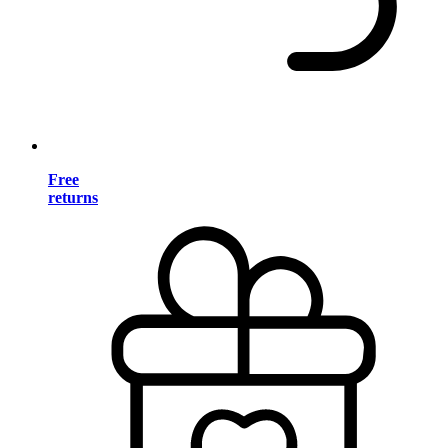
Free
returns