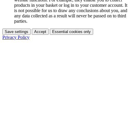
products in your basket or log in to your customer account. It
is not possible for us to draw any conclusions about you, and
any data collected as a result will never be passed on to third
parties.
Save settings
Accept
Essential cookies only
Privacy Policy