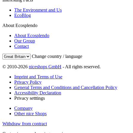
The Environment and Us
EcoBlog
About Ecosplendo
About Ecosplendo
Our Group
Contact
Change country / language
© 2010-2026
niceshops GmbH
- All rights reserved.
Imprint and Terms of Use
Privacy Policy
General Terms and Conditions and Cancellation Policy
Accessibility Declaration
Privacy setttings
Company
Other nice Shops
Withdraw from contract