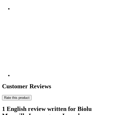
Customer Reviews
Rate this product
1 English review written for Biolu