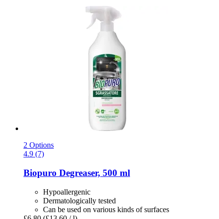
2 Options
4.9 (7)
Biopuro
Degreaser, 500 ml
Hypoallergenic
Dermatologically tested
Can be used on various kinds of surfaces
£6.80
(£13.60 / l)