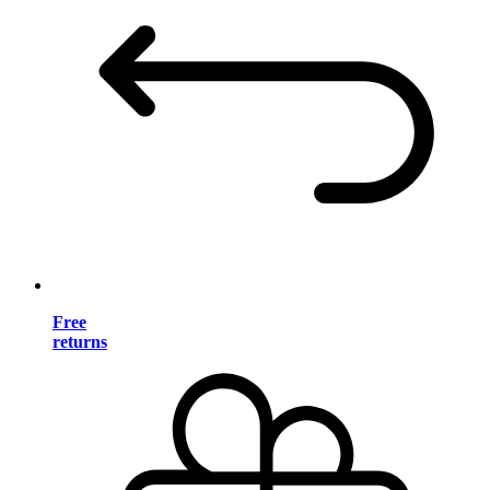
Free
returns