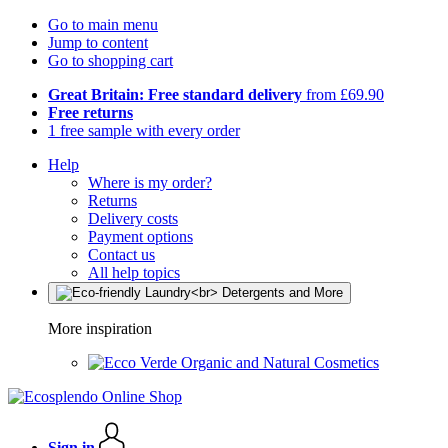
Go to main menu
Jump to content
Go to shopping cart
Great Britain: Free standard delivery
from £69.90
Free returns
1 free sample with every order
Help
Where is my order?
Returns
Delivery costs
Payment options
Contact us
All help topics
More inspiration
Organic and Natural Cosmetics
Sign in