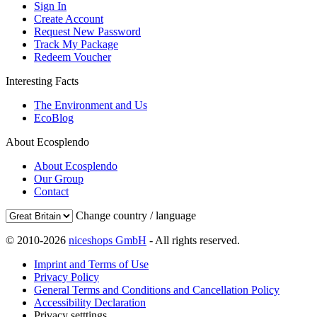
Sign In
Create Account
Request New Password
Track My Package
Redeem Voucher
Interesting Facts
The Environment and Us
EcoBlog
About Ecosplendo
About Ecosplendo
Our Group
Contact
Change country / language
© 2010-2026
niceshops GmbH
- All rights reserved.
Imprint and Terms of Use
Privacy Policy
General Terms and Conditions and Cancellation Policy
Accessibility Declaration
Privacy setttings