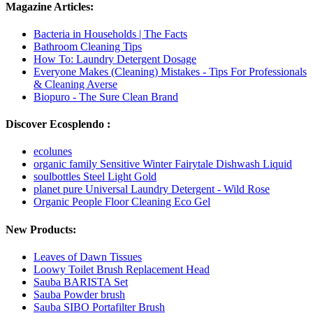
Magazine Articles:
Bacteria in Households | The Facts
Bathroom Cleaning Tips
How To: Laundry Detergent Dosage
Everyone Makes (Cleaning) Mistakes - Tips For Professionals
& Cleaning Averse
Biopuro - The Sure Clean Brand
Discover Ecosplendo :
ecolunes
organic family Sensitive Winter Fairytale Dishwash Liquid
soulbottles Steel Light Gold
planet pure Universal Laundry Detergent - Wild Rose
Organic People Floor Cleaning Eco Gel
New Products:
Leaves of Dawn Tissues
Loowy Toilet Brush Replacement Head
Sauba BARISTA Set
Sauba Powder brush
Sauba SIBO Portafilter Brush