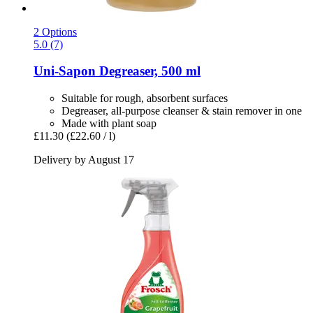
2 Options
5.0 (7)
Uni-Sapon
Degreaser, 500 ml
Suitable for rough, absorbent surfaces
Degreaser, all-purpose cleanser & stain remover in one
Made with plant soap
£11.30
(£22.60 / l)
Delivery by August 17