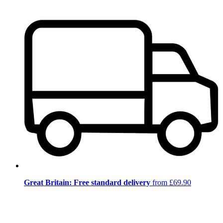
Great Britain: Free standard delivery
from £69.90