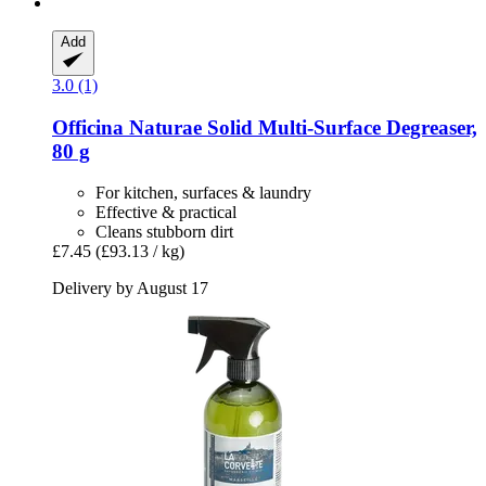
Add
3.0 (1)
Officina Naturae
Solid Multi-​Surface Degreaser,
80 g
For kitchen, surfaces & laundry
Effective & practical
Cleans stubborn dirt
£7.45
(£93.13 / kg)
Delivery by August 17