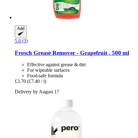
Add
5.0 (3)
Frosch
Grease Remover -​ Grapefruit , 500 ml
Effective against grease & dirt
For wipeable surfaces
Food-safe formula
£3.70
(£7.40 / l)
Delivery by August 17