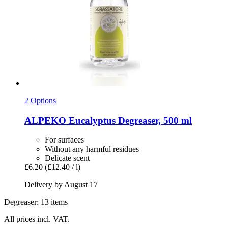
2 Options
ALPEKO
Eucalyptus Degreaser, 500 ml
For surfaces
Without any harmful residues
Delicate scent
£6.20
(£12.40 / l)
Delivery by August 17
Degreaser: 13 items
All prices incl. VAT.