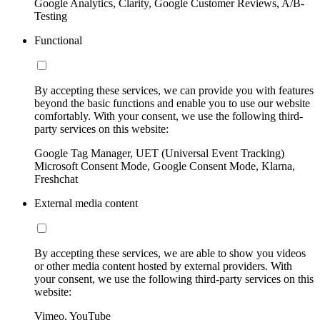
Google Analytics, Clarity, Google Customer Reviews, A/B-
Testing
Functional
By accepting these services, we can provide you with features
beyond the basic functions and enable you to use our website
comfortably. With your consent, we use the following third-
party services on this website:
Google Tag Manager, UET (Universal Event Tracking)
Microsoft Consent Mode, Google Consent Mode, Klarna,
Freshchat
External media content
By accepting these services, we are able to show you videos
or other media content hosted by external providers. With
your consent, we use the following third-party services on this
website:
Vimeo, YouTube