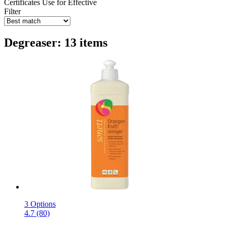
Certificates
Use for
Effective
Filter
Degreaser: 13 items
3 Options
4.7 (80)