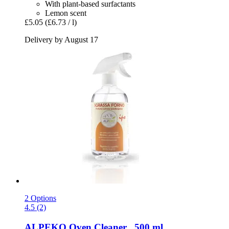
With plant-based surfactants
Lemon scent
£5.05
(£6.73 / l)
Delivery by August 17
2 Options
4.5 (2)
ALPEKO
Oven Cleaner , 500 ml