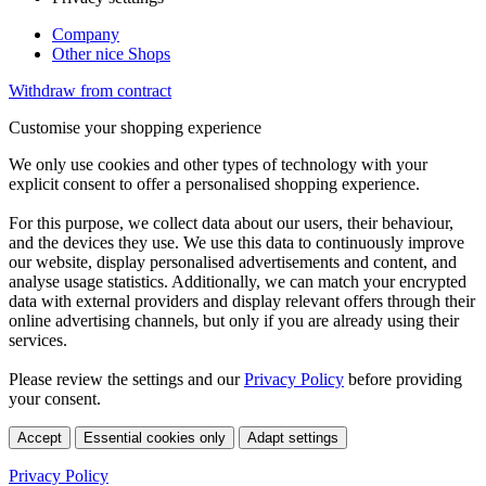
Company
Other nice Shops
Withdraw from contract
Customise your shopping experience
We only use cookies and other types of technology with your
explicit consent to offer a personalised shopping experience.
For this purpose, we collect data about our users, their behaviour,
and the devices they use. We use this data to continuously improve
our website, display personalised advertisements and content, and
analyse usage statistics. Additionally, we can match your encrypted
data with external providers and display relevant offers through their
online advertising channels, but only if you are already using their
services.
Please review the settings and our
Privacy Policy
before providing
your consent.
Accept
Essential cookies only
Adapt settings
Privacy Policy