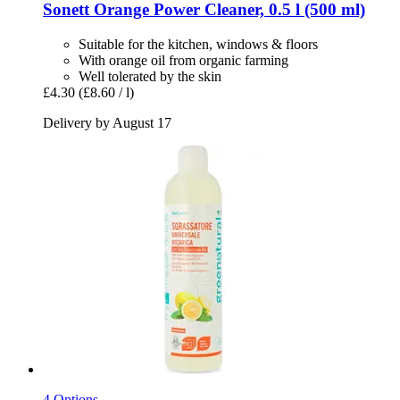
Sonett
Orange Power Cleaner, 0.5 l (500 ml)
Suitable for the kitchen, windows & floors
With orange oil from organic farming
Well tolerated by the skin
£4.30
(£8.60 / l)
Delivery by August 17
4 Options