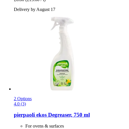
Delivery by August 17
2 Options
4.0 (3)
pierpaoli ekos
Degreaser, 750 ml
For ovens & surfaces