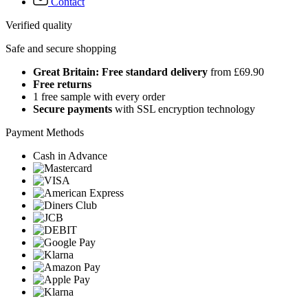
Contact
Verified quality
Safe and secure shopping
Great Britain: Free standard delivery
from £69.90
Free returns
1 free sample with every order
Secure payments
with SSL encryption technology
Payment Methods
Cash in Advance