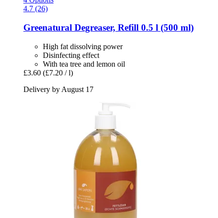
4.7 (26)
Greenatural
Degreaser, Refill 0.5 l (500 ml)
High fat dissolving power
Disinfecting effect
With tea tree and lemon oil
£3.60
(£7.20 / l)
Delivery by August 17