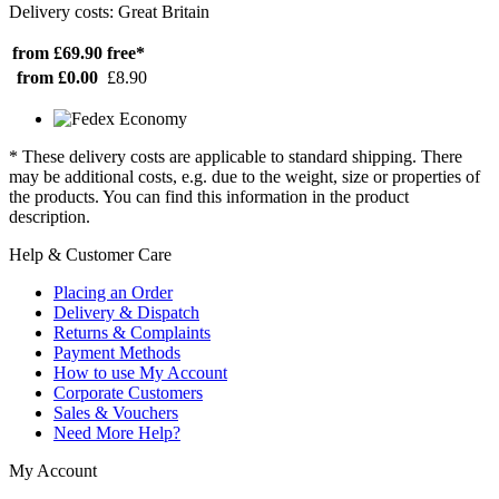
Delivery costs: Great Britain
from £69.90
free*
from £0.00
£8.90
* These delivery costs are applicable to standard shipping. There
may be additional costs, e.g. due to the weight, size or properties of
the products. You can find this information in the product
description.
Help & Customer Care
Placing an Order
Delivery & Dispatch
Returns & Complaints
Payment Methods
How to use My Account
Corporate Customers
Sales & Vouchers
Need More Help?
My Account