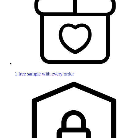
1 free sample with every order