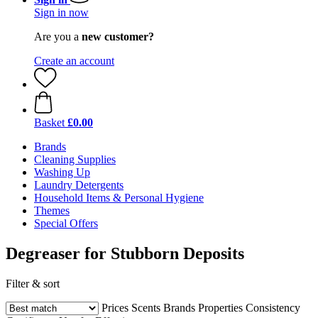
Sign in now
Are you a
new customer?
Create an account
Basket
£0.00
Brands
Cleaning Supplies
Washing Up
Laundry Detergents
Household Items & Personal Hygiene
Themes
Special Offers
Degreaser for Stubborn Deposits
Filter & sort
Prices
Scents
Brands
Properties
Consistency