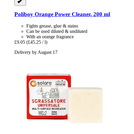
Poliboy
Orange Power Cleaner, 200 ml
Fights grease, glue & stains
Can be used diluted & undiluted
With an orange fragrance
£9.05
(£45.25 / l)
Delivery by August 17