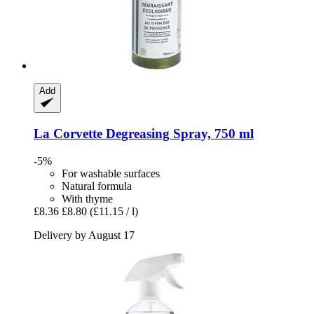
Add
La Corvette
Degreasing Spray, 750 ml
-5%
For washable surfaces
Natural formula
With thyme
£8.36
£8.80
(£11.15 / l)
Delivery by August 17