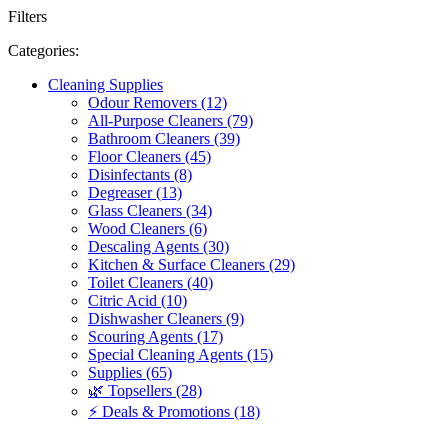
Filters
Categories:
Cleaning Supplies
Odour Removers (12)
All-Purpose Cleaners (79)
Bathroom Cleaners (39)
Floor Cleaners (45)
Disinfectants (8)
Degreaser (13)
Glass Cleaners (34)
Wood Cleaners (6)
Descaling Agents (30)
Kitchen & Surface Cleaners (29)
Toilet Cleaners (40)
Citric Acid (10)
Dishwasher Cleaners (9)
Scouring Agents (17)
Special Cleaning Agents (15)
Supplies (65)
🌿 Topsellers (28)
⚡ Deals & Promotions (18)