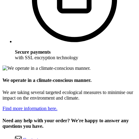
Secure payments
with SSL encryption technology
We operate in a climate-conscious manner.
We are taking several targeted ecological measures to minimise our
impact on the environment and climate.
Find more information here.
Need any help with your order? We're happy to answer any
questions you have.