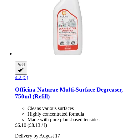
Add
4.2 (5)
Officina Naturae
Multi-​Surface Degreaser,
750ml (Refill)
Cleans various surfaces
Highly concentrated formula
Made with pure plant-based tensides
£6.10
(£8.13 / l)
Delivery by August 17