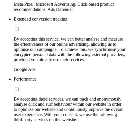
Meta-Pixel, Microsoft Advertising, Click-based product
recommendations, Ads Defender
Extended conversion tracking
By accepting this service, we can better analyse and measure
the effectiveness of our online advertising, allowing us to
optimise our campaigns. To achieve this, we synchronise your
encrypted personal data with the following external providers,
provided you already use their services:
Google Ads
Performance
By accepting these services, we can track and anonymously
analyse click and surf behaviour within our website in order
to optimise our website and continuously improve the overall
user experience. With your consent, we use the following
third-party services on this website: