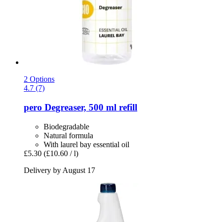
2 Options
4.7 (7)
pero
Degreaser, 500 ml refill
Biodegradable
Natural formula
With laurel bay essential oil
£5.30
(£10.60 / l)
Delivery by August 17