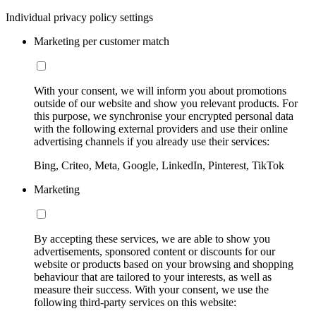
Individual privacy policy settings
Marketing per customer match
With your consent, we will inform you about promotions
outside of our website and show you relevant products. For
this purpose, we synchronise your encrypted personal data
with the following external providers and use their online
advertising channels if you already use their services:
Bing, Criteo, Meta, Google, LinkedIn, Pinterest, TikTok
Marketing
By accepting these services, we are able to show you
advertisements, sponsored content or discounts for our
website or products based on your browsing and shopping
behaviour that are tailored to your interests, as well as
measure their success. With your consent, we use the
following third-party services on this website: