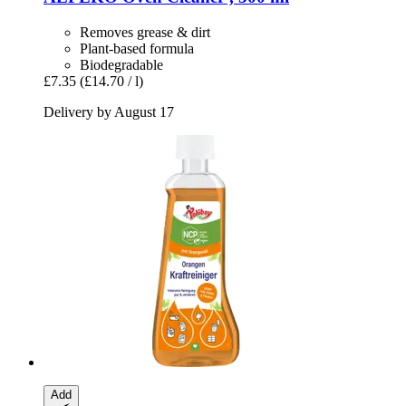
Removes grease & dirt
Plant-based formula
Biodegradable
£7.35
(£14.70 / l)
Delivery by August 17
Add