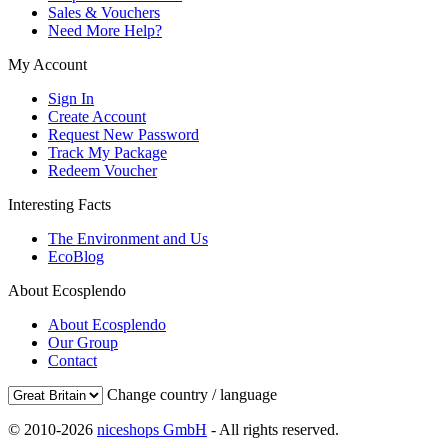
Sales & Vouchers
Need More Help?
My Account
Sign In
Create Account
Request New Password
Track My Package
Redeem Voucher
Interesting Facts
The Environment and Us
EcoBlog
About Ecosplendo
About Ecosplendo
Our Group
Contact
Change country / language
© 2010-2026
niceshops GmbH
- All rights reserved.