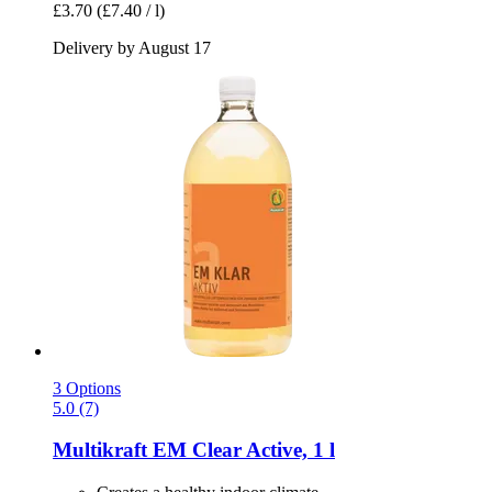
£3.70
(£7.40 / l)
Delivery by August 17
3 Options
5.0 (7)
Multikraft
EM Clear Active, 1 l