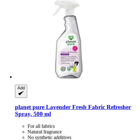
Add
planet pure
Lavender Fresh Fabric Refresher
Spray, 500 ml
For all fabrics
Natural fragrance
No synthetic additives