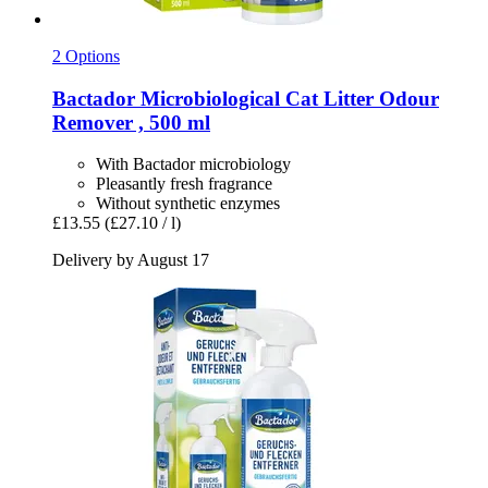
2 Options
Bactador
Microbiological Cat Litter Odour
Remover , 500 ml
With Bactador microbiology
Pleasantly fresh fragrance
Without synthetic enzymes
£13.55
(£27.10 / l)
Delivery by August 17