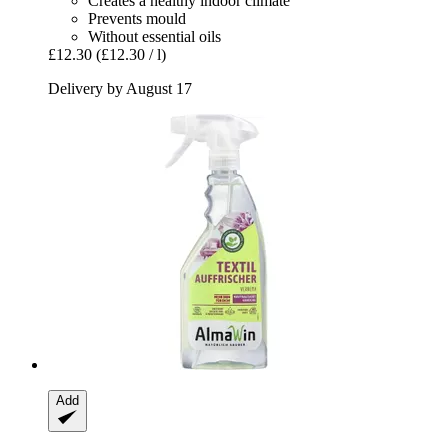
Creates a healthy indoor climate
Prevents mould
Without essential oils
£12.30
(£12.30 / l)
Delivery by August 17
Add