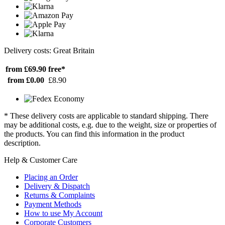
Delivery costs: Great Britain
from £69.90
free*
from £0.00
£8.90
* These delivery costs are applicable to standard shipping. There
may be additional costs, e.g. due to the weight, size or properties of
the products. You can find this information in the product
description.
Help & Customer Care
Placing an Order
Delivery & Dispatch
Returns & Complaints
Payment Methods
How to use My Account
Corporate Customers