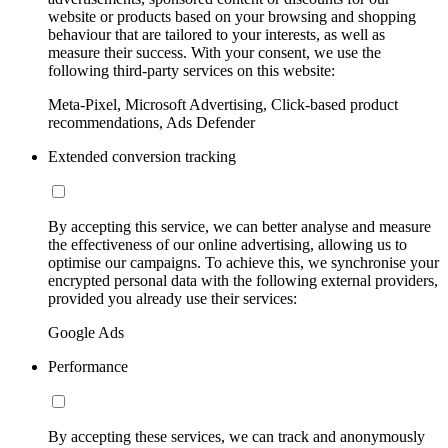
website or products based on your browsing and shopping
behaviour that are tailored to your interests, as well as
measure their success. With your consent, we use the
following third-party services on this website:
Meta-Pixel, Microsoft Advertising, Click-based product
recommendations, Ads Defender
Extended conversion tracking
By accepting this service, we can better analyse and measure
the effectiveness of our online advertising, allowing us to
optimise our campaigns. To achieve this, we synchronise your
encrypted personal data with the following external providers,
provided you already use their services:
Google Ads
Performance
By accepting these services, we can track and anonymously