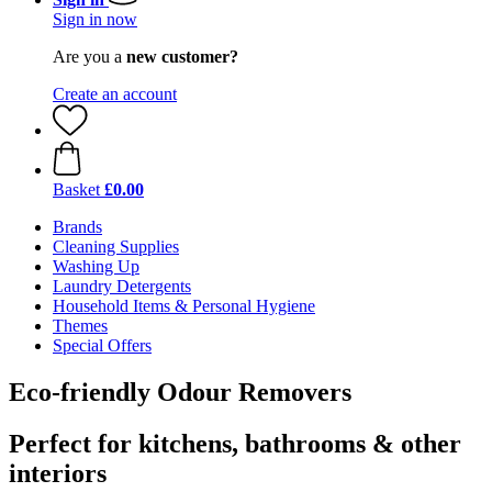
Sign in now
Are you a
new customer?
Create an account
Basket
£0.00
Brands
Cleaning Supplies
Washing Up
Laundry Detergents
Household Items & Personal Hygiene
Themes
Special Offers
Eco-friendly Odour Removers
Perfect for kitchens, bathrooms & other
interiors