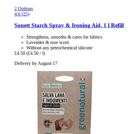
2 Options
4.6 (25)
Sonett
Starch Spray & Ironing Aid, 1 l Refill
Strengthens, smooths & cares for fabrics
Lavender & rose scent
Without any petrochemical silicone
£4.50
(£4.50 / l)
Delivery by August 17