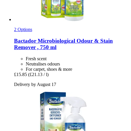
2 Options
Bactador
Microbiological Odour & Stain
Remover , 750 ml
Fresh scent
Neutralises odours
For carpet, shoes & more
£15.85
(£21.13 / l)
Delivery by August 17