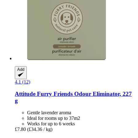
Add
4.1 (12)
Attitude
Furry Friends Odour Eliminator, 227
g
Gentle lavender aroma
Ideal for rooms up to 37m2
Works for up to 6 weeks
£7.80
(£34.36 / kg)