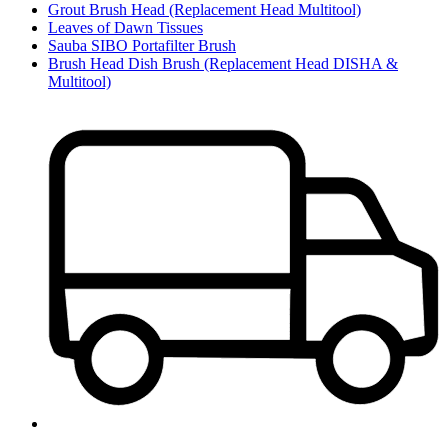
Grout Brush Head (Replacement Head Multitool)
Leaves of Dawn Tissues
Sauba SIBO Portafilter Brush
Brush Head Dish Brush (Replacement Head DISHA &
Multitool)