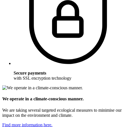
Secure payments
with SSL encryption technology
We operate in a climate-conscious manner.
We are taking several targeted ecological measures to minimise our
impact on the environment and climate.
Find more information here.