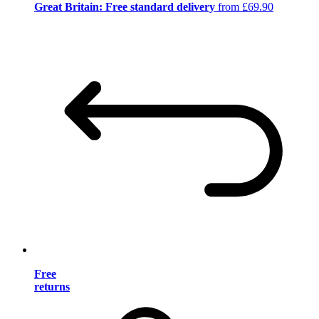
Great Britain: Free standard delivery
from £69.90
Free
returns