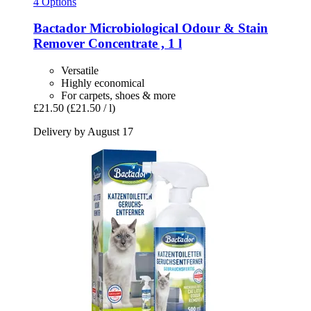
4 Options
Bactador
Microbiological Odour & Stain
Remover Concentrate , 1 l
Versatile
Highly economical
For carpets, shoes & more
£21.50
(£21.50 / l)
Delivery by August 17