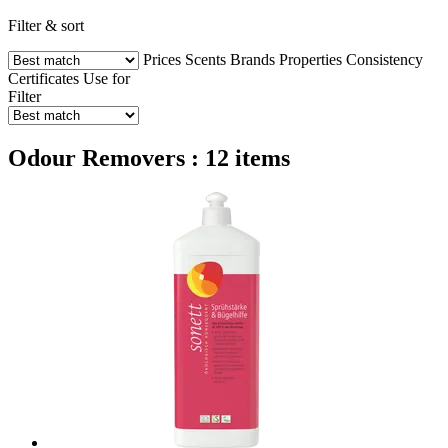
Filter & sort
Prices
Scents
Brands
Properties
Consistency
Certificates
Use for
Filter
Odour Removers : 12 items