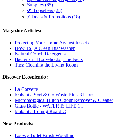
Supplies (65)
🌿 Topsellers (28)
⚡ Deals & Promotions (18)
Magazine Articles:
Protecting Your Home Against Insects
How To | A Clean Dishwasher
Natural Couch Detergents
Bacteria in Households | The Facts
Tips: Cleaning the Living Room
Discover Ecosplendo :
La Corvette
brabantia Sort & Go Waste Bin - 3 Litres
Microbiological Hutch Odour Remover & Cleaner
Glass Bottle - WATER IS LIFE 1 l
brabantia Ironing Board C
New Products:
Loowy Toilet Brush Woodline