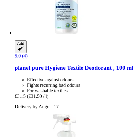
Add
5.0 (4)
planet pure
Hygiene Textile Deodorant , 100 ml
Effective against odours
Fights recurring bad odours
For washable textiles
£3.15
(£31.50 / l)
Delivery by August 17