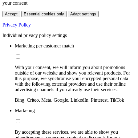
your consent.
Accept
Essential cookies only
Adapt settings
Privacy Policy
Individual privacy policy settings
Marketing per customer match
With your consent, we will inform you about promotions
outside of our website and show you relevant products. For
this purpose, we synchronise your encrypted personal data
with the following external providers and use their online
advertising channels if you already use their services:
Bing, Criteo, Meta, Google, LinkedIn, Pinterest, TikTok
Marketing
By accepting these services, we are able to show you
advertisements, sponsored content or discounts for our