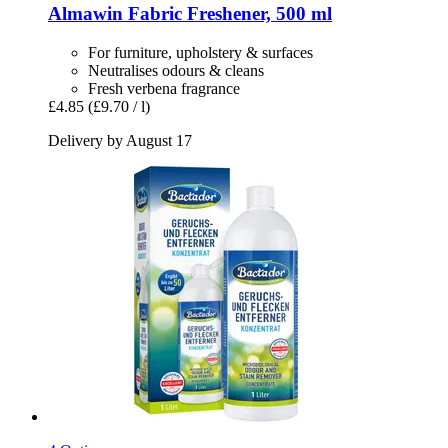
Almawin
Fabric Freshener, 500 ml
For furniture, upholstery & surfaces
Neutralises odours & cleans
Fresh verbena fragrance
£4.85
(£9.70 / l)
Delivery by August 17