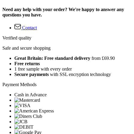
Need any help with your order? We're happy to answer any
questions you have.
Contact
Verified quality
Safe and secure shopping
Great Britain: Free standard delivery
from £69.90
Free returns
1 free sample with every order
Secure payments
with SSL encryption technology
Payment Methods
Cash in Advance