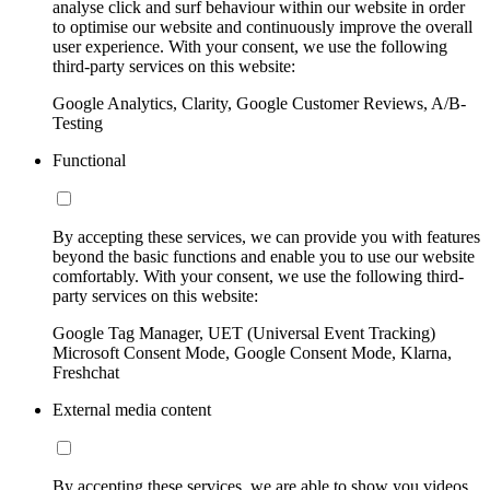
analyse click and surf behaviour within our website in order
to optimise our website and continuously improve the overall
user experience. With your consent, we use the following
third-party services on this website:
Google Analytics, Clarity, Google Customer Reviews, A/B-
Testing
Functional
By accepting these services, we can provide you with features
beyond the basic functions and enable you to use our website
comfortably. With your consent, we use the following third-
party services on this website:
Google Tag Manager, UET (Universal Event Tracking)
Microsoft Consent Mode, Google Consent Mode, Klarna,
Freshchat
External media content
By accepting these services, we are able to show you videos