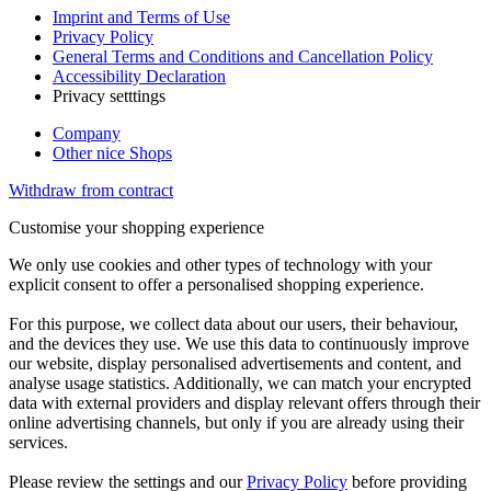
Imprint and Terms of Use
Privacy Policy
General Terms and Conditions and Cancellation Policy
Accessibility Declaration
Privacy setttings
Company
Other nice Shops
Withdraw from contract
Customise your shopping experience
We only use cookies and other types of technology with your
explicit consent to offer a personalised shopping experience.
For this purpose, we collect data about our users, their behaviour,
and the devices they use. We use this data to continuously improve
our website, display personalised advertisements and content, and
analyse usage statistics. Additionally, we can match your encrypted
data with external providers and display relevant offers through their
online advertising channels, but only if you are already using their
services.
Please review the settings and our
Privacy Policy
before providing