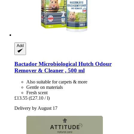
Add
Bactador
Microbiological Hutch Odour
Remover & Cleaner , 500 ml
Also suitable for carpets & more
Gentle on materials
Fresh scent
£13.55
(£27.10 / l)
Delivery by August 17