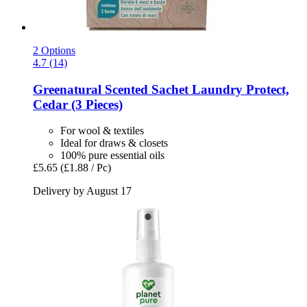
2 Options
4.7 (14)
Greenatural
Scented Sachet Laundry Protect,
Cedar (3 Pieces)
For wool & textiles
Ideal for draws & closets
100% pure essential oils
£5.65
(£1.88 / Pc)
Delivery by August 17