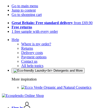
Go to main menu
Jump to content
Go to shopping cart
Great Britain: Free standard delivery
from £69.90
Free returns
1 free sample with every order
Help
Where is my order?
Returns
Delivery costs
Payment options
Contact us
All help topics
More inspiration
Organic and Natural Cosmetics
Sign in