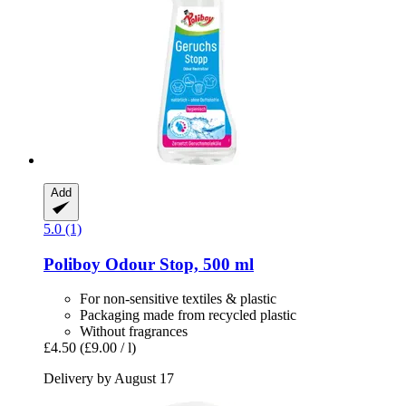
Add
5.0 (1)
Poliboy
Odour Stop, 500 ml
For non-sensitive textiles & plastic
Packaging made from recycled plastic
Without fragrances
£4.50
(£9.00 / l)
Delivery by August 17