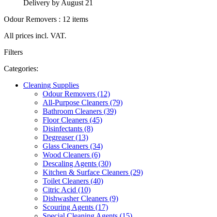
Delivery by August 21
Odour Removers : 12 items
All prices incl. VAT.
Filters
Categories:
Cleaning Supplies
Odour Removers (12)
All-Purpose Cleaners (79)
Bathroom Cleaners (39)
Floor Cleaners (45)
Disinfectants (8)
Degreaser (13)
Glass Cleaners (34)
Wood Cleaners (6)
Descaling Agents (30)
Kitchen & Surface Cleaners (29)
Toilet Cleaners (40)
Citric Acid (10)
Dishwasher Cleaners (9)
Scouring Agents (17)
Special Cleaning Agents (15)