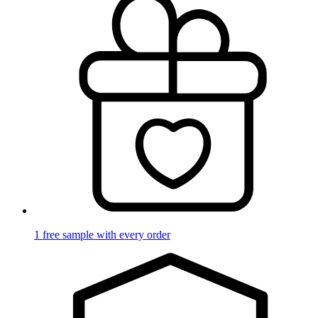
1 free sample with every order