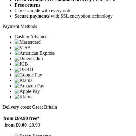
Free returns
1 free sample with every order
Secure payments
with SSL encryption technology
Payment Methods
Cash in Advance
Delivery costs: Great Britain
from £69.90
free*
from £0.00
£8.90