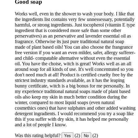
Good soap
Works well, even in the shower to wash your body. I like that
the ingredients list contains very few unnessessary, potentially
harmful, or strong ingredients. Just tocopherol (vitamin E type
ingredient that is considered more safe than some other
perservatives) as an persevative and lavender essential oil as
fragrance. Otherwise its just pure traditional natural soap
made of plant based oils! You can also choose the frangrance
free version if you want an even milder, safer, allergy sufferer-
and child- compatable alternative without even the essential
oil. You have the choise, witch is great! Works well as an all
around soap for all kinds of use. It's well concentrated so you
don't need much at all! Product is certified cruelty free by the
strictest industry standards available, as it has the leaping
bunny certificate, witch is a big bonus for me personally. In
my experience traditional natural soaps made of plant based
oils also keep my skin in much better condition during the
winter, compared to most liquid soaps (even natural
cosmethics ones) that have sulphates and other added washing
detergent ingradients. I would recommend you try a soap like
this if you suffer with dry skin, it has helped me personally
and a lot of people I know.
Was this rating helpful?
(2)
(2)
Yes
No