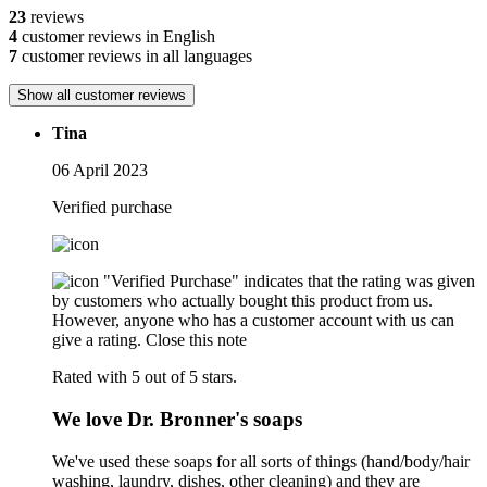
23
reviews
4
customer reviews in English
7
customer reviews in all languages
Show all customer reviews
Tina
06 April 2023
Verified purchase
"Verified Purchase" indicates that the rating was given
by customers who actually bought this product from us.
However, anyone who has a customer account with us can
give a rating.
Close this note
Rated with 5 out of 5 stars.
We love Dr. Bronner's soaps
We've used these soaps for all sorts of things (hand/body/hair
washing, laundry, dishes, other cleaning) and they are