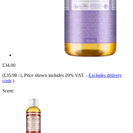
£34.00
(
£35.98 / l
, Price shown includes 20% VAT.
-
Excludes delivery
costs
)
Scent: