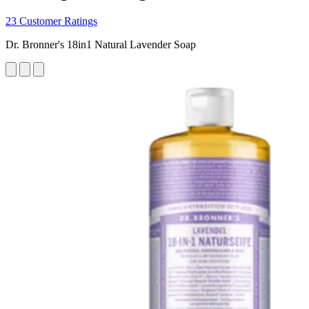
23 Customer Ratings
Dr. Bronner's 18in1 Natural Lavender Soap