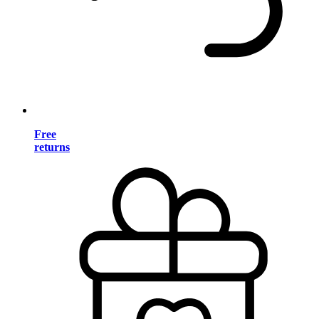
Free
returns