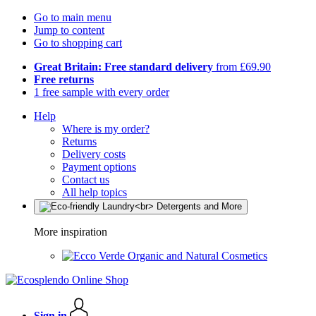
Go to main menu
Jump to content
Go to shopping cart
Great Britain: Free standard delivery
from £69.90
Free returns
1 free sample with every order
Help
Where is my order?
Returns
Delivery costs
Payment options
Contact us
All help topics
More inspiration
Organic and Natural Cosmetics
Sign in