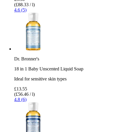
(£88.33 / l)
4.6 (5)
Dr. Bronner's
18 in 1 Baby Unscented Liquid Soap
Ideal for sensitive skin types
£13.55
(£56.46 / l)
4.8 (6)