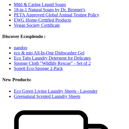
Mild & Caring Liquid Soaps
18-in-1 Natural Soaps by Dr. Bronner's
PETA Approved Global Animal Testing Policy
EWG Home-Certified Products
Vegan Society Certificate
Discover Ecosplendo :
pandoo
eco & mio All-In-One Dishwasher Gel
Eco Tabs Laundry Detergent for Delicates
Sponge Cloth "Wildlife Rescue" - Set of 2
Sonett Eco-Sponge 2-Pack
New Products:
Eco Green Living Laundry Sheets - Lavender
Greenatural Scented Laundry Sheets