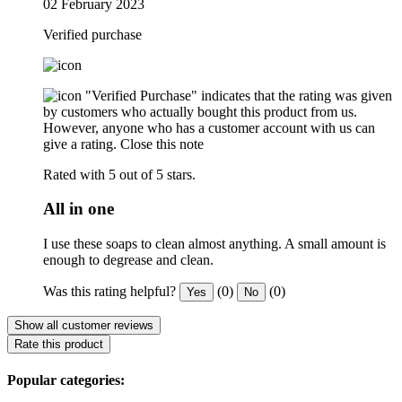
02 February 2023
Verified purchase
"Verified Purchase" indicates that the rating was given
by customers who actually bought this product from us.
However, anyone who has a customer account with us can
give a rating.
Close this note
Rated with 5 out of 5 stars.
All in one
I use these soaps to clean almost anything. A small amount is
enough to degrease and clean.
Was this rating helpful?
(0)
(0)
Yes
No
Show all customer reviews
Rate this product
Popular categories: