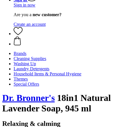
Sign in now
Are you a
new customer?
Create an account
Brands
Cleaning Supplies
Washing Up
Laundry Detergents
Household Items & Personal Hygiene
Themes
Special Offers
Dr. Bronner's
18in1 Natural
Lavender Soap, 945 ml
Relaxing & calming