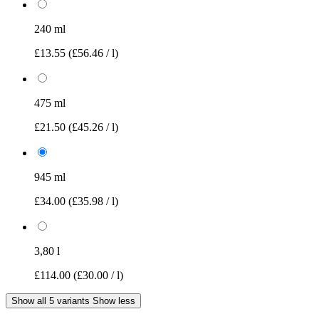
240 ml
£13.55
(£56.46 / l)
475 ml
£21.50
(£45.26 / l)
945 ml
£34.00
(£35.98 / l)
3,80 l
£114.00
(£30.00 / l)
Show all 5 variants
Show less