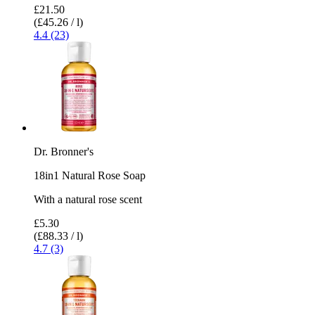
£21.50
(£45.26 / l)
4.4 (23)
Dr. Bronner's
18in1 Natural Rose Soap
With a natural rose scent
£5.30
(£88.33 / l)
4.7 (3)