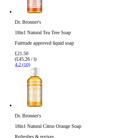
Dr. Bronner's
18in1 Natural Tea Tree Soap
Fairtrade approved liquid soap
£21.50
(£45.26 / l)
4.2 (10)
Dr. Bronner's
18in1 Natural Citrus Orange Soap
Refreshes & revives