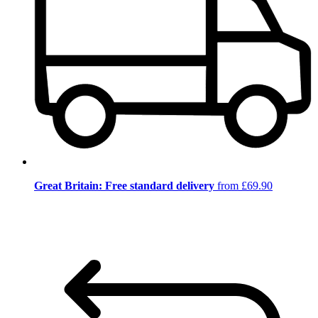
Great Britain: Free standard delivery
from £69.90