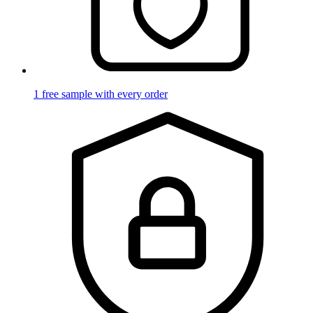
1 free sample with every order