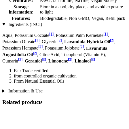
Certificates:
EWG, fair for life, NaTrue, Vegan Society
Storage
Store in a cool, dry place, and avoid exposure
information:
to light
Features:
Biodegradable, Non-GMO, Vegan, Refill pack
Ingredients (INCI)
[1]
[1]
Aqua, Potassium Cocoate
, Potassium Palm Kernelate
,
[1]
[2]
[2]
Potassium Olivate
, Glycerin
,
Lavandula Hybrida Oil
,
[2]
[2]
Potassium Hempate
, Potassium Jo­jobate
,
Lavandula
[2]
Angustifolia Oil
, Citric Acid, Tocopherol (Vitamin E),
[3]
[3]
[3]
[3]
Cumarin
,
Geraniol
,
Limonene
,
Linalool
Fair Trade certified
from controlled organic cultivation
From Natural Essential Oils
Information & Use
Related products