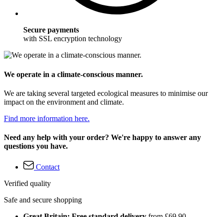
Secure payments
with SSL encryption technology
We operate in a climate-conscious manner.
We are taking several targeted ecological measures to minimise our
impact on the environment and climate.
Find more information here.
Need any help with your order? We're happy to answer any
questions you have.
Contact
Verified quality
Safe and secure shopping
Great Britain: Free standard delivery
from £69.90