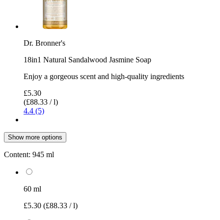
Dr. Bronner's
18in1 Natural Sandalwood Jasmine Soap
Enjoy a gorgeous scent and high-quality ingredients
£5.30
(£88.33 / l)
4.4 (5)
Show more options
Content:
945 ml
60 ml
£5.30
(£88.33 / l)