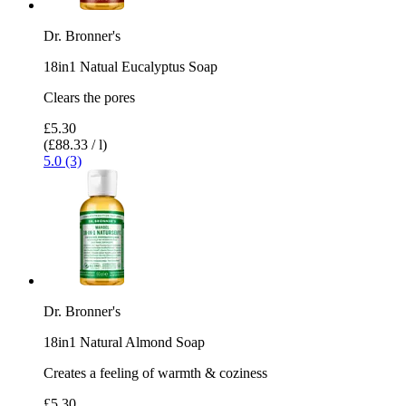
Dr. Bronner's
18in1 Natual Eucalyptus Soap
Clears the pores
£5.30
(£88.33 / l)
5.0 (3)
Dr. Bronner's
18in1 Natural Almond Soap
Creates a feeling of warmth & coziness
£5.30