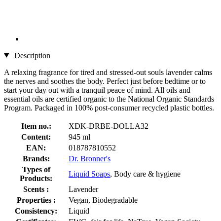
Description
A relaxing fragrance for tired and stressed-out souls lavender calms
the nerves and soothes the body. Perfect just before bedtime or to
start your day out with a tranquil peace of mind. All oils and
essential oils are certified organic to the National Organic Standards
Program. Packaged in 100% post-consumer recycled plastic bottles.
Item no.:
XDK-DRBE-DOLLA32
Content:
945 ml
EAN:
018787810552
Brands:
Dr. Bronner's
Types of
Liquid Soaps
, Body care & hygiene
Products:
Scents :
Lavender
Properties :
Vegan, Biodegradable
Consistency:
Liquid