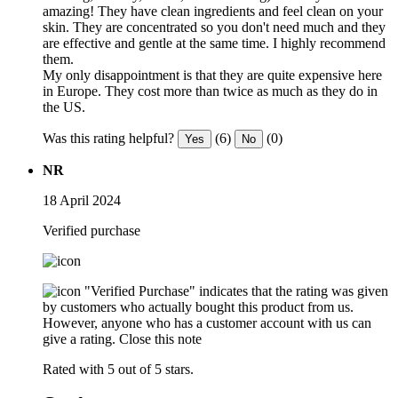
amazing! They have clean ingredients and feel clean on your
skin. They are concentrated so you don't need much and they
are effective and gentle at the same time. I highly recommend
them.
My only disappointment is that they are quite expensive here
in Europe. They cost more than twice as much as they do in
the US.
Was this rating helpful?
(6)
(0)
Yes
No
NR
18 April 2024
Verified purchase
"Verified Purchase" indicates that the rating was given
by customers who actually bought this product from us.
However, anyone who has a customer account with us can
give a rating.
Close this note
Rated with 5 out of 5 stars.