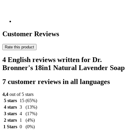
Customer Reviews
Rate this product
4 English reviews written for Dr.
Bronner's 18in1 Natural Lavender Soap
7 customer reviews in all languages
4,4
out of 5 stars
5 stars
15
(65%)
4 stars
3
(13%)
3 stars
4
(17%)
2 stars
1
(4%)
1 Stars
0
(0%)