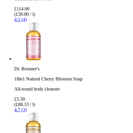
£114.00
(£30.00 / l)
4.5 (4)
Dr. Bronner's
18in1 Natural Cherry Blossom Soap
All-round body cleanser
£5.30
(£88.33 / l)
4.7 (3)