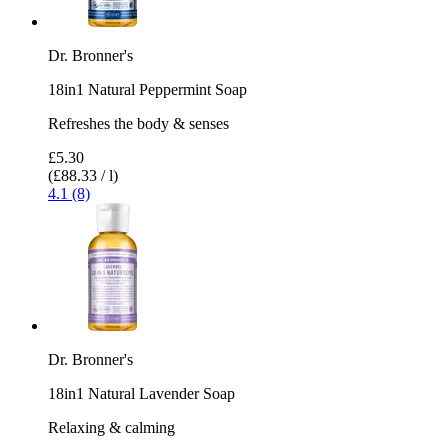
Dr. Bronner's
18in1 Natural Peppermint Soap
Refreshes the body & senses
£5.30
(£88.33 / l)
4.1 (8)
Dr. Bronner's
18in1 Natural Lavender Soap
Relaxing & calming