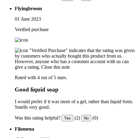
Flyingbroom
01 June 2023
Verified purchase
"Verified Purchase" indicates that the rating was given
by customers who actually bought this product from us.
However, anyone who has a customer account with us can
give a rating.
Close this note
Rated with 4 out of 5 stars.
Good liquid soap
I would prefer if it was more of a gel, rather than liquid form.
Smells very good.
Was this rating helpful?
(2)
(0)
Yes
No
Filomena