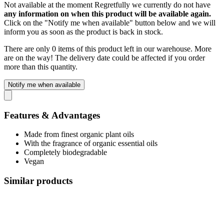
Not available at the moment
Regretfully we currently do not have
any information on when this product will be available again.
Click on the "Notify me when available" button below and we will
inform you as soon as the product is back in stock.
There are only 0 items of this product left in our warehouse. More
are on the way! The delivery date could be affected if you order
more than this quantity.
Notify me when available
Features & Advantages
Made from finest organic plant oils
With the fragrance of organic essential oils
Completely biodegradable
Vegan
Similar products