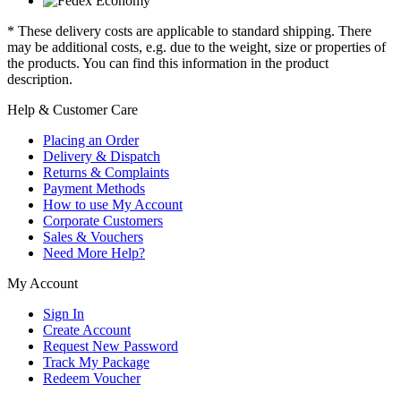
* These delivery costs are applicable to standard shipping. There
may be additional costs, e.g. due to the weight, size or properties of
the products. You can find this information in the product
description.
Help & Customer Care
Placing an Order
Delivery & Dispatch
Returns & Complaints
Payment Methods
How to use My Account
Corporate Customers
Sales & Vouchers
Need More Help?
My Account
Sign In
Create Account
Request New Password
Track My Package
Redeem Voucher