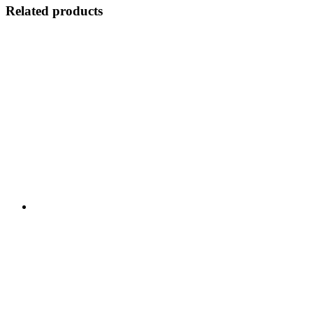
Related products