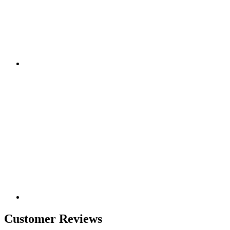
Customer Reviews