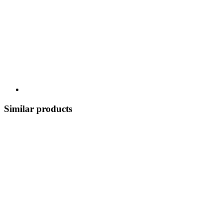
Similar products