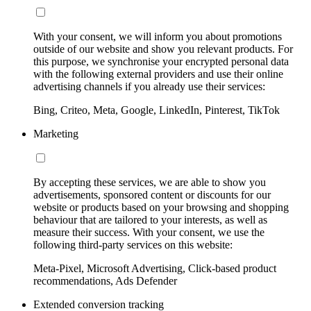
With your consent, we will inform you about promotions
outside of our website and show you relevant products. For
this purpose, we synchronise your encrypted personal data
with the following external providers and use their online
advertising channels if you already use their services:
Bing, Criteo, Meta, Google, LinkedIn, Pinterest, TikTok
Marketing
By accepting these services, we are able to show you
advertisements, sponsored content or discounts for our
website or products based on your browsing and shopping
behaviour that are tailored to your interests, as well as
measure their success. With your consent, we use the
following third-party services on this website:
Meta-Pixel, Microsoft Advertising, Click-based product
recommendations, Ads Defender
Extended conversion tracking