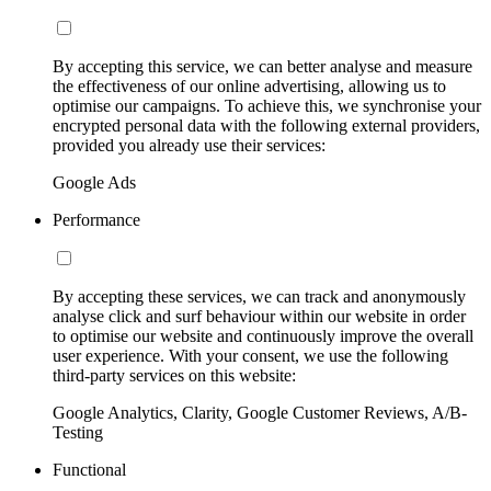
By accepting this service, we can better analyse and measure
the effectiveness of our online advertising, allowing us to
optimise our campaigns. To achieve this, we synchronise your
encrypted personal data with the following external providers,
provided you already use their services:
Google Ads
Performance
By accepting these services, we can track and anonymously
analyse click and surf behaviour within our website in order
to optimise our website and continuously improve the overall
user experience. With your consent, we use the following
third-party services on this website:
Google Analytics, Clarity, Google Customer Reviews, A/B-
Testing
Functional