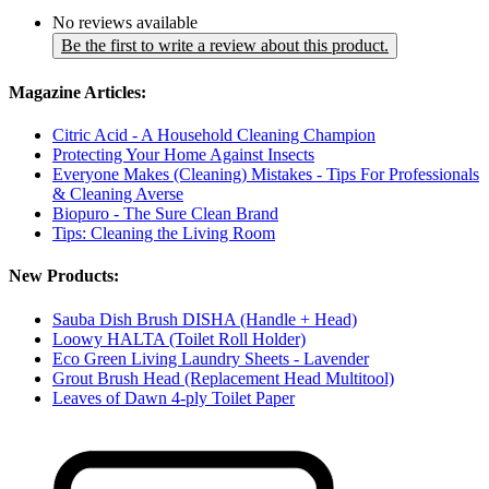
No reviews available
Be the first to write a review about this product.
Magazine Articles:
Citric Acid - A Household Cleaning Champion
Protecting Your Home Against Insects
Everyone Makes (Cleaning) Mistakes - Tips For Professionals
& Cleaning Averse
Biopuro - The Sure Clean Brand
Tips: Cleaning the Living Room
New Products:
Sauba Dish Brush DISHA (Handle + Head)
Loowy HALTA (Toilet Roll Holder)
Eco Green Living Laundry Sheets - Lavender
Grout Brush Head (Replacement Head Multitool)
Leaves of Dawn 4-ply Toilet Paper