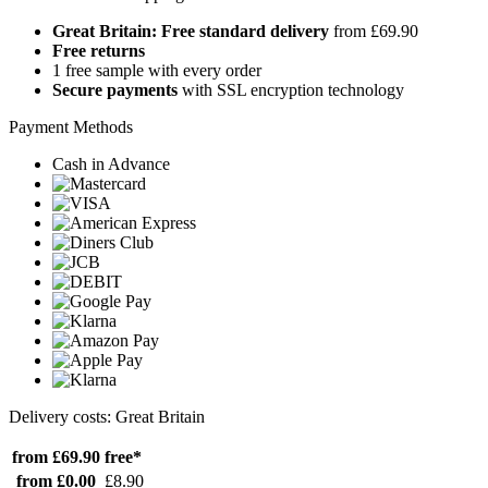
Great Britain: Free standard delivery
from £69.90
Free returns
1 free sample with every order
Secure payments
with SSL encryption technology
Payment Methods
Cash in Advance
Delivery costs: Great Britain
from £69.90
free*
from £0.00
£8.90