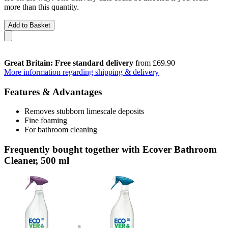
more than this quantity.
Add to Basket
Great Britain: Free standard delivery
from £69.90
More information regarding shipping & delivery
Features & Advantages
Removes stubborn limescale deposits
Fine foaming
For bathroom cleaning
Frequently bought together with Ecover Bathroom
Cleaner, 500 ml