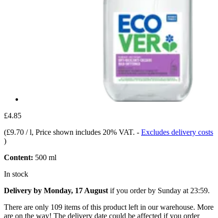
£4.85
(
£9.70 / l
, Price shown includes 20% VAT.
-
Excludes delivery costs
)
Content:
500 ml
In stock
Delivery by Monday, 17 August
if you order by
Sunday at 23:59
.
There are only 109 items of this product left in our warehouse. More
are on the way! The delivery date could be affected if you order