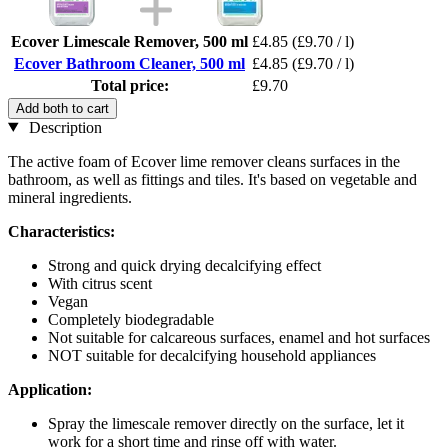
Ecover Limescale Remover, 500 ml
£4.85
(£9.70 / l)
Ecover Bathroom Cleaner, 500 ml
£4.85
(£9.70 / l)
Total price:
£9.70
Add both to cart
Description
The active foam of Ecover lime remover cleans surfaces in the
bathroom, as well as fittings and tiles. It's based on vegetable and
mineral ingredients.
Characteristics:
Strong and quick drying decalcifying effect
With citrus scent
Vegan
Completely biodegradable
Not suitable for calcareous surfaces, enamel and hot surfaces
NOT suitable for decalcifying household appliances
Application:
Spray the limescale remover directly on the surface, let it
work for a short time and rinse off with water.