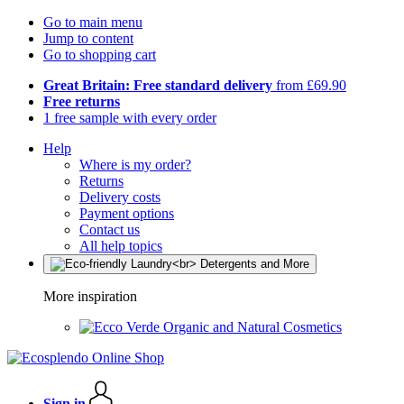
Go to main menu
Jump to content
Go to shopping cart
Great Britain: Free standard delivery
from £69.90
Free returns
1 free sample with every order
Help
Where is my order?
Returns
Delivery costs
Payment options
Contact us
All help topics
More inspiration
Organic and Natural Cosmetics
Sign in