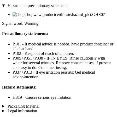
Hazard and precautionary statements
Signal word: Warning
Precautionary statements:
P101 - If medical advice is needed, have product container or
label at hand.
P102 - Keep out of reach of children.
P305+P351+P338 - IF IN EYES: Rinse cautiously with
water for several minutes. Remove contact lenses, if present
and easy to do. Continue rinsing.
P337+P313 - If eye irritation persists: Get medical
advice/attention.
Hazard statements:
H319 - Causes serious eye irritation
Packaging Material
Legal information