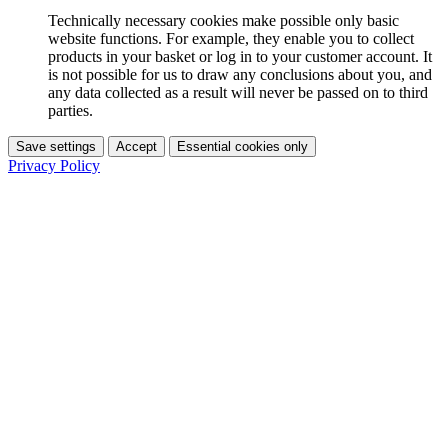
Technically necessary cookies make possible only basic
website functions. For example, they enable you to collect
products in your basket or log in to your customer account. It
is not possible for us to draw any conclusions about you, and
any data collected as a result will never be passed on to third
parties.
Save settings
Accept
Essential cookies only
Privacy Policy