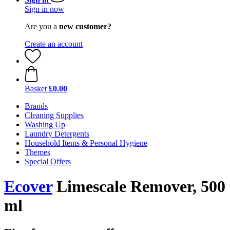
Sign in now
Are you a
new customer?
Create an account
Basket
£0.00
Brands
Cleaning Supplies
Washing Up
Laundry Detergents
Household Items & Personal Hygiene
Themes
Special Offers
Ecover
Limescale Remover, 500
ml