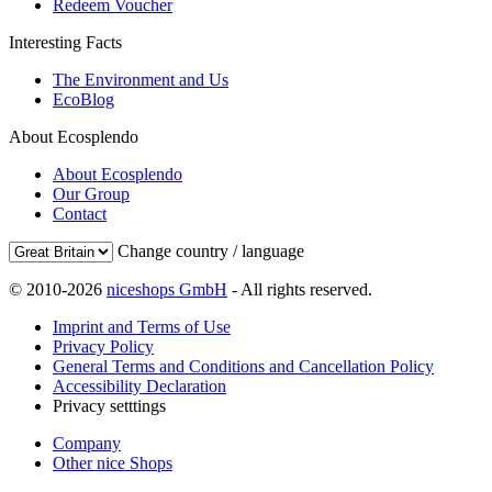
Redeem Voucher
Interesting Facts
The Environment and Us
EcoBlog
About Ecosplendo
About Ecosplendo
Our Group
Contact
Change country / language
© 2010-2026
niceshops GmbH
- All rights reserved.
Imprint and Terms of Use
Privacy Policy
General Terms and Conditions and Cancellation Policy
Accessibility Declaration
Privacy setttings
Company
Other nice Shops