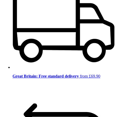
Great Britain: Free standard delivery
from £69.90