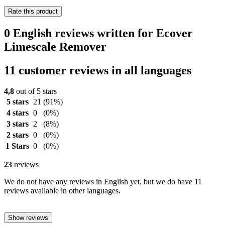
Rate this product
0 English reviews written for Ecover
Limescale Remover
11 customer reviews in all languages
4,8
out of 5 stars
5 stars
21
(91%)
4 stars
0
(0%)
3 stars
2
(8%)
2 stars
0
(0%)
1 Stars
0
(0%)
23
reviews
We do not have any reviews in English yet, but we do have 11
reviews available in other languages.
Show reviews