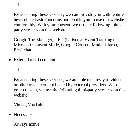
By accepting these services, we can provide you with features
beyond the basic functions and enable you to use our website
comfortably. With your consent, we use the following third-
party services on this website:
Google Tag Manager, UET (Universal Event Tracking)
Microsoft Consent Mode, Google Consent Mode, Klarna,
Freshchat
External media content
By accepting these services, we are able to show you videos
or other media content hosted by external providers. With
your consent, we use the following third-party services on this
website:
Vimeo, YouTube
Necessary
Always active