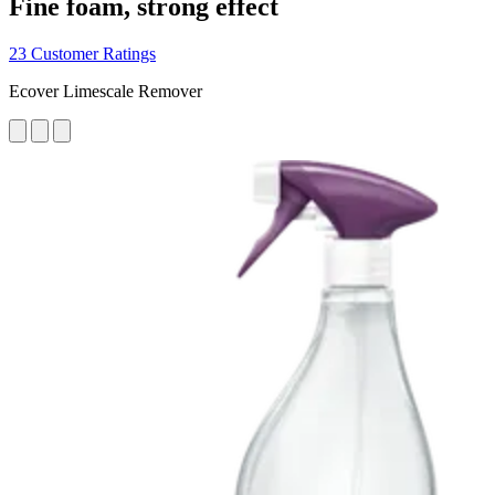
Fine foam, strong effect
23 Customer Ratings
Ecover Limescale Remover