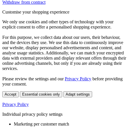
Withdraw from contract
Customise your shopping experience
We only use cookies and other types of technology with your
explicit consent to offer a personalised shopping experience.
For this purpose, we collect data about our users, their behaviour,
and the devices they use. We use this data to continuously improve
our website, display personalised advertisements and content, and
analyse usage statistics. Additionally, we can match your encrypted
data with external providers and display relevant offers through their
online advertising channels, but only if you are already using their
services.
Please review the settings and our
Privacy Policy
before providing
your consent.
Accept
Essential cookies only
Adapt settings
Privacy Policy
Individual privacy policy settings
Marketing per customer match