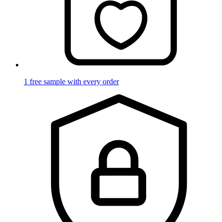
1 free sample with every order