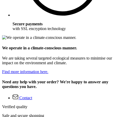
Secure payments
with SSL encryption technology
We operate in a climate-conscious manner.
We are taking several targeted ecological measures to minimise our
impact on the environment and climate.
Find more information here.
Need any help with your order? We're happy to answer any
questions you have.
Contact
Verified quality
Safe and secure shopping