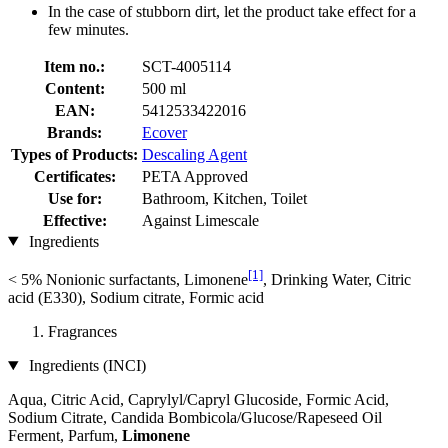
In the case of stubborn dirt, let the product take effect for a
few minutes.
Item no.:
SCT-4005114
Content:
500 ml
EAN:
5412533422016
Brands:
Ecover
Types of Products:
Descaling Agent
Certificates:
PETA Approved
Use for:
Bathroom, Kitchen, Toilet
Effective:
Against Limescale
Ingredients
[1]
< 5% Nonionic surfactants, Limonene
, Drinking Water, Citric
acid (E330), Sodium citrate, Formic acid
Fragrances
Ingredients (INCI)
Aqua, Citric Acid, Caprylyl/Capryl Glucoside, Formic Acid,
Sodium Citrate, Candida Bombicola/Glucose/Rapeseed Oil
Ferment, Parfum,
Limonene