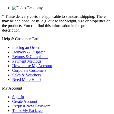
* These delivery costs are applicable to standard shipping. There
may be additional costs, e.g. due to the weight, size or properties of
the products. You can find this information in the product
description.
Help & Customer Care
Placing an Order
Delivery & Dispatch
Returns & Complaints
Payment Methods
How to use My Account
Corporate Customers
Sales & Vouchers
Need More Help?
My Account
Sign In
Create Account
Request New Password
Track My Package