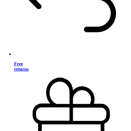
Free
returns