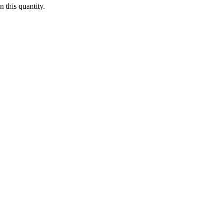
 this quantity.