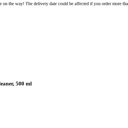
e on the way! The delivery date could be affected if you order more than
eaner, 500 ml