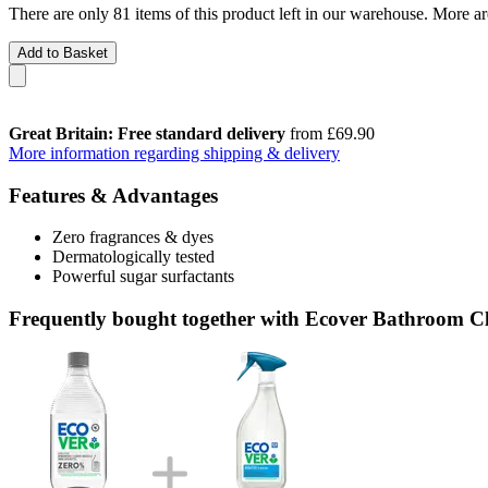
There are only 81 items of this product left in our warehouse. More ar
Add to Basket
Great Britain: Free standard delivery
from £69.90
More information regarding shipping & delivery
Features & Advantages
Zero fragrances & dyes
Dermatologically tested
Powerful sugar surfactants
Frequently bought together with Ecover Bathroom Cl