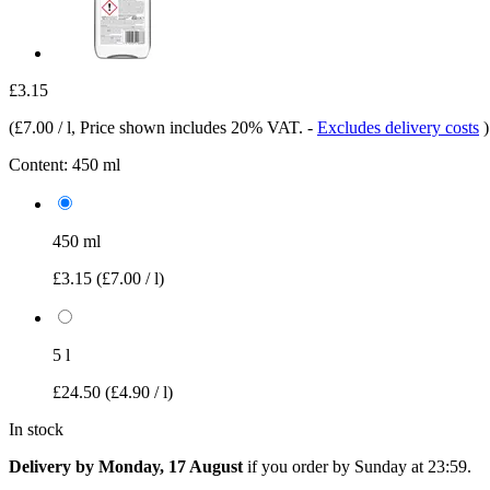
£3.15
(
£7.00 / l
, Price shown includes 20% VAT.
-
Excludes delivery costs
)
Content:
450 ml
450 ml
£3.15
(£7.00 / l)
5 l
£24.50
(£4.90 / l)
In stock
Delivery by Monday, 17 August
if you order by
Sunday at 23:59
.