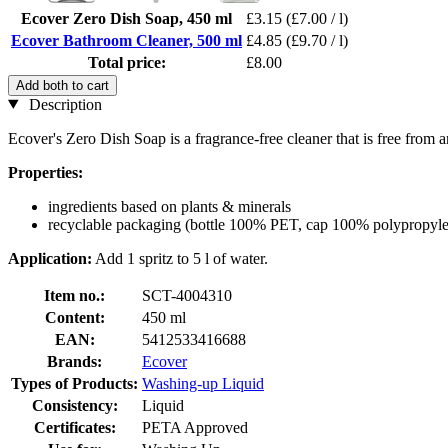
Ecover Zero Dish Soap, 450 ml
£3.15
(£7.00 / l)
Ecover Bathroom Cleaner, 500 ml
£4.85
(£9.70 / l)
Total price:
£8.00
Add both to cart
Description
Ecover's Zero Dish Soap is a fragrance-free cleaner that is free from a
Properties:
ingredients based on plants & minerals
recyclable packaging (bottle 100% PET, cap 100% polypropyle
Application:
Add 1 spritz to 5 l of water.
Item no.:
SCT-4004310
Content:
450 ml
EAN:
5412533416688
Brands:
Ecover
Types of Products:
Washing-up Liquid
Consistency:
Liquid
Certificates:
PETA Approved