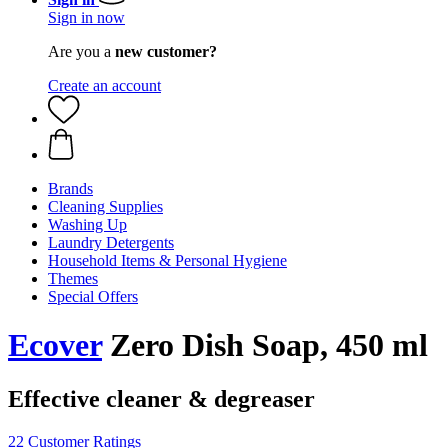
Sign in now
Are you a
new customer?
Create an account
Brands
Cleaning Supplies
Washing Up
Laundry Detergents
Household Items & Personal Hygiene
Themes
Special Offers
Ecover
Zero Dish Soap, 450 ml
Effective cleaner & degreaser
22 Customer Ratings