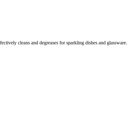
ffectively cleans and degreases for sparkling dishes and glassware.