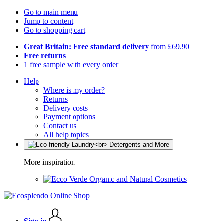
Go to main menu
Jump to content
Go to shopping cart
Great Britain: Free standard delivery
from £69.90
Free returns
1 free sample with every order
Help
Where is my order?
Returns
Delivery costs
Payment options
Contact us
All help topics
More inspiration
Organic and Natural Cosmetics
Sign in