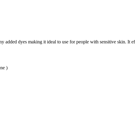
ny added dyes making it ideal to use for people with sensitive skin. It e
ne )