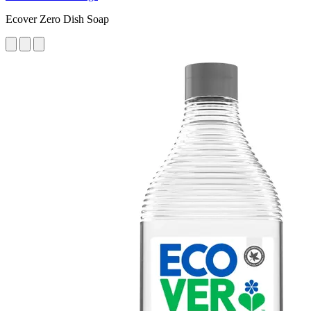
Ecover Zero Dish Soap