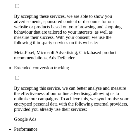
By accepting these services, we are able to show you
advertisements, sponsored content or discounts for our
website or products based on your browsing and shopping
behaviour that are tailored to your interests, as well as
measure their success. With your consent, we use the
following third-party services on this website:
Meta-Pixel, Microsoft Advertising, Click-based product
recommendations, Ads Defender
Extended conversion tracking
By accepting this service, we can better analyse and measure
the effectiveness of our online advertising, allowing us to
optimise our campaigns. To achieve this, we synchronise your
encrypted personal data with the following external providers,
provided you already use their services:
Google Ads
Performance