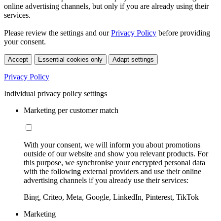
online advertising channels, but only if you are already using their
services.
Please review the settings and our
Privacy Policy
before providing
your consent.
Accept
Essential cookies only
Adapt settings
Privacy Policy
Individual privacy policy settings
Marketing per customer match
With your consent, we will inform you about promotions
outside of our website and show you relevant products. For
this purpose, we synchronise your encrypted personal data
with the following external providers and use their online
advertising channels if you already use their services:
Bing, Criteo, Meta, Google, LinkedIn, Pinterest, TikTok
Marketing