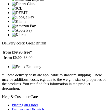
Delivery costs: Great Britain
from £69.90
free*
from £0.00
£8.90
* These delivery costs are applicable to standard shipping. There
may be additional costs, e.g. due to the weight, size or properties of
the products. You can find this information in the product
description.
Help & Customer Care
Placing an Order
Delivery & Dispatch