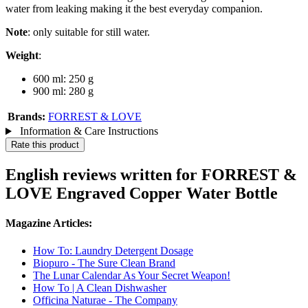
water from leaking making it the best everyday companion.
Note
: only suitable for still water.
Weight
:
600 ml: 250 g
900 ml: 280 g
Brands:
FORREST & LOVE
Information & Care Instructions
Rate this product
English reviews written for FORREST &
LOVE Engraved Copper Water Bottle
Magazine Articles:
How To: Laundry Detergent Dosage
Biopuro - The Sure Clean Brand
The Lunar Calendar As Your Secret Weapon!
How To | A Clean Dishwasher
Officina Naturae - The Company