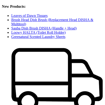
New Products:
Leaves of Dawn Tissues
Brush Head Dish Brush (Replacement Head DISHA &
Multitool)
Sauba Dish Brush DISHA (Handle + Head)
Loowy HALTA (Toilet Roll Holder)
Greenatural Scented Laundry Sheets