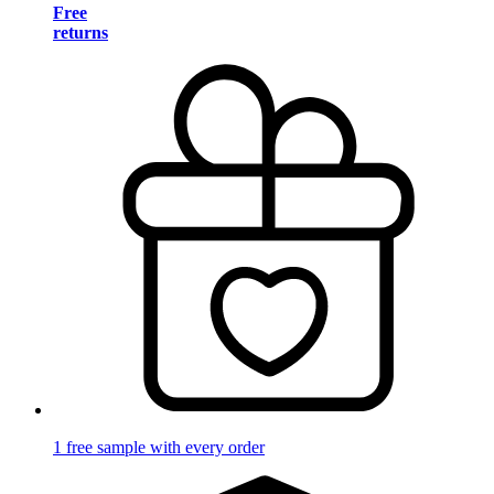
Free
returns
1 free sample with every order