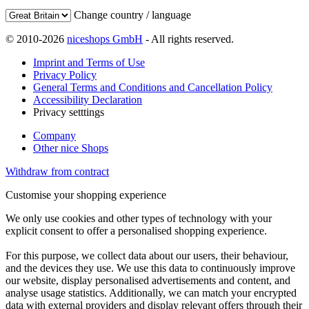
Change country / language
© 2010-2026
niceshops GmbH
- All rights reserved.
Imprint and Terms of Use
Privacy Policy
General Terms and Conditions and Cancellation Policy
Accessibility Declaration
Privacy setttings
Company
Other nice Shops
Withdraw from contract
Customise your shopping experience
We only use cookies and other types of technology with your
explicit consent to offer a personalised shopping experience.
For this purpose, we collect data about our users, their behaviour,
and the devices they use. We use this data to continuously improve
our website, display personalised advertisements and content, and
analyse usage statistics. Additionally, we can match your encrypted
data with external providers and display relevant offers through their