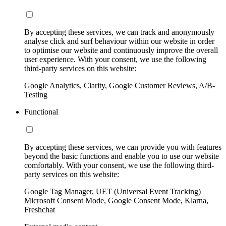
By accepting these services, we can track and anonymously
analyse click and surf behaviour within our website in order
to optimise our website and continuously improve the overall
user experience. With your consent, we use the following
third-party services on this website:
Google Analytics, Clarity, Google Customer Reviews, A/B-
Testing
Functional
By accepting these services, we can provide you with features
beyond the basic functions and enable you to use our website
comfortably. With your consent, we use the following third-
party services on this website:
Google Tag Manager, UET (Universal Event Tracking)
Microsoft Consent Mode, Google Consent Mode, Klarna,
Freshchat