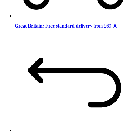
Great Britain: Free standard delivery
from £69.90