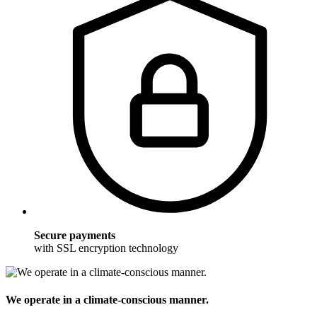
Secure payments
with SSL encryption technology
We operate in a climate-conscious manner.