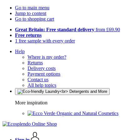
Go to main menu
Jump to content
Go to shopping cart
Great Britain: Free standard delivery
from £69.90
Free returns
1 free sample with every order
Help
Where is my order?
Returns
Delivery costs
Payment options
Contact us
All help topics
More inspiration
Organic and Natural Cosmetics
Sign in