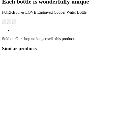
Each bottle is wonderfully unique
FORREST & LOVE Engraved Copper Water Bottle
Sold out
Our shop no longer sells this product.
Similar products