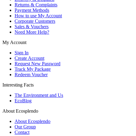
Returns & Complaints
Payment Methods
How to use My Account
Corporate Customers
Sales & Vouchers
Need More Help?
My Account
Sign In
Create Account
Request New Password
Track My Package
Redeem Voucher
Interesting Facts
The Environment and Us
EcoBlog
About Ecosplendo
About Ecosplendo
Our Group
Contact