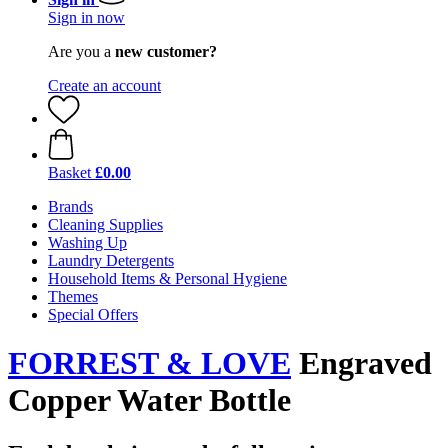
Sign in now
Are you a
new customer?
Create an account
Basket
£0.00
Brands
Cleaning Supplies
Washing Up
Laundry Detergents
Household Items & Personal Hygiene
Themes
Special Offers
FORREST & LOVE
Engraved
Copper Water Bottle