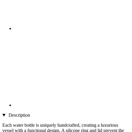
Description
Each water bottle is uniquely handcrafted, creating a luxurious
vessel with a functional design. A silicone ring and lid prevent the