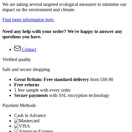
We are taking several targeted ecological measures to minimise our
impact on the environment and climate.
Find more information here.
Need any help with your order? We're happy to answer any
questions you have.
Contact
Verified quality
Safe and secure shopping
Great Britain: Free standard delivery
from £69.90
Free returns
1 free sample with every order
Secure payments
with SSL encryption technology
Payment Methods
Cash in Advance