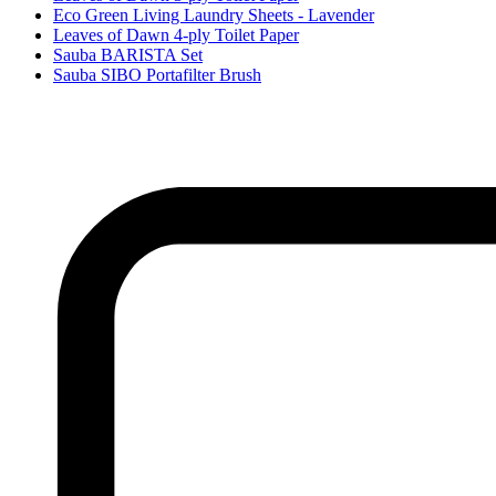
Eco Green Living Laundry Sheets - Lavender
Leaves of Dawn 4-ply Toilet Paper
Sauba BARISTA Set
Sauba SIBO Portafilter Brush