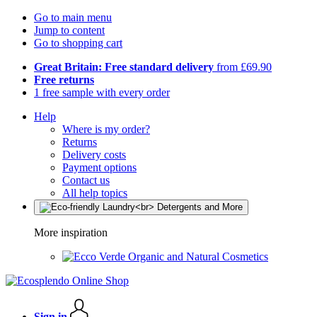
Go to main menu
Jump to content
Go to shopping cart
Great Britain: Free standard delivery
from £69.90
Free returns
1 free sample with every order
Help
Where is my order?
Returns
Delivery costs
Payment options
Contact us
All help topics
More inspiration
Organic and Natural Cosmetics
Sign in