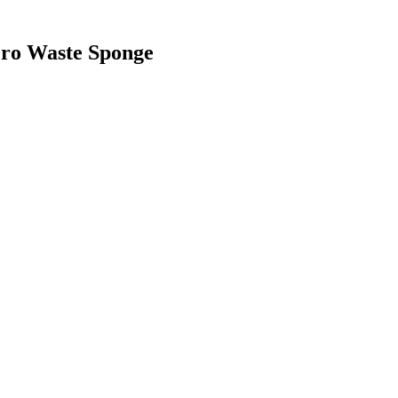
Zero Waste Sponge