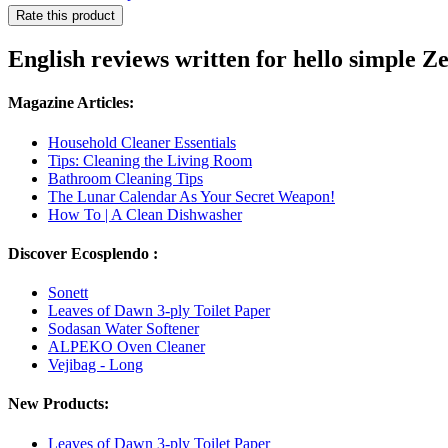
Rate this product
English reviews written for hello simple 
Magazine Articles:
Household Cleaner Essentials
Tips: Cleaning the Living Room
Bathroom Cleaning Tips
The Lunar Calendar As Your Secret Weapon!
How To | A Clean Dishwasher
Discover Ecosplendo :
Sonett
Leaves of Dawn 3-ply Toilet Paper
Sodasan Water Softener
ALPEKO Oven Cleaner
Vejibag - Long
New Products:
Leaves of Dawn 3-ply Toilet Paper