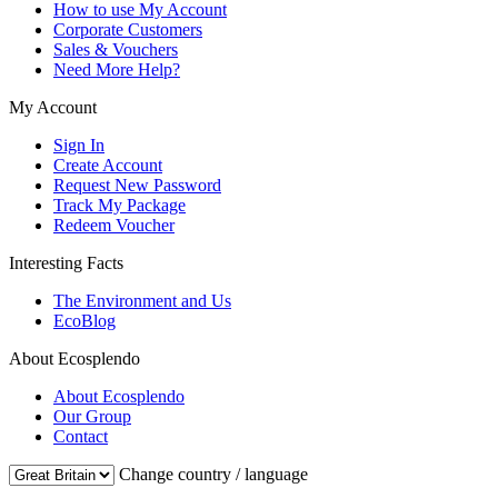
How to use My Account
Corporate Customers
Sales & Vouchers
Need More Help?
My Account
Sign In
Create Account
Request New Password
Track My Package
Redeem Voucher
Interesting Facts
The Environment and Us
EcoBlog
About Ecosplendo
About Ecosplendo
Our Group
Contact
Change country / language