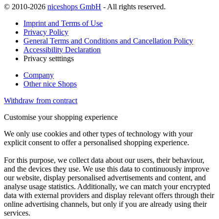
© 2010-2026
niceshops GmbH
- All rights reserved.
Imprint and Terms of Use
Privacy Policy
General Terms and Conditions and Cancellation Policy
Accessibility Declaration
Privacy setttings
Company
Other nice Shops
Withdraw from contract
Customise your shopping experience
We only use cookies and other types of technology with your
explicit consent to offer a personalised shopping experience.
For this purpose, we collect data about our users, their behaviour,
and the devices they use. We use this data to continuously improve
our website, display personalised advertisements and content, and
analyse usage statistics. Additionally, we can match your encrypted
data with external providers and display relevant offers through their
online advertising channels, but only if you are already using their
services.