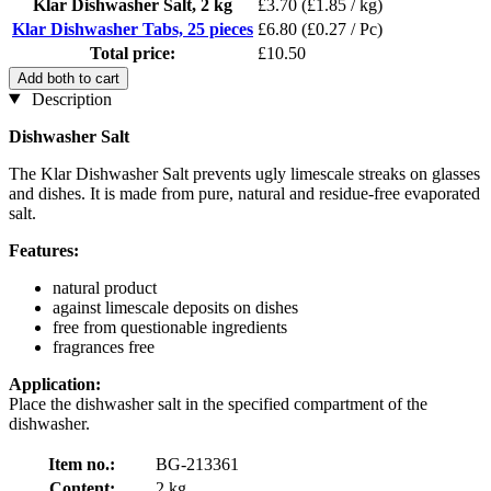
Klar Dishwasher Salt, 2 kg
£3.70
(£1.85 / kg)
Klar Dishwasher Tabs, 25 pieces
£6.80
(£0.27 / Pc)
Total price:
£10.50
Add both to cart
Description
Dishwasher Salt
The Klar Dishwasher Salt prevents ugly limescale streaks on glasses
and dishes. It is made from pure, natural and residue-free evaporated
salt.
Features:
natural product
against limescale deposits on dishes
free from questionable ingredients
fragrances free
Application:
Place the dishwasher salt in the specified compartment of the
dishwasher.
Item no.:
BG-213361
Content:
2 kg