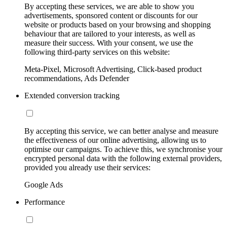
By accepting these services, we are able to show you
advertisements, sponsored content or discounts for our
website or products based on your browsing and shopping
behaviour that are tailored to your interests, as well as
measure their success. With your consent, we use the
following third-party services on this website:
Meta-Pixel, Microsoft Advertising, Click-based product
recommendations, Ads Defender
Extended conversion tracking
By accepting this service, we can better analyse and measure
the effectiveness of our online advertising, allowing us to
optimise our campaigns. To achieve this, we synchronise your
encrypted personal data with the following external providers,
provided you already use their services:
Google Ads
Performance