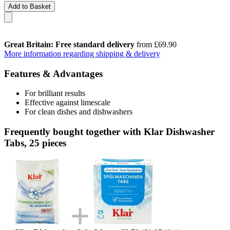
Add to Basket
Great Britain: Free standard delivery
from £69.90
More information regarding shipping & delivery
Features & Advantages
For brilliant results
Effective against limescale
For clean dishes and dishwashers
Frequently bought together with Klar Dishwasher
Tabs, 25 pieces