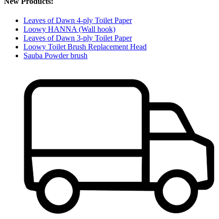
New Products:
Leaves of Dawn 4-ply Toilet Paper
Loowy HANNA (Wall hook)
Leaves of Dawn 3-ply Toilet Paper
Loowy Toilet Brush Replacement Head
Sauba Powder brush