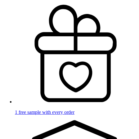
1 free sample with every order