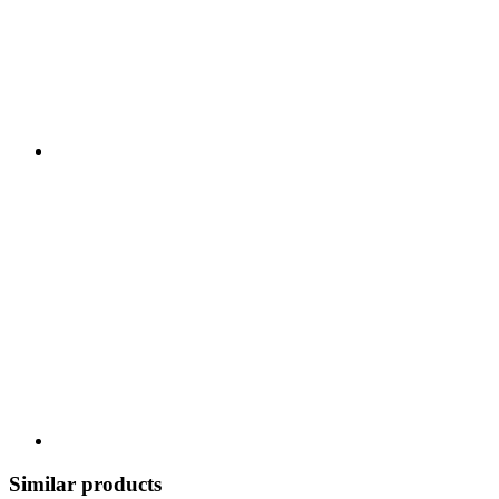
Similar products