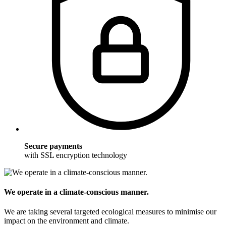
Secure payments
with SSL encryption technology
We operate in a climate-conscious manner.
We are taking several targeted ecological measures to minimise our
impact on the environment and climate.