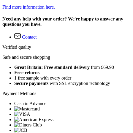
Find more information here.
Need any help with your order? We're happy to answer any
questions you have.
Contact
Verified quality
Safe and secure shopping
Great Britain: Free standard delivery
from £69.90
Free returns
1 free sample with every order
Secure payments
with SSL encryption technology
Payment Methods
Cash in Advance