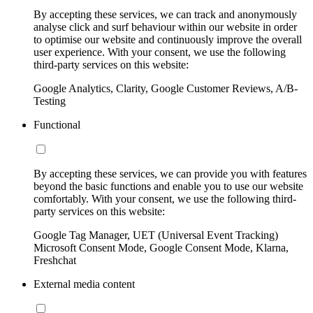
By accepting these services, we can track and anonymously
analyse click and surf behaviour within our website in order
to optimise our website and continuously improve the overall
user experience. With your consent, we use the following
third-party services on this website:
Google Analytics, Clarity, Google Customer Reviews, A/B-
Testing
Functional
By accepting these services, we can provide you with features
beyond the basic functions and enable you to use our website
comfortably. With your consent, we use the following third-
party services on this website:
Google Tag Manager, UET (Universal Event Tracking)
Microsoft Consent Mode, Google Consent Mode, Klarna,
Freshchat
External media content