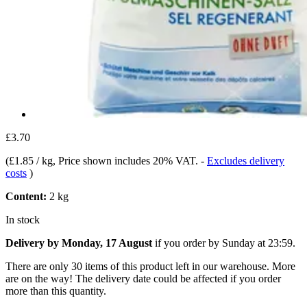
£3.70
(
£1.85 / kg
, Price shown includes 20% VAT.
-
Excludes delivery
costs
)
Content:
2 kg
In stock
Delivery by Monday, 17 August
if you order by
Sunday at 23:59
.
There are only 30 items of this product left in our warehouse. More
are on the way! The delivery date could be affected if you order
more than this quantity.