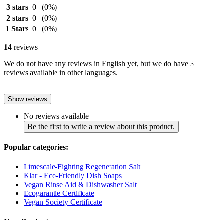
3 stars
0
(0%)
2 stars
0
(0%)
1 Stars
0
(0%)
14
reviews
We do not have any reviews in English yet, but we do have 3
reviews available in other languages.
Show reviews
No reviews available
Be the first to write a review about this product.
Popular categories:
Limescale-Fighting Regeneration Salt
Klar - Eco-Friendly Dish Soaps
Vegan Rinse Aid & Dishwasher Salt
Ecogarantie Certificate
Vegan Society Certificate