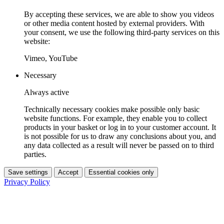
By accepting these services, we are able to show you videos
or other media content hosted by external providers. With
your consent, we use the following third-party services on this
website:
Vimeo, YouTube
Necessary
Always active
Technically necessary cookies make possible only basic
website functions. For example, they enable you to collect
products in your basket or log in to your customer account. It
is not possible for us to draw any conclusions about you, and
any data collected as a result will never be passed on to third
parties.
Save settings
Accept
Essential cookies only
Privacy Policy