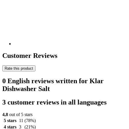
Customer Reviews
Rate this product
0 English reviews written for Klar
Dishwasher Salt
3 customer reviews in all languages
4,8
out of 5 stars
5 stars
11
(78%)
4 stars
3
(21%)