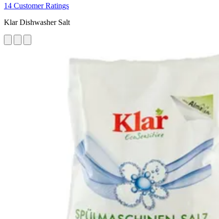
14 Customer Ratings
Klar Dishwasher Salt