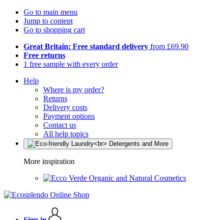
Go to main menu
Jump to content
Go to shopping cart
Great Britain: Free standard delivery
from £69.90
Free returns
1 free sample with every order
Help
Where is my order?
Returns
Delivery costs
Payment options
Contact us
All help topics
More inspiration
Organic and Natural Cosmetics
Sign in