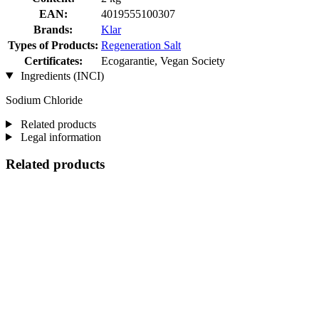
EAN:
4019555100307
Brands:
Klar
Types of Products:
Regeneration Salt
Certificates:
Ecogarantie, Vegan Society
Ingredients (INCI)
Sodium Chloride
Related products
Legal information
Related products