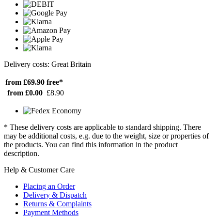
Delivery costs: Great Britain
from £69.90
free*
from £0.00
£8.90
* These delivery costs are applicable to standard shipping. There
may be additional costs, e.g. due to the weight, size or properties of
the products. You can find this information in the product
description.
Help & Customer Care
Placing an Order
Delivery & Dispatch
Returns & Complaints
Payment Methods