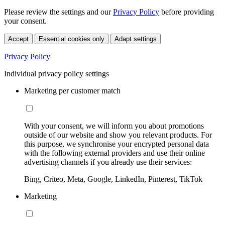
Please review the settings and our
Privacy Policy
before providing
your consent.
Accept
Essential cookies only
Adapt settings
Privacy Policy
Individual privacy policy settings
Marketing per customer match
With your consent, we will inform you about promotions
outside of our website and show you relevant products. For
this purpose, we synchronise your encrypted personal data
with the following external providers and use their online
advertising channels if you already use their services:
Bing, Criteo, Meta, Google, LinkedIn, Pinterest, TikTok
Marketing