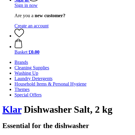
Sign in now
Are you a
new customer?
Create an account
Basket
£0.00
Brands
Cleaning Supplies
Washing Up
Laundry Detergents
Household Items & Personal Hygiene
Themes
Special Offers
Klar
Dishwasher Salt, 2 kg
Essential for the dishwasher