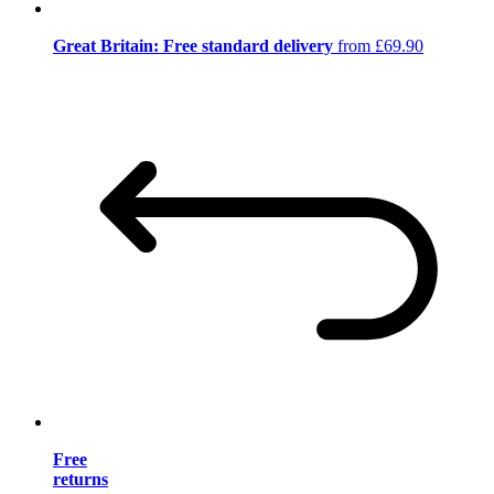
Great Britain: Free standard delivery
from £69.90
Free
returns