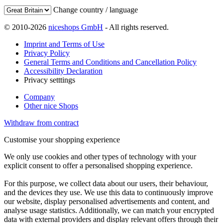
Change country / language
© 2010-2026
niceshops GmbH
- All rights reserved.
Imprint and Terms of Use
Privacy Policy
General Terms and Conditions and Cancellation Policy
Accessibility Declaration
Privacy setttings
Company
Other nice Shops
Withdraw from contract
Customise your shopping experience
We only use cookies and other types of technology with your
explicit consent to offer a personalised shopping experience.
For this purpose, we collect data about our users, their behaviour,
and the devices they use. We use this data to continuously improve
our website, display personalised advertisements and content, and
analyse usage statistics. Additionally, we can match your encrypted
data with external providers and display relevant offers through their