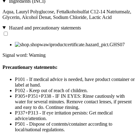
Ingredients (INCI)
Aqua, Lauryl Polyglucose, Fettalkoholsulfat C12-14 Natriumsalz,
Glycerin, Alcohol Denat, Sodium Chloride, Lactic Acid
Hazard and precautionary statements
Signal word: Warning
Precautionary statements:
P101 - If medical advice is needed, have product container or
label at hand.
P102 - Keep out of reach of children.
P305+P351+P338 - IF IN EYES: Rinse cautiously with
water for several minutes. Remove contact lenses, if present
and easy to do. Continue rinsing.
P337+P313 - If eye irritation persists: Get medical
advice/attention.
P501 - Dispose of contents/container according to
local/national regulations.