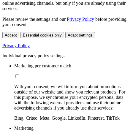
online advertising channels, but only if you are already using their
services.
Please review the settings and our
Privacy Policy
before providing
your consent.
Accept
Essential cookies only
Adapt settings
Privacy Policy
Individual privacy policy settings
Marketing per customer match
With your consent, we will inform you about promotions
outside of our website and show you relevant products. For
this purpose, we synchronise your encrypted personal data
with the following external providers and use their online
advertising channels if you already use their services:
Bing, Criteo, Meta, Google, LinkedIn, Pinterest, TikTok
Marketing