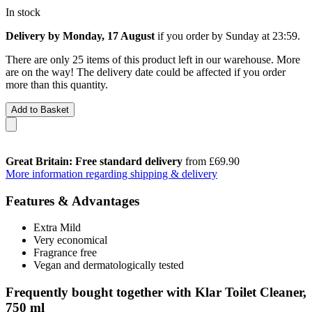
In stock
Delivery by Monday, 17 August
if you order by
Sunday at 23:59
.
There are only 25 items of this product left in our warehouse. More
are on the way! The delivery date could be affected if you order
more than this quantity.
Add to Basket
Great Britain: Free standard delivery
from £69.90
More information regarding shipping & delivery
Features & Advantages
Extra Mild
Very economical
Fragrance free
Vegan and dermatologically tested
Frequently bought together with Klar Toilet Cleaner,
750 ml