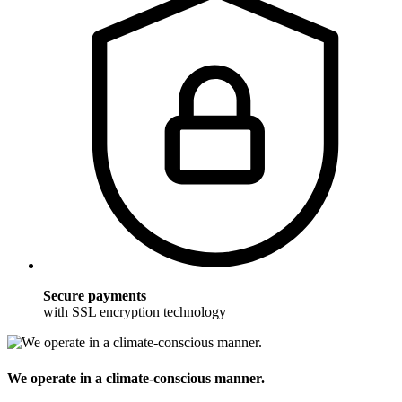
Secure payments
with SSL encryption technology
We operate in a climate-conscious manner.