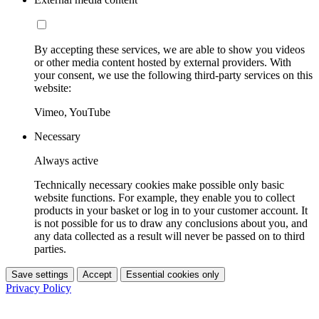
By accepting these services, we are able to show you videos
or other media content hosted by external providers. With
your consent, we use the following third-party services on this
website:
Vimeo, YouTube
Necessary
Always active
Technically necessary cookies make possible only basic
website functions. For example, they enable you to collect
products in your basket or log in to your customer account. It
is not possible for us to draw any conclusions about you, and
any data collected as a result will never be passed on to third
parties.
Save settings
Accept
Essential cookies only
Privacy Policy