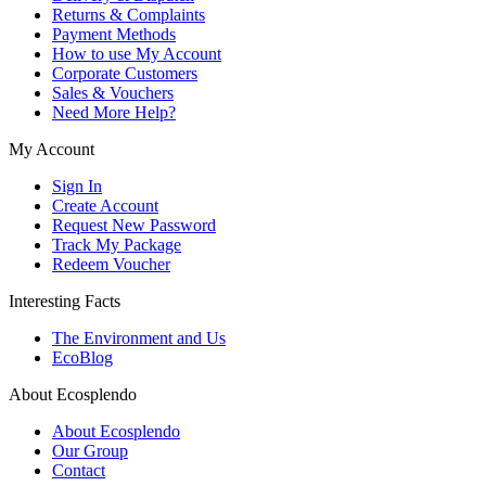
Returns & Complaints
Payment Methods
How to use My Account
Corporate Customers
Sales & Vouchers
Need More Help?
My Account
Sign In
Create Account
Request New Password
Track My Package
Redeem Voucher
Interesting Facts
The Environment and Us
EcoBlog
About Ecosplendo
About Ecosplendo
Our Group
Contact