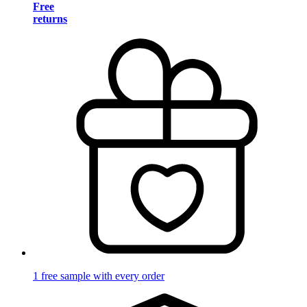
Free
returns
1 free sample with every order