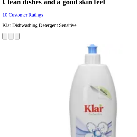
Clean dishes and a good skin feel
10 Customer Ratings
Klar Dishwashing Detergent Sensitive