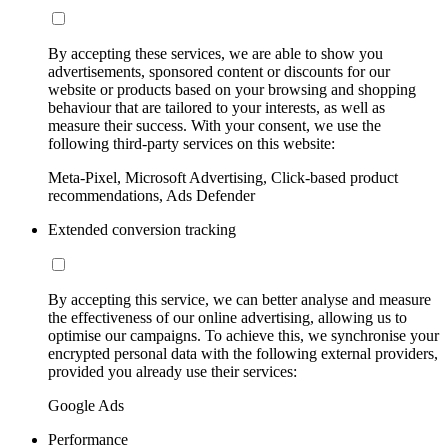
By accepting these services, we are able to show you
advertisements, sponsored content or discounts for our
website or products based on your browsing and shopping
behaviour that are tailored to your interests, as well as
measure their success. With your consent, we use the
following third-party services on this website:
Meta-Pixel, Microsoft Advertising, Click-based product
recommendations, Ads Defender
Extended conversion tracking
By accepting this service, we can better analyse and measure
the effectiveness of our online advertising, allowing us to
optimise our campaigns. To achieve this, we synchronise your
encrypted personal data with the following external providers,
provided you already use their services:
Google Ads
Performance