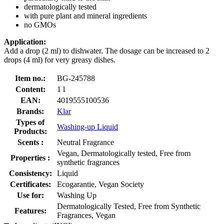
dermatologically tested
with pure plant and mineral ingredients
no GMOs
Application:
Add a drop (2 ml) to dishwater. The dosage can be increased to 2
drops (4 ml) for very greasy dishes.
Item no.:
BG-245788
Content:
1 l
EAN:
4019555100536
Brands:
Klar
Types of
Washing-up Liquid
Products:
Scents :
Neutral Fragrance
Vegan, Dermatologically tested, Free from
Properties :
synthetic fragrances
Consistency:
Liquid
Certificates:
Ecogarantie, Vegan Society
Use for:
Washing Up
Dermatologically Tested, Free from Synthetic
Features:
Fragrances, Vegan