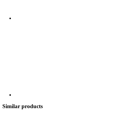
Similar products