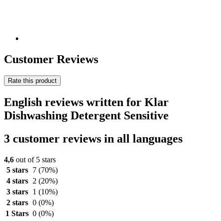
Customer Reviews
Rate this product
English reviews written for Klar
Dishwashing Detergent Sensitive
3 customer reviews in all languages
4,6
out of 5 stars
5 stars
7
(70%)
4 stars
2
(20%)
3 stars
1
(10%)
2 stars
0
(0%)
1 Stars
0
(0%)