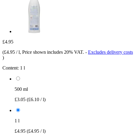
£4.95
(
£4.95 / l
, Price shown includes 20% VAT.
-
Excludes delivery costs
)
Content:
1 l
500 ml
£3.05
(£6.10 / l)
1 l
£4.95
(£4.95 / l)