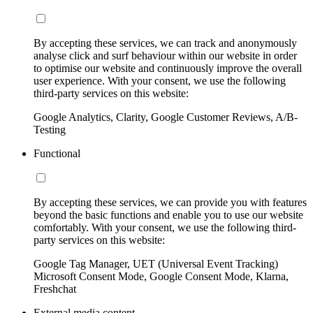
By accepting these services, we can track and anonymously
analyse click and surf behaviour within our website in order
to optimise our website and continuously improve the overall
user experience. With your consent, we use the following
third-party services on this website:
Google Analytics, Clarity, Google Customer Reviews, A/B-
Testing
Functional
By accepting these services, we can provide you with features
beyond the basic functions and enable you to use our website
comfortably. With your consent, we use the following third-
party services on this website:
Google Tag Manager, UET (Universal Event Tracking)
Microsoft Consent Mode, Google Consent Mode, Klarna,
Freshchat
External media content