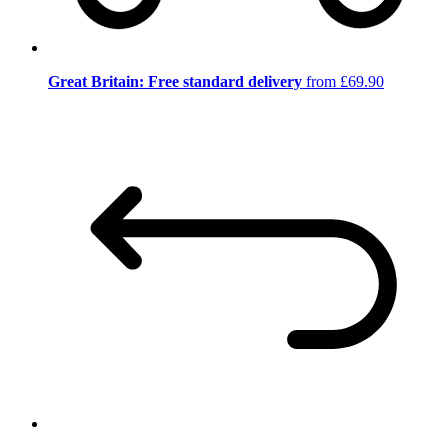
Great Britain: Free standard delivery
from £69.90