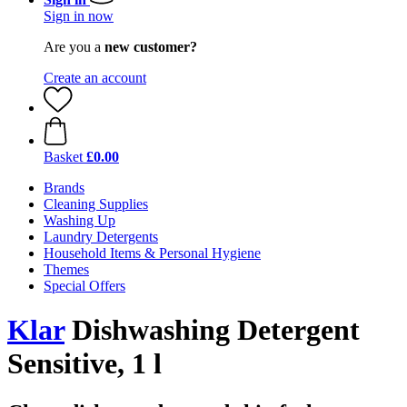
Sign in now
Are you a
new customer?
Create an account
Basket
£0.00
Brands
Cleaning Supplies
Washing Up
Laundry Detergents
Household Items & Personal Hygiene
Themes
Special Offers
Klar
Dishwashing Detergent
Sensitive, 1 l