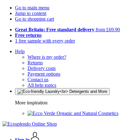
Go to main menu
Jump to content
Go to shopping cart
Great Britain: Free standard delivery
from £69.90
Free returns
1 free sample with every order
Help
Where is my order?
Returns
Delivery costs
Payment options
Contact us
All help topics
More inspiration
Organic and Natural Cosmetics
Sign in