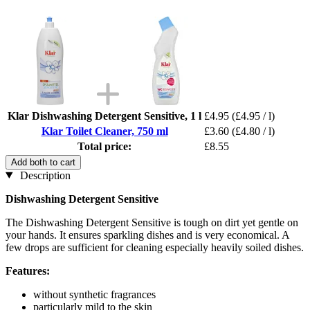
Klar Dishwashing Detergent Sensitive, 1 l
£4.95
(£4.95 / l)
Klar Toilet Cleaner, 750 ml
£3.60
(£4.80 / l)
Total price:
£8.55
Add both to cart
Description
Dishwashing Detergent Sensitive
The Dishwashing Detergent Sensitive is tough on dirt yet gentle on
your hands. It ensures sparkling dishes and is very economical. A
few drops are sufficient for cleaning especially heavily soiled dishes.
Features:
without synthetic fragrances
particularly mild to the skin