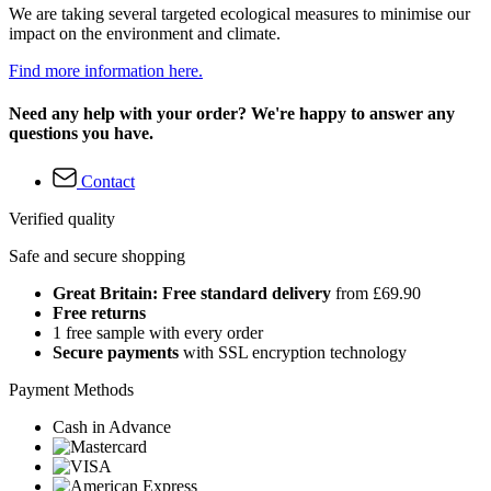
We are taking several targeted ecological measures to minimise our
impact on the environment and climate.
Find more information here.
Need any help with your order? We're happy to answer any
questions you have.
Contact
Verified quality
Safe and secure shopping
Great Britain: Free standard delivery
from £69.90
Free returns
1 free sample with every order
Secure payments
with SSL encryption technology
Payment Methods
Cash in Advance