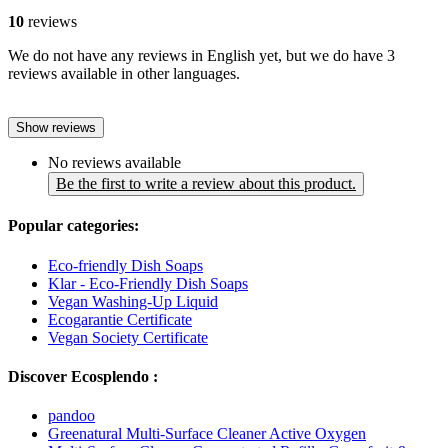
10
reviews
We do not have any reviews in English yet, but we do have 3
reviews available in other languages.
Show reviews
No reviews available
Be the first to write a review about this product.
Popular categories:
Eco-friendly Dish Soaps
Klar - Eco-Friendly Dish Soaps
Vegan Washing-Up Liquid
Ecogarantie Certificate
Vegan Society Certificate
Discover Ecosplendo :
pandoo
Greenatural Multi-Surface Cleaner Active Oxygen