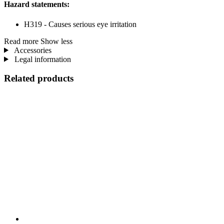
Hazard statements:
H319 - Causes serious eye irritation
Read more
Show less
Accessories
Legal information
Related products