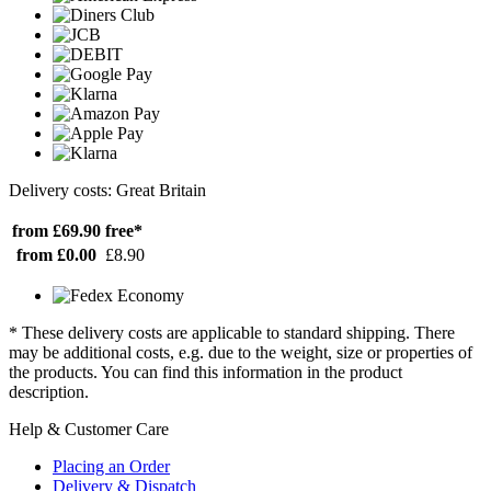
Delivery costs: Great Britain
from £69.90
free*
from £0.00
£8.90
* These delivery costs are applicable to standard shipping. There
may be additional costs, e.g. due to the weight, size or properties of
the products. You can find this information in the product
description.
Help & Customer Care
Placing an Order
Delivery & Dispatch