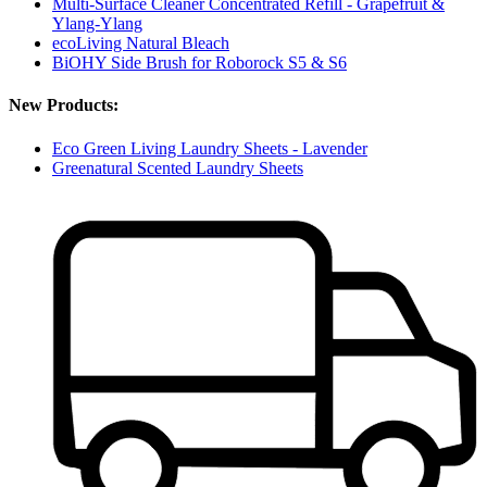
Multi-Surface Cleaner Concentrated Refill - Grapefruit &
Ylang-Ylang
ecoLiving Natural Bleach
BiOHY Side Brush for Roborock S5 & S6
New Products:
Eco Green Living Laundry Sheets - Lavender
Greenatural Scented Laundry Sheets