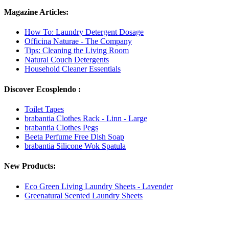
Magazine Articles:
How To: Laundry Detergent Dosage
Officina Naturae - The Company
Tips: Cleaning the Living Room
Natural Couch Detergents
Household Cleaner Essentials
Discover Ecosplendo :
Toilet Tapes
brabantia Clothes Rack - Linn - Large
brabantia Clothes Pegs
Beeta Perfume Free Dish Soap
brabantia Silicone Wok Spatula
New Products:
Eco Green Living Laundry Sheets - Lavender
Greenatural Scented Laundry Sheets