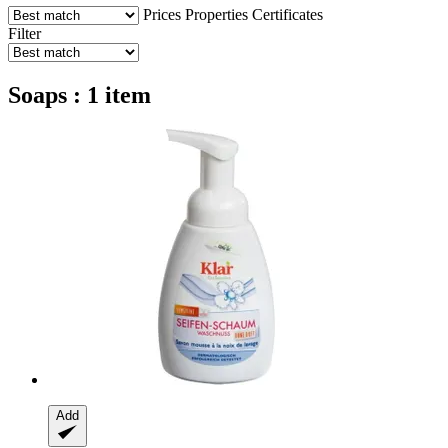
Prices
Properties
Certificates
Filter
Soaps : 1 item
Add