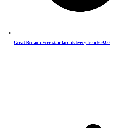
Great Britain: Free standard delivery
from £69.90