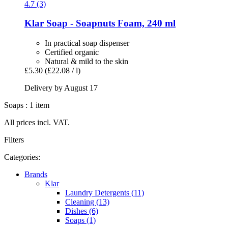
4.7 (3)
Klar
Soap -​ Soapnuts Foam, 240 ml
In practical soap dispenser
Certified organic
Natural & mild to the skin
£5.30
(£22.08 / l)
Delivery by August 17
Soaps : 1 item
All prices incl. VAT.
Filters
Categories:
Brands
Klar
Laundry Detergents (11)
Cleaning (13)
Dishes (6)
Soaps (1)