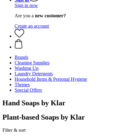
Sign in now
Are you a
new customer?
Create an account
Brands
Cleaning Supplies
Washing Up
Laundry Detergents
Household Items & Personal Hygiene
Themes
Special Offers
Hand Soaps by Klar
Plant-based Soaps by Klar
Filter & sort