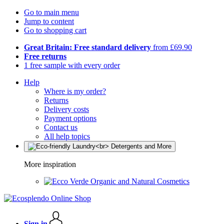
Go to main menu
Jump to content
Go to shopping cart
Great Britain: Free standard delivery
from £69.90
Free returns
1 free sample with every order
Help
Where is my order?
Returns
Delivery costs
Payment options
Contact us
All help topics
More inspiration
Organic and Natural Cosmetics
Sign in