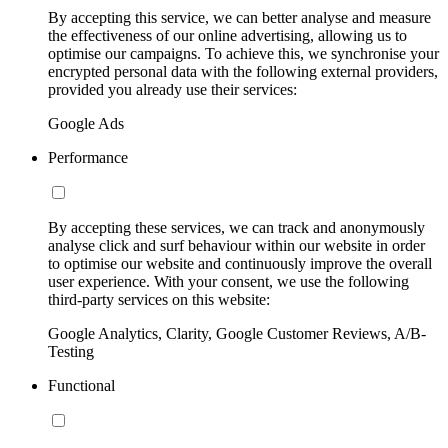
By accepting this service, we can better analyse and measure
the effectiveness of our online advertising, allowing us to
optimise our campaigns. To achieve this, we synchronise your
encrypted personal data with the following external providers,
provided you already use their services:
Google Ads
Performance
By accepting these services, we can track and anonymously
analyse click and surf behaviour within our website in order
to optimise our website and continuously improve the overall
user experience. With your consent, we use the following
third-party services on this website:
Google Analytics, Clarity, Google Customer Reviews, A/B-
Testing
Functional