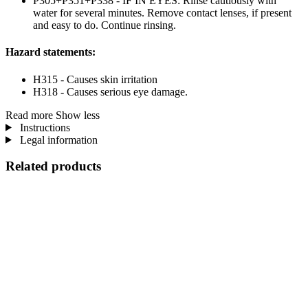
P305+P351+P338 - IF IN EYES: Rinse cautiously with
water for several minutes. Remove contact lenses, if present
and easy to do. Continue rinsing.
Hazard statements:
H315 - Causes skin irritation
H318 - Causes serious eye damage.
Read more
Show less
Instructions
Legal information
Related products