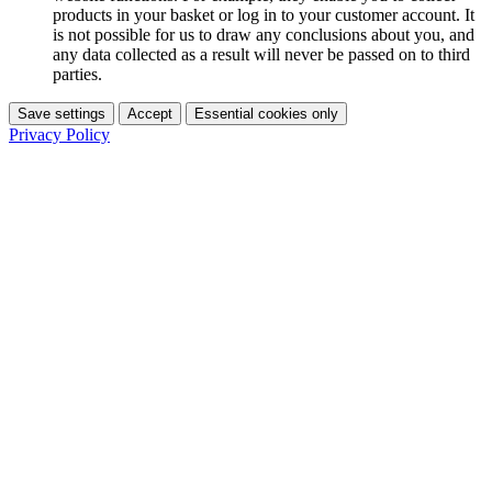
products in your basket or log in to your customer account. It
is not possible for us to draw any conclusions about you, and
any data collected as a result will never be passed on to third
parties.
Save settings
Accept
Essential cookies only
Privacy Policy