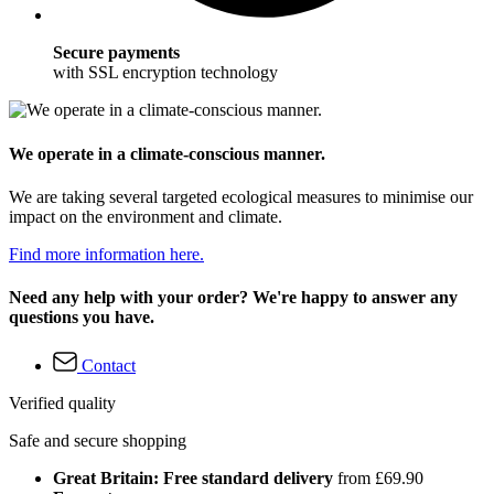
Secure payments
with SSL encryption technology
We operate in a climate-conscious manner.
We are taking several targeted ecological measures to minimise our
impact on the environment and climate.
Find more information here.
Need any help with your order? We're happy to answer any
questions you have.
Contact
Verified quality
Safe and secure shopping
Great Britain: Free standard delivery
from £69.90