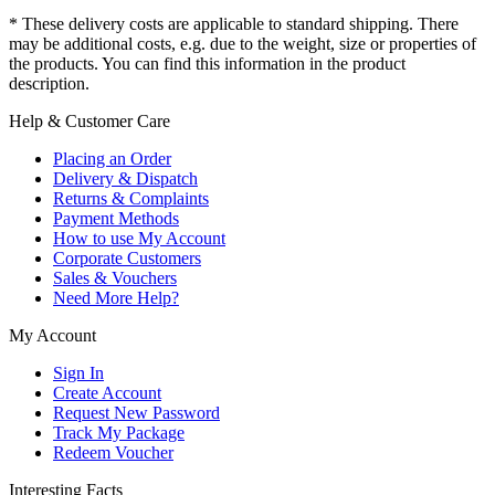
* These delivery costs are applicable to standard shipping. There
may be additional costs, e.g. due to the weight, size or properties of
the products. You can find this information in the product
description.
Help & Customer Care
Placing an Order
Delivery & Dispatch
Returns & Complaints
Payment Methods
How to use My Account
Corporate Customers
Sales & Vouchers
Need More Help?
My Account
Sign In
Create Account
Request New Password
Track My Package
Redeem Voucher
Interesting Facts