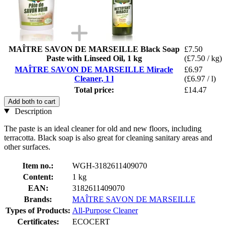
MAÎTRE SAVON DE MARSEILLE Black Soap
£7.50
Paste with Linseed Oil, 1 kg
(£7.50 / kg)
MAÎTRE SAVON DE MARSEILLE Miracle
£6.97
Cleaner, 1 l
(£6.97 / l)
Total price:
£14.47
Add both to cart
Description
The paste is an ideal cleaner for old and new floors, including
terracotta. Black soap is also great for cleaning sanitary areas and
other surfaces.
Item no.:
WGH-3182611409070
Content:
1 kg
EAN:
3182611409070
Brands:
MAÎTRE SAVON DE MARSEILLE
Types of Products:
All-Purpose Cleaner
Certificates:
ECOCERT