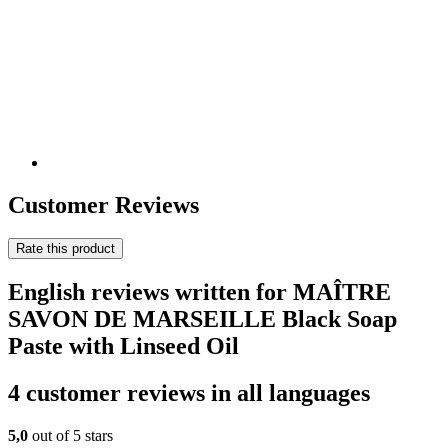
Customer Reviews
Rate this product
English reviews written for MAÎTRE
SAVON DE MARSEILLE Black Soap
Paste with Linseed Oil
4 customer reviews in all languages
5,0
out of 5 stars