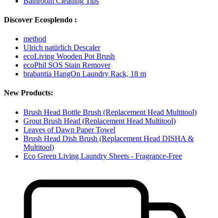
Bathroom Cleaning Tips
Discover Ecosplendo :
method
Ulrich natürlich Descaler
ecoLiving Wooden Pot Brush
ecoPhil SOS Stain Remover
brabantia HangOn Laundry Rack, 18 m
New Products:
Brush Head Bottle Brush (Replacement Head Multitool)
Grout Brush Head (Replacement Head Multitool)
Leaves of Dawn Paper Towel
Brush Head Dish Brush (Replacement Head DISHA &
Multitool)
Eco Green Living Laundry Sheets - Fragrance-Free