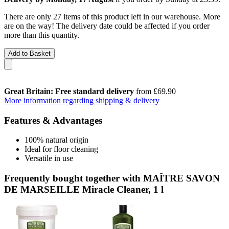
There are only 27 items of this product left in our warehouse. More
are on the way! The delivery date could be affected if you order
more than this quantity.
Add to Basket
Great Britain: Free standard delivery
from £69.90
More information regarding shipping & delivery
Features & Advantages
100% natural origin
Ideal for floor cleaning
Versatile in use
Frequently bought together with MAÎTRE SAVON
DE MARSEILLE Miracle Cleaner, 1 l