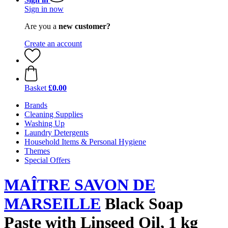
Sign in now
Are you a
new customer?
Create an account
Basket
£0.00
Brands
Cleaning Supplies
Washing Up
Laundry Detergents
Household Items & Personal Hygiene
Themes
Special Offers
MAÎTRE SAVON DE
MARSEILLE
Black Soap
Paste with Linseed Oil, 1 kg