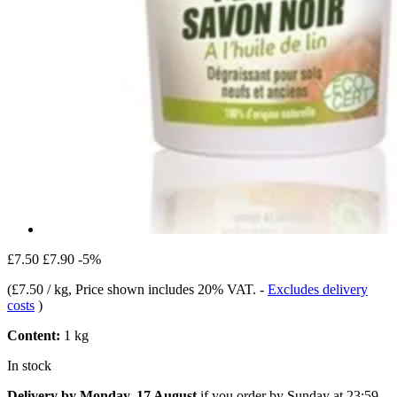
£7.50
£7.90
-5%
(
£7.50 / kg
, Price shown includes 20% VAT.
-
Excludes delivery
costs
)
Content:
1 kg
In stock
Delivery by Monday, 17 August
if you order by
Sunday at 23:59
.