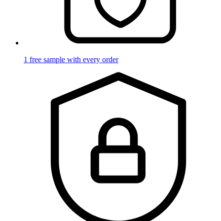
1 free sample with every order