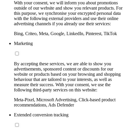
With your consent, we will inform you about promotions
outside of our website and show you relevant products. For
this purpose, we synchronise your encrypted personal data
with the following external providers and use their online
advertising channels if you already use their services:
Bing, Criteo, Meta, Google, LinkedIn, Pinterest, TikTok
Marketing
By accepting these services, we are able to show you
advertisements, sponsored content or discounts for our
website or products based on your browsing and shopping
behaviour that are tailored to your interests, as well as
measure their success. With your consent, we use the
following third-party services on this website:
Meta-Pixel, Microsoft Advertising, Click-based product
recommendations, Ads Defender
Extended conversion tracking