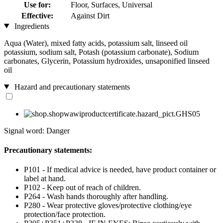
Use for:
Floor, Surfaces, Universal
Effective:
Against Dirt
Ingredients
Aqua (Water), mixed fatty acids, potassium salt, linseed oil
potassium, sodium salt, Potash (potassium carbonate), Sodium
carbonates, Glycerin, Potassium hydroxides, unsaponified linseed
oil
Hazard and precautionary statements
Signal word: Danger
Precautionary statements:
P101 - If medical advice is needed, have product container or
label at hand.
P102 - Keep out of reach of children.
P264 - Wash hands thoroughly after handling.
P280 - Wear protective gloves/protective clothing/eye
protection/face protection.