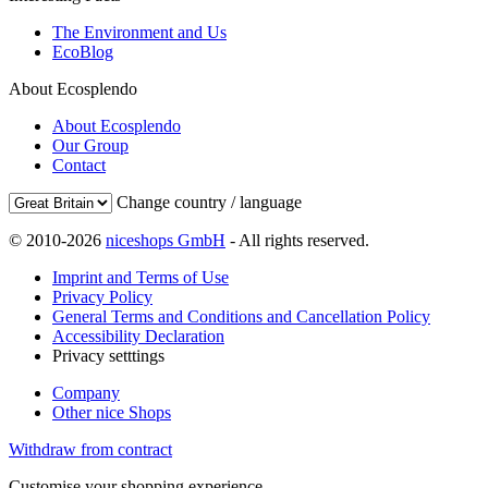
The Environment and Us
EcoBlog
About Ecosplendo
About Ecosplendo
Our Group
Contact
Change country / language
© 2010-2026
niceshops GmbH
- All rights reserved.
Imprint and Terms of Use
Privacy Policy
General Terms and Conditions and Cancellation Policy
Accessibility Declaration
Privacy setttings
Company
Other nice Shops
Withdraw from contract
Customise your shopping experience