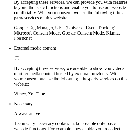
By accepting these services, we can provide you with features
beyond the basic functions and enable you to use our website
comfortably. With your consent, we use the following third-
party services on this website:
Google Tag Manager, UET (Universal Event Tracking)
Microsoft Consent Mode, Google Consent Mode, Klarna,
Freshchat
External media content
By accepting these services, we are able to show you videos
or other media content hosted by external providers. With
your consent, we use the following third-party services on this
website:
Vimeo, YouTube
Necessary
Always active
Technically necessary cookies make possible only basic
website functions. For example, they enable you to collect