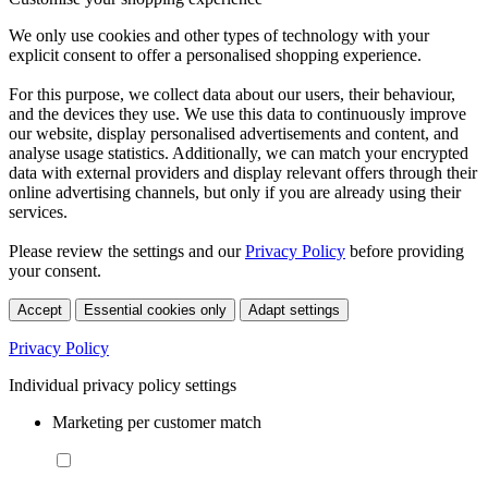
We only use cookies and other types of technology with your
explicit consent to offer a personalised shopping experience.
For this purpose, we collect data about our users, their behaviour,
and the devices they use. We use this data to continuously improve
our website, display personalised advertisements and content, and
analyse usage statistics. Additionally, we can match your encrypted
data with external providers and display relevant offers through their
online advertising channels, but only if you are already using their
services.
Please review the settings and our
Privacy Policy
before providing
your consent.
Accept
Essential cookies only
Adapt settings
Privacy Policy
Individual privacy policy settings
Marketing per customer match