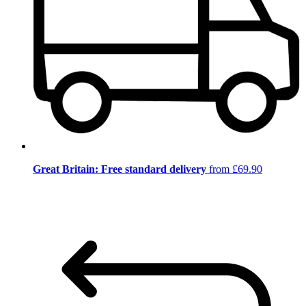
Great Britain: Free standard delivery
from £69.90