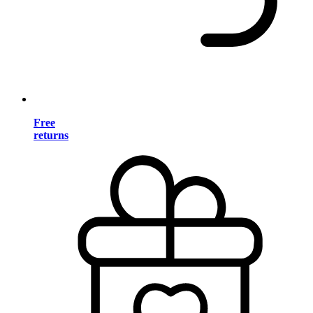
Free
returns