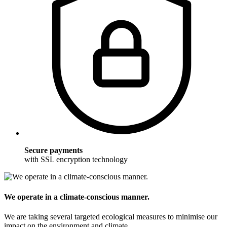
Secure payments
with SSL encryption technology
We operate in a climate-conscious manner.
We are taking several targeted ecological measures to minimise our
impact on the environment and climate.