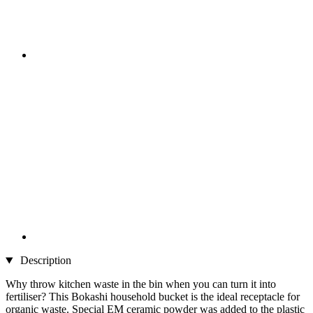
Description
Why throw kitchen waste in the bin when you can turn it into
fertiliser? This Bokashi household bucket is the ideal receptacle for
organic waste. Special EM ceramic powder was added to the plastic