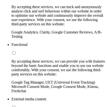
By accepting these services, we can track and anonymously
analyse click and surf behaviour within our website in order
to optimise our website and continuously improve the overall
user experience. With your consent, we use the following
third-party services on this website:
Google Analytics, Clarity, Google Customer Reviews, A/B-
Testing
Functional
By accepting these services, we can provide you with features
beyond the basic functions and enable you to use our website
comfortably. With your consent, we use the following third-
party services on this website:
Google Tag Manager, UET (Universal Event Tracking)
Microsoft Consent Mode, Google Consent Mode, Klarna,
Freshchat
External media content