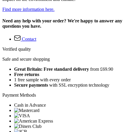
Find more information here.
Need any help with your order? We're happy to answer any
questions you have.
Contact
Verified quality
Safe and secure shopping
Great Britain: Free standard delivery
from £69.90
Free returns
1 free sample with every order
Secure payments
with SSL encryption technology
Payment Methods
Cash in Advance