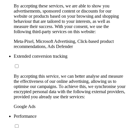
By accepting these services, we are able to show you
advertisements, sponsored content or discounts for our
website or products based on your browsing and shopping
behaviour that are tailored to your interests, as well as
measure their success. With your consent, we use the
following third-party services on this website:
Meta-Pixel, Microsoft Advertising, Click-based product
recommendations, Ads Defender
Extended conversion tracking
By accepting this service, we can better analyse and measure
the effectiveness of our online advertising, allowing us to
optimise our campaigns. To achieve this, we synchronise your
encrypted personal data with the following external providers,
provided you already use their services:
Google Ads
Performance