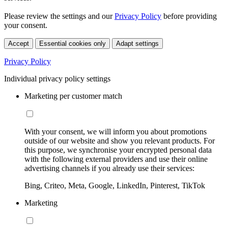
Please review the settings and our
Privacy Policy
before providing
your consent.
Accept
Essential cookies only
Adapt settings
Privacy Policy
Individual privacy policy settings
Marketing per customer match
With your consent, we will inform you about promotions
outside of our website and show you relevant products. For
this purpose, we synchronise your encrypted personal data
with the following external providers and use their online
advertising channels if you already use their services:
Bing, Criteo, Meta, Google, LinkedIn, Pinterest, TikTok
Marketing