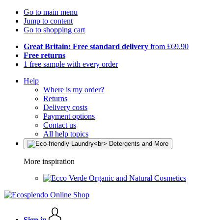
Go to main menu
Jump to content
Go to shopping cart
Great Britain: Free standard delivery
from £69.90
Free returns
1 free sample with every order
Help
Where is my order?
Returns
Delivery costs
Payment options
Contact us
All help topics
More inspiration
Organic and Natural Cosmetics
Sign in