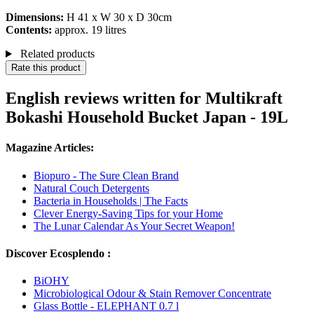
Dimensions:
H 41 x W 30 x D 30cm
Contents:
approx. 19 litres
Related products
Rate this product
English reviews written for Multikraft
Bokashi Household Bucket Japan - 19L
Magazine Articles:
Biopuro - The Sure Clean Brand
Natural Couch Detergents
Bacteria in Households | The Facts
Clever Energy-Saving Tips for your Home
The Lunar Calendar As Your Secret Weapon!
Discover Ecosplendo :
BiOHY
Microbiological Odour & Stain Remover Concentrate
Glass Bottle - ELEPHANT 0.7 l