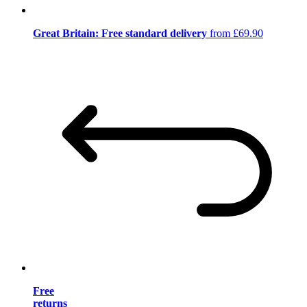
Great Britain: Free standard delivery
from £69.90
Free
returns