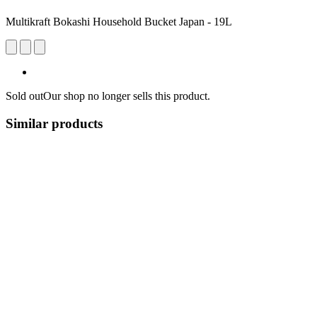
Multikraft Bokashi Household Bucket Japan - 19L
Sold out
Our shop no longer sells this product.
Similar products