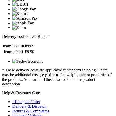
Delivery costs: Great Britain
from £69.90
free*
from £0.00
£8.90
* These delivery costs are applicable to standard shipping. There
may be additional costs, e.g. due to the weight, size or properties of
the products. You can find this information in the product
description.
Help & Customer Care
Placing an Order
Delivery & Dispatch
Returns & Complaints
Payment Methods