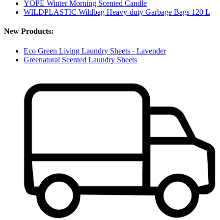
YOPE Winter Morning Scented Candle
WILDPLASTIC Wildbag Heavy-duty Garbage Bags 120 L
New Products:
Eco Green Living Laundry Sheets - Lavender
Greenatural Scented Laundry Sheets