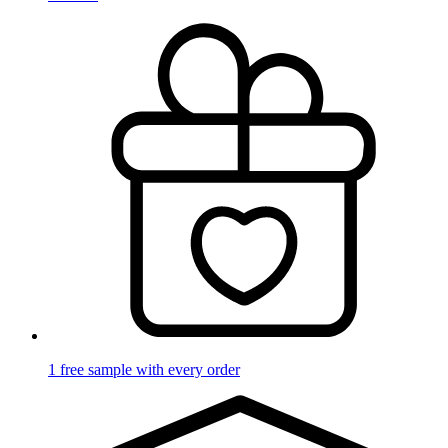
1 free sample with every order