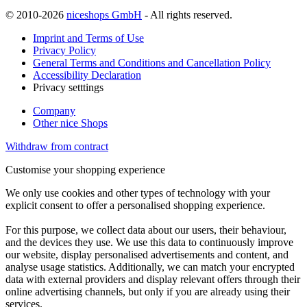
© 2010-2026
niceshops GmbH
- All rights reserved.
Imprint and Terms of Use
Privacy Policy
General Terms and Conditions and Cancellation Policy
Accessibility Declaration
Privacy setttings
Company
Other nice Shops
Withdraw from contract
Customise your shopping experience
We only use cookies and other types of technology with your
explicit consent to offer a personalised shopping experience.
For this purpose, we collect data about our users, their behaviour,
and the devices they use. We use this data to continuously improve
our website, display personalised advertisements and content, and
analyse usage statistics. Additionally, we can match your encrypted
data with external providers and display relevant offers through their
online advertising channels, but only if you are already using their
services.