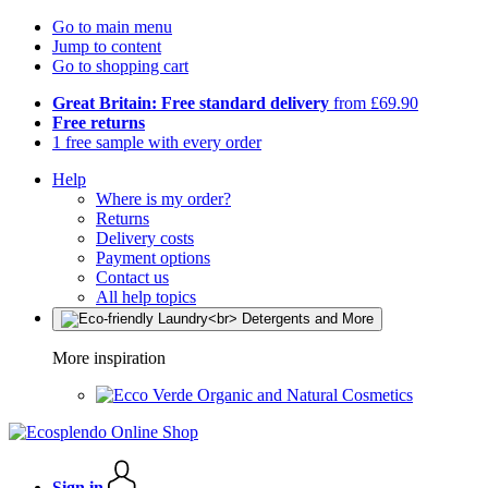
Go to main menu
Jump to content
Go to shopping cart
Great Britain: Free standard delivery
from £69.90
Free returns
1 free sample with every order
Help
Where is my order?
Returns
Delivery costs
Payment options
Contact us
All help topics
More inspiration
Organic and Natural Cosmetics
Sign in