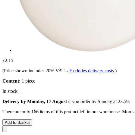
£2.15
(Price shown includes 20% VAT.
-
Excludes delivery costs
)
Content:
1 piece
In stock
Delivery by Monday, 17 August
if you order by
Sunday at 23:59
.
There are only 166 items of this product left in our warehouse. More a
Add to Basket