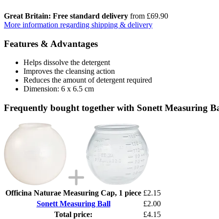
Great Britain: Free standard delivery
from £69.90
More information regarding shipping & delivery
Features & Advantages
Helps dissolve the detergent
Improves the cleansing action
Reduces the amount of detergent required
Dimension: 6 x 6.5 cm
Frequently bought together with Sonett Measuring Ba
Officina Naturae Measuring Cap, 1 piece
£2.15
Sonett Measuring Ball
£2.00
Total price:
£4.15