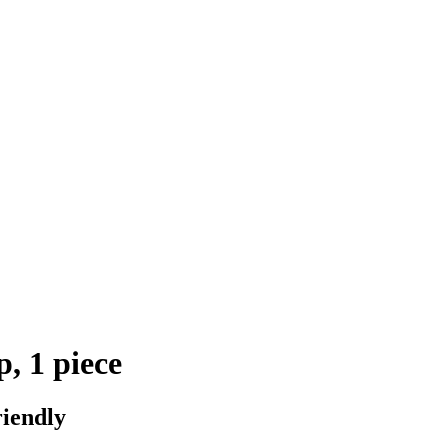
, 1 piece
riendly