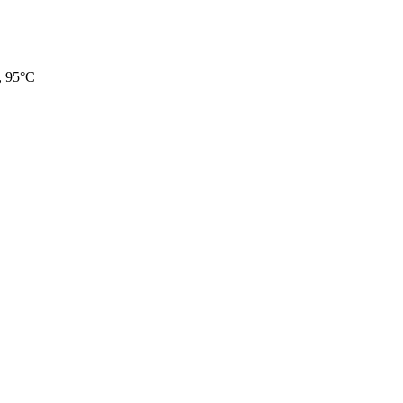
, 95°C