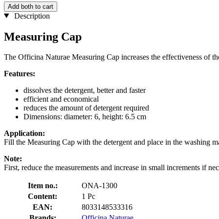
Add both to cart
Description
Measuring Cap
The Officina Naturae Measuring Cap increases the effectiveness of th
Features:
dissolves the detergent, better and faster
efficient and economical
reduces the amount of detergent required
Dimensions: diameter: 6, height: 6.5 cm
Application:
Fill the Measuring Cap with the detergent and place in the washing ma
Note:
First, reduce the measurements and increase in small increments if nec
Item no.:
ONA-1300
Content:
1 Pc
EAN:
8033148533316
Brands:
Officina Naturae