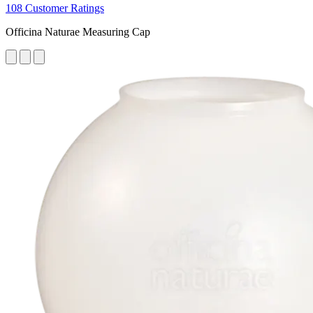
108 Customer Ratings
Officina Naturae Measuring Cap