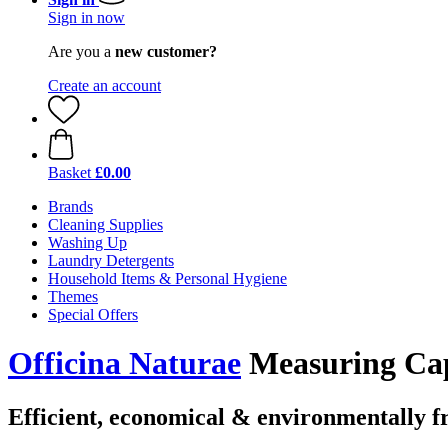
Sign in now
Are you a
new customer?
Create an account
Basket
£0.00
Brands
Cleaning Supplies
Washing Up
Laundry Detergents
Household Items & Personal Hygiene
Themes
Special Offers
Officina Naturae
Measuring Cap
Efficient, economical & environmentally f