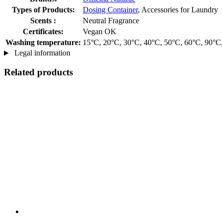
Types of Products:
Dosing Container
, Accessories for Laundry
Scents :
Neutral Fragrance
Certificates:
Vegan OK
Washing temperature:
15°C, 20°C, 30°C, 40°C, 50°C, 60°C, 90°C
Legal information
Related products