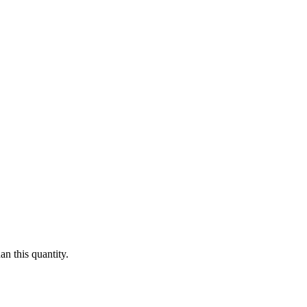
n this quantity.