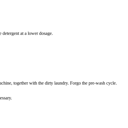
e detergent at a lower dosage.
chine, together with the dirty laundry. Forgo the pre-wash cycle.
essary.