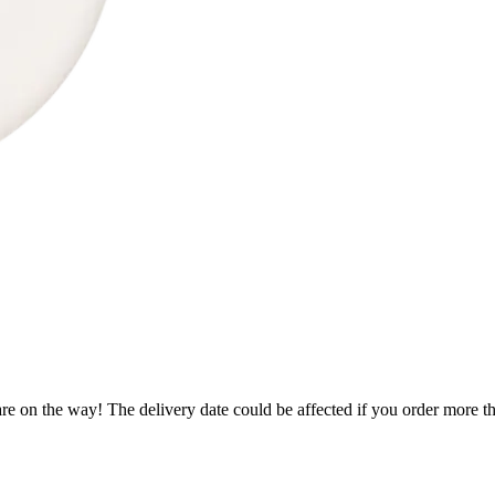
re on the way! The delivery date could be affected if you order more tha