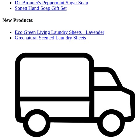
Dr. Bronner's Peppermint Sugar Soap
Sonett Hand Soap Gift Set
New Products:
Eco Green Living Laundry Sheets - Lavender
Greenatural Scented Laundry Sheets