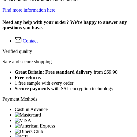
Find more information here.
Need any help with your order? We're happy to answer any
questions you have.
Contact
Verified quality
Safe and secure shopping
Great Britain: Free standard delivery
from £69.90
Free returns
1 free sample with every order
Secure payments
with SSL encryption technology
Payment Methods
Cash in Advance