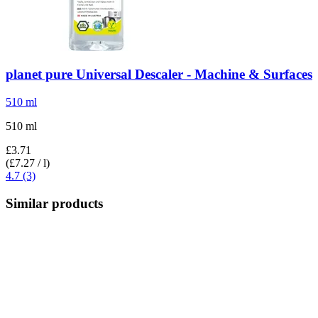
planet pure
Universal Descaler -​ Machine & Surfaces
510 ml
510 ml
£3.71
(£7.27 / l)
4.7 (3)
Similar products