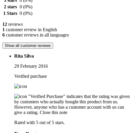
3 stars
0
(0%)
2 stars
0
(0%)
1 Stars
0
(0%)
12
reviews
1
customer review in English
6
customer reviews in all languages
Show all customer reviews
Rita Silva
29 February 2016
Verified purchase
"Verified Purchase" indicates that the rating was given
by customers who actually bought this product from us.
However, anyone who has a customer account with us can
give a rating.
Close this note
Rated with 5 out of 5 stars.