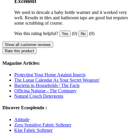
Excellent
We used to descale a baby bottle warmer and it worked very
well. Results in tiles and bathroom taps are good but requires
some scrubbing of course.
Was this rating helpful?
(0)
(0)
Yes
No
Show all customer reviews
Rate this product
Magazine Articles:
Protecting Your Home Against Insects
The Lunar Calendar As Your Secret Weapon!
Bacteria in Households | The Facts
Officina Naturae - The Company
Natural Couch Detergents
Discover Ecosplendo :
Attitude
Zero Sensitive Fabric Softener
Klar Fabric Softener