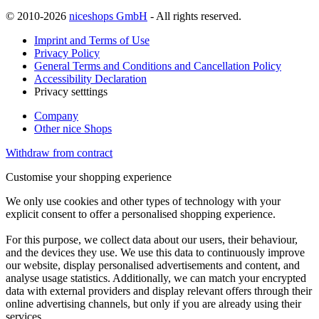
© 2010-2026
niceshops GmbH
- All rights reserved.
Imprint and Terms of Use
Privacy Policy
General Terms and Conditions and Cancellation Policy
Accessibility Declaration
Privacy setttings
Company
Other nice Shops
Withdraw from contract
Customise your shopping experience
We only use cookies and other types of technology with your
explicit consent to offer a personalised shopping experience.
For this purpose, we collect data about our users, their behaviour,
and the devices they use. We use this data to continuously improve
our website, display personalised advertisements and content, and
analyse usage statistics. Additionally, we can match your encrypted
data with external providers and display relevant offers through their
online advertising channels, but only if you are already using their
services.