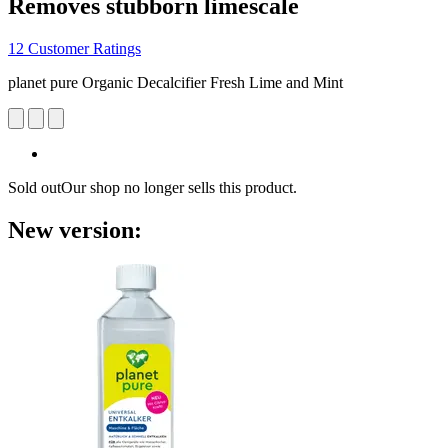
Removes stubborn limescale
12 Customer Ratings
planet pure Organic Decalcifier Fresh Lime and Mint
Sold out
Our shop no longer sells this product.
New version: