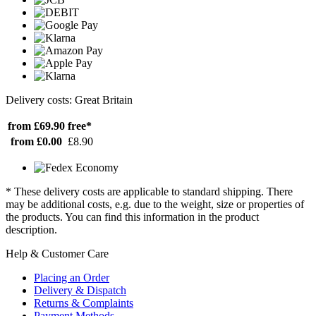
Delivery costs: Great Britain
from £69.90
free*
from £0.00
£8.90
* These delivery costs are applicable to standard shipping. There
may be additional costs, e.g. due to the weight, size or properties of
the products. You can find this information in the product
description.
Help & Customer Care
Placing an Order
Delivery & Dispatch
Returns & Complaints
Payment Methods