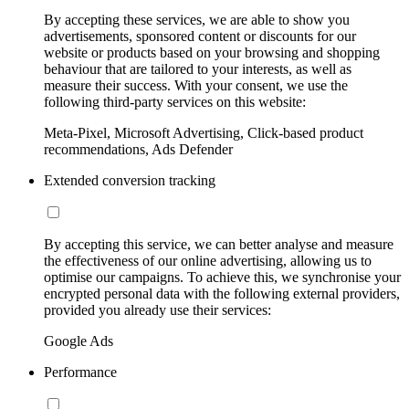
By accepting these services, we are able to show you
advertisements, sponsored content or discounts for our
website or products based on your browsing and shopping
behaviour that are tailored to your interests, as well as
measure their success. With your consent, we use the
following third-party services on this website:
Meta-Pixel, Microsoft Advertising, Click-based product
recommendations, Ads Defender
Extended conversion tracking
By accepting this service, we can better analyse and measure
the effectiveness of our online advertising, allowing us to
optimise our campaigns. To achieve this, we synchronise your
encrypted personal data with the following external providers,
provided you already use their services:
Google Ads
Performance