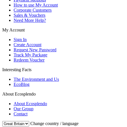
How to use My Account
Corporate Customers
Sales & Vouchers
Need More Help?
My Account
Sign In
Create Account
Request New Password
Track My Package
Redeem Voucher
Interesting Facts
The Environment and Us
EcoBlog
About Ecosplendo
About Ecosplendo
Our Group
Contact
Change country / language