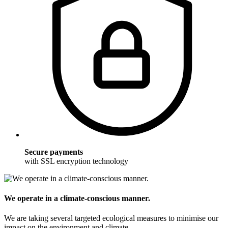
Secure payments
with SSL encryption technology
We operate in a climate-conscious manner.
We are taking several targeted ecological measures to minimise our
impact on the environment and climate.