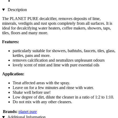
Description
The PLANET PURE decalcifier, removes deposits of lime,
minerals, verdigris and rust spots completely from all surfaces. It is
ideal for decalcifying water heaters, coffee makers, showers, taps,
tiles, floors and many more.
Features:
particularly suitable for showers, bathtubs, faucets, tiles, glass,
kettles, pans and more.
removes calcification and neutralizes unpleasant odours
lovely scent of mint and lime with pure essential oils
Application:
Treat affected areas with the spray.
Leave on for a few minutes and rinse with water.
Shake well before use!
Low degree of dirt, dilute the cleaner in a ratio of 1:2 to 1:10.
Do not mix with any other cleaners.
Brands:
planet pure
Additional Information