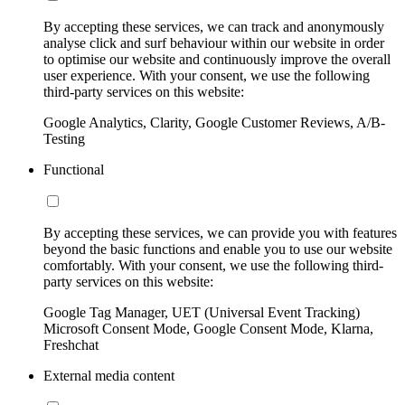
By accepting these services, we can track and anonymously
analyse click and surf behaviour within our website in order
to optimise our website and continuously improve the overall
user experience. With your consent, we use the following
third-party services on this website:
Google Analytics, Clarity, Google Customer Reviews, A/B-
Testing
Functional
By accepting these services, we can provide you with features
beyond the basic functions and enable you to use our website
comfortably. With your consent, we use the following third-
party services on this website:
Google Tag Manager, UET (Universal Event Tracking)
Microsoft Consent Mode, Google Consent Mode, Klarna,
Freshchat
External media content