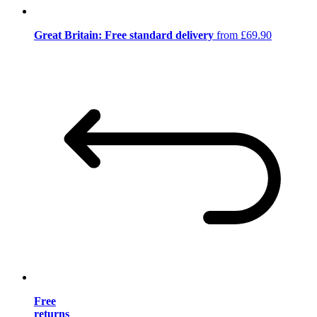
Great Britain: Free standard delivery
from £69.90
Free
returns