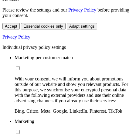
Please review the settings and our
Privacy Policy
before providing
your consent.
Accept
Essential cookies only
Adapt settings
Privacy Policy
Individual privacy policy settings
Marketing per customer match
With your consent, we will inform you about promotions
outside of our website and show you relevant products. For
this purpose, we synchronise your encrypted personal data
with the following external providers and use their online
advertising channels if you already use their services:
Bing, Criteo, Meta, Google, LinkedIn, Pinterest, TikTok
Marketing