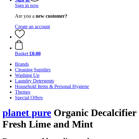
Sign in now
Are you a
new customer?
Create an account
Basket
£0.00
Brands
Cleaning Supplies
Washing Up
Laundry Detergents
Household Items & Personal Hygiene
Themes
Special Offers
planet pure
Organic Decalcifier
Fresh Lime and Mint