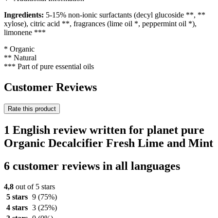
Ingredients:
5-15% non-ionic surfactants (decyl glucoside **, **
xylose), citric acid **, fragrances (lime oil *, peppermint oil *),
limonene ***
* Organic
** Natural
*** Part of pure essential oils
Customer Reviews
Rate this product
1 English review written for planet pure
Organic Decalcifier Fresh Lime and Mint
6 customer reviews in all languages
4,8
out of 5 stars
5 stars
9
(75%)
4 stars
3
(25%)