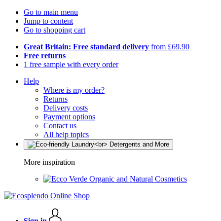
Go to main menu
Jump to content
Go to shopping cart
Great Britain: Free standard delivery
from £69.90
Free returns
1 free sample with every order
Help
Where is my order?
Returns
Delivery costs
Payment options
Contact us
All help topics
More inspiration
Organic and Natural Cosmetics
Sign in