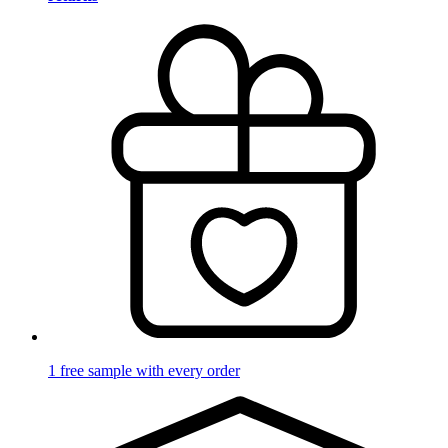
1 free sample with every order