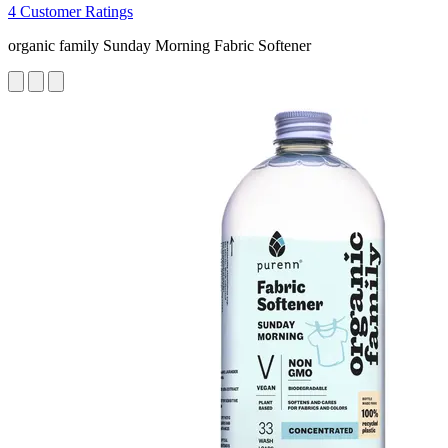
4 Customer Ratings
organic family Sunday Morning Fabric Softener