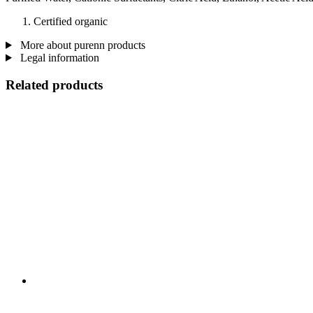
Certified organic
More about purenn products
Legal information
Related products