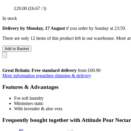
£20.00
(£6.67 / l)
In stock
Delivery by Monday, 17 August
if you order by
Sunday at 23:59
.
There are only 12 items of this product left in our warehouse. More ar
Add to Basket
Great Britain: Free standard delivery
from £69.90
More information regarding shipping & delivery
Features & Advantages
For soft laundry
Minimises static
With lavender & aloe vera
Frequently bought together with Attitude Pear Nectar