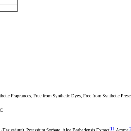
ic Fragrances, Free from Synthetic Dyes, Free from Synthetic Preserv
°C
[1]
[
id (Essigsäure), Potassium Sorbate, Aloe Barbadensis Extract
, Aroma