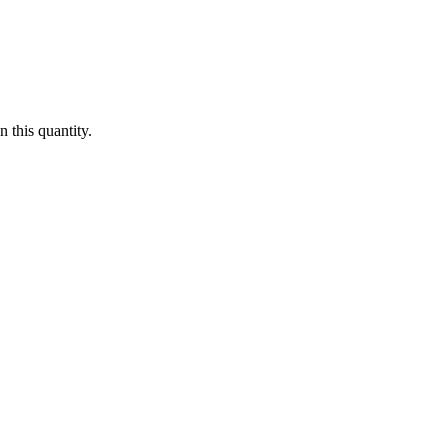
 this quantity.