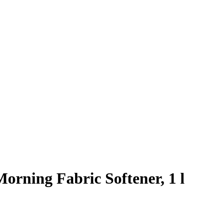
orning Fabric Softener, 1 l