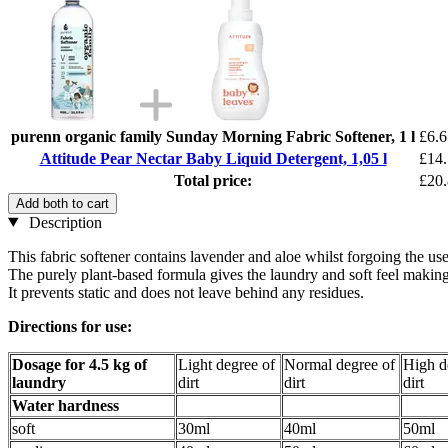
purenn organic family Sunday Morning Fabric Softener, 1 l
£6.6
Attitude Pear Nectar Baby Liquid Detergent, 1,05 l
£14
Total price:
£20
Add both to cart
Description
This fabric softener contains lavender and aloe whilst forgoing the u
The purely plant-based formula gives the laundry and soft feel making
It prevents static and does not leave behind any residues.
Directions for use:
Dosage for 4.5 kg of
Light degree of
Normal degree of
High d
laundry
dirt
dirt
dirt
Water hardness
soft
30ml
40ml
50ml