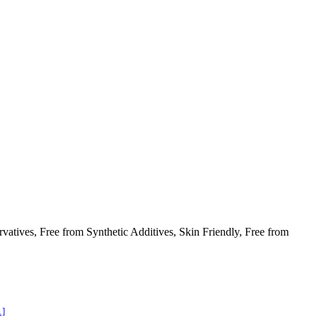
atives, Free from Synthetic Additives, Skin Friendly, Free from
1]