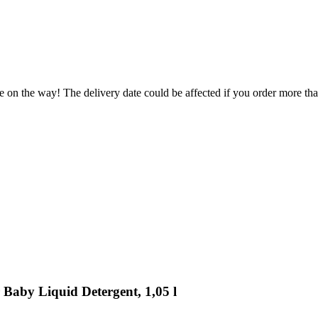
e on the way! The delivery date could be affected if you order more than
 Baby Liquid Detergent, 1,05 l