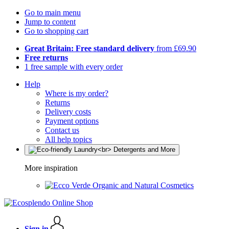
Go to main menu
Jump to content
Go to shopping cart
Great Britain: Free standard delivery
from £69.90
Free returns
1 free sample with every order
Help
Where is my order?
Returns
Delivery costs
Payment options
Contact us
All help topics
More inspiration
Organic and Natural Cosmetics
Sign in