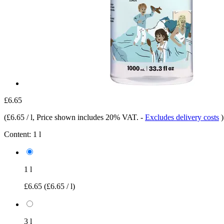
£6.65
(
£6.65 / l
, Price shown includes 20% VAT.
-
Excludes delivery costs
)
Content:
1 l
1 l
£6.65
(£6.65 / l)
3 l