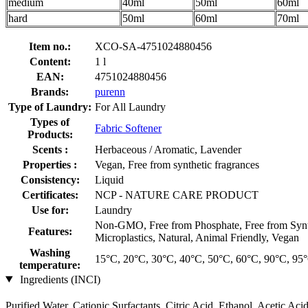
medium
40ml
50ml
60ml
hard
50ml
60ml
70ml
Item no.:
XCO-SA-4751024880456
Content:
1 l
EAN:
4751024880456
Brands:
purenn
Type of Laundry:
For All Laundry
Types of
Fabric Softener
Products:
Scents :
Herbaceous / Aromatic, Lavender
Properties :
Vegan, Free from synthetic fragrances
Consistency:
Liquid
Certificates:
NCP - NATURE CARE PRODUCT
Use for:
Laundry
Non-GMO, Free from Phosphate, Free from Synthet
Features:
Microplastics, Natural, Animal Friendly, Vegan
Washing
15°C, 20°C, 30°C, 40°C, 50°C, 60°C, 90°C, 95
temperature:
Ingredients (INCI)
Purified Water, Cationic Surfactants, Citric Acid, Ethanol, Acetic Ac