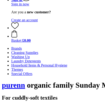
Sign in now
Are you a
new customer?
Create an account
Basket
£0.00
Brands
Cleaning Supplies
Washing Up
Laundry Detergents
Household Items & Personal Hygiene
Themes
Special Offers
purenn
organic family Sunday M
For cuddly-soft textiles