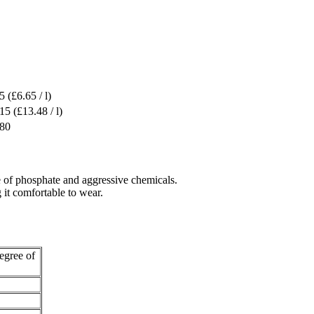
5
(£6.65 / l)
.15
(£13.48 / l)
.80
se of phosphate and aggressive chemicals.
 it comfortable to wear.
egree of