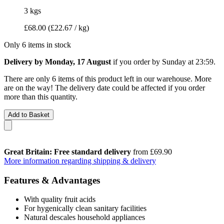
3 kgs
£68.00
(£22.67 / kg)
Only 6 items in stock
Delivery by Monday, 17 August
if you order by
Sunday at 23:59
.
There are only 6 items of this product left in our warehouse. More
are on the way! The delivery date could be affected if you order
more than this quantity.
Add to Basket
Great Britain: Free standard delivery
from £69.90
More information regarding shipping & delivery
Features & Advantages
With quality fruit acids
For hygenically clean sanitary facilities
Natural descales household appliances