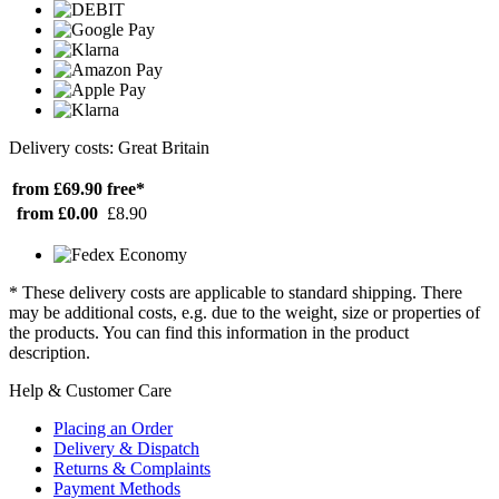
Delivery costs: Great Britain
from £69.90
free*
from £0.00
£8.90
* These delivery costs are applicable to standard shipping. There
may be additional costs, e.g. due to the weight, size or properties of
the products. You can find this information in the product
description.
Help & Customer Care
Placing an Order
Delivery & Dispatch
Returns & Complaints
Payment Methods