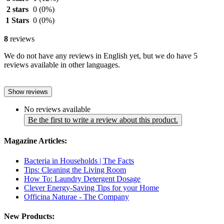
2 stars
0
(0%)
1 Stars
0
(0%)
8
reviews
We do not have any reviews in English yet, but we do have 5
reviews available in other languages.
Show reviews
No reviews available
Be the first to write a review about this product.
Magazine Articles:
Bacteria in Households | The Facts
Tips: Cleaning the Living Room
How To: Laundry Detergent Dosage
Clever Energy-Saving Tips for your Home
Officina Naturae - The Company
New Products: