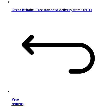
Great Britain: Free standard delivery
from £69.90
Free
returns