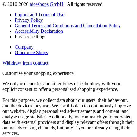
© 2010-2026
niceshops GmbH
- All rights reserved.
Imprint and Terms of Use
Privacy Policy
General Terms and Conditions and Cancellation Policy
Accessibility Declaration
Privacy setttings
Company
Other nice Shops
Withdraw from contract
Customise your shopping experience
We only use cookies and other types of technology with your
explicit consent to offer a personalised shopping experience.
For this purpose, we collect data about our users, their behaviour,
and the devices they use. We use this data to continuously improve
our website, display personalised advertisements and content, and
analyse usage statistics. Additionally, we can match your encrypted
data with external providers and display relevant offers through their
online advertising channels, but only if you are already using their
services.