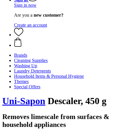
Sign in now
Are you a
new customer?
Create an account
Brands
Cleaning Supplies
Washing Up
Laundry Detergents
Household Items & Personal Hygiene
Themes
Special Offers
Uni-Sapon
Descaler, 450 g
Removes limescale from surfaces &
household appliances