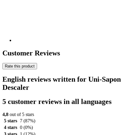
Customer Reviews
Rate this product
English reviews written for Uni-Sapon
Descaler
5 customer reviews in all languages
4,8
out of 5 stars
5 stars
7
(87%)
4 stars
0
(0%)
3 stars
1
(12%)