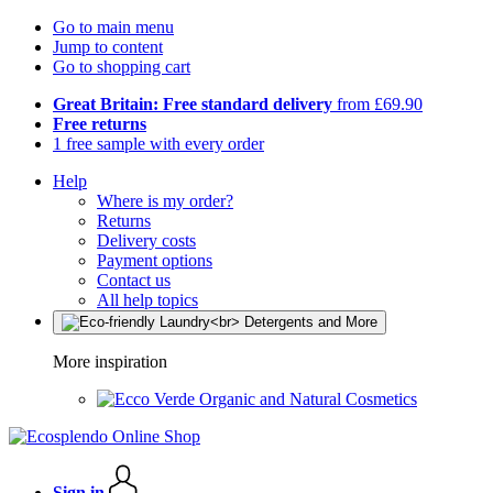
Go to main menu
Jump to content
Go to shopping cart
Great Britain: Free standard delivery
from £69.90
Free returns
1 free sample with every order
Help
Where is my order?
Returns
Delivery costs
Payment options
Contact us
All help topics
More inspiration
Organic and Natural Cosmetics
Sign in