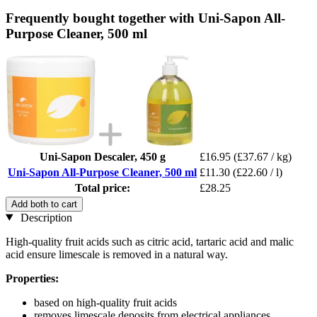
Frequently bought together with Uni-Sapon All-
Purpose Cleaner, 500 ml
Uni-Sapon Descaler, 450 g
£16.95
(£37.67 / kg)
Uni-Sapon All-Purpose Cleaner, 500 ml
£11.30
(£22.60 / l)
Total price:
£28.25
Add both to cart
Description
High-quality fruit acids such as citric acid, tartaric acid and malic
acid ensure limescale is removed in a natural way.
Properties:
based on high-quality fruit acids
removes limescale deposits from electrical appliances