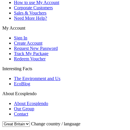
How to use My Account
Corporate Customers
Sales & Vouchers
Need More Help?
My Account
Sign In
Create Account
Request New Password
Track My Package
Redeem Voucher
Interesting Facts
The Environment and Us
EcoBlog
About Ecosplendo
About Ecosplendo
Our Group
Contact
Change country / language