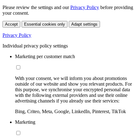
Please review the settings and our
Privacy Policy
before providing
your consent.
Accept
Essential cookies only
Adapt settings
Privacy Policy
Individual privacy policy settings
Marketing per customer match
With your consent, we will inform you about promotions
outside of our website and show you relevant products. For
this purpose, we synchronise your encrypted personal data
with the following external providers and use their online
advertising channels if you already use their services:
Bing, Criteo, Meta, Google, LinkedIn, Pinterest, TikTok
Marketing