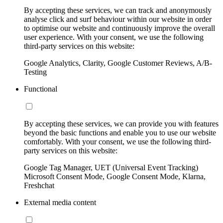
By accepting these services, we can track and anonymously
analyse click and surf behaviour within our website in order
to optimise our website and continuously improve the overall
user experience. With your consent, we use the following
third-party services on this website:
Google Analytics, Clarity, Google Customer Reviews, A/B-
Testing
Functional
By accepting these services, we can provide you with features
beyond the basic functions and enable you to use our website
comfortably. With your consent, we use the following third-
party services on this website:
Google Tag Manager, UET (Universal Event Tracking)
Microsoft Consent Mode, Google Consent Mode, Klarna,
Freshchat
External media content