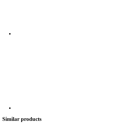
Similar products