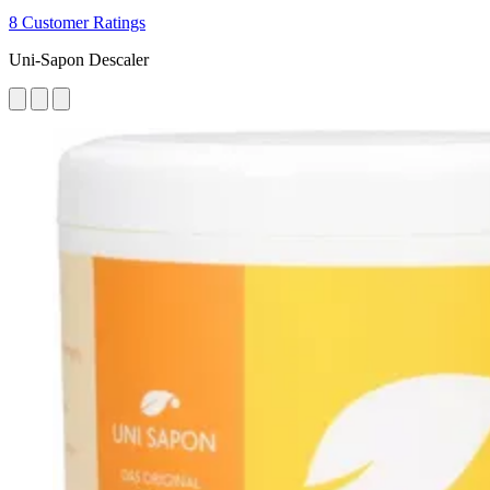
8 Customer Ratings
Uni-Sapon Descaler