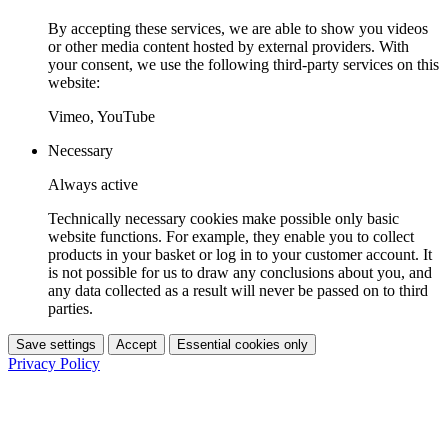
By accepting these services, we are able to show you videos
or other media content hosted by external providers. With
your consent, we use the following third-party services on this
website:
Vimeo, YouTube
Necessary
Always active
Technically necessary cookies make possible only basic
website functions. For example, they enable you to collect
products in your basket or log in to your customer account. It
is not possible for us to draw any conclusions about you, and
any data collected as a result will never be passed on to third
parties.
Save settings
Accept
Essential cookies only
Privacy Policy