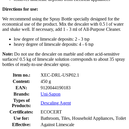
Directions for use:
We recommend using the Spray Bottle specially designed for the
economical use of the product. Mix the descaler with 0.5 l of water
and shake well. If necessary, add 1 - 3 ml of All-Purpose Cleaner.
low degree of limescale deposits: 2 - 3 tsp
heavy degree of limescale deposits: 4 - 6 tsp
Note:
Do not use the descaler on marble and other acid-sensitive
surfaces! 0.5 kg of limescale solution corresponds to about 35 spray
bottles of ready-to-use descaler spray.
Item no.:
XEC-DRL-USP02.1
Content:
450 g
EAN:
9120044190183
Brands:
Uni-Sapon
Types of
Descaling Agent
Products:
Certificates:
ECOCERT
Use for:
Bathroom, Tiles, Household Appliances, Toilet
Effective:
Against Limescale