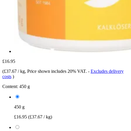
£16.95
(
£37.67 / kg
, Price shown includes 20% VAT.
-
Excludes delivery
costs
)
Content:
450 g
450 g
£16.95
(£37.67 / kg)