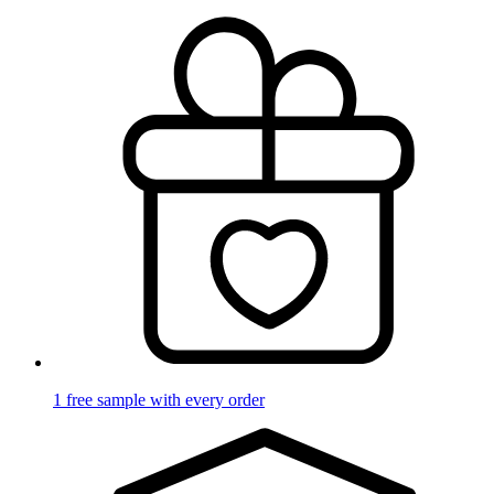
1 free sample with every order