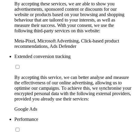
By accepting these services, we are able to show you
advertisements, sponsored content or discounts for our
website or products based on your browsing and shopping
behaviour that are tailored to your interests, as well as
measure their success. With your consent, we use the
following third-party services on this website:
Meta-Pixel, Microsoft Advertising, Click-based product
recommendations, Ads Defender
Extended conversion tracking
By accepting this service, we can better analyse and measure
the effectiveness of our online advertising, allowing us to
optimise our campaigns. To achieve this, we synchronise your
encrypted personal data with the following external providers,
provided you already use their services:
Google Ads
Performance