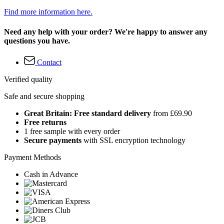
Find more information here.
Need any help with your order? We're happy to answer any
questions you have.
Contact
Verified quality
Safe and secure shopping
Great Britain: Free standard delivery
from £69.90
Free returns
1 free sample with every order
Secure payments
with SSL encryption technology
Payment Methods
Cash in Advance