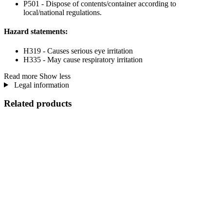
P501 - Dispose of contents/container according to
local/national regulations.
Hazard statements:
H319 - Causes serious eye irritation
H335 - May cause respiratory irritation
Read more
Show less
Legal information
Related products