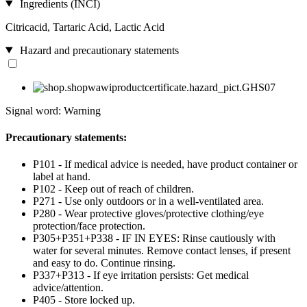
Ingredients (INCI)
Citricacid, Tartaric Acid, Lactic Acid
Hazard and precautionary statements
Signal word: Warning
Precautionary statements:
P101 - If medical advice is needed, have product container or
label at hand.
P102 - Keep out of reach of children.
P271 - Use only outdoors or in a well-ventilated area.
P280 - Wear protective gloves/protective clothing/eye
protection/face protection.
P305+P351+P338 - IF IN EYES: Rinse cautiously with
water for several minutes. Remove contact lenses, if present
and easy to do. Continue rinsing.
P337+P313 - If eye irritation persists: Get medical
advice/attention.
P405 - Store locked up.