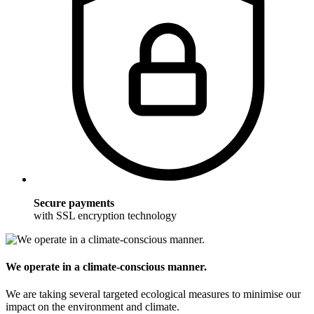
Secure payments
with SSL encryption technology
We operate in a climate-conscious manner.
We are taking several targeted ecological measures to minimise our
impact on the environment and climate.