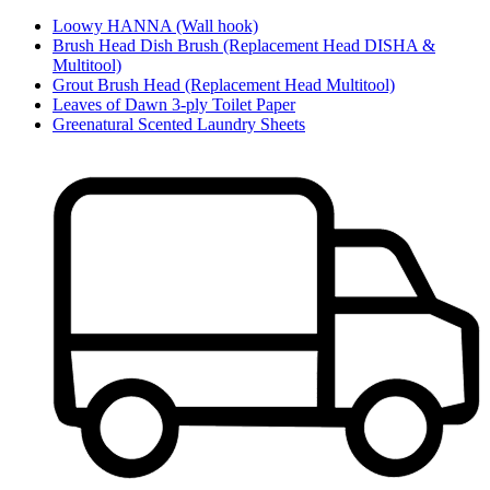
Loowy HANNA (Wall hook)
Brush Head Dish Brush (Replacement Head DISHA &
Multitool)
Grout Brush Head (Replacement Head Multitool)
Leaves of Dawn 3-ply Toilet Paper
Greenatural Scented Laundry Sheets