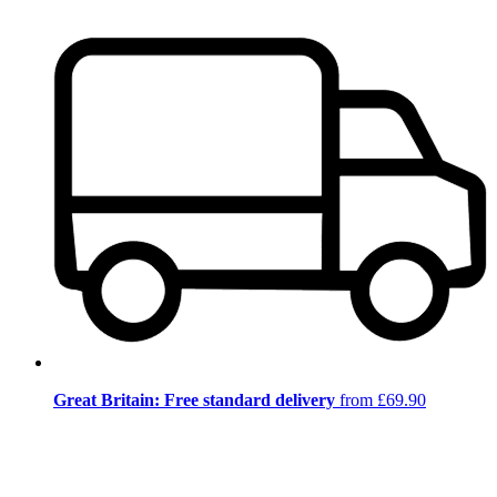
Great Britain: Free standard delivery
from £69.90