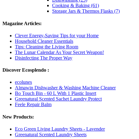
Cooking & Baking (61)
Storage Jars & Thermos Flasks (7)
Magazine Articles:
Clever Energy-Saving Tips for your Home
Household Cleaner Essentials
Tips: Cleaning the Living Room
The Lunar Calendar As Your Secret Weapon!
Disinfecting The Proper Way
Discover Ecosplendo :
ecolunes
Almawin Dishwasher & Washing Machine Cleaner
Bo Touch Bin - 60 L With 1 Plastic Insert
Greenatural Scented Sachet Laundry Protect
Feele Repair Balm
New Products:
Eco Green Living Laundry Sheets - Lavender
Greenatural Scented Laundry Sheets