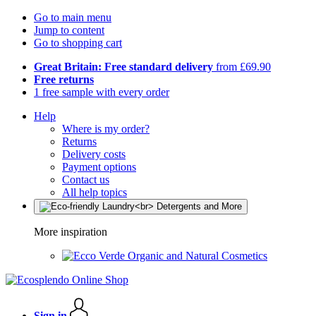
Go to main menu
Jump to content
Go to shopping cart
Great Britain: Free standard delivery
from £69.90
Free returns
1 free sample with every order
Help
Where is my order?
Returns
Delivery costs
Payment options
Contact us
All help topics
More inspiration
Organic and Natural Cosmetics
Sign in