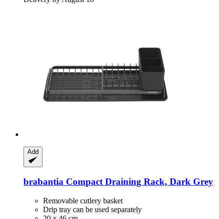
Add
brabantia
Compact Draining Rack, Dark Grey
Removable cutlery basket
Drip tray can be used separately
20 x 46 cm