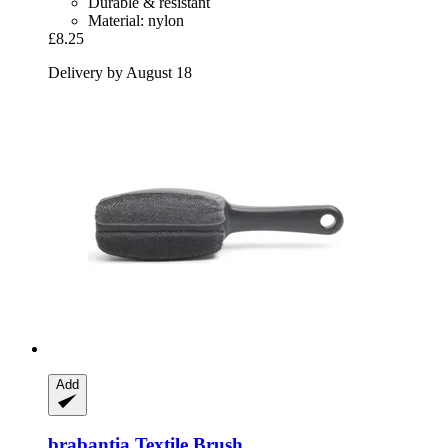
Durable & resistant
Material: nylon
£8.25
Delivery by August 18
Add
brabantia
Textile Brush