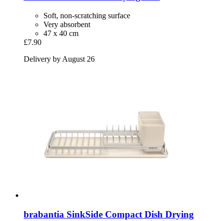
Soft, non-scratching surface
Very absorbent
47 x 40 cm
£7.90
Delivery by August 26
brabantia
SinkSide Compact Dish Drying