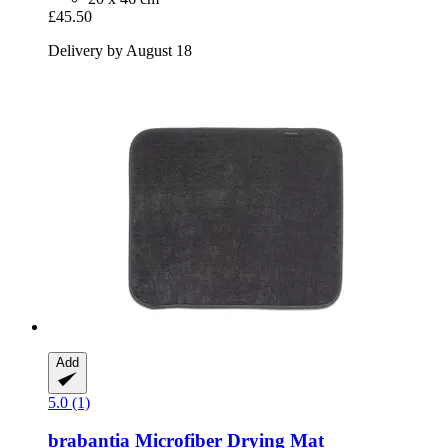
£45.50
Delivery by August 18
Add
5.0 (1)
brabantia
Microfiber Drying Mat