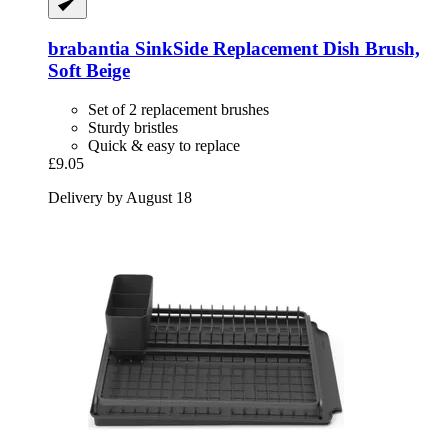
brabantia
SinkSide Replacement Dish Brush,
Soft Beige
Set of 2 replacement brushes
Sturdy bristles
Quick & easy to replace
£9.05
Delivery by August 18