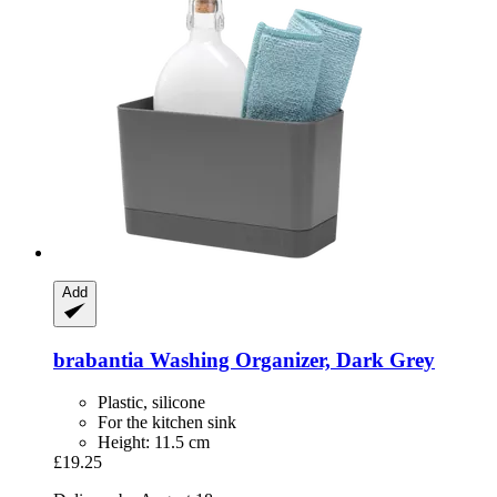
Add
brabantia
Washing Organizer, Dark Grey
Plastic, silicone
For the kitchen sink
Height: 11.5 cm
£19.25