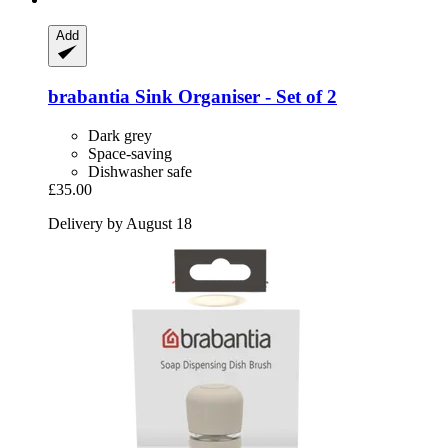
Add
brabantia
Sink Organiser -​ Set of 2
Dark grey
Space-saving
Dishwasher safe
£35.00
Delivery by August 18