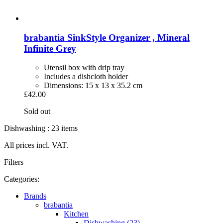
brabantia
SinkStyle Organizer , Mineral
Infinite Grey
Utensil box with drip tray
Includes a dishcloth holder
Dimensions: 15 x 13 x 35.2 cm
£42.00
Sold out
Dishwashing : 23 items
All prices incl. VAT.
Filters
Categories:
Brands
brabantia
Kitchen
Dishwashing (23)