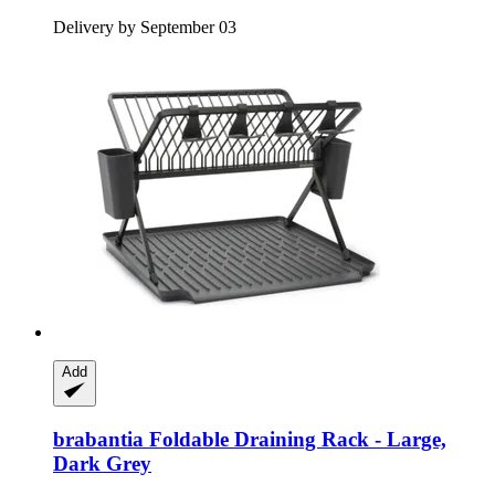
Delivery by September 03
Add
brabantia
Foldable Draining Rack -​ Large,
Dark Grey