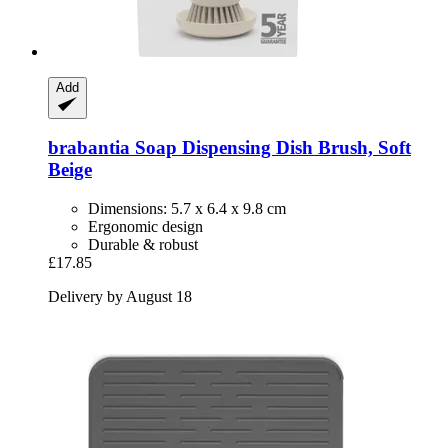
Add
brabantia
Soap Dispensing Dish Brush, Soft
Beige
Dimensions: 5.7 x 6.4 x 9.8 cm
Ergonomic design
Durable & robust
£17.85
Delivery by August 18