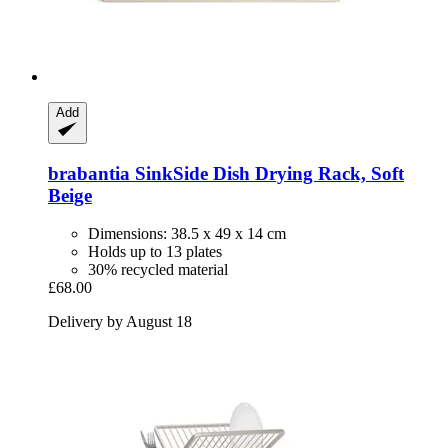
Add
brabantia
SinkSide Dish Drying Rack, Soft
Beige
Dimensions: 38.5 x 49 x 14 cm
Holds up to 13 plates
30% recycled material
£68.00
Delivery by August 18