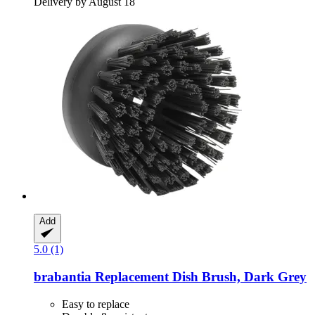
Delivery by August 18
Add
5.0 (1)
brabantia
Replacement Dish Brush, Dark Grey
Easy to replace