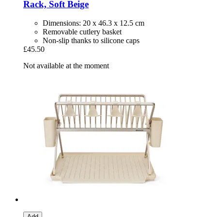
Rack, Soft Beige
Dimensions: 20 x 46.3 x 12.5 cm
Removable cutlery basket
Non-slip thanks to silicone caps
£45.50
Not available at the moment
Add