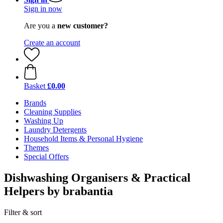
Sign in now
Are you a
new customer?
Create an account
Basket
£0.00
Brands
Cleaning Supplies
Washing Up
Laundry Detergents
Household Items & Personal Hygiene
Themes
Special Offers
Dishwashing Organisers & Practical
Helpers by brabantia
Filter & sort