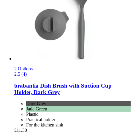
2 Options
2.5 (4)
brabantia
Dish Brush with Suction Cup
Holder, Dark Grey
Dark Grey
Jade Green
Plastic
Practical holder
For the kitchen sink
£11.30