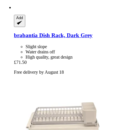
Add
brabantia
Dish Rack, Dark Grey
Slight slope
Water drains off
High quality, great design
£71.50
Free delivery by August 18