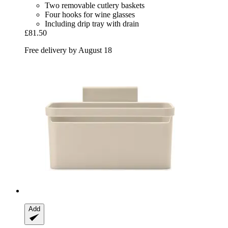
Two removable cutlery baskets
Four hooks for wine glasses
Including drip tray with drain
£81.50
Free delivery by August 18
Add