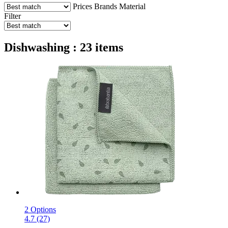
Prices
Brands
Material
Filter
Dishwashing : 23 items
2 Options
4.7 (27)