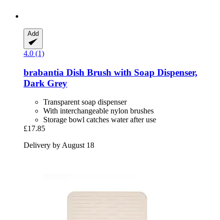
Add
4.0 (1)
brabantia
Dish Brush with Soap Dispenser,
Dark Grey
Transparent soap dispenser
With interchangeable nylon brushes
Storage bowl catches water after use
£17.85
Delivery by August 18