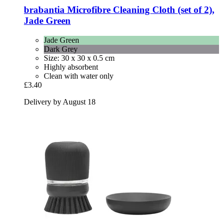
brabantia
Microfibre Cleaning Cloth (set of 2),
Jade Green
Jade Green
Dark Grey
Size: 30 x 30 x 0.5 cm
Highly absorbent
Clean with water only
£3.40
Delivery by August 18