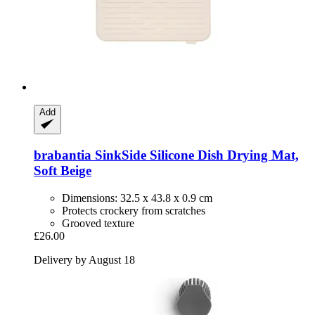
Add
brabantia
SinkSide Silicone Dish Drying Mat,
Soft Beige
Dimensions: 32.5 x 43.8 x 0.9 cm
Protects crockery from scratches
Grooved texture
£26.00
Delivery by August 18