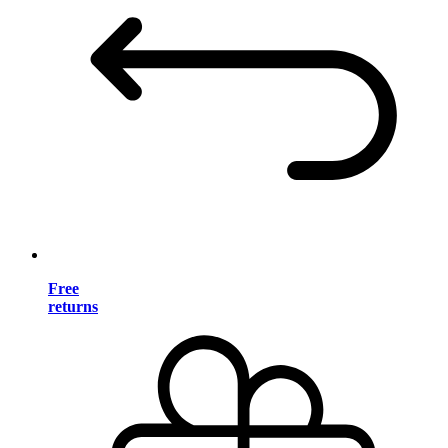
Free
returns