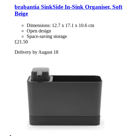
brabantia
SinkSide In-​Sink Organiser, Soft
Beige
Dimensions: 12.7 x 17.1 x 10.6 cm
Open design
Space-saving storage
£21.50
Delivery by August 18