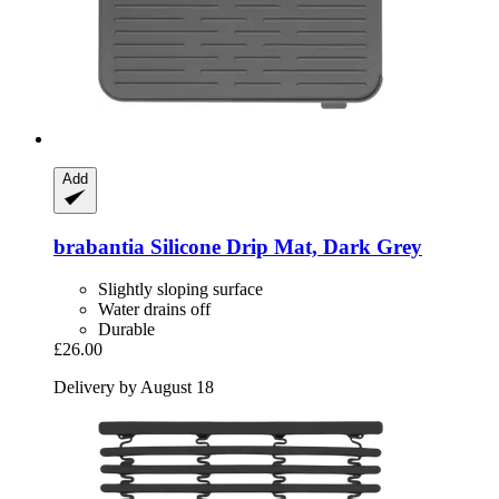
Add
brabantia
Silicone Drip Mat, Dark Grey
Slightly sloping surface
Water drains off
Durable
£26.00
Delivery by August 18