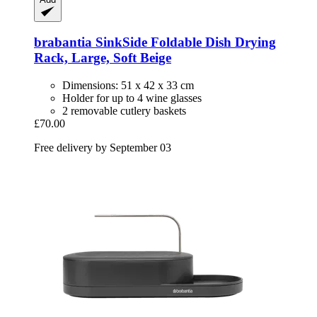
brabantia
SinkSide Foldable Dish Drying
Rack, Large, Soft Beige
Dimensions: 51 x 42 x 33 cm
Holder for up to 4 wine glasses
2 removable cutlery baskets
£70.00
Free delivery by September 03