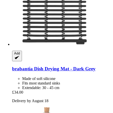
Add
brabantia
Dish Drying Mat -​ Dark Grey
Made of soft silicone
Fits most standard sinks
Extendable: 30 - 45 cm
£34.00
Delivery by August 18