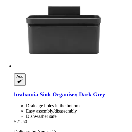
Add
brabantia
Sink Organiser, Dark Grey
Drainage holes in the bottom
Easy assembly/disassembly
Dishwasher safe
£21.50
Delivery by August 18