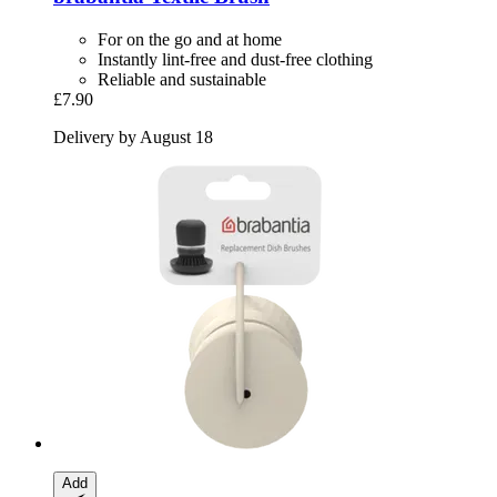
For on the go and at home
Instantly lint-free and dust-free clothing
Reliable and sustainable
£7.90
Delivery by August 18
Add