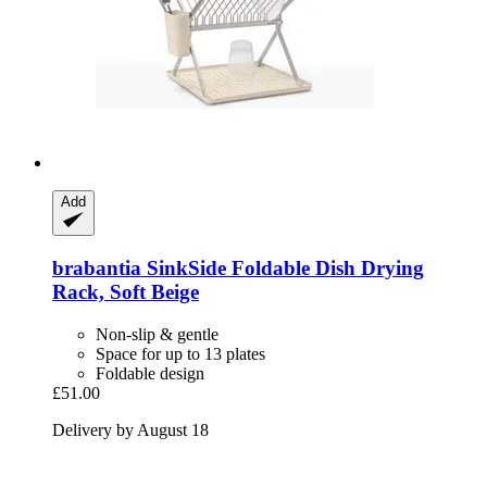
Add
brabantia
SinkSide Foldable Dish Drying
Rack, Soft Beige
Non-slip & gentle
Space for up to 13 plates
Foldable design
£51.00
Delivery by August 18