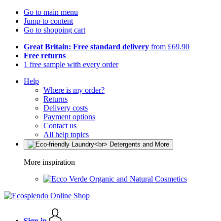
Go to main menu
Jump to content
Go to shopping cart
Great Britain: Free standard delivery
from £69.90
Free returns
1 free sample with every order
Help
Where is my order?
Returns
Delivery costs
Payment options
Contact us
All help topics
More inspiration
Organic and Natural Cosmetics
Sign in