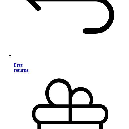
Free
returns