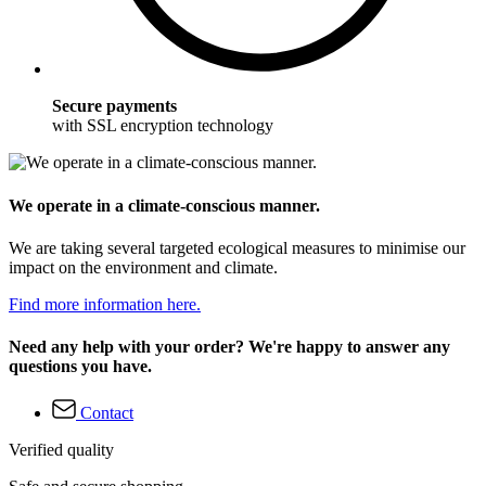
Secure payments
with SSL encryption technology
We operate in a climate-conscious manner.
We are taking several targeted ecological measures to minimise our
impact on the environment and climate.
Find more information here.
Need any help with your order? We're happy to answer any
questions you have.
Contact
Verified quality