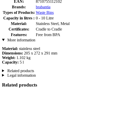
EAN:
8710755112102
Brands:
brabantia
Types of Products:
Waste Bins
Capacity in litres :
0 - 10 Litre
Material:
Stainless Steel, Metal
Certificates:
Cradle to Cradle
Features:
Free from BPA
More information
Material:
stainless steel
Dimensions:
205 x 272 x 291 mm
Weight:
1.102 kg
Capacity:
5 l
Related products
Legal information
Related products