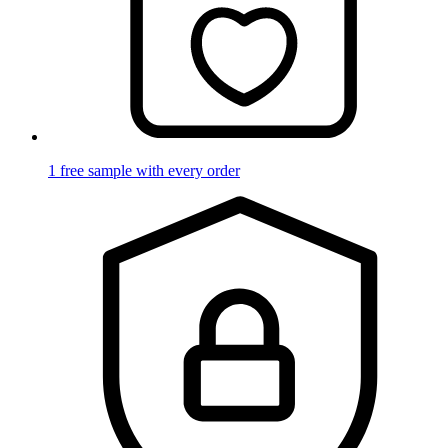
1 free sample with every order