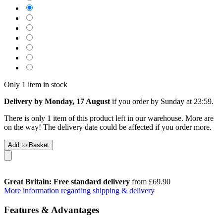
Only 1 item in stock
Delivery by Monday, 17 August
if you order by
Sunday at 23:59
.
There is only 1 item of this product left in our warehouse. More are
on the way! The delivery date could be affected if you order more.
Add to Basket
Great Britain: Free standard delivery
from £69.90
More information regarding shipping & delivery
Features & Advantages