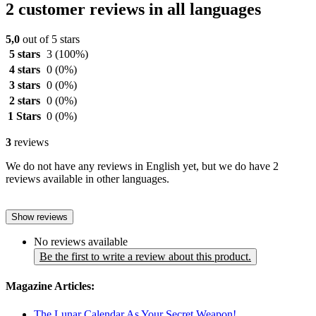
2 customer reviews in all languages
5,0
out of 5 stars
5 stars
3
(100%)
4 stars
0
(0%)
3 stars
0
(0%)
2 stars
0
(0%)
1 Stars
0
(0%)
3
reviews
We do not have any reviews in English yet, but we do have 2
reviews available in other languages.
Show reviews
No reviews available
Be the first to write a review about this product.
Magazine Articles:
The Lunar Calendar As Your Secret Weapon!