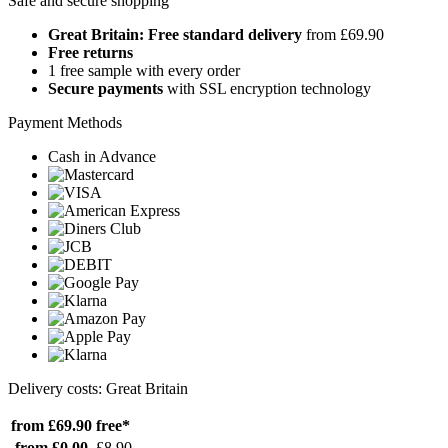
Safe and secure shopping
Great Britain: Free standard delivery
from £69.90
Free returns
1 free sample with every order
Secure payments
with SSL encryption technology
Payment Methods
Cash in Advance
Delivery costs: Great Britain
from £69.90
free*
from £0.00
£8.90