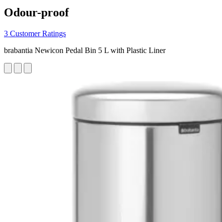
Odour-proof
3 Customer Ratings
brabantia Newicon Pedal Bin 5 L with Plastic Liner