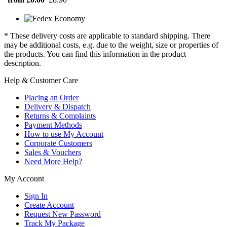
* These delivery costs are applicable to standard shipping. There
may be additional costs, e.g. due to the weight, size or properties of
the products. You can find this information in the product
description.
Help & Customer Care
Placing an Order
Delivery & Dispatch
Returns & Complaints
Payment Methods
How to use My Account
Corporate Customers
Sales & Vouchers
Need More Help?
My Account
Sign In
Create Account
Request New Password
Track My Package