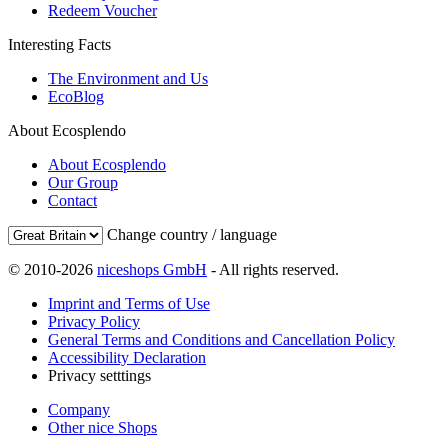
Redeem Voucher
Interesting Facts
The Environment and Us
EcoBlog
About Ecosplendo
About Ecosplendo
Our Group
Contact
Change country / language
© 2010-2026
niceshops GmbH
- All rights reserved.
Imprint and Terms of Use
Privacy Policy
General Terms and Conditions and Cancellation Policy
Accessibility Declaration
Privacy setttings
Company
Other nice Shops