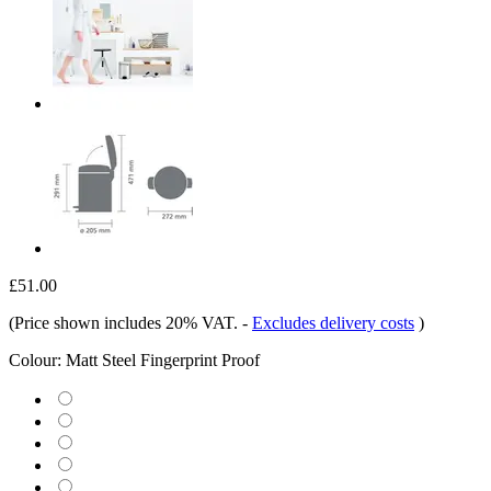
£51.00
(Price shown includes 20% VAT.
-
Excludes delivery costs
)
Colour:
Matt Steel Fingerprint Proof