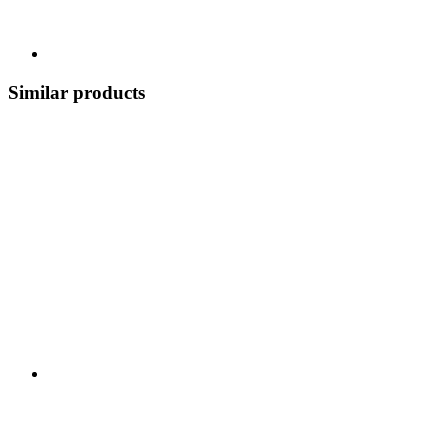
Similar products