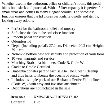
Whether used in the bathroom, office or children's room, this pedal
bin is both sleek and practical. With a 5 liter capacity it is perfect for
small areas and comes in many elegant colours. The soft-close
function ensures that the lid closes particularly quietly and gently,
locking away odours.
Perfect for the bathroom, toilet and nursery
Soft close thanks to the soft close function
Smooth pedal construction
Odourless lid
Depth (Including pedal): 27.2 cm, Diameter: 20.5 cm, Height:
39.1 cm.
Non-skid bottom base for stability and protection of your floor
10 year warranty and service
Matching Brabantia bin liners: Code B, Code W
Cradle to Cradle Certified
Brabantia donates part of each sale to The Ocean Cleanup
and thus helps to liberate the oceans of plastic waste
Includes a sample pack of our Brabantia PerfectFit bin liners
(Code W) - with easy and invisible attachment
Decorations are not included in the sale
Item no.:
XMW-BRA-8710755112102
Content:
1 Pc