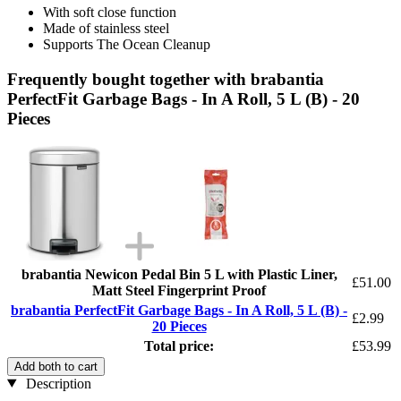
With soft close function
Made of stainless steel
Supports The Ocean Cleanup
Frequently bought together with brabantia
PerfectFit Garbage Bags - In A Roll, 5 L (B) - 20
Pieces
brabantia Newicon Pedal Bin 5 L with Plastic Liner,
£51.00
Matt Steel Fingerprint Proof
brabantia PerfectFit Garbage Bags - In A Roll, 5 L (B) -
£2.99
20 Pieces
Total price:
£53.99
Add both to cart
Description