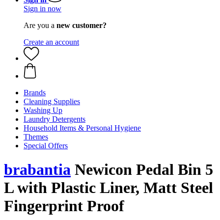
Sign in now
Are you a
new customer?
Create an account
Brands
Cleaning Supplies
Washing Up
Laundry Detergents
Household Items & Personal Hygiene
Themes
Special Offers
brabantia
Newicon Pedal Bin 5
L with Plastic Liner, Matt Steel
Fingerprint Proof