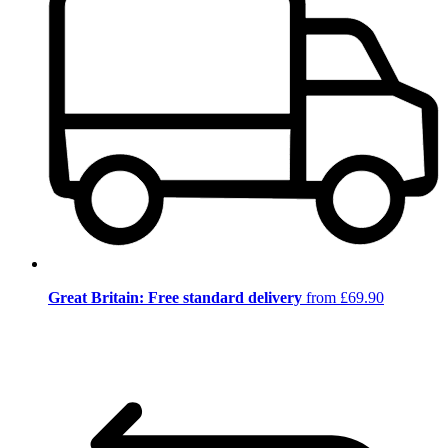
Great Britain: Free standard delivery
from £69.90