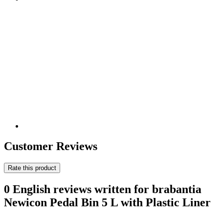
Customer Reviews
Rate this product
0 English reviews written for brabantia
Newicon Pedal Bin 5 L with Plastic Liner