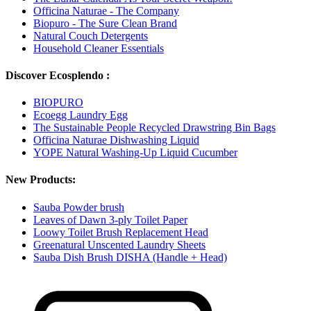
Officina Naturae - The Company
Biopuro - The Sure Clean Brand
Natural Couch Detergents
Household Cleaner Essentials
Discover Ecosplendo :
BIOPURO
Ecoegg Laundry Egg
The Sustainable People Recycled Drawstring Bin Bags
Officina Naturae Dishwashing Liquid
YOPE Natural Washing-Up Liquid Cucumber
New Products:
Sauba Powder brush
Leaves of Dawn 3-ply Toilet Paper
Loowy Toilet Brush Replacement Head
Greenatural Unscented Laundry Sheets
Sauba Dish Brush DISHA (Handle + Head)