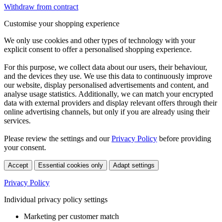
Withdraw from contract
Customise your shopping experience
We only use cookies and other types of technology with your
explicit consent to offer a personalised shopping experience.
For this purpose, we collect data about our users, their behaviour,
and the devices they use. We use this data to continuously improve
our website, display personalised advertisements and content, and
analyse usage statistics. Additionally, we can match your encrypted
data with external providers and display relevant offers through their
online advertising channels, but only if you are already using their
services.
Please review the settings and our
Privacy Policy
before providing
your consent.
Accept
Essential cookies only
Adapt settings
Privacy Policy
Individual privacy policy settings
Marketing per customer match