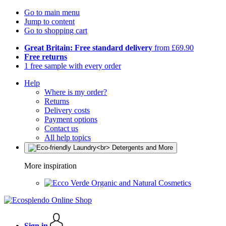
Go to main menu
Jump to content
Go to shopping cart
Great Britain: Free standard delivery
from £69.90
Free returns
1 free sample with every order
Help
Where is my order?
Returns
Delivery costs
Payment options
Contact us
All help topics
More inspiration
Organic and Natural Cosmetics
Sign in