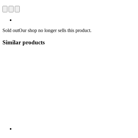
Sold out
Our shop no longer sells this product.
Similar products