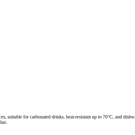
s, suitable for carbonated drinks, heat-resistant up to 70°C, and dishwa
lue.