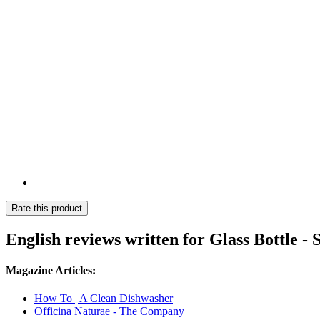
Rate this product
English reviews written for Glass Bottle 
Magazine Articles:
How To | A Clean Dishwasher
Officina Naturae - The Company