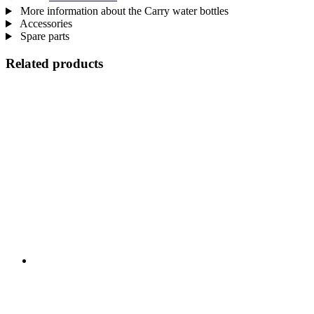
More information about the Carry water bottles
Accessories
Spare parts
Related products