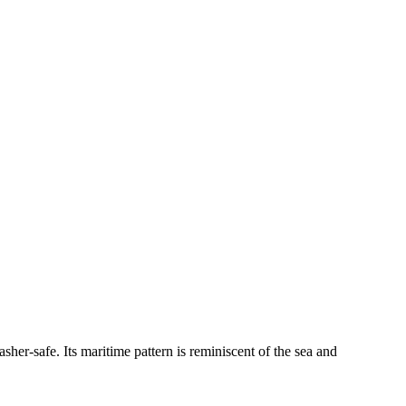
sher-safe. Its maritime pattern is reminiscent of the sea and