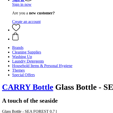
Sign in now
Are you a
new customer?
Create an account
Brands
Cleaning Supplies
Washing Up
Laundry Detergents
Household Items & Personal Hygiene
Themes
Special Offers
CARRY Bottle
Glass Bottle - S
A touch of the seaside
Glass Bottle - SEA FOREST 0.7 l