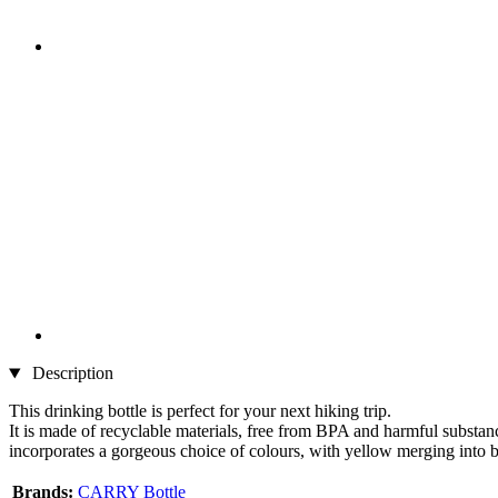
Description
This drinking bottle is perfect for your next hiking trip.
It is made of recyclable materials, free from BPA and harmful substance
incorporates a gorgeous choice of colours, with yellow merging into b
Brands:
CARRY Bottle