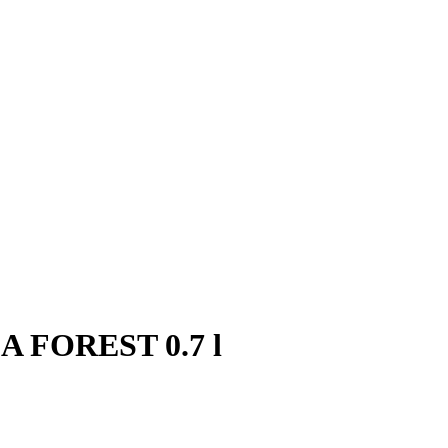
EA FOREST 0.7 l