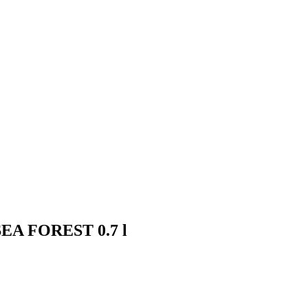
- SEA FOREST 0.7 l