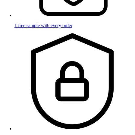
1 free sample with every order