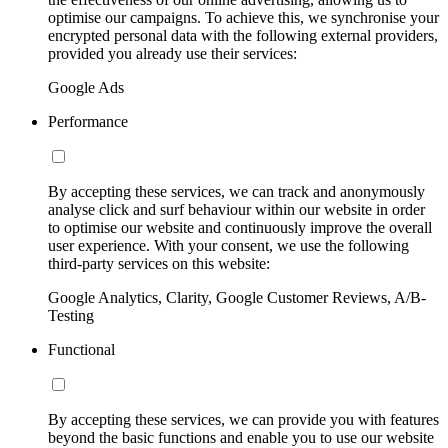
optimise our campaigns. To achieve this, we synchronise your
encrypted personal data with the following external providers,
provided you already use their services:
Google Ads
Performance
By accepting these services, we can track and anonymously
analyse click and surf behaviour within our website in order
to optimise our website and continuously improve the overall
user experience. With your consent, we use the following
third-party services on this website:
Google Analytics, Clarity, Google Customer Reviews, A/B-
Testing
Functional
By accepting these services, we can provide you with features
beyond the basic functions and enable you to use our website