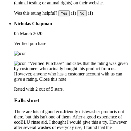
(animal testing or animal rights) on their website.
Was this rating helpful?
(1)
(1)
Yes
No
Nicholas Chapman
05 March 2020
Verified purchase
"Verified Purchase" indicates that the rating was given
by customers who actually bought this product from us.
However, anyone who has a customer account with us can
give a rating.
Close this note
Rated with 2 out of 5 stars.
Falls short
There are lots of good eco-friendly dishwasher products out
there, but this isn't one of them. After a good experience of
ecoBLU rinse aid, I thought I would give this a try. However,
after several washes of everyday use, I found that the