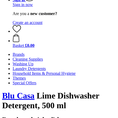
Sign in now
Are you a
new customer?
Create an account
Basket
£0.00
Brands
Cleaning Supplies
Washing Up
Laundry Detergents
Household Items & Personal Hygiene
Themes
Special Offers
Blu Casa
Lime Dishwasher
Detergent, 500 ml