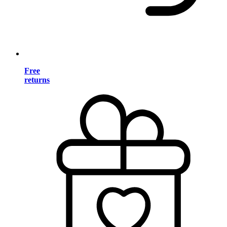
Free
returns