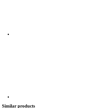
Similar products