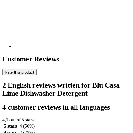
Customer Reviews
Rate this product
2 English reviews written for Blu Casa
Lime Dishwasher Detergent
4 customer reviews in all languages
4,1
out of 5 stars
5 stars
4
(50%)
4 stars
2
(25%)