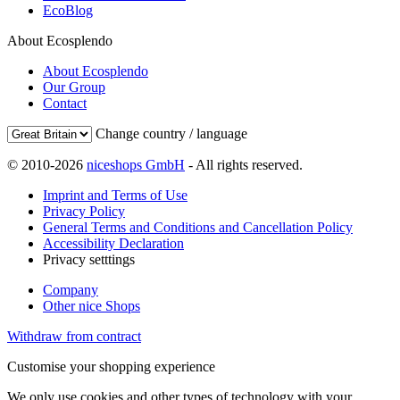
EcoBlog
About Ecosplendo
About Ecosplendo
Our Group
Contact
Change country / language
© 2010-2026
niceshops GmbH
- All rights reserved.
Imprint and Terms of Use
Privacy Policy
General Terms and Conditions and Cancellation Policy
Accessibility Declaration
Privacy setttings
Company
Other nice Shops
Withdraw from contract
Customise your shopping experience
We only use cookies and other types of technology with your