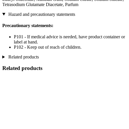
Tetrasodium Glutamate Diacetate, Parfum
Hazard and precautionary statements
Precautionary statements:
P101 - If medical advice is needed, have product container or
label at hand.
P102 - Keep out of reach of children.
Related products
Related products