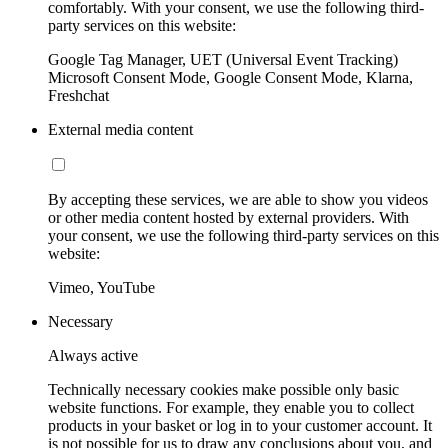
comfortably. With your consent, we use the following third-
party services on this website:
Google Tag Manager, UET (Universal Event Tracking)
Microsoft Consent Mode, Google Consent Mode, Klarna,
Freshchat
External media content
By accepting these services, we are able to show you videos
or other media content hosted by external providers. With
your consent, we use the following third-party services on this
website:
Vimeo, YouTube
Necessary
Always active
Technically necessary cookies make possible only basic
website functions. For example, they enable you to collect
products in your basket or log in to your customer account. It
is not possible for us to draw any conclusions about you, and