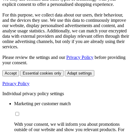
explicit consent to offer a personalised shopping experience.
For this purpose, we collect data about our users, their behaviour,
and the devices they use. We use this data to continuously improve
our website, display personalised advertisements and content, and
analyse usage statistics. Additionally, we can match your encrypted
data with external providers and display relevant offers through their
online advertising channels, but only if you are already using their
services.
Please review the settings and our
Privacy Policy
before providing
your consent.
Accept
Essential cookies only
Adapt settings
Privacy Policy
Individual privacy policy settings
Marketing per customer match
With your consent, we will inform you about promotions
outside of our website and show you relevant products. For