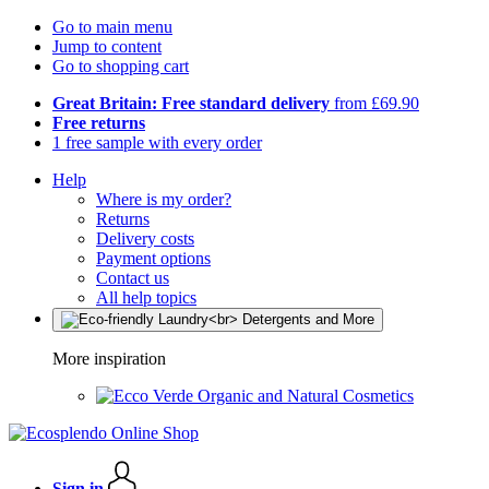
Go to main menu
Jump to content
Go to shopping cart
Great Britain: Free standard delivery
from £69.90
Free returns
1 free sample with every order
Help
Where is my order?
Returns
Delivery costs
Payment options
Contact us
All help topics
More inspiration
Organic and Natural Cosmetics
Sign in