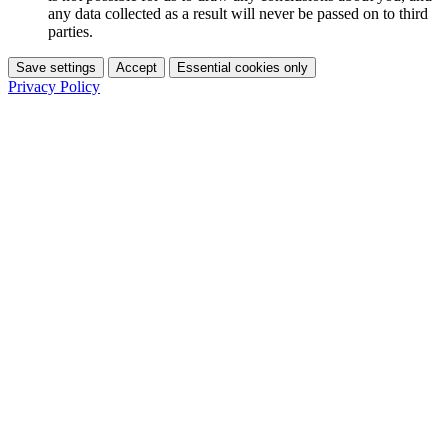
any data collected as a result will never be passed on to third
parties.
Save settings
Accept
Essential cookies only
Privacy Policy