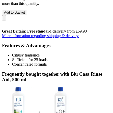
more than this quantity.
Add to Basket
Great Britain: Free standard delivery
from £69.90
More information regarding shipping & delivery
Features & Advantages
Citrusy fragrance
Sufficient for 25 loads
Concentrated formula
Frequently bought together with Blu Casa Rinse
Aid, 500 ml