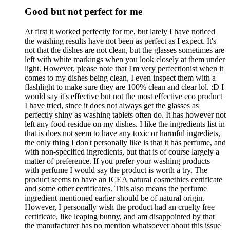
Good but not perfect for me
At first it worked perfectly for me, but lately I have noticed
the washing results have not been as perfect as I expect. It's
not that the dishes are not clean, but the glasses sometimes are
left with white markings when you look closely at them under
light. However, please note that I'm very perfectionist when it
comes to my dishes being clean, I even inspect them with a
flashlight to make sure they are 100% clean and clear lol. :D I
would say it's effective but not the most effective eco product
I have tried, since it does not always get the glasses as
perfectly shiny as washing tablets often do. It has however not
left any food residue on my dishes. I like the ingredients list in
that is does not seem to have any toxic or harmful ingrediets,
the only thing I don't personally like is that it has perfume, and
with non-specified ingredients, but that is of course largely a
matter of preference. If you prefer your washing products
with perfume I would say the product is worth a try. The
product seems to have an ICEA natural cosmethics certificate
and some other certificates. This also means the perfume
ingredient mentioned earlier should be of natural origin.
However, I personally wish the product had an cruelty free
certificate, like leaping bunny, and am disappointed by that
the manufacturer has no mention whatsoever about this issue