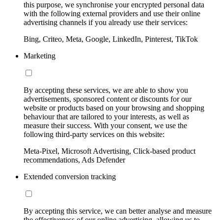
this purpose, we synchronise your encrypted personal data
with the following external providers and use their online
advertising channels if you already use their services:
Bing, Criteo, Meta, Google, LinkedIn, Pinterest, TikTok
Marketing
By accepting these services, we are able to show you
advertisements, sponsored content or discounts for our
website or products based on your browsing and shopping
behaviour that are tailored to your interests, as well as
measure their success. With your consent, we use the
following third-party services on this website:
Meta-Pixel, Microsoft Advertising, Click-based product
recommendations, Ads Defender
Extended conversion tracking
By accepting this service, we can better analyse and measure
the effectiveness of our online advertising, allowing us to