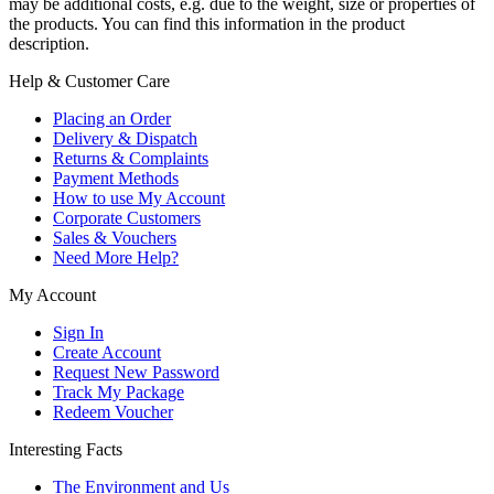
may be additional costs, e.g. due to the weight, size or properties of
the products. You can find this information in the product
description.
Help & Customer Care
Placing an Order
Delivery & Dispatch
Returns & Complaints
Payment Methods
How to use My Account
Corporate Customers
Sales & Vouchers
Need More Help?
My Account
Sign In
Create Account
Request New Password
Track My Package
Redeem Voucher
Interesting Facts
The Environment and Us