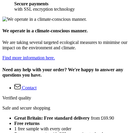
Secure payments
with SSL encryption technology
We operate in a climate-conscious manner.
We are taking several targeted ecological measures to minimise our
impact on the environment and climate.
Find more information here.
Need any help with your order? We're happy to answer any
questions you have.
Contact
Verified quality
Safe and secure shopping
Great Britain: Free standard delivery
from £69.90
Free returns
1 free sample with every order