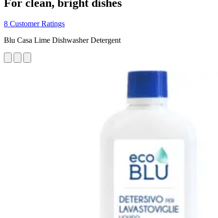
For clean, bright dishes
8 Customer Ratings
Blu Casa Lime Dishwasher Detergent