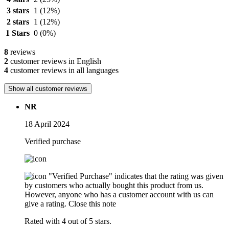
3 stars
1
(12%)
2 stars
1
(12%)
1 Stars
0
(0%)
8
reviews
2
customer reviews in English
4
customer reviews in all languages
Show all customer reviews
NR
18 April 2024
Verified purchase
"Verified Purchase" indicates that the rating was given
by customers who actually bought this product from us.
However, anyone who has a customer account with us can
give a rating.
Close this note
Rated with 4 out of 5 stars.