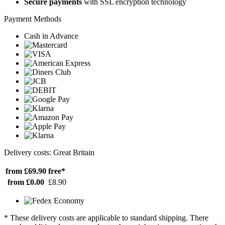
Secure payments
with SSL encryption technology
Payment Methods
Cash in Advance
Delivery costs: Great Britain
from £69.90
free*
from £0.00
£8.90
* These delivery costs are applicable to standard shipping. There