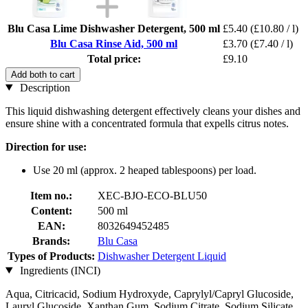
Blu Casa Lime Dishwasher Detergent, 500 ml
£5.40
(£10.80 / l)
Blu Casa Rinse Aid, 500 ml
£3.70
(£7.40 / l)
Total price:
£9.10
Add both to cart
Description
This liquid dishwashing detergent effectively cleans your dishes and
ensure shine with a concentrated formula that expells citrus notes.
Direction for use:
Use 20 ml (approx. 2 heaped tablespoons) per load.
Item no.:
XEC-BJO-ECO-BLU50
Content:
500 ml
EAN:
8032649452485
Brands:
Blu Casa
Types of Products:
Dishwasher Detergent Liquid
Ingredients (INCI)
Aqua, Citricacid, Sodium Hydroxyde, Caprylyl/Capryl Glucoside,
Lauryl Glucoside, Xanthan Gum, Sodium Citrate, Sodium Silicate,