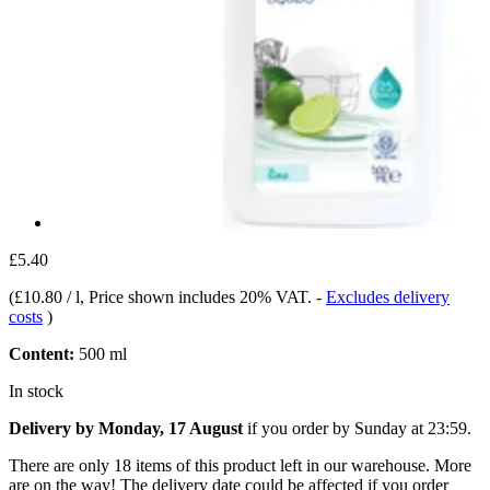
£5.40
(
£10.80 / l
, Price shown includes 20% VAT.
-
Excludes delivery
costs
)
Content:
500 ml
In stock
Delivery by Monday, 17 August
if you order by
Sunday at 23:59
.
There are only 18 items of this product left in our warehouse. More
are on the way! The delivery date could be affected if you order