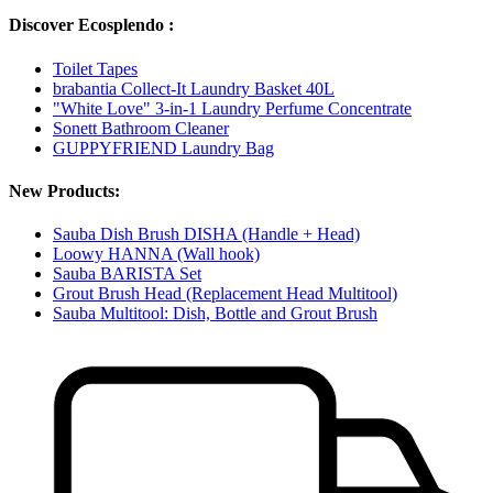
Discover Ecosplendo :
Toilet Tapes
brabantia Collect-It Laundry Basket 40L
"White Love" 3-in-1 Laundry Perfume Concentrate
Sonett Bathroom Cleaner
GUPPYFRIEND Laundry Bag
New Products:
Sauba Dish Brush DISHA (Handle + Head)
Loowy HANNA (Wall hook)
Sauba BARISTA Set
Grout Brush Head (Replacement Head Multitool)
Sauba Multitool: Dish, Bottle and Grout Brush