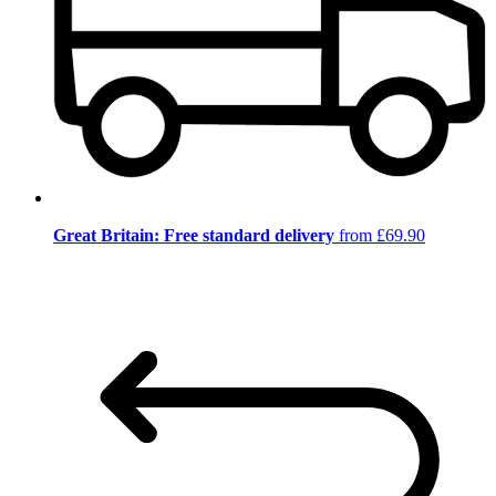
Great Britain: Free standard delivery
from £69.90