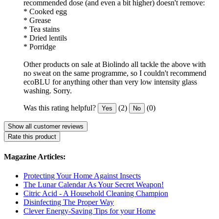
recommended dose (and even a bit higher) doesn't remove:
* Cooked egg
* Grease
* Tea stains
* Dried lentils
* Porridge
Other products on sale at Biolindo all tackle the above with
no sweat on the same programme, so I couldn't recommend
ecoBLU for anything other than very low intensity glass
washing. Sorry.
Was this rating helpful?
(2)
(0)
Yes
No
Show all customer reviews
Rate this product
Magazine Articles:
Protecting Your Home Against Insects
The Lunar Calendar As Your Secret Weapon!
Citric Acid - A Household Cleaning Champion
Disinfecting The Proper Way
Clever Energy-Saving Tips for your Home