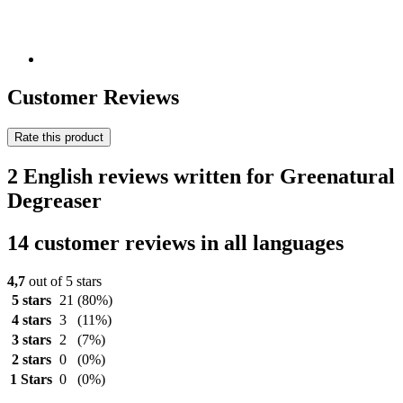
Customer Reviews
Rate this product
2 English reviews written for Greenatural
Degreaser
14 customer reviews in all languages
4,7
out of 5 stars
5 stars
21
(80%)
4 stars
3
(11%)
3 stars
2
(7%)
2 stars
0
(0%)
1 Stars
0
(0%)