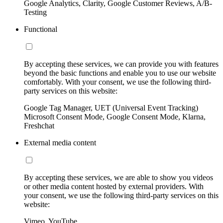
Google Analytics, Clarity, Google Customer Reviews, A/B-
Testing
Functional
By accepting these services, we can provide you with features
beyond the basic functions and enable you to use our website
comfortably. With your consent, we use the following third-
party services on this website:
Google Tag Manager, UET (Universal Event Tracking)
Microsoft Consent Mode, Google Consent Mode, Klarna,
Freshchat
External media content
By accepting these services, we are able to show you videos
or other media content hosted by external providers. With
your consent, we use the following third-party services on this
website:
Vimeo, YouTube