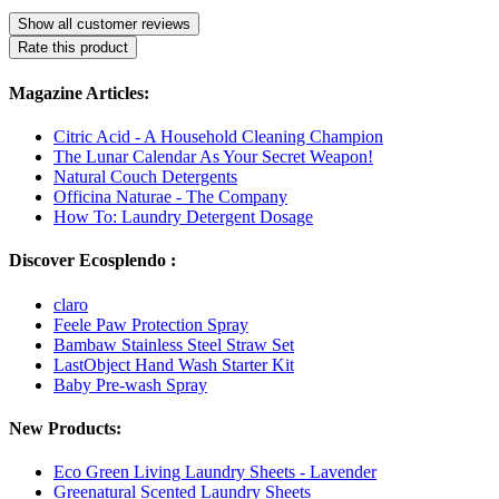
Show all customer reviews
Rate this product
Magazine Articles:
Citric Acid - A Household Cleaning Champion
The Lunar Calendar As Your Secret Weapon!
Natural Couch Detergents
Officina Naturae - The Company
How To: Laundry Detergent Dosage
Discover Ecosplendo :
claro
Feele Paw Protection Spray
Bambaw Stainless Steel Straw Set
LastObject Hand Wash Starter Kit
Baby Pre-wash Spray
New Products:
Eco Green Living Laundry Sheets - Lavender
Greenatural Scented Laundry Sheets