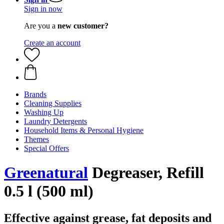
Sign in now
Are you a
new customer?
Create an account
Brands
Cleaning Supplies
Washing Up
Laundry Detergents
Household Items & Personal Hygiene
Themes
Special Offers
Greenatural
Degreaser, Refill
0.5 l (500 ml)
Effective against grease, fat deposits and