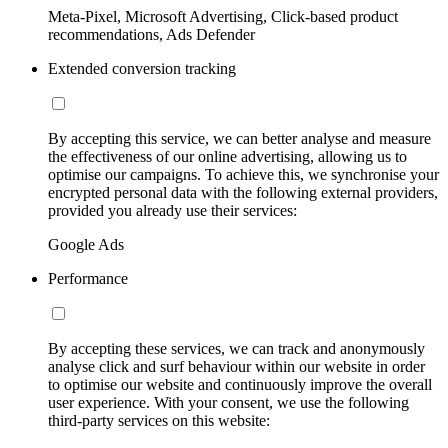
Meta-Pixel, Microsoft Advertising, Click-based product
recommendations, Ads Defender
Extended conversion tracking
By accepting this service, we can better analyse and measure
the effectiveness of our online advertising, allowing us to
optimise our campaigns. To achieve this, we synchronise your
encrypted personal data with the following external providers,
provided you already use their services:
Google Ads
Performance
By accepting these services, we can track and anonymously
analyse click and surf behaviour within our website in order
to optimise our website and continuously improve the overall
user experience. With your consent, we use the following
third-party services on this website: