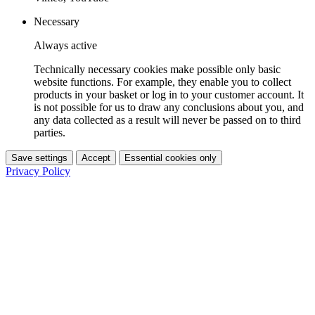
Necessary
Always active
Technically necessary cookies make possible only basic
website functions. For example, they enable you to collect
products in your basket or log in to your customer account. It
is not possible for us to draw any conclusions about you, and
any data collected as a result will never be passed on to third
parties.
Save settings
Accept
Essential cookies only
Privacy Policy