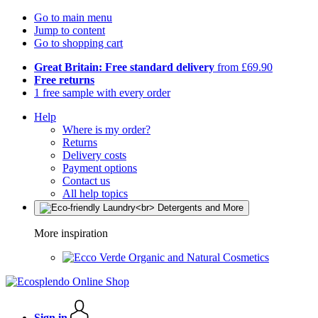
Go to main menu
Jump to content
Go to shopping cart
Great Britain: Free standard delivery
from £69.90
Free returns
1 free sample with every order
Help
Where is my order?
Returns
Delivery costs
Payment options
Contact us
All help topics
More inspiration
Organic and Natural Cosmetics
Sign in