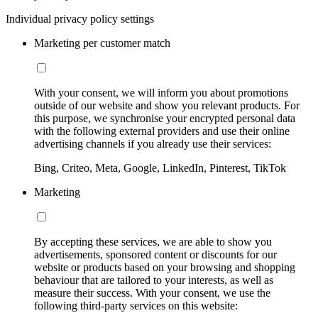
Individual privacy policy settings
Marketing per customer match
With your consent, we will inform you about promotions
outside of our website and show you relevant products. For
this purpose, we synchronise your encrypted personal data
with the following external providers and use their online
advertising channels if you already use their services:
Bing, Criteo, Meta, Google, LinkedIn, Pinterest, TikTok
Marketing
By accepting these services, we are able to show you
advertisements, sponsored content or discounts for our
website or products based on your browsing and shopping
behaviour that are tailored to your interests, as well as
measure their success. With your consent, we use the
following third-party services on this website: