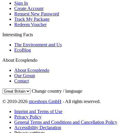
Sign In
Create Account
Request New Password
Track My Package
Redeem Voucher
Interesting Facts
The Environment and Us
EcoBlog
About Ecosplendo
About Ecosplendo
Our Group
Contact
Change country / language
© 2010-2026
niceshops GmbH
- All rights reserved.
Imprint and Terms of Use
Privacy Policy
General Terms and Conditions and Cancellation Policy
Accessibility Declaration
Privacy setttings