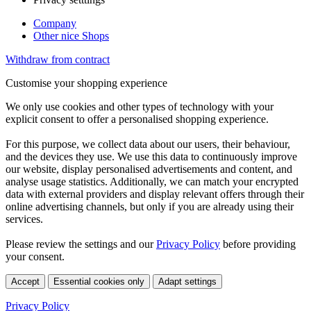
Company
Other nice Shops
Withdraw from contract
Customise your shopping experience
We only use cookies and other types of technology with your
explicit consent to offer a personalised shopping experience.
For this purpose, we collect data about our users, their behaviour,
and the devices they use. We use this data to continuously improve
our website, display personalised advertisements and content, and
analyse usage statistics. Additionally, we can match your encrypted
data with external providers and display relevant offers through their
online advertising channels, but only if you are already using their
services.
Please review the settings and our
Privacy Policy
before providing
your consent.
Accept
Essential cookies only
Adapt settings
Privacy Policy