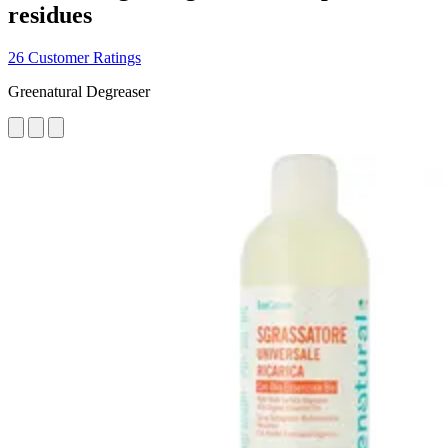
residues
26 Customer Ratings
Greenatural Degreaser