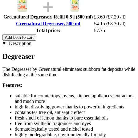
Greenatural Degreaser, Refill 0.5 l (500 ml)
£3.60
(£7.20 / l)
Greenatural Degreaser, 500 ml
£4.15
(£8.30 / l)
Total price:
£7.75
Add both to cart
Description
Degreaser
The Degreaser by Greenatural eliminates stubborn fat deposits while
disinfecting at the same time.
Features:
suitable for countertops, ovens, kitchen appliances, extractors
and much more
high fat dissolving power thanks to powerful ingredients
contains tea tree oil, antiseptic effect
fresh smell of lemon thanks to pure essential oils
free from synthetic fragrances and dyes
dermatologically tested and nickel tested
highly biodegradable, environmentally friendly