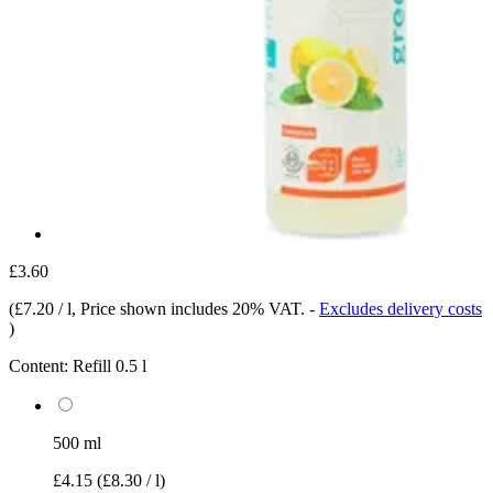
£3.60
(
£7.20 / l
, Price shown includes 20% VAT.
-
Excludes delivery costs
)
Content:
Refill 0.5 l
500 ml
£4.15
(£8.30 / l)