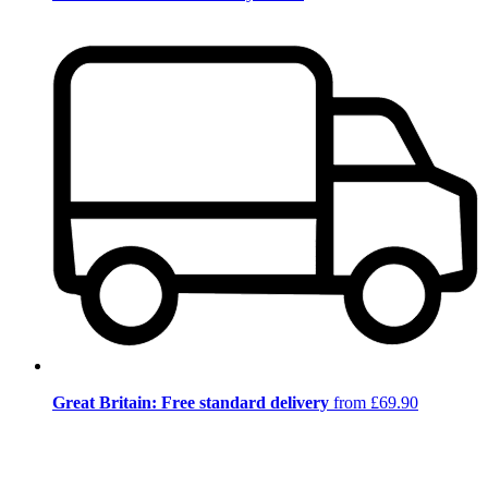
Great Britain: Free standard delivery
from £69.90