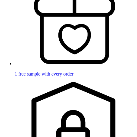
1 free sample with every order