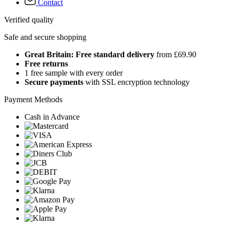
Contact
Verified quality
Safe and secure shopping
Great Britain: Free standard delivery
from £69.90
Free returns
1 free sample with every order
Secure payments
with SSL encryption technology
Payment Methods
Cash in Advance