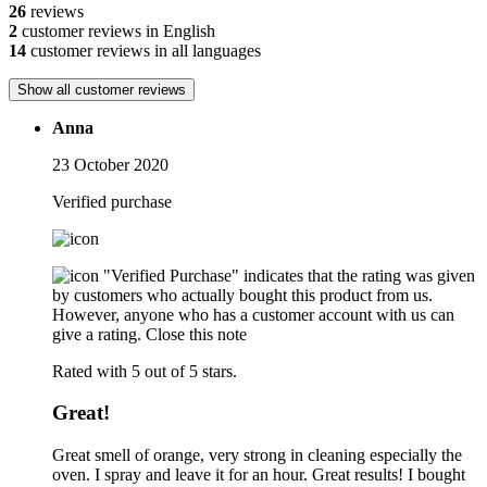
26
reviews
2
customer reviews in English
14
customer reviews in all languages
Show all customer reviews
Anna
23 October 2020
Verified purchase
"Verified Purchase" indicates that the rating was given
by customers who actually bought this product from us.
However, anyone who has a customer account with us can
give a rating.
Close this note
Rated with 5 out of 5 stars.
Great!
Great smell of orange, very strong in cleaning especially the
oven. I spray and leave it for an hour. Great results! I bought