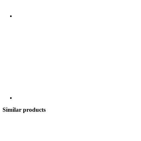
Similar products