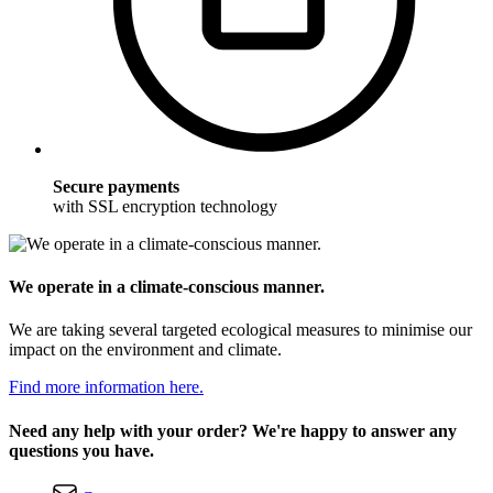
Secure payments
with SSL encryption technology
We operate in a climate-conscious manner.
We are taking several targeted ecological measures to minimise our
impact on the environment and climate.
Find more information here.
Need any help with your order? We're happy to answer any
questions you have.