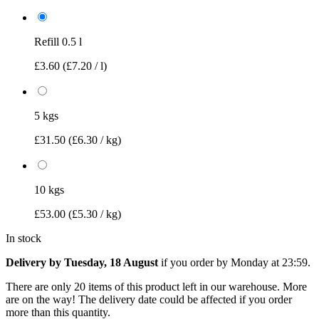
Refill 0.5 l
£3.60
(£7.20 / l)
5 kgs
£31.50
(£6.30 / kg)
10 kgs
£53.00
(£5.30 / kg)
In stock
Delivery by Tuesday, 18 August
if you order by
Monday at 23:59
.
There are only 20 items of this product left in our warehouse. More
are on the way! The delivery date could be affected if you order
more than this quantity.