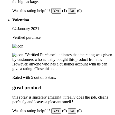
the big package.
Was this rating helpful?
(1)
(0)
Yes
No
Valentina
04 January 2021
Verified purchase
"Verified Purchase" indicates that the rating was given
by customers who actually bought this product from us.
However, anyone who has a customer account with us can
give a rating.
Close this note
Rated with 5 out of 5 stars.
great product
this spray is sincerely amazing, it really does the job, cleans
perfectly and leaves a pleasant smell !
Was this rating helpful?
(0)
(0)
Yes
No