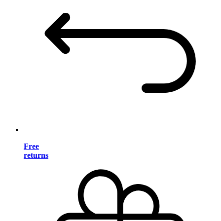
Free
returns