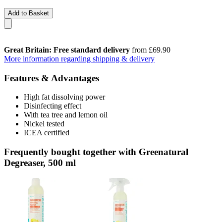
Add to Basket
Great Britain: Free standard delivery
from £69.90
More information regarding shipping & delivery
Features & Advantages
High fat dissolving power
Disinfecting effect
With tea tree and lemon oil
Nickel tested
ICEA certified
Frequently bought together with Greenatural
Degreaser, 500 ml