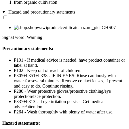
from organic cultivation
Hazard and precautionary statements
Signal word: Warning
Precautionary statements:
P101 - If medical advice is needed, have product container or
label at hand.
P102 - Keep out of reach of children.
P305+P351+P338 - IF IN EYES: Rinse cautiously with
water for several minutes. Remove contact lenses, if present
and easy to do. Continue rinsing.
P280 - Wear protective gloves/protective clothing/eye
protection/face protection.
P337+P313 - If eye irritation persists: Get medical
advice/attention.
P264 - Wash thoroughly with plenty of water after use.
Hazard statements: