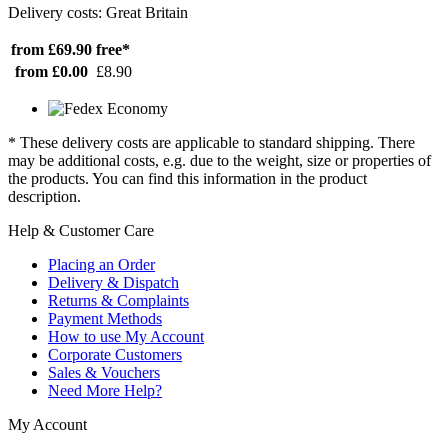
Delivery costs: Great Britain
from £69.90
free*
from £0.00
£8.90
* These delivery costs are applicable to standard shipping. There
may be additional costs, e.g. due to the weight, size or properties of
the products. You can find this information in the product
description.
Help & Customer Care
Placing an Order
Delivery & Dispatch
Returns & Complaints
Payment Methods
How to use My Account
Corporate Customers
Sales & Vouchers
Need More Help?
My Account