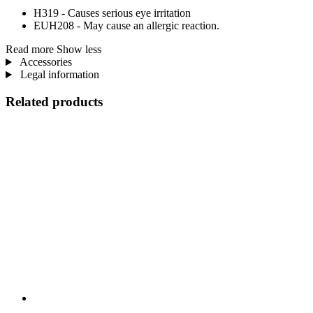
H319 - Causes serious eye irritation
EUH208 - May cause an allergic reaction.
Read more
Show less
Accessories
Legal information
Related products