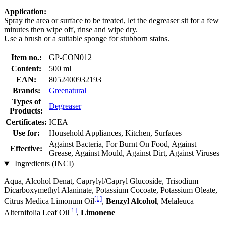
Application:
Spray the area or surface to be treated, let the degreaser sit for a few
minutes then wipe off, rinse and wipe dry.
Use a brush or a suitable sponge for stubborn stains.
Item no.:
GP-CON012
Content:
500 ml
EAN:
8052400932193
Brands:
Greenatural
Types of
Degreaser
Products:
Certificates:
ICEA
Use for:
Household Appliances, Kitchen, Surfaces
Against Bacteria, For Burnt On Food, Against
Effective:
Grease, Against Mould, Against Dirt, Against Viruses
Ingredients (INCI)
Aqua, Alcohol Denat, Caprylyl/Capryl Glucoside, Trisodium
Dicarboxymethyl Alaninate, Potassium Cocoate, Potassium Oleate,
[1]
Citrus Medica Limonum Oil
,
Benzyl Alcohol
, Melaleuca
[1]
Alternifolia Leaf Oil
,
Limonene