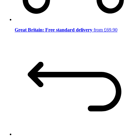
Great Britain: Free standard delivery
from £69.90