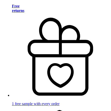
Free
returns
1 free sample with every order