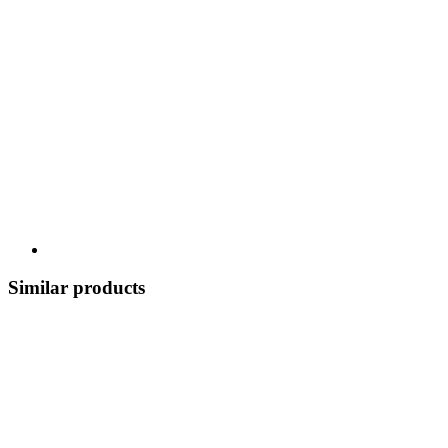
Similar products