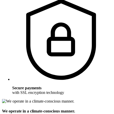
Secure payments
with SSL encryption technology
We operate in a climate-conscious manner.