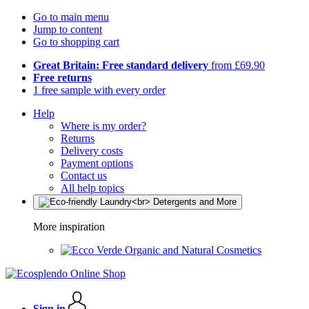
Go to main menu
Jump to content
Go to shopping cart
Great Britain: Free standard delivery
from £69.90
Free returns
1 free sample with every order
Help
Where is my order?
Returns
Delivery costs
Payment options
Contact us
All help topics
More inspiration
Organic and Natural Cosmetics
Sign in