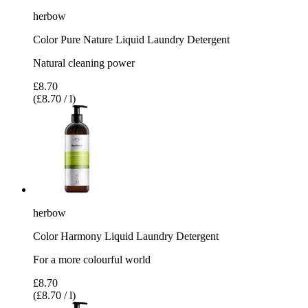
herbow
Color Pure Nature Liquid Laundry Detergent
Natural cleaning power
£8.70
(£8.70 / l)
herbow
Color Harmony Liquid Laundry Detergent
For a more colourful world
£8.70
(£8.70 / l)