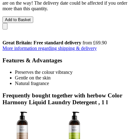
are on the way! The delivery date could be affected if you order
more than this quantity.
Add to Basket
Great Britain: Free standard delivery
from £69.90
More information regarding shipping & delivery
Features & Advantages
Preserves the colour vibrancy
Gentle on the skin
Natural fragrance
Frequently bought together with herbow Color
Harmony Liquid Laundry Detergent , 1 l