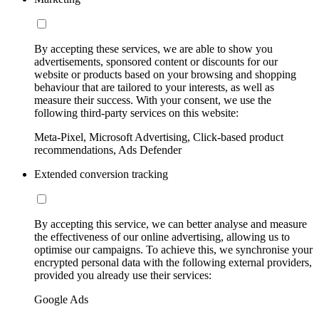
By accepting these services, we are able to show you
advertisements, sponsored content or discounts for our
website or products based on your browsing and shopping
behaviour that are tailored to your interests, as well as
measure their success. With your consent, we use the
following third-party services on this website:
Meta-Pixel, Microsoft Advertising, Click-based product
recommendations, Ads Defender
Extended conversion tracking
By accepting this service, we can better analyse and measure
the effectiveness of our online advertising, allowing us to
optimise our campaigns. To achieve this, we synchronise your
encrypted personal data with the following external providers,
provided you already use their services:
Google Ads