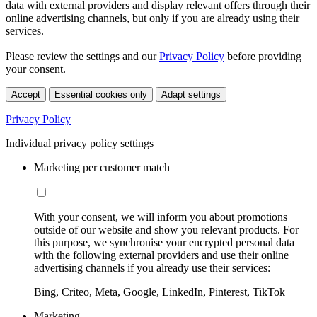
data with external providers and display relevant offers through their
online advertising channels, but only if you are already using their
services.
Please review the settings and our
Privacy Policy
before providing
your consent.
Accept
Essential cookies only
Adapt settings
Privacy Policy
Individual privacy policy settings
Marketing per customer match
With your consent, we will inform you about promotions
outside of our website and show you relevant products. For
this purpose, we synchronise your encrypted personal data
with the following external providers and use their online
advertising channels if you already use their services:
Bing, Criteo, Meta, Google, LinkedIn, Pinterest, TikTok
Marketing