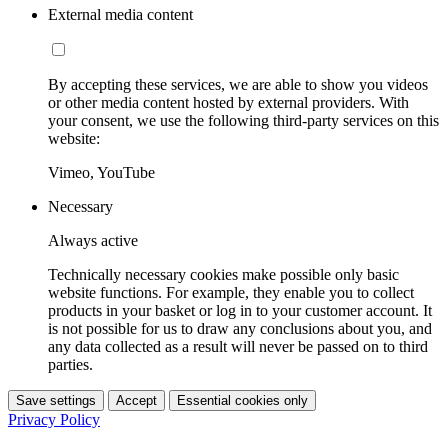
External media content
By accepting these services, we are able to show you videos
or other media content hosted by external providers. With
your consent, we use the following third-party services on this
website:
Vimeo, YouTube
Necessary
Always active
Technically necessary cookies make possible only basic
website functions. For example, they enable you to collect
products in your basket or log in to your customer account. It
is not possible for us to draw any conclusions about you, and
any data collected as a result will never be passed on to third
parties.
Save settings
Accept
Essential cookies only
Privacy Policy