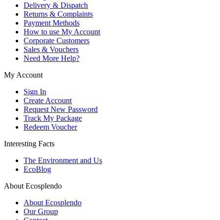
Delivery & Dispatch
Returns & Complaints
Payment Methods
How to use My Account
Corporate Customers
Sales & Vouchers
Need More Help?
My Account
Sign In
Create Account
Request New Password
Track My Package
Redeem Voucher
Interesting Facts
The Environment and Us
EcoBlog
About Ecosplendo
About Ecosplendo
Our Group