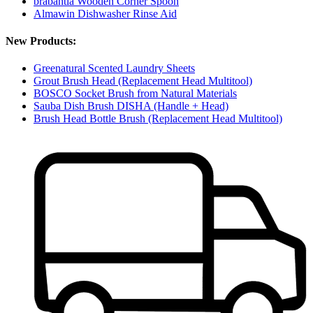
brabantia Wooden Corner Spoon
Almawin Dishwasher Rinse Aid
New Products:
Greenatural Scented Laundry Sheets
Grout Brush Head (Replacement Head Multitool)
BOSCO Socket Brush from Natural Materials
Sauba Dish Brush DISHA (Handle + Head)
Brush Head Bottle Brush (Replacement Head Multitool)