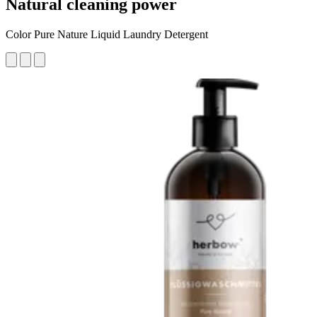
Natural cleaning power
Color Pure Nature Liquid Laundry Detergent