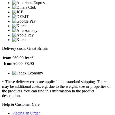
Delivery costs: Great Britain
from £69.90
free*
from £0.00
£8.90
* These delivery costs are applicable to standard shipping. There
may be additional costs, e.g. due to the weight, size or properties of
the products. You can find this information in the product
description.
Help & Customer Care
Placing an Order