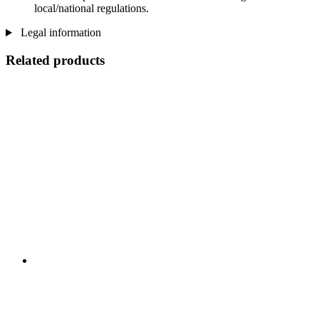
local/national regulations.
Legal information
Related products