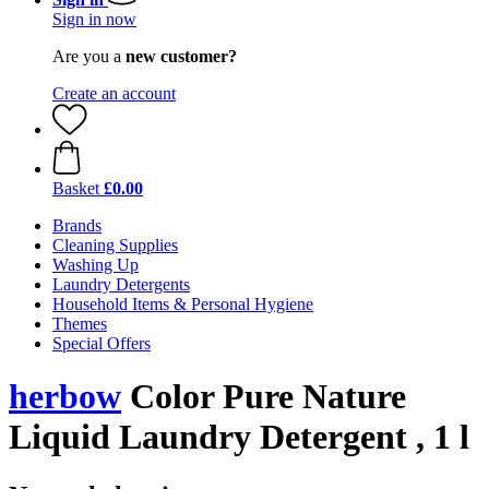
Sign in now
Are you a
new customer?
Create an account
Basket
£0.00
Brands
Cleaning Supplies
Washing Up
Laundry Detergents
Household Items & Personal Hygiene
Themes
Special Offers
herbow
Color Pure Nature
Liquid Laundry Detergent , 1 l