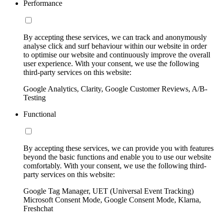
Performance
By accepting these services, we can track and anonymously
analyse click and surf behaviour within our website in order
to optimise our website and continuously improve the overall
user experience. With your consent, we use the following
third-party services on this website:
Google Analytics, Clarity, Google Customer Reviews, A/B-
Testing
Functional
By accepting these services, we can provide you with features
beyond the basic functions and enable you to use our website
comfortably. With your consent, we use the following third-
party services on this website:
Google Tag Manager, UET (Universal Event Tracking)
Microsoft Consent Mode, Google Consent Mode, Klarna,
Freshchat