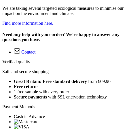
We are taking several targeted ecological measures to minimise our
impact on the environment and climate.
Find more information here.
Need any help with your order? We're happy to answer any
questions you have.
Contact
Verified quality
Safe and secure shopping
Great Britain: Free standard delivery
from £69.90
Free returns
1 free sample with every order
Secure payments
with SSL encryption technology
Payment Methods
Cash in Advance