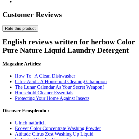
Customer Reviews
Rate this product
English reviews written for herbow Color
Pure Nature Liquid Laundry Detergent
Magazine Articles:
How To | A Clean Dishwasher
Citric Acid - A Household Cleaning Champion
The Lunar Calendar As Your Secret Weapon!
Household Cleaner Essentials
Protecting Your Home Against Insects
Discover Ecosplendo :
Ulrich natürlich
Ecover Color Concentrate Washing Powder
Attitude Citrus Zest Washing Up Liquid