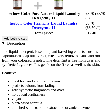
herbow Color Pure Nature Liquid Laundry
£8.70
(£8.70
Detergent , 1 l
/ l)
herbow Color Harmony Liquid Laundry
£8.70
Detergent , 1 l
(£8.70 / l)
Total price:
£17.40
Add both to cart
Description
The liquid detergent, based on plant-based ingredients, such as
saponin-rich soap nut extract, effectively removes stains and dirt
from your coloured laundry. The detergent is free from dyes and
synthetic fragrances. It is gentle on the fibres as well as the skin.
Features:
ideal for hand and machine wash
protects colours from fading
zero synthetic fragrances and dyes
no optical brighteners
vegan
plant-based formula
enriched with soap nut extract and organic enzymes