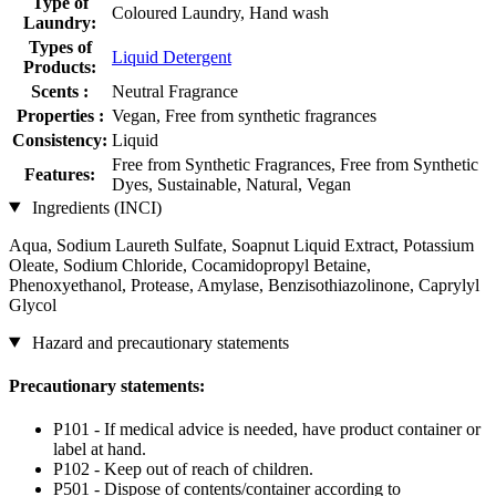
Type of
Coloured Laundry, Hand wash
Laundry:
Types of
Liquid Detergent
Products:
Scents :
Neutral Fragrance
Properties :
Vegan, Free from synthetic fragrances
Consistency:
Liquid
Free from Synthetic Fragrances, Free from Synthetic
Features:
Dyes, Sustainable, Natural, Vegan
Ingredients (INCI)
Aqua, Sodium Laureth Sulfate, Soapnut Liquid Extract, Potassium
Oleate, Sodium Chloride, Cocamidopropyl Betaine,
Phenoxyethanol, Protease, Amylase, Benzisothiazolinone, Caprylyl
Glycol
Hazard and precautionary statements
Precautionary statements:
P101 - If medical advice is needed, have product container or
label at hand.
P102 - Keep out of reach of children.
P501 - Dispose of contents/container according to