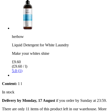
herbow
Liquid Detergent for White Laundry
Make your whites shine
£9.60
(£9.60 / l)
5.0 (1)
Content:
1 l
In stock
Delivery by Monday, 17 August
if you order by
Sunday at 23:59
.
There are only 11 items of this product left in our warehouse. More