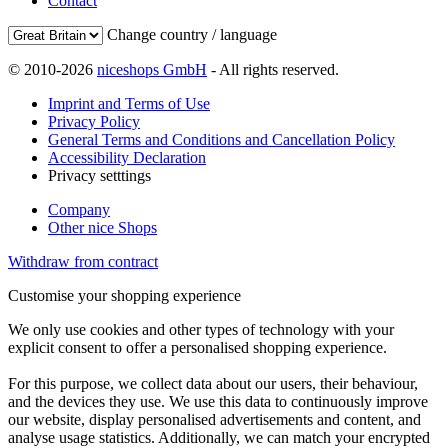
Contact
Change country / language
© 2010-2026
niceshops GmbH
- All rights reserved.
Imprint and Terms of Use
Privacy Policy
General Terms and Conditions and Cancellation Policy
Accessibility Declaration
Privacy setttings
Company
Other nice Shops
Withdraw from contract
Customise your shopping experience
We only use cookies and other types of technology with your
explicit consent to offer a personalised shopping experience.
For this purpose, we collect data about our users, their behaviour,
and the devices they use. We use this data to continuously improve
our website, display personalised advertisements and content, and
analyse usage statistics. Additionally, we can match your encrypted