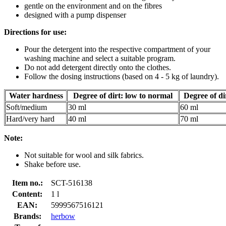
gentle on the environment and on the fibres
designed with a pump dispenser
Directions for use:
Pour the detergent into the respective compartment of your
washing machine and select a suitable program.
Do not add detergent directly onto the clothes.
Follow the dosing instructions (based on 4 - 5 kg of laundry).
Water hardness
Degree of dirt: low to normal
Degree of di
Soft/medium
30 ml
60 ml
Hard/very hard
40 ml
70 ml
Note:
Not suitable for wool and silk fabrics.
Shake before use.
Item no.:
SCT-516138
Content:
1 l
EAN:
5999567516121
Brands:
herbow