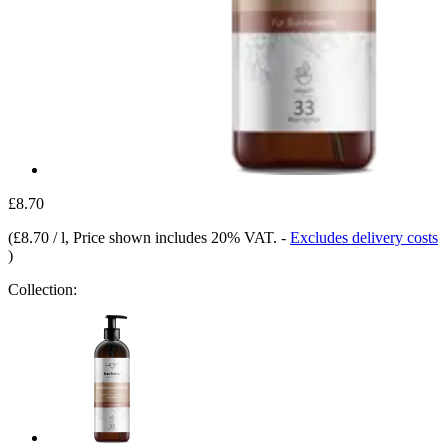
£8.70
(
£8.70 / l
, Price shown includes 20% VAT.
-
Excludes delivery costs
)
Collection: