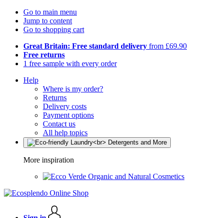
Go to main menu
Jump to content
Go to shopping cart
Great Britain: Free standard delivery
from £69.90
Free returns
1 free sample with every order
Help
Where is my order?
Returns
Delivery costs
Payment options
Contact us
All help topics
More inspiration
Organic and Natural Cosmetics
Sign in