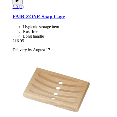
5.0 (1)
FAIR ZONE
Soap Cage
Hygienic storage item
Rust-free
Long handle
£16.95
Delivery by August 17