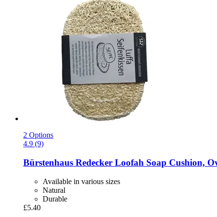
2 Options
4.9 (9)
Bürstenhaus Redecker
Loofah Soap Cushion, Ov
Available in various sizes
Natural
Durable
£5.40