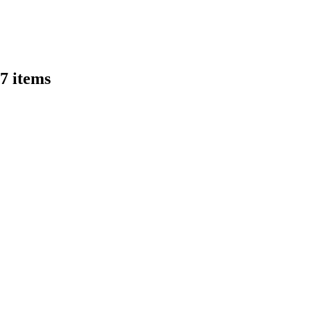
47 items