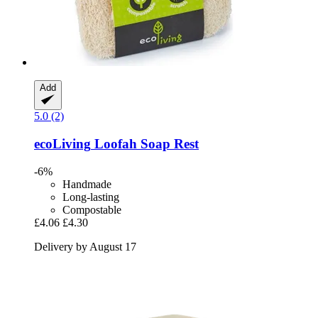
Add
5.0 (2)
ecoLiving
Loofah Soap Rest
-6%
Handmade
Long-lasting
Compostable
£4.06
£4.30
Delivery by August 17