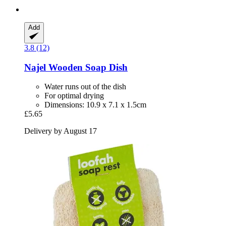
Add
3.8 (12)
Najel
Wooden Soap Dish
Water runs out of the dish
For optimal drying
Dimensions: 10.9 x 7.1 x 1.5cm
£5.65
Delivery by August 17