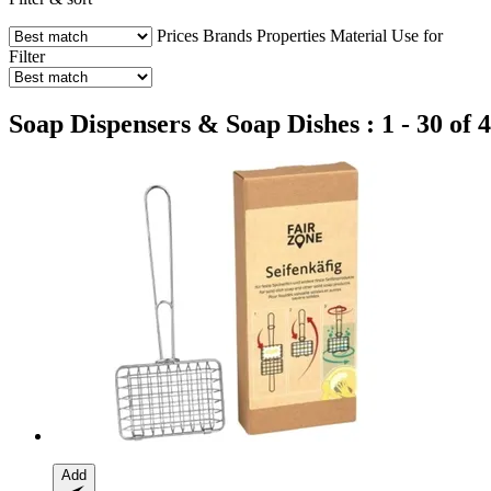
Prices
Brands
Properties
Material
Use for
Filter
Soap Dispensers & Soap Dishes : 1 - 30 of 
Add