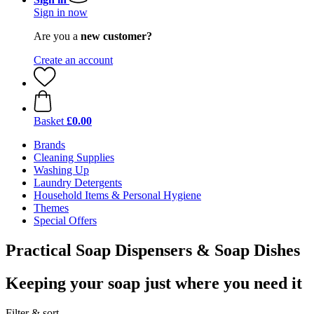
Sign in now
Are you a
new customer?
Create an account
Basket
£0.00
Brands
Cleaning Supplies
Washing Up
Laundry Detergents
Household Items & Personal Hygiene
Themes
Special Offers
Practical Soap Dispensers & Soap Dishes
Keeping your soap just where you need it
Filter & sort