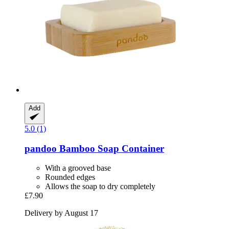
Add
5.0 (1)
pandoo
Bamboo Soap Container
With a grooved base
Rounded edges
Allows the soap to dry completely
£7.90
Delivery by August 17