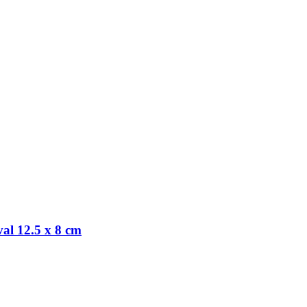
al 12.5 x 8 cm