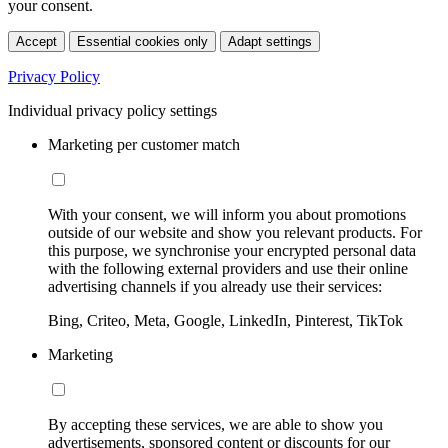
your consent.
Accept
Essential cookies only
Adapt settings
Privacy Policy
Individual privacy policy settings
Marketing per customer match
With your consent, we will inform you about promotions
outside of our website and show you relevant products. For
this purpose, we synchronise your encrypted personal data
with the following external providers and use their online
advertising channels if you already use their services:
Bing, Criteo, Meta, Google, LinkedIn, Pinterest, TikTok
Marketing
By accepting these services, we are able to show you
advertisements, sponsored content or discounts for our