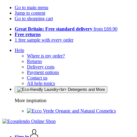
Go to main menu
Jump to content
Go to shopping cart
Great Britain: Free standard delivery
from £69.90
Free returns
1 free sample with every order
Help
Where is my order?
Returns
Delivery costs
Payment options
Contact us
All help topics
More inspiration
Organic and Natural Cosmetics
Sign in