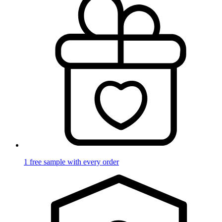
1 free sample with every order