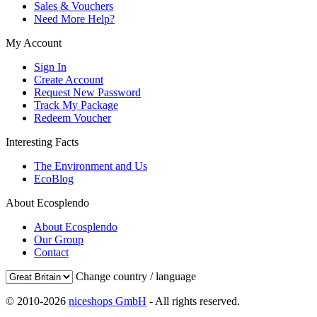
Sales & Vouchers
Need More Help?
My Account
Sign In
Create Account
Request New Password
Track My Package
Redeem Voucher
Interesting Facts
The Environment and Us
EcoBlog
About Ecosplendo
About Ecosplendo
Our Group
Contact
Change country / language
© 2010-2026
niceshops GmbH
- All rights reserved.