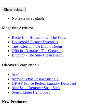
Show reviews
No reviews available
Magazine Articles:
Bacteria in Households | The Facts
Household Cleaner Essentials
Tips: Cleaning the Living Room
Officina Naturae - The Company
Biopuro - The Sure Clean Brand
Discover Ecosplendo :
biolù
pierpaoli ekos Dishwasher Gel
OKAY Prince Perfect Laundry Detergent
bluu Stain Remover Soap Stick
Sonett Epure Hand Soap
New Products: