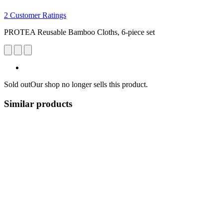
2 Customer Ratings
PROTEA Reusable Bamboo Cloths, 6-piece set
Sold out
Our shop no longer sells this product.
Similar products