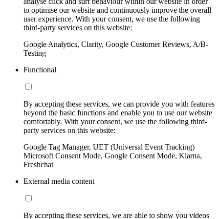
analyse click and surf behaviour within our website in order
to optimise our website and continuously improve the overall
user experience. With your consent, we use the following
third-party services on this website:
Google Analytics, Clarity, Google Customer Reviews, A/B-
Testing
Functional
By accepting these services, we can provide you with features
beyond the basic functions and enable you to use our website
comfortably. With your consent, we use the following third-
party services on this website:
Google Tag Manager, UET (Universal Event Tracking)
Microsoft Consent Mode, Google Consent Mode, Klarna,
Freshchat
External media content
By accepting these services, we are able to show you videos