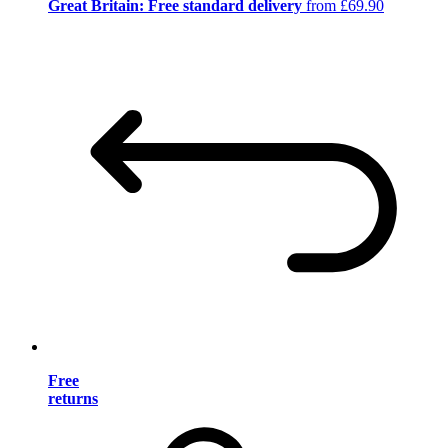
Great Britain: Free standard delivery
from £69.90
Free
returns