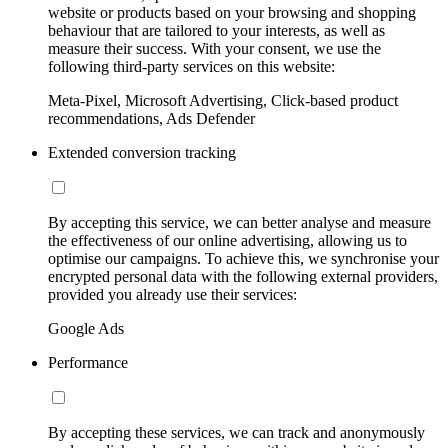
website or products based on your browsing and shopping
behaviour that are tailored to your interests, as well as
measure their success. With your consent, we use the
following third-party services on this website:
Meta-Pixel, Microsoft Advertising, Click-based product
recommendations, Ads Defender
Extended conversion tracking
By accepting this service, we can better analyse and measure
the effectiveness of our online advertising, allowing us to
optimise our campaigns. To achieve this, we synchronise your
encrypted personal data with the following external providers,
provided you already use their services:
Google Ads
Performance
By accepting these services, we can track and anonymously