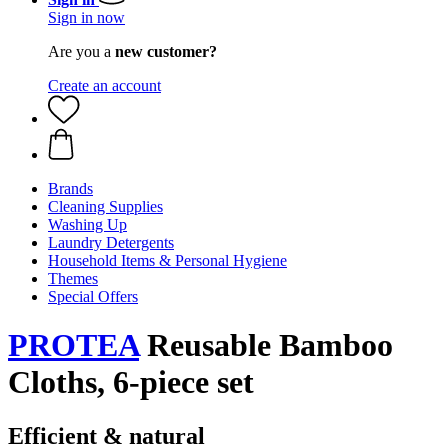
Sign in now
Are you a
new customer?
Create an account
Brands
Cleaning Supplies
Washing Up
Laundry Detergents
Household Items & Personal Hygiene
Themes
Special Offers
PROTEA
Reusable Bamboo
Cloths, 6-piece set
Efficient & natural