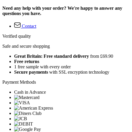
Need any help with your order? We're happy to answer any
questions you have.
Contact
Verified quality
Safe and secure shopping
Great Britain: Free standard delivery
from £69.90
Free returns
1 free sample with every order
Secure payments
with SSL encryption technology
Payment Methods
Cash in Advance