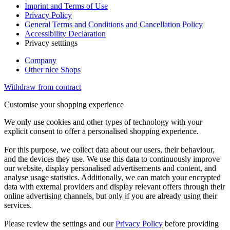
Imprint and Terms of Use
Privacy Policy
General Terms and Conditions and Cancellation Policy
Accessibility Declaration
Privacy setttings
Company
Other nice Shops
Withdraw from contract
Customise your shopping experience
We only use cookies and other types of technology with your
explicit consent to offer a personalised shopping experience.
For this purpose, we collect data about our users, their behaviour,
and the devices they use. We use this data to continuously improve
our website, display personalised advertisements and content, and
analyse usage statistics. Additionally, we can match your encrypted
data with external providers and display relevant offers through their
online advertising channels, but only if you are already using their
services.
Please review the settings and our
Privacy Policy
before providing