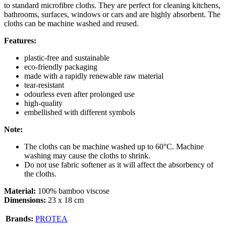
to standard microfibre cloths. They are perfect for cleaning kitchens,
bathrooms, surfaces, windows or cars and are highly absorbent. The
cloths can be machine washed and reused.
Features:
plastic-free and sustainable
eco-friendly packaging
made with a rapidly renewable raw material
tear-resistant
odourless even after prolonged use
high-quality
embellished with different symbols
Note:
The cloths can be machine washed up to 60°C. Machine
washing may cause the cloths to shrink.
Do not use fabric softener as it will affect the absorbency of
the cloths.
Material:
100% bamboo viscose
Dimensions:
23 x 18 cm
Brands:
PROTEA