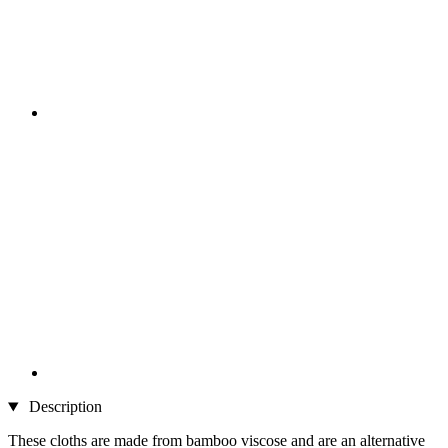
Description
These cloths are made from bamboo viscose and are an alternative