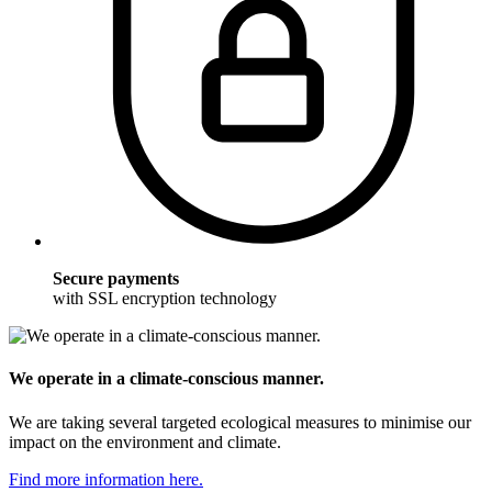
Secure payments
with SSL encryption technology
We operate in a climate-conscious manner.
We are taking several targeted ecological measures to minimise our
impact on the environment and climate.
Find more information here.