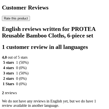
Customer Reviews
Rate this product
English reviews written for PROTEA
Reusable Bamboo Cloths, 6-piece set
1 customer review in all languages
4,0
out of 5 stars
5 stars
1
(50%)
4 stars
0
(0%)
3 stars
1
(50%)
2 stars
0
(0%)
1 Stars
0
(0%)
2
reviews
We do not have any reviews in English yet, but we do have 1
review available in another language.