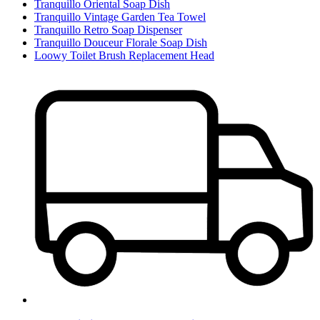
Tranquillo Oriental Soap Dish
Tranquillo Vintage Garden Tea Towel
Tranquillo Retro Soap Dispenser
Tranquillo Douceur Florale Soap Dish
Loowy Toilet Brush Replacement Head