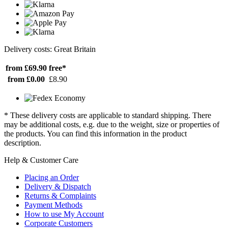
Delivery costs: Great Britain
from £69.90
free*
from £0.00
£8.90
* These delivery costs are applicable to standard shipping. There
may be additional costs, e.g. due to the weight, size or properties of
the products. You can find this information in the product
description.
Help & Customer Care
Placing an Order
Delivery & Dispatch
Returns & Complaints
Payment Methods
How to use My Account
Corporate Customers