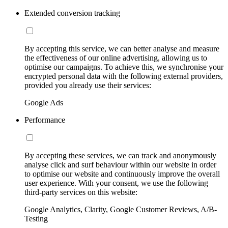
Extended conversion tracking
By accepting this service, we can better analyse and measure
the effectiveness of our online advertising, allowing us to
optimise our campaigns. To achieve this, we synchronise your
encrypted personal data with the following external providers,
provided you already use their services:
Google Ads
Performance
By accepting these services, we can track and anonymously
analyse click and surf behaviour within our website in order
to optimise our website and continuously improve the overall
user experience. With your consent, we use the following
third-party services on this website:
Google Analytics, Clarity, Google Customer Reviews, A/B-
Testing