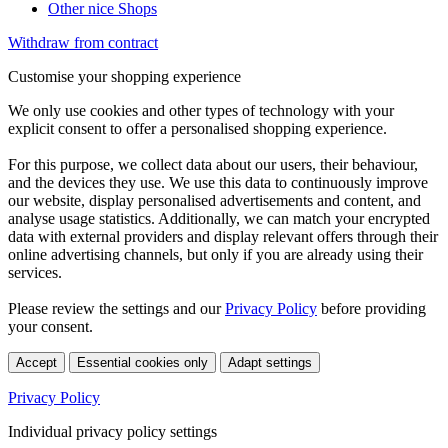
Other nice Shops
Withdraw from contract
Customise your shopping experience
We only use cookies and other types of technology with your
explicit consent to offer a personalised shopping experience.
For this purpose, we collect data about our users, their behaviour,
and the devices they use. We use this data to continuously improve
our website, display personalised advertisements and content, and
analyse usage statistics. Additionally, we can match your encrypted
data with external providers and display relevant offers through their
online advertising channels, but only if you are already using their
services.
Please review the settings and our
Privacy Policy
before providing
your consent.
Accept
Essential cookies only
Adapt settings
Privacy Policy
Individual privacy policy settings