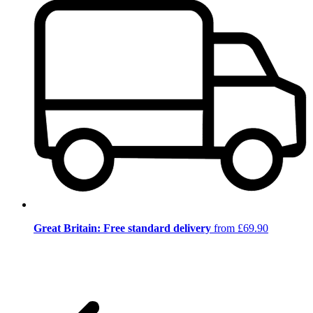
Great Britain: Free standard delivery
from £69.90