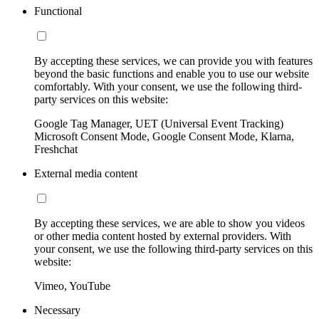
Functional
By accepting these services, we can provide you with features
beyond the basic functions and enable you to use our website
comfortably. With your consent, we use the following third-
party services on this website:
Google Tag Manager, UET (Universal Event Tracking)
Microsoft Consent Mode, Google Consent Mode, Klarna,
Freshchat
External media content
By accepting these services, we are able to show you videos
or other media content hosted by external providers. With
your consent, we use the following third-party services on this
website:
Vimeo, YouTube
Necessary