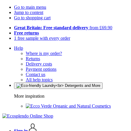
Go to main menu
Jump to content
Go to shopping cart
Great Britain: Free standard delivery
from £69.90
Free returns
1 free sample with every order
Help
Where is my order?
Returns
Delivery costs
Payment options
Contact us
All help topics
More inspiration
Organic and Natural Cosmetics
Sign in