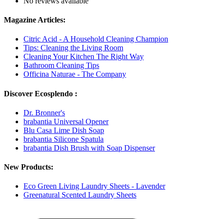
No reviews available
Magazine Articles:
Citric Acid - A Household Cleaning Champion
Tips: Cleaning the Living Room
Cleaning Your Kitchen The Right Way
Bathroom Cleaning Tips
Officina Naturae - The Company
Discover Ecosplendo :
Dr. Bronner's
brabantia Universal Opener
Blu Casa Lime Dish Soap
brabantia Silicone Spatula
brabantia Dish Brush with Soap Dispenser
New Products:
Eco Green Living Laundry Sheets - Lavender
Greenatural Scented Laundry Sheets