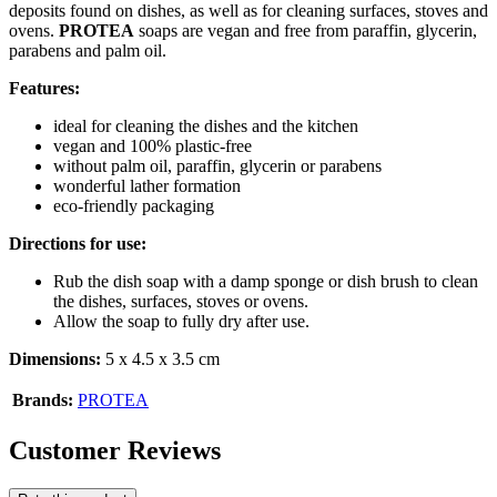
deposits found on dishes, as well as for cleaning surfaces, stoves and
ovens.
PROTEA
soaps are vegan and free from paraffin, glycerin,
parabens and palm oil.
Features:
ideal for cleaning the dishes and the kitchen
vegan and 100% plastic-free
without palm oil, paraffin, glycerin or parabens
wonderful lather formation
eco-friendly packaging
Directions for use:
Rub the dish soap with a damp sponge or dish brush to clean
the dishes, surfaces, stoves or ovens.
Allow the soap to fully dry after use.
Dimensions:
5 x 4.5 x 3.5 cm
Brands:
PROTEA
Customer Reviews