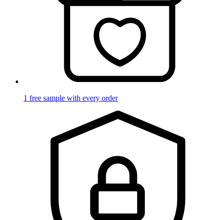
1 free sample with every order