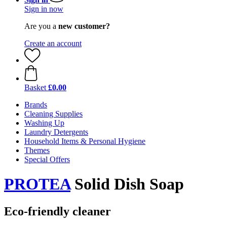
Sign in now
Are you a
new customer?
Create an account
Basket
£0.00
Brands
Cleaning Supplies
Washing Up
Laundry Detergents
Household Items & Personal Hygiene
Themes
Special Offers
PROTEA
Solid Dish Soap
Eco-friendly cleaner