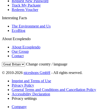
Request New Password
Track My Package
Redeem Voucher
Interesting Facts
The Environment and Us
EcoBlog
About Ecosplendo
About Ecosplendo
Our Group
Contact
Change country / language
© 2010-2026
niceshops GmbH
- All rights reserved.
Imprint and Terms of Use
Privacy Policy
General Terms and Conditions and Cancellation Policy
Accessibility Declaration
Privacy setttings
Company