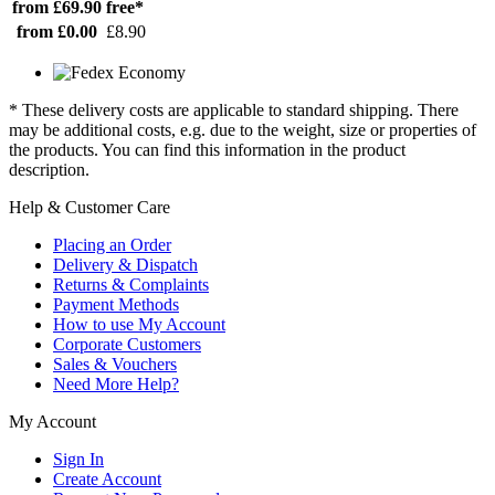
from £69.90
free*
from £0.00
£8.90
* These delivery costs are applicable to standard shipping. There
may be additional costs, e.g. due to the weight, size or properties of
the products. You can find this information in the product
description.
Help & Customer Care
Placing an Order
Delivery & Dispatch
Returns & Complaints
Payment Methods
How to use My Account
Corporate Customers
Sales & Vouchers
Need More Help?
My Account
Sign In
Create Account