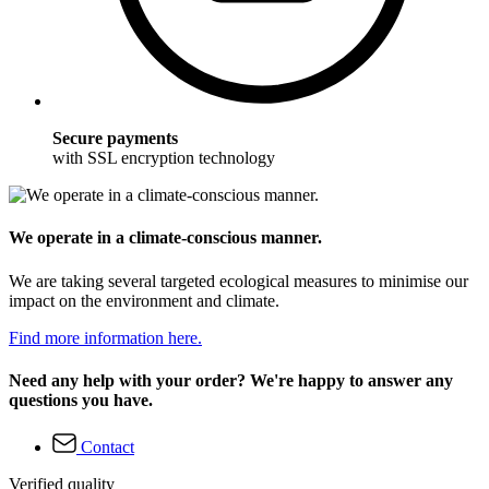
Secure payments
with SSL encryption technology
We operate in a climate-conscious manner.
We are taking several targeted ecological measures to minimise our
impact on the environment and climate.
Find more information here.
Need any help with your order? We're happy to answer any
questions you have.
Contact
Verified quality