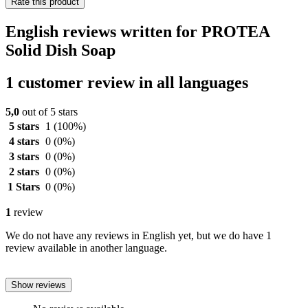
Rate this product
English reviews written for PROTEA
Solid Dish Soap
1 customer review in all languages
5,0
out of 5 stars
5 stars
1
(100%)
4 stars
0
(0%)
3 stars
0
(0%)
2 stars
0
(0%)
1 Stars
0
(0%)
1
review
We do not have any reviews in English yet, but we do have 1
review available in another language.
Show reviews