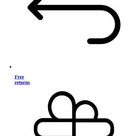
Free
returns