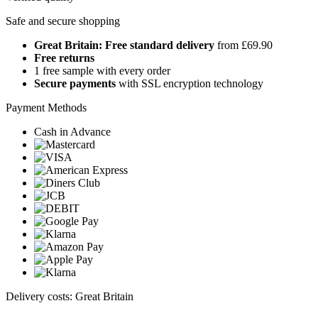
Safe and secure shopping
Great Britain: Free standard delivery
from £69.90
Free returns
1 free sample with every order
Secure payments
with SSL encryption technology
Payment Methods
Cash in Advance
Delivery costs: Great Britain