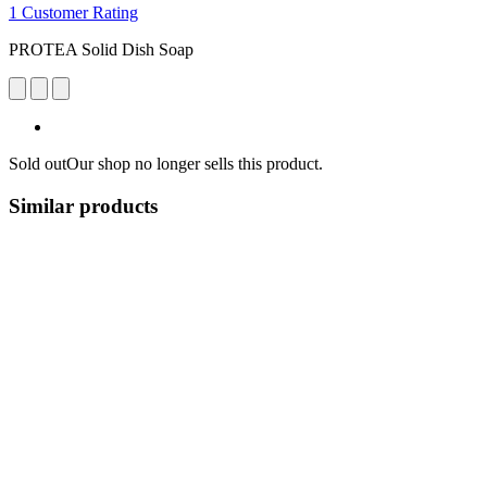
1 Customer Rating
PROTEA Solid Dish Soap
Sold out
Our shop no longer sells this product.
Similar products