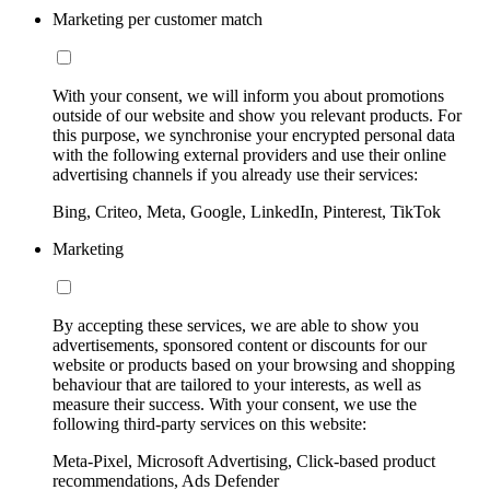
Marketing per customer match
With your consent, we will inform you about promotions
outside of our website and show you relevant products. For
this purpose, we synchronise your encrypted personal data
with the following external providers and use their online
advertising channels if you already use their services:
Bing, Criteo, Meta, Google, LinkedIn, Pinterest, TikTok
Marketing
By accepting these services, we are able to show you
advertisements, sponsored content or discounts for our
website or products based on your browsing and shopping
behaviour that are tailored to your interests, as well as
measure their success. With your consent, we use the
following third-party services on this website:
Meta-Pixel, Microsoft Advertising, Click-based product
recommendations, Ads Defender