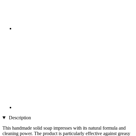
Description
This handmade solid soap impresses with its natural formula and
cleaning power. The product is particularly effective against greasy