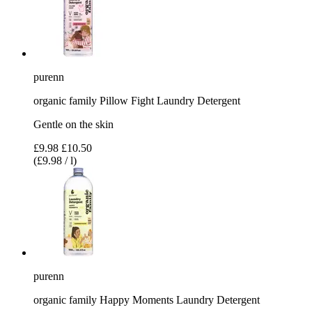
purenn
organic family Pillow Fight Laundry Detergent
Gentle on the skin
£9.98
£10.50
(£9.98 / l)
purenn
organic family Happy Moments Laundry Detergent