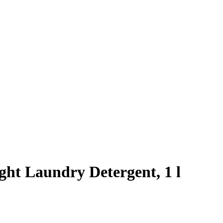
ght Laundry Detergent, 1 l