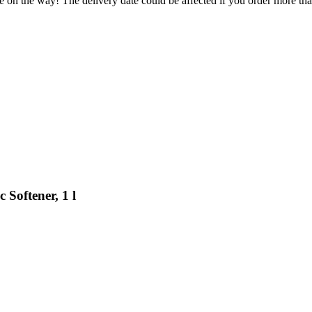
e on the way! The delivery date could be affected if you order more than
Softener, 1 l