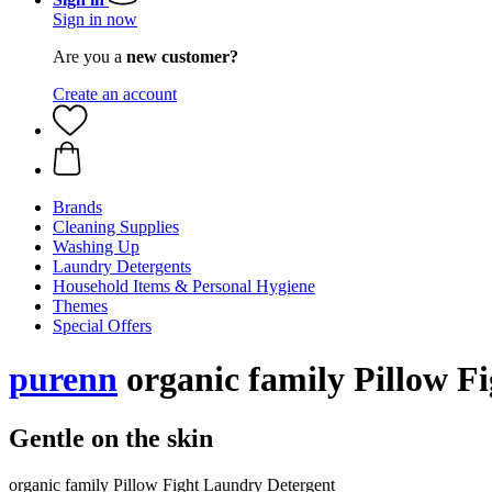
Sign in now
Are you a
new customer?
Create an account
Brands
Cleaning Supplies
Washing Up
Laundry Detergents
Household Items & Personal Hygiene
Themes
Special Offers
purenn
organic family Pillow Fi
Gentle on the skin
organic family Pillow Fight Laundry Detergent