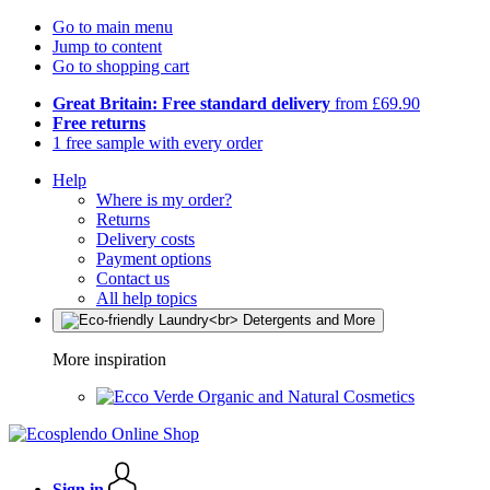
Go to main menu
Jump to content
Go to shopping cart
Great Britain: Free standard delivery
from £69.90
Free returns
1 free sample with every order
Help
Where is my order?
Returns
Delivery costs
Payment options
Contact us
All help topics
More inspiration
Organic and Natural Cosmetics
Sign in