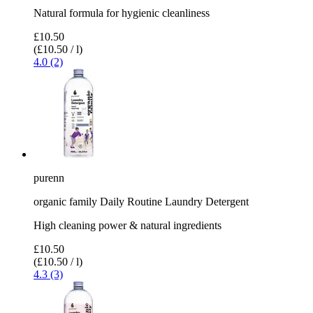
Natural formula for hygienic cleanliness
£10.50
(£10.50 / l)
4.0 (2)
purenn
organic family Daily Routine Laundry Detergent
High cleaning power & natural ingredients
£10.50
(£10.50 / l)
4.3 (3)