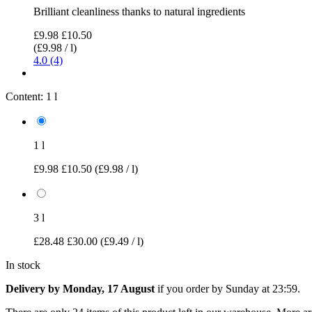
Brilliant cleanliness thanks to natural ingredients
£9.98
£10.50
(£9.98 / l)
4.0 (4)
Content:
1 l
1 l
£9.98
£10.50
(£9.98 / l)
3 l
£28.48
£30.00
(£9.49 / l)
In stock
Delivery by Monday, 17 August
if you order by
Sunday at 23:59
.