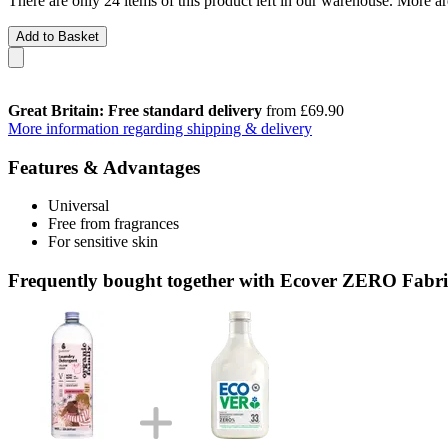
There are only 24 items of this product left in our warehouse. More ar
Add to Basket
Great Britain: Free standard delivery
from £69.90
More information regarding shipping & delivery
Features & Advantages
Universal
Free from fragrances
For sensitive skin
Frequently bought together with Ecover ZERO Fabric 