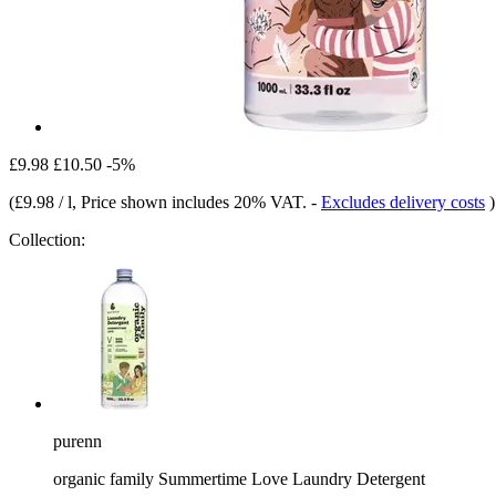
£9.98
£10.50
-5%
(
£9.98 / l
, Price shown includes 20% VAT.
-
Excludes delivery costs
)
Collection:
purenn
organic family Summertime Love Laundry Detergent