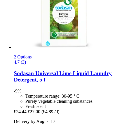
2 Options
4.7 (3)
Sodasan
Universal Lime Liquid Laundry
Detergent, 5 l
-9%
Temperature range: 30-95 ° C
Purely vegetable cleaning substances
Fresh scent
£24.44
£27.00
(£4.89 / l)
Delivery by August 17