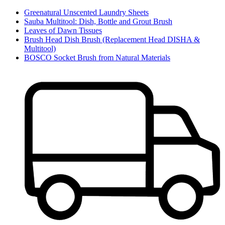
Greenatural Unscented Laundry Sheets
Sauba Multitool: Dish, Bottle and Grout Brush
Leaves of Dawn Tissues
Brush Head Dish Brush (Replacement Head DISHA &
Multitool)
BOSCO Socket Brush from Natural Materials