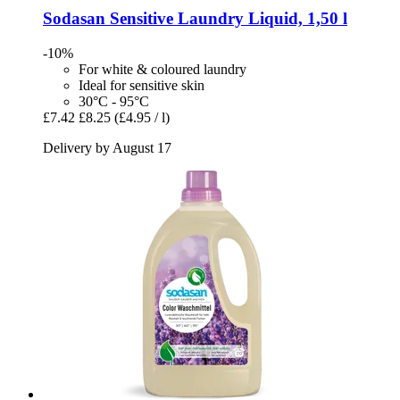
Sodasan
Sensitive Laundry Liquid, 1,50 l
-10%
For white & coloured laundry
Ideal for sensitive skin
30°C - 95°C
£7.42
£8.25
(£4.95 / l)
Delivery by August 17