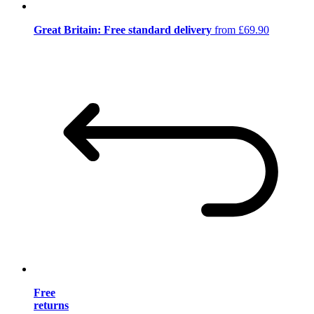
Great Britain: Free standard delivery
from £69.90
Free
returns