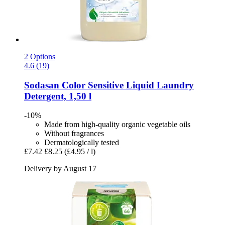
2 Options
4.6 (19)
Sodasan
Color Sensitive Liquid Laundry
Detergent, 1,50 l
-10%
Made from high-quality organic vegetable oils
Without fragrances
Dermatologically tested
£7.42
£8.25
(£4.95 / l)
Delivery by August 17