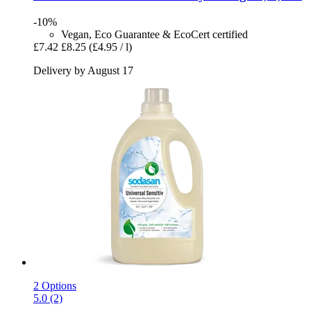
-10%
Vegan, Eco Guarantee & EcoCert certified
£7.42
£8.25
(£4.95 / l)
Delivery by August 17
2 Options
5.0 (2)