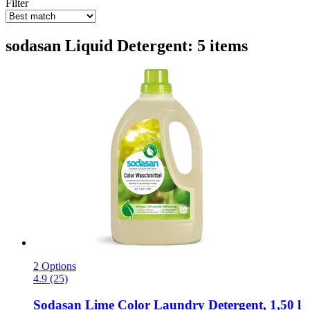
Filter
sodasan Liquid Detergent: 5 items
2 Options
4.9 (25)
Sodasan
Lime Color Laundry Detergent, 1,50 l