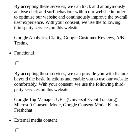
By accepting these services, we can track and anonymously
analyse click and surf behaviour within our website in order
to optimise our website and continuously improve the overall
user experience. With your consent, we use the following
third-party services on this website:
Google Analytics, Clarity, Google Customer Reviews, A/B-
Testing
Functional
By accepting these services, we can provide you with features
beyond the basic functions and enable you to use our website
comfortably. With your consent, we use the following third-
party services on this website:
Google Tag Manager, UET (Universal Event Tracking)
Microsoft Consent Mode, Google Consent Mode, Klarna,
Freshchat
External media content