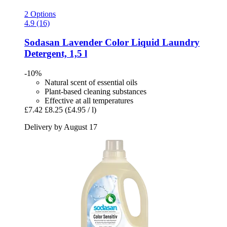
2 Options
4.9 (16)
Sodasan
Lavender Color Liquid Laundry
Detergent, 1,5 l
-10%
Natural scent of essential oils
Plant-based cleaning substances
Effective at all temperatures
£7.42
£8.25
(£4.95 / l)
Delivery by August 17