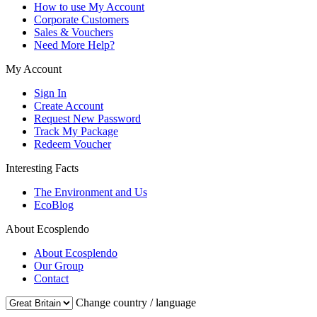
How to use My Account
Corporate Customers
Sales & Vouchers
Need More Help?
My Account
Sign In
Create Account
Request New Password
Track My Package
Redeem Voucher
Interesting Facts
The Environment and Us
EcoBlog
About Ecosplendo
About Ecosplendo
Our Group
Contact
Change country / language