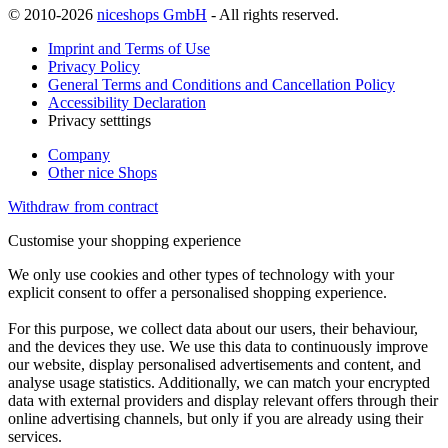
© 2010-2026
niceshops GmbH
- All rights reserved.
Imprint and Terms of Use
Privacy Policy
General Terms and Conditions and Cancellation Policy
Accessibility Declaration
Privacy setttings
Company
Other nice Shops
Withdraw from contract
Customise your shopping experience
We only use cookies and other types of technology with your
explicit consent to offer a personalised shopping experience.
For this purpose, we collect data about our users, their behaviour,
and the devices they use. We use this data to continuously improve
our website, display personalised advertisements and content, and
analyse usage statistics. Additionally, we can match your encrypted
data with external providers and display relevant offers through their
online advertising channels, but only if you are already using their
services.