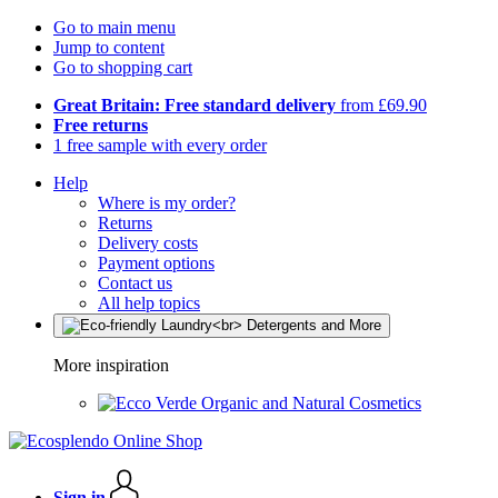
Go to main menu
Jump to content
Go to shopping cart
Great Britain: Free standard delivery
from £69.90
Free returns
1 free sample with every order
Help
Where is my order?
Returns
Delivery costs
Payment options
Contact us
All help topics
More inspiration
Organic and Natural Cosmetics
Sign in