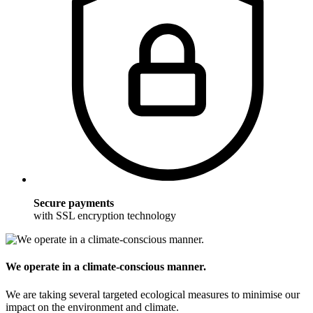
Secure payments
with SSL encryption technology
We operate in a climate-conscious manner.
We are taking several targeted ecological measures to minimise our
impact on the environment and climate.