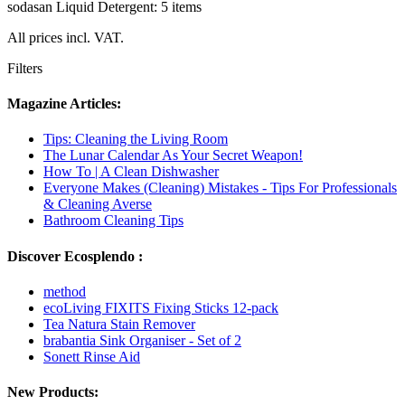
sodasan Liquid Detergent: 5 items
All prices incl. VAT.
Filters
Magazine Articles:
Tips: Cleaning the Living Room
The Lunar Calendar As Your Secret Weapon!
How To | A Clean Dishwasher
Everyone Makes (Cleaning) Mistakes - Tips For Professionals
& Cleaning Averse
Bathroom Cleaning Tips
Discover Ecosplendo :
method
ecoLiving FIXITS Fixing Sticks 12-pack
Tea Natura Stain Remover
brabantia Sink Organiser - Set of 2
Sonett Rinse Aid
New Products: