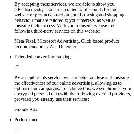
By accepting these services, we are able to show you
advertisements, sponsored content or discounts for our
website or products based on your browsing and shopping
behaviour that are tailored to your interests, as well as
measure their success. With your consent, we use the
following third-party services on this website:
Meta-Pixel, Microsoft Advertising, Click-based product
recommendations, Ads Defender
Extended conversion tracking
By accepting this service, we can better analyse and measure
the effectiveness of our online advertising, allowing us to
optimise our campaigns. To achieve this, we synchronise your
encrypted personal data with the following external providers,
provided you already use their services:
Google Ads
Performance