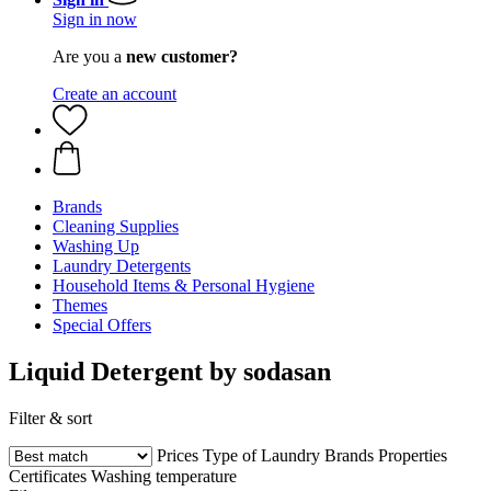
Sign in now
Are you a
new customer?
Create an account
Brands
Cleaning Supplies
Washing Up
Laundry Detergents
Household Items & Personal Hygiene
Themes
Special Offers
Liquid Detergent by sodasan
Filter & sort
Prices
Type of Laundry
Brands
Properties
Certificates
Washing temperature