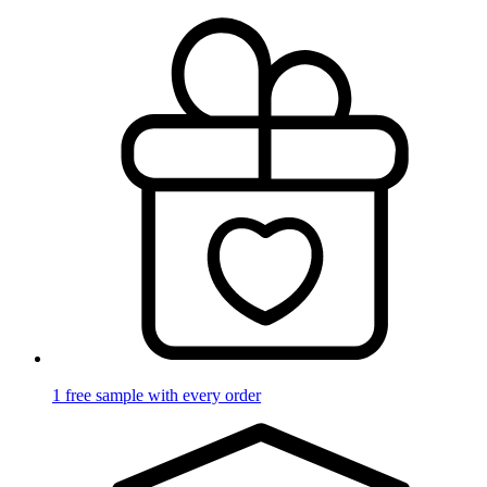
1 free sample with every order