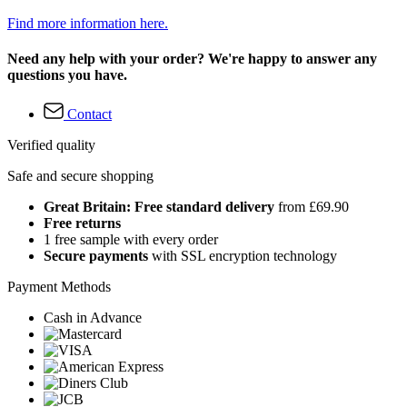
Find more information here.
Need any help with your order? We're happy to answer any
questions you have.
Contact
Verified quality
Safe and secure shopping
Great Britain: Free standard delivery
from £69.90
Free returns
1 free sample with every order
Secure payments
with SSL encryption technology
Payment Methods
Cash in Advance