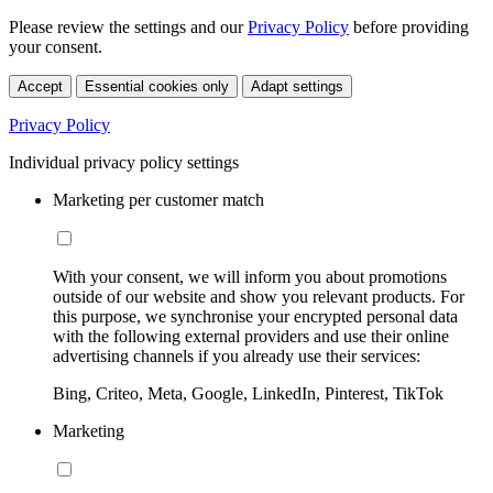
Please review the settings and our
Privacy Policy
before providing
your consent.
Accept
Essential cookies only
Adapt settings
Privacy Policy
Individual privacy policy settings
Marketing per customer match
With your consent, we will inform you about promotions
outside of our website and show you relevant products. For
this purpose, we synchronise your encrypted personal data
with the following external providers and use their online
advertising channels if you already use their services:
Bing, Criteo, Meta, Google, LinkedIn, Pinterest, TikTok
Marketing