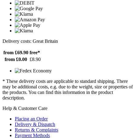
Delivery costs: Great Britain
from £69.90
free*
from £0.00
£8.90
* These delivery costs are applicable to standard shipping. There
may be additional costs, e.g. due to the weight, size or properties of
the products. You can find this information in the product
description.
Help & Customer Care
Placing an Order
Delivery & Dispatch
Returns & Complaints
Payment Methods