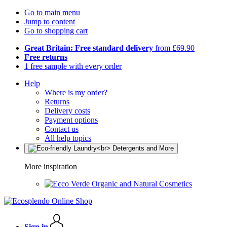
Go to main menu
Jump to content
Go to shopping cart
Great Britain: Free standard delivery
from £69.90
Free returns
1 free sample with every order
Help
Where is my order?
Returns
Delivery costs
Payment options
Contact us
All help topics
More inspiration
Organic and Natural Cosmetics
Sign in