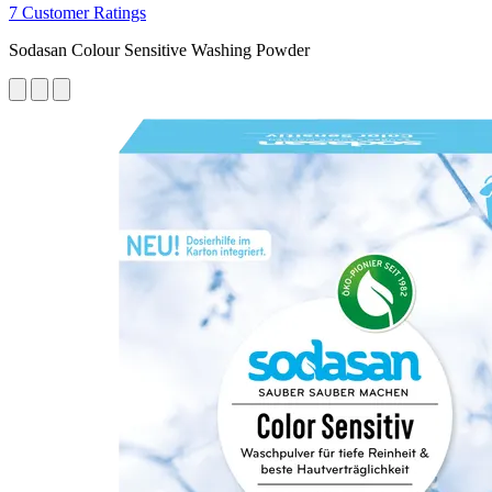
7 Customer Ratings
Sodasan Colour Sensitive Washing Powder