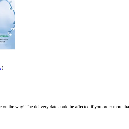
s
)
e on the way! The delivery date could be affected if you order more than