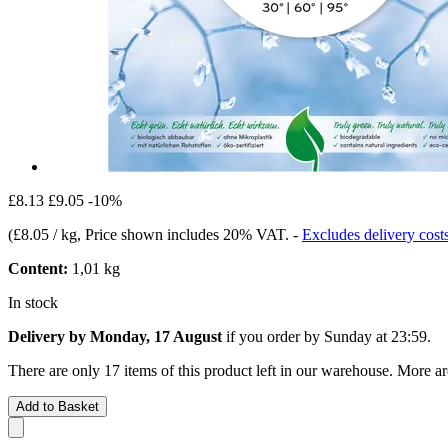
£8.13
£9.05
-10%
(
£8.05 / kg
, Price shown includes 20% VAT.
-
Excludes delivery cost
Content:
1,01 kg
In stock
Delivery by Monday, 17 August
if you order by
Sunday at 23:59
.
There are only 17 items of this product left in our warehouse. More ar
Add to Basket