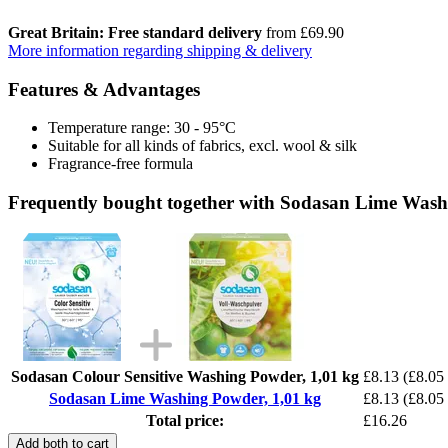
Great Britain: Free standard delivery
from £69.90
More information regarding shipping & delivery
Features & Advantages
Temperature range: 30 - 95°C
Suitable for all kinds of fabrics, excl. wool & silk
Fragrance-free formula
Frequently bought together with Sodasan Lime Wash
Sodasan Colour Sensitive Washing Powder, 1,01 kg
£8.13
(£8.05 
Sodasan Lime Washing Powder, 1,01 kg
£8.13
(£8.05 
Total price:
£16.26
Add both to cart