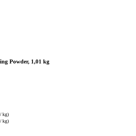
ing Powder, 1,01 kg
/ kg)
/ kg)