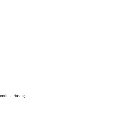
ontinue rinsing.