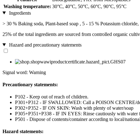
Washing temperature:
30°C, 40°C, 50°C, 60°C, 90°C, 95°C
Ingredients
> 30 % Baking soda, Plant-based soap , 5 - 15 % Potassium chloride, 
25% of the total ingredients are sourced from controlled organic cultiv
Hazard and precautionary statements
Signal word: Warning
Precautionary statements:
P102 - Keep out of reach of children.
P301+P312 - IF SWALLOWED: Call a POISON CENTRE/doctor
P302+P352 - IF ON SKIN: Wash with plenty of water/soap
P305+P351+P338 - IF IN EYES: Rinse cautiously with water for 
P501 - Dispose of contents/container according to local/national
Hazard statements: