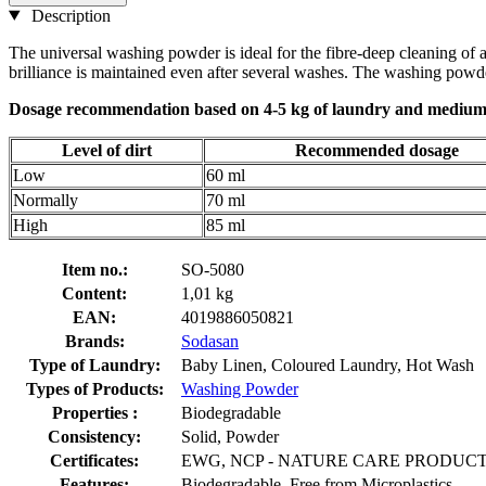
Description
The universal washing powder is ideal for the fibre-deep cleaning of al
brilliance is maintained even after several washes. The washing powder
Dosage recommendation based on 4-5 kg ​​of laundry and medium
Level of dirt
Recommended dosage
Low
60 ml
Normally
70 ml
High
85 ml
Item no.:
SO-5080
Content:
1,01 kg
EAN:
4019886050821
Brands:
Sodasan
Type of Laundry:
Baby Linen, Coloured Laundry, Hot Wash
Types of Products:
Washing Powder
Properties :
Biodegradable
Consistency:
Solid, Powder
Certificates:
EWG, NCP - NATURE CARE PRODUCT, PE
Features:
Biodegradable, Free from Microplastics