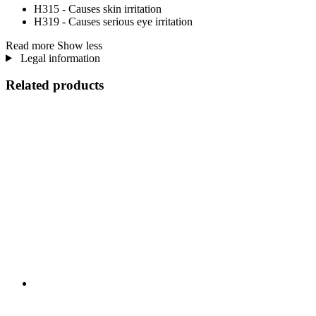
H315 - Causes skin irritation
H319 - Causes serious eye irritation
Read more
Show less
Legal information
Related products