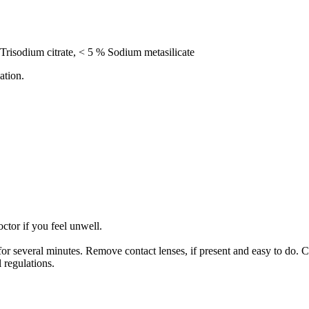
Trisodium citrate, < 5 % Sodium metasilicate
ation.
 if you feel unwell.
several minutes. Remove contact lenses, if present and easy to do. C
 regulations.