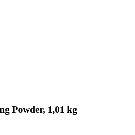
ng Powder, 1,01 kg