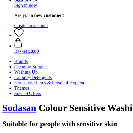
Sign in now
Are you a
new customer?
Create an account
Basket
£0.00
Brands
Cleaning Supplies
Washing Up
Laundry Detergents
Household Items & Personal Hygiene
Themes
Special Offers
Sodasan
Colour Sensitive Washi
Suitable for people with sensitive skin