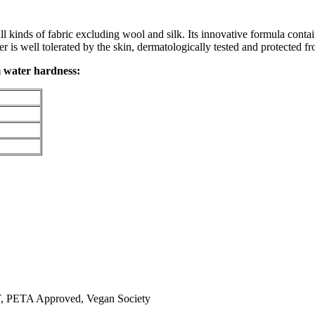
l kinds of fabric excluding wool and silk. Its innovative formula contai
 is well tolerated by the skin, dermatologically tested and protected fr
 water hardness:
TA Approved, Vegan Society