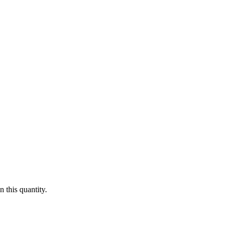
 this quantity.