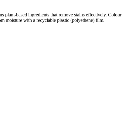
ns plant-based ingredients that remove stains effectively. Colour
om moisture with a recyclable plastic (polyethene) film.