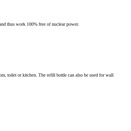
 and thus work 100% free of nuclear power.
 toilet or kitchen. The refill bottle can also be used for wall