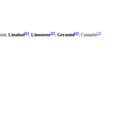
[2]
[2]
[2]
[2]
rfum,
Linalool
,
Limonene
,
Geraniol
, Cumarin