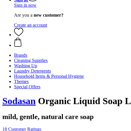
Sign in now
Are you a
new customer?
Create an account
Brands
Cleaning Supplies
Washing Up
Laundry Detergents
Household Items & Personal Hygiene
Themes
Special Offers
Sodasan
Organic Liquid Soap La
mild, gentle, natural care soap
18 Customer Ratings