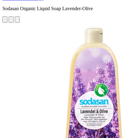
Sodasan Organic Liquid Soap Lavender-Olive