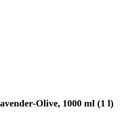
vender-Olive, 1000 ml (1 l)