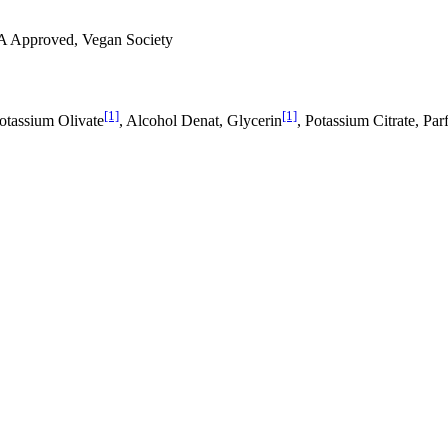
A Approved, Vegan Society
[1]
[1]
Potassium Olivate
, Alcohol Denat, Glycerin
, Potassium Citrate, Pa