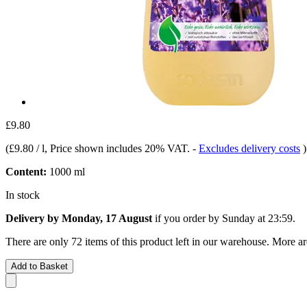
£9.80
(
£9.80 / l
, Price shown includes 20% VAT.
-
Excludes delivery costs
)
Content:
1000 ml
In stock
Delivery by Monday, 17 August
if you order by
Sunday at 23:59
.
There are only 72 items of this product left in our warehouse. More ar
Add to Basket