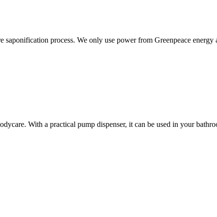
ure saponification process. We only use power from Greenpeace energy
dycare. With a practical pump dispenser, it can be used in your bathroom,