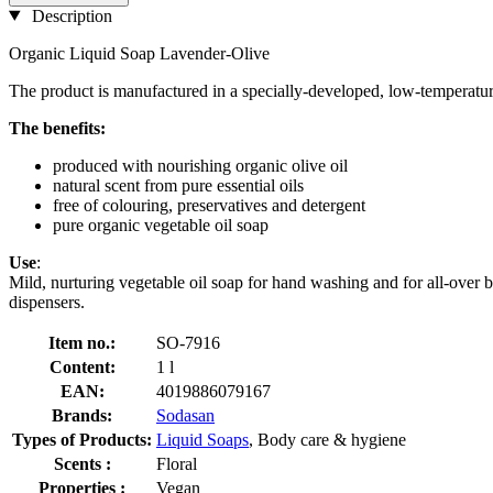
Description
Organic Liquid Soap Lavender-Olive
The product is manufactured in a specially-developed, low-temperat
The benefits:
produced with nourishing organic olive oil
natural scent from pure essential oils
free of colouring, preservatives and detergent
pure organic vegetable oil soap
Use
:
Mild, nurturing vegetable oil soap for hand washing and for all-over bo
dispensers.
Item no.:
SO-7916
Content:
1 l
EAN:
4019886079167
Brands:
Sodasan
Types of Products:
Liquid Soaps
, Body care & hygiene
Scents :
Floral
Properties :
Vegan