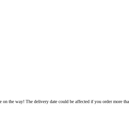
e on the way! The delivery date could be affected if you order more than