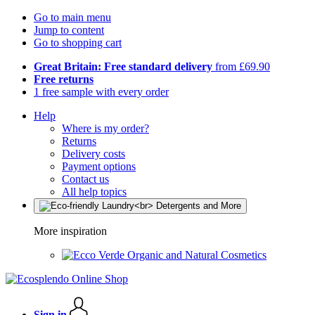
Go to main menu
Jump to content
Go to shopping cart
Great Britain: Free standard delivery
from £69.90
Free returns
1 free sample with every order
Help
Where is my order?
Returns
Delivery costs
Payment options
Contact us
All help topics
More inspiration
Organic and Natural Cosmetics
Sign in