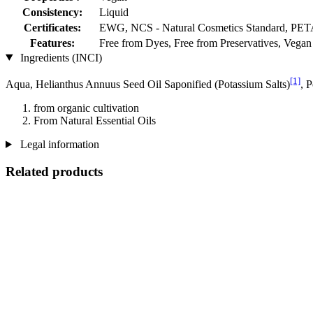
Consistency:
Liquid
Certificates:
EWG, NCS - Natural Cosmetics Standard, PET
Features:
Free from Dyes, Free from Preservatives, Vegan
Ingredients (INCI)
[1]
Aqua, Helianthus Annuus Seed Oil Saponified (Potassium Salts)
, 
from organic cultivation
From Natural Essential Oils
Legal information
Related products