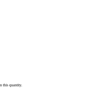
 this quantity.