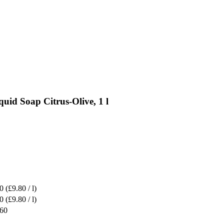
uid Soap Citrus-Olive, 1 l
0
(£9.80 / l)
0
(£9.80 / l)
.60