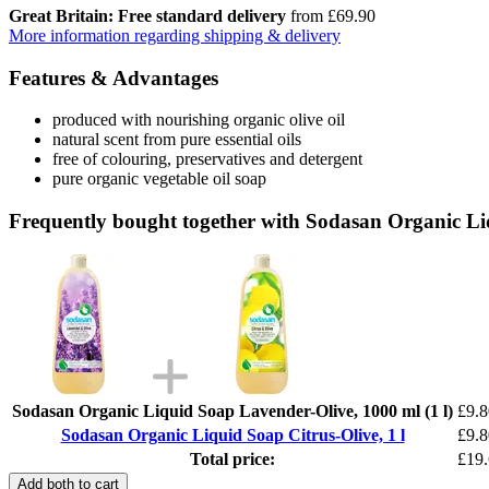
Great Britain: Free standard delivery
from £69.90
More information regarding shipping & delivery
Features & Advantages
produced with nourishing organic olive oil
natural scent from pure essential oils
free of colouring, preservatives and detergent
pure organic vegetable oil soap
Frequently bought together with Sodasan Organic Liq
Sodasan Organic Liquid Soap Lavender-Olive, 1000 ml (1 l)
£9.8
Sodasan Organic Liquid Soap Citrus-Olive, 1 l
£9.8
Total price:
£19
Add both to cart