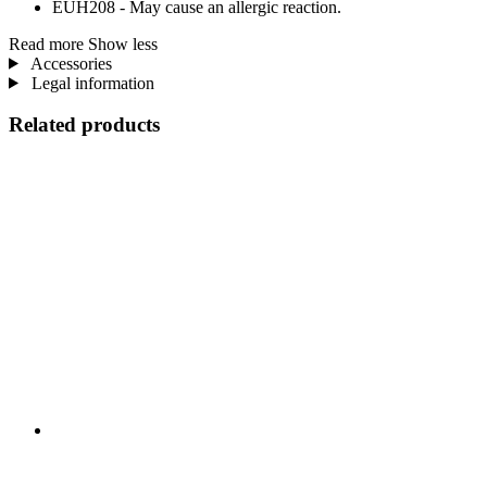
EUH208 - May cause an allergic reaction.
Read more
Show less
Accessories
Legal information
Related products