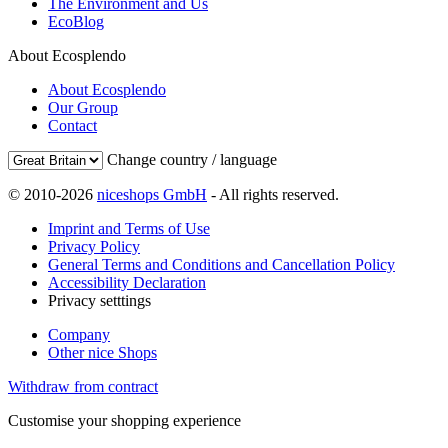
The Environment and Us
EcoBlog
About Ecosplendo
About Ecosplendo
Our Group
Contact
Change country / language
© 2010-2026
niceshops GmbH
- All rights reserved.
Imprint and Terms of Use
Privacy Policy
General Terms and Conditions and Cancellation Policy
Accessibility Declaration
Privacy setttings
Company
Other nice Shops
Withdraw from contract
Customise your shopping experience