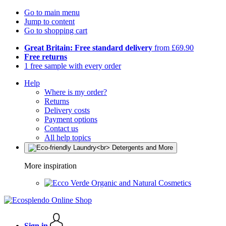
Go to main menu
Jump to content
Go to shopping cart
Great Britain: Free standard delivery
from £69.90
Free returns
1 free sample with every order
Help
Where is my order?
Returns
Delivery costs
Payment options
Contact us
All help topics
More inspiration
Organic and Natural Cosmetics
Sign in