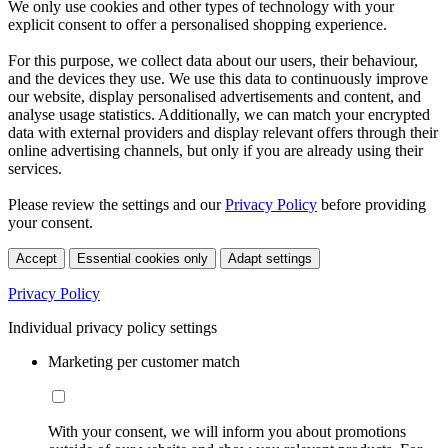
We only use cookies and other types of technology with your
explicit consent to offer a personalised shopping experience.
For this purpose, we collect data about our users, their behaviour,
and the devices they use. We use this data to continuously improve
our website, display personalised advertisements and content, and
analyse usage statistics. Additionally, we can match your encrypted
data with external providers and display relevant offers through their
online advertising channels, but only if you are already using their
services.
Please review the settings and our
Privacy Policy
before providing
your consent.
Accept
Essential cookies only
Adapt settings
Privacy Policy
Individual privacy policy settings
Marketing per customer match
With your consent, we will inform you about promotions