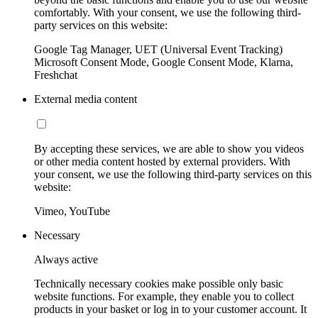
comfortably. With your consent, we use the following third-
party services on this website:
Google Tag Manager, UET (Universal Event Tracking)
Microsoft Consent Mode, Google Consent Mode, Klarna,
Freshchat
External media content
By accepting these services, we are able to show you videos
or other media content hosted by external providers. With
your consent, we use the following third-party services on this
website:
Vimeo, YouTube
Necessary
Always active
Technically necessary cookies make possible only basic
website functions. For example, they enable you to collect
products in your basket or log in to your customer account. It