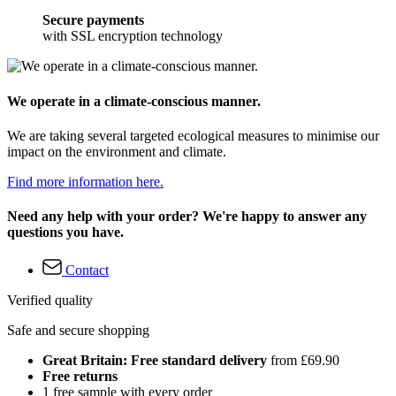
Secure payments
with SSL encryption technology
We operate in a climate-conscious manner.
We are taking several targeted ecological measures to minimise our
impact on the environment and climate.
Find more information here.
Need any help with your order? We're happy to answer any
questions you have.
Contact
Verified quality
Safe and secure shopping
Great Britain: Free standard delivery
from £69.90
Free returns
1 free sample with every order