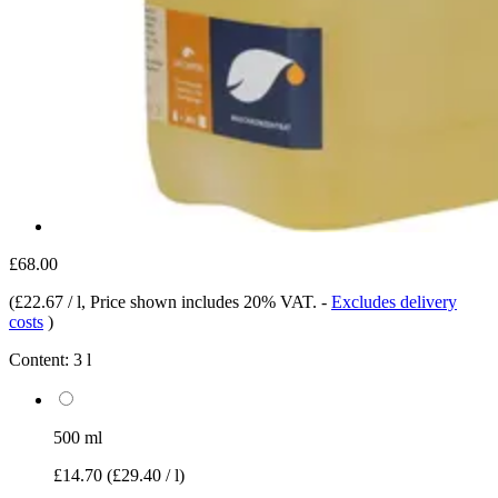
£68.00
(
£22.67 / l
, Price shown includes 20% VAT.
-
Excludes delivery
costs
)
Content:
3 l
500 ml
£14.70
(£29.40 / l)