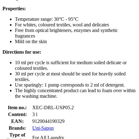
Properties:
Temperature range: 30°C - 95°C
For whites, coloured textiles, wool and delicates
Free from optical brighteners, enzymes and synthetic
fragrances
Mild on the skin
Directions for use:
10 ml per cycle is sufficient for medium soiled delicate or
coloured textiles.
30 ml per cycle at most should be used for heavily soiled
textiles.
Use sparingly: 1 pump corresponds to 2 ml of detergent.
The highly concentrated product can lead to foam over within
the washing machine.
Item no.:
XEC-DRL-USP05.2
Content:
3 l
EAN:
9120044190329
Brands:
Uni-Sapon
Type of
For All Laundry