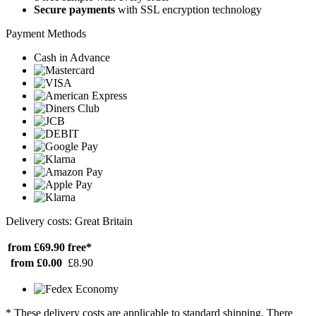
Secure payments
with SSL encryption technology
Payment Methods
Cash in Advance
Delivery costs: Great Britain
from £69.90
free*
from £0.00
£8.90
* These delivery costs are applicable to standard shipping. There