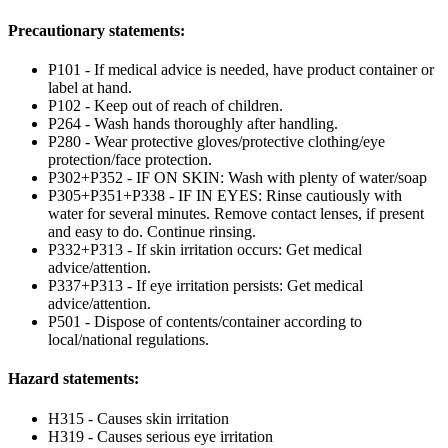
Precautionary statements:
P101 - If medical advice is needed, have product container or
label at hand.
P102 - Keep out of reach of children.
P264 - Wash hands thoroughly after handling.
P280 - Wear protective gloves/protective clothing/eye
protection/face protection.
P302+P352 - IF ON SKIN: Wash with plenty of water/soap
P305+P351+P338 - IF IN EYES: Rinse cautiously with
water for several minutes. Remove contact lenses, if present
and easy to do. Continue rinsing.
P332+P313 - If skin irritation occurs: Get medical
advice/attention.
P337+P313 - If eye irritation persists: Get medical
advice/attention.
P501 - Dispose of contents/container according to
local/national regulations.
Hazard statements:
H315 - Causes skin irritation
H319 - Causes serious eye irritation