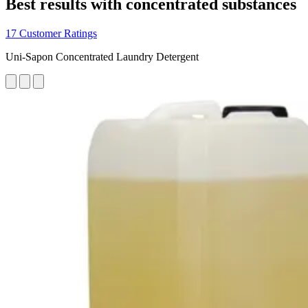
Best results with concentrated substances
17 Customer Ratings
Uni-Sapon Concentrated Laundry Detergent