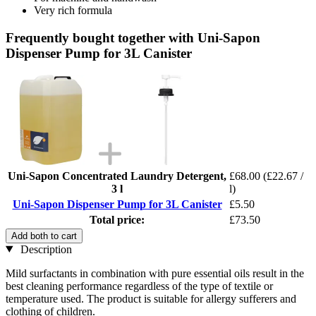
Very rich formula
Frequently bought together with Uni-Sapon
Dispenser Pump for 3L Canister
Uni-Sapon Concentrated Laundry Detergent,
£68.00
(£22.67 /
3 l
l)
Uni-Sapon Dispenser Pump for 3L Canister
£5.50
Total price:
£73.50
Add both to cart
Description
Mild surfactants in combination with pure essential oils result in the
best cleaning performance regardless of the type of textile or
temperature used. The product is suitable for allergy sufferers and
clothing of children.