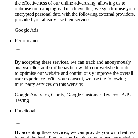
the effectiveness of our online advertising, allowing us to
optimise our campaigns. To achieve this, we synchronise your
encrypted personal data with the following external providers,
provided you already use their services:
Google Ads
Performance
By accepting these services, we can track and anonymously
analyse click and surf behaviour within our website in order
to optimise our website and continuously improve the overall
user experience. With your consent, we use the following
third-party services on this website:
Google Analytics, Clarity, Google Customer Reviews, A/B-
Testing
Functional
By accepting these services, we can provide you with features
beyond the basic functions and enable you to use our website