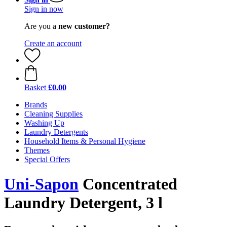
Sign in now
Are you a
new customer?
Create an account
Basket
£0.00
Brands
Cleaning Supplies
Washing Up
Laundry Detergents
Household Items & Personal Hygiene
Themes
Special Offers
Uni-Sapon
Concentrated
Laundry Detergent, 3 l