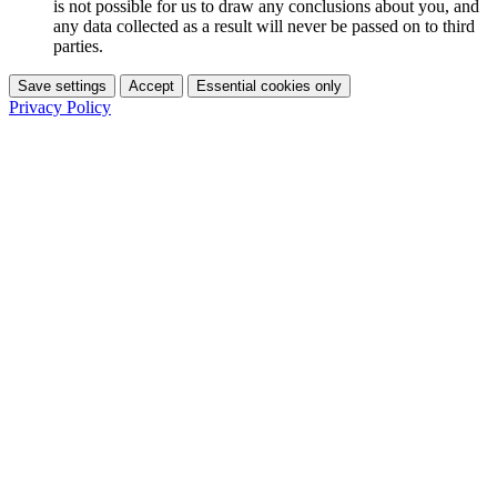
is not possible for us to draw any conclusions about you, and
any data collected as a result will never be passed on to third
parties.
Save settings
Accept
Essential cookies only
Privacy Policy