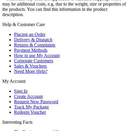
may be additional costs, e.g. due to the weight, size or properties of
the products. You can find this information in the product
description.
Help & Customer Care
Placing an Order
Delivery & Dispatch
Returns & Complaints
Payment Methods
How to use My Account
Corporate Customers
Sales & Vouchers
Need More Help?
My Account
Sign In
Create Account
Request New Password
Track My Package
Redeem Voucher
Interesting Facts