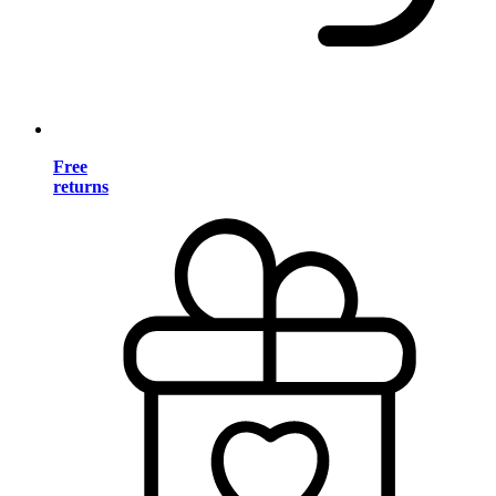
Free
returns