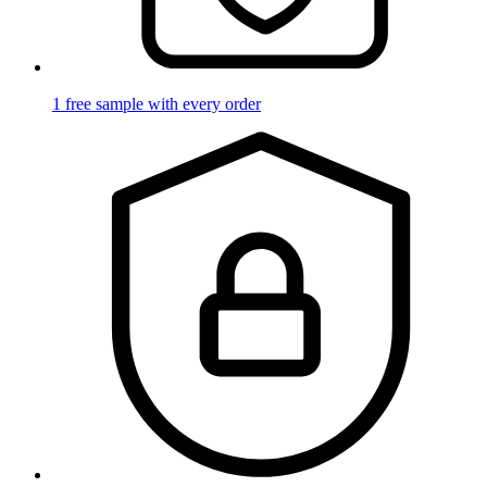
1 free sample with every order