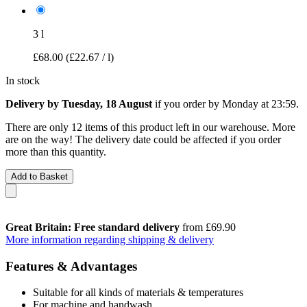
3 l
£68.00
(£22.67 / l)
In stock
Delivery by Tuesday, 18 August
if you order by
Monday at 23:59
.
There are only 12 items of this product left in our warehouse. More
are on the way! The delivery date could be affected if you order
more than this quantity.
Add to Basket
Great Britain: Free standard delivery
from £69.90
More information regarding shipping & delivery
Features & Advantages
Suitable for all kinds of materials & temperatures
For machine and handwash