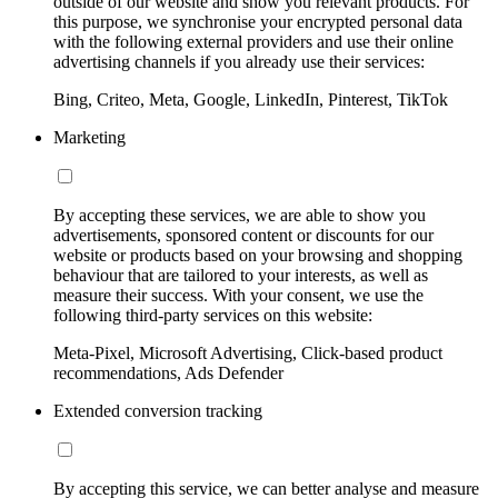
outside of our website and show you relevant products. For
this purpose, we synchronise your encrypted personal data
with the following external providers and use their online
advertising channels if you already use their services:
Bing, Criteo, Meta, Google, LinkedIn, Pinterest, TikTok
Marketing
By accepting these services, we are able to show you
advertisements, sponsored content or discounts for our
website or products based on your browsing and shopping
behaviour that are tailored to your interests, as well as
measure their success. With your consent, we use the
following third-party services on this website:
Meta-Pixel, Microsoft Advertising, Click-based product
recommendations, Ads Defender
Extended conversion tracking
By accepting this service, we can better analyse and measure