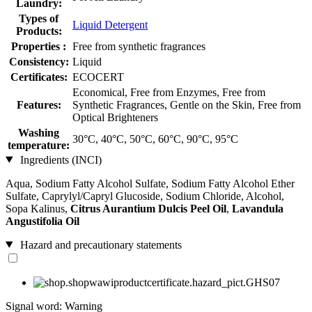
Laundry:
Types of
Liquid Detergent
Products:
Properties :
Free from synthetic fragrances
Consistency:
Liquid
Certificates:
ECOCERT
Economical, Free from Enzymes, Free from
Features:
Synthetic Fragrances, Gentle on the Skin, Free from
Optical Brighteners
Washing
30°C, 40°C, 50°C, 60°C, 90°C, 95°C
temperature:
Ingredients (INCI)
Aqua, Sodium Fatty Alcohol Sulfate, Sodium Fatty Alcohol Ether
Sulfate, Caprylyl/Capryl Glucoside, Sodium Chloride, Alcohol,
Sopa Kalinus,
Citrus Aurantium Dulcis Peel Oil
,
Lavandula
Angustifolia Oil
Hazard and precautionary statements
Signal word: Warning