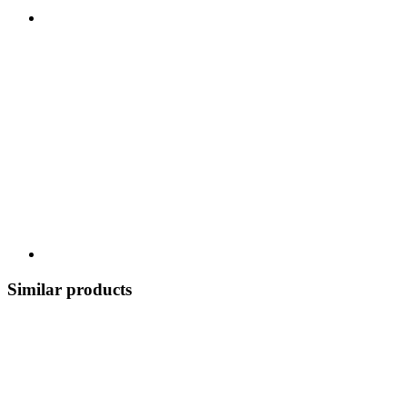
Similar products