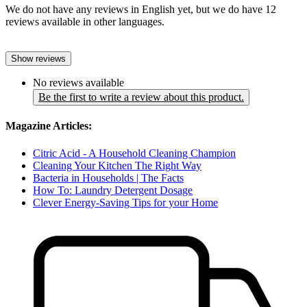
We do not have any reviews in English yet, but we do have 12
reviews available in other languages.
Show reviews
No reviews available
Be the first to write a review about this product.
Magazine Articles:
Citric Acid - A Household Cleaning Champion
Cleaning Your Kitchen The Right Way
Bacteria in Households | The Facts
How To: Laundry Detergent Dosage
Clever Energy-Saving Tips for your Home