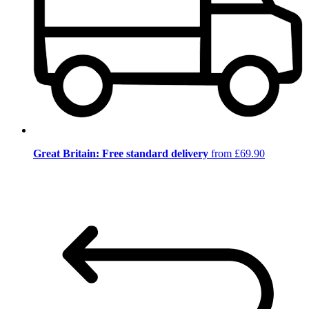
Great Britain: Free standard delivery
from £69.90