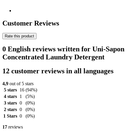
Customer Reviews
Rate this product
0 English reviews written for Uni-Sapon
Concentrated Laundry Detergent
12 customer reviews in all languages
4,9
out of 5 stars
5 stars
16
(94%)
4 stars
1
(5%)
3 stars
0
(0%)
2 stars
0
(0%)
1 Stars
0
(0%)
17
reviews