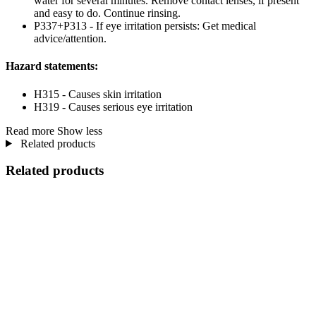
water for several minutes. Remove contact lenses, if present
and easy to do. Continue rinsing.
P337+P313 - If eye irritation persists: Get medical
advice/attention.
Hazard statements:
H315 - Causes skin irritation
H319 - Causes serious eye irritation
Read more
Show less
Related products
Related products