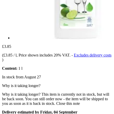
£3.85
(
£3.85 / l
, Price shown includes 20% VAT.
-
Excludes delivery costs
)
Content:
1 l
In stock from August 27
Why is it taking longer?
Why is it taking longer?
This item is currently not in stock, but will
be back soon. You can still order now - the item will be shipped to
you as soon as it is back in stock.
Close this note
Delivery estimated by Friday, 04 September