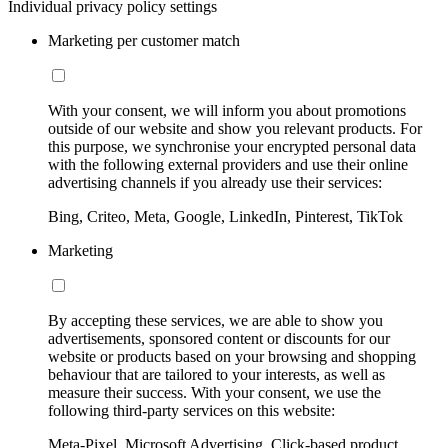
Individual privacy policy settings
Marketing per customer match
With your consent, we will inform you about promotions
outside of our website and show you relevant products. For
this purpose, we synchronise your encrypted personal data
with the following external providers and use their online
advertising channels if you already use their services:
Bing, Criteo, Meta, Google, LinkedIn, Pinterest, TikTok
Marketing
By accepting these services, we are able to show you
advertisements, sponsored content or discounts for our
website or products based on your browsing and shopping
behaviour that are tailored to your interests, as well as
measure their success. With your consent, we use the
following third-party services on this website:
Meta-Pixel, Microsoft Advertising, Click-based product