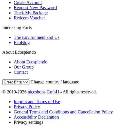
Create Account
Request New Password
Track My Package
Redeem Voucher
Interesting Facts
The Environment and Us
EcoBlog
About Ecosplendo
About Ecosplendo
Our Group
Contact
Change country / language
© 2010-2026
niceshops GmbH
- All rights reserved.
Imprint and Terms of Use
Privacy Policy
General Terms and Conditions and Cancellation Policy
Accessibility Declaration
Privacy setttings