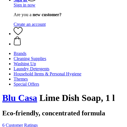
Sign in now
Are you a
new customer?
Create an account
Brands
Cleaning Supplies
Washing Up
Laundry Detergents
Household Items & Personal Hygiene
Themes
Special Offers
Blu Casa
Lime Dish Soap, 1 l
Eco-friendly, concentrated formula
6 Customer Ratings