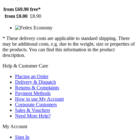
from £69.90
free*
from £0.00
£8.90
* These delivery costs are applicable to standard shipping. There
may be additional costs, e.g. due to the weight, size or properties of
the products. You can find this information in the product
description.
Help & Customer Care
Placing an Order
Delivery & Dispatch
Returns & Complaints
Payment Methods
How to use My Account
Corporate Customers
Sales & Vouchers
Need More Help?
My Account
Sign In