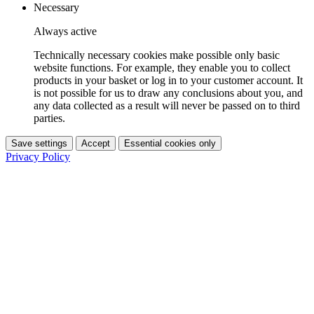
Necessary
Always active
Technically necessary cookies make possible only basic
website functions. For example, they enable you to collect
products in your basket or log in to your customer account. It
is not possible for us to draw any conclusions about you, and
any data collected as a result will never be passed on to third
parties.
Save settings
Accept
Essential cookies only
Privacy Policy