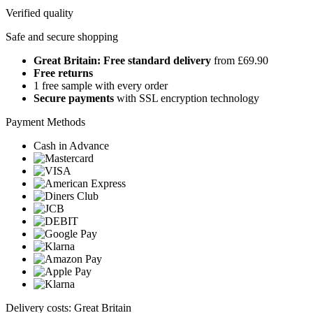
Verified quality
Safe and secure shopping
Great Britain: Free standard delivery
from £69.90
Free returns
1 free sample with every order
Secure payments
with SSL encryption technology
Payment Methods
Cash in Advance
Delivery costs: Great Britain