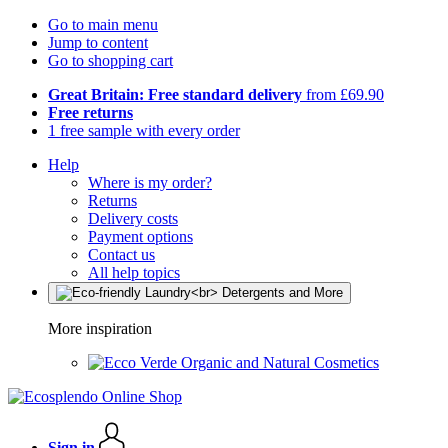
Go to main menu
Jump to content
Go to shopping cart
Great Britain: Free standard delivery
from £69.90
Free returns
1 free sample with every order
Help
Where is my order?
Returns
Delivery costs
Payment options
Contact us
All help topics
More inspiration
Organic and Natural Cosmetics
Sign in