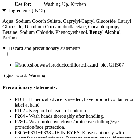
Use for:
Washing Up, Kitchen
Ingredients (INCI)
Aqua, Sodium Coceth Sulfate, Caprylyl/Capryl Glucoside, Lauryl
Glucoside, Disodium Cocoamphodiacetate, Cocamidopropyl
Betaine, Sodium Chloride, Phenoxyethanol,
Benzyl Alcohol
,
Parfum
Hazard and precautionary statements
Signal word: Warning
Precautionary statements:
P101 - If medical advice is needed, have product container or
label at hand.
P102 - Keep out of reach of children.
P264 - Wash hands thoroughly after handling.
P280 - Wear protective gloves/protective clothing/eye
protection/face protection.
P305+P351+P338 - IF IN EYES: Rinse cautiously with