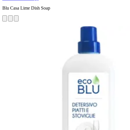
Blu Casa Lime Dish Soap