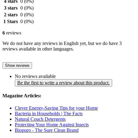
4 stars
0
(0%)
3 stars
0
(0%)
2 stars
0
(0%)
1 Stars
0
(0%)
6
reviews
We do not have any reviews in English yet, but we do have 3
reviews available in other languages.
Show reviews
No reviews available
Be the first to write a review about this product.
Magazine Articles:
Clever Energy-Saving Tips for your Home
Bacteria in Households | The Facts
Natural Couch Detergents
Protecting Your Home Against Insects
Biopuro - The Sure Clean Brand