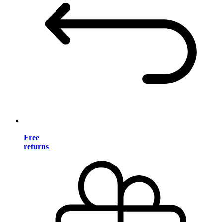
Free
returns