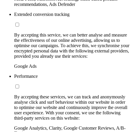
recommendations, Ads Defender
Extended conversion tracking
By accepting this service, we can better analyse and measure
the effectiveness of our online advertising, allowing us to
optimise our campaigns. To achieve this, we synchronise your
encrypted personal data with the following external providers,
provided you already use their services:
Google Ads
Performance
By accepting these services, we can track and anonymously
analyse click and surf behaviour within our website in order
to optimise our website and continuously improve the overall
user experience. With your consent, we use the following
third-party services on this website:
Google Analytics, Clarity, Google Customer Reviews, A/B-