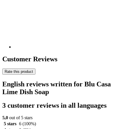
Customer Reviews
Rate this product
English reviews written for Blu Casa
Lime Dish Soap
3 customer reviews in all languages
5,0
out of 5 stars
5 stars
6
(100%)