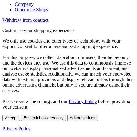
Company
Other nice Shops
Withdraw from contract
Customise your shopping experience
We only use cookies and other types of technology with your
explicit consent to offer a personalised shopping experience.
For this purpose, we collect data about our users, their behaviour,
and the devices they use. We use this data to continuously improve
our website, display personalised advertisements and content, and
analyse usage statistics. Additionally, we can match your encrypted
data with external providers and display relevant offers through their
online advertising channels, but only if you are already using their
services.
Please review the settings and our
Privacy Policy
before providing
your consent.
Accept
Essential cookies only
Adapt settings
Privacy Policy