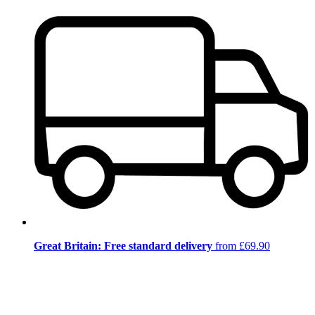
Great Britain: Free standard delivery
from £69.90