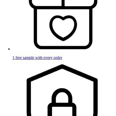
1 free sample with every order