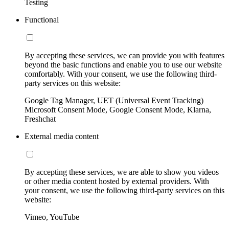
Testing
Functional
By accepting these services, we can provide you with features
beyond the basic functions and enable you to use our website
comfortably. With your consent, we use the following third-
party services on this website:
Google Tag Manager, UET (Universal Event Tracking)
Microsoft Consent Mode, Google Consent Mode, Klarna,
Freshchat
External media content
By accepting these services, we are able to show you videos
or other media content hosted by external providers. With
your consent, we use the following third-party services on this
website:
Vimeo, YouTube