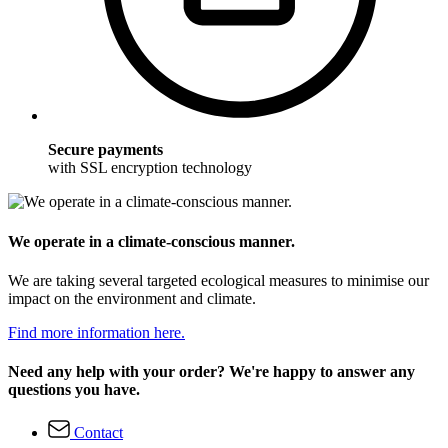
Secure payments
with SSL encryption technology
We operate in a climate-conscious manner.
We are taking several targeted ecological measures to minimise our
impact on the environment and climate.
Find more information here.
Need any help with your order? We're happy to answer any
questions you have.
Contact