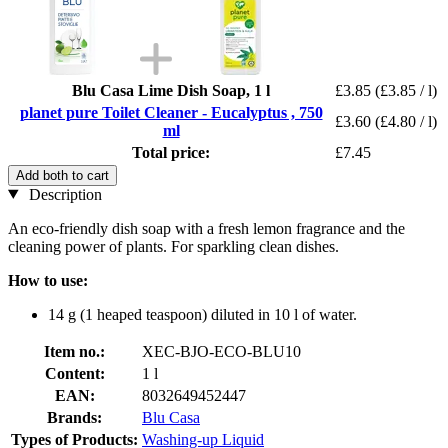
Blu Casa Lime Dish Soap, 1 l
£3.85
(£3.85 / l)
planet pure Toilet Cleaner - Eucalyptus , 750
£3.60
(£4.80 / l)
ml
Total price:
£7.45
Add both to cart
Description
An eco-friendly dish soap with a fresh lemon fragrance and the
cleaning power of plants. For sparkling clean dishes.
How to use:
14 g (1 heaped teaspoon) diluted in 10 l of water.
Item no.:
XEC-BJO-ECO-BLU10
Content:
1 l
EAN:
8032649452447
Brands:
Blu Casa
Types of Products:
Washing-up Liquid