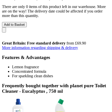
There are only 0 items of this product left in our warehouse. More
are on the way! The delivery date could be affected if you order
more than this quantity.
Add to Basket
Great Britain: Free standard delivery
from £69.90
More information regarding shipping & delivery
Features & Advantages
Lemon fragrance
Concentrated formula
For sparkling clean dishes
Frequently bought together with planet pure Toilet
Cleaner - Eucalyptus , 750 ml