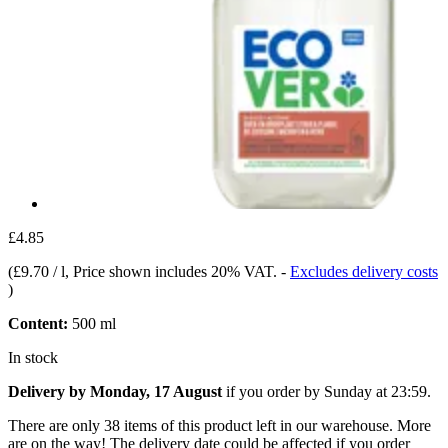
£4.85
(
£9.70 / l
, Price shown includes 20% VAT.
-
Excludes delivery costs
)
Content:
500 ml
In stock
Delivery by Monday, 17 August
if you order by
Sunday at 23:59
.
There are only 38 items of this product left in our warehouse. More
are on the way! The delivery date could be affected if you order