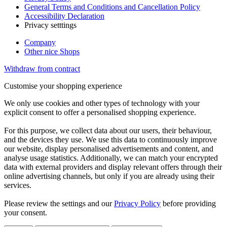
General Terms and Conditions and Cancellation Policy
Accessibility Declaration
Privacy setttings
Company
Other nice Shops
Withdraw from contract
Customise your shopping experience
We only use cookies and other types of technology with your
explicit consent to offer a personalised shopping experience.
For this purpose, we collect data about our users, their behaviour,
and the devices they use. We use this data to continuously improve
our website, display personalised advertisements and content, and
analyse usage statistics. Additionally, we can match your encrypted
data with external providers and display relevant offers through their
online advertising channels, but only if you are already using their
services.
Please review the settings and our
Privacy Policy
before providing
your consent.