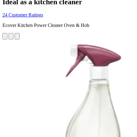
Ideal as a kitchen cleaner
24 Customer Ratings
Ecover Kitchen Power Cleaner Oven & Hob