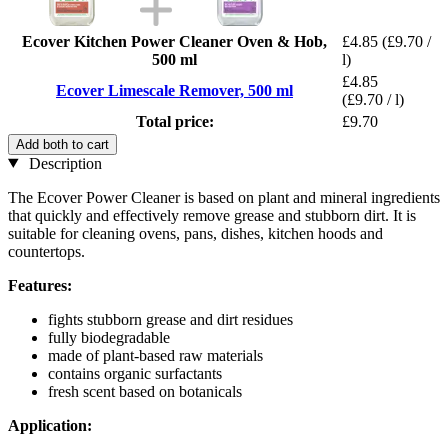
Ecover Kitchen Power Cleaner Oven & Hob,
£4.85
(£9.70 /
500 ml
l)
£4.85
Ecover Limescale Remover, 500 ml
(£9.70 / l)
Total price:
£9.70
Add both to cart
Description
The Ecover Power Cleaner is based on plant and mineral ingredients
that quickly and effectively remove grease and stubborn dirt. It is
suitable for cleaning ovens, pans, dishes, kitchen hoods and
countertops.
Features:
fights stubborn grease and dirt residues
fully biodegradable
made of plant-based raw materials
contains organic surfactants
fresh scent based on botanicals
Application: