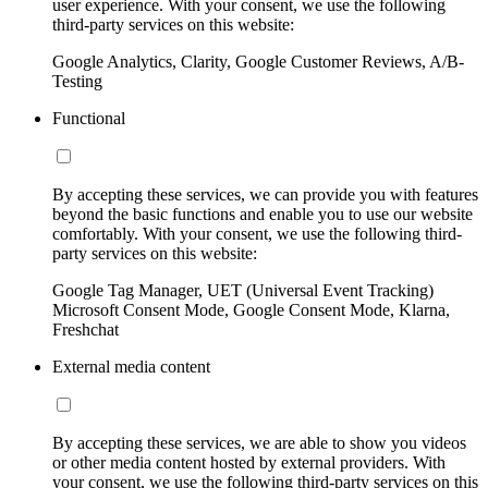
user experience. With your consent, we use the following
third-party services on this website:
Google Analytics, Clarity, Google Customer Reviews, A/B-
Testing
Functional
By accepting these services, we can provide you with features
beyond the basic functions and enable you to use our website
comfortably. With your consent, we use the following third-
party services on this website:
Google Tag Manager, UET (Universal Event Tracking)
Microsoft Consent Mode, Google Consent Mode, Klarna,
Freshchat
External media content
By accepting these services, we are able to show you videos
or other media content hosted by external providers. With
your consent, we use the following third-party services on this