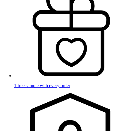
1 free sample with every order