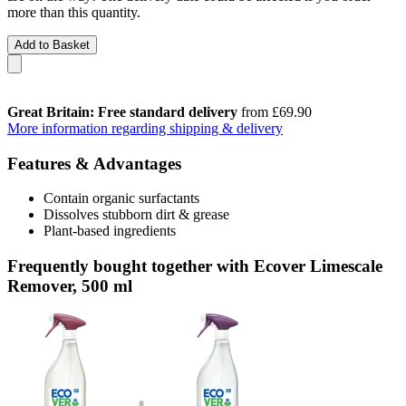
more than this quantity.
Add to Basket
Great Britain: Free standard delivery
from £69.90
More information regarding shipping & delivery
Features & Advantages
Contain organic surfactants
Dissolves stubborn dirt & grease
Plant-based ingredients
Frequently bought together with Ecover Limescale
Remover, 500 ml