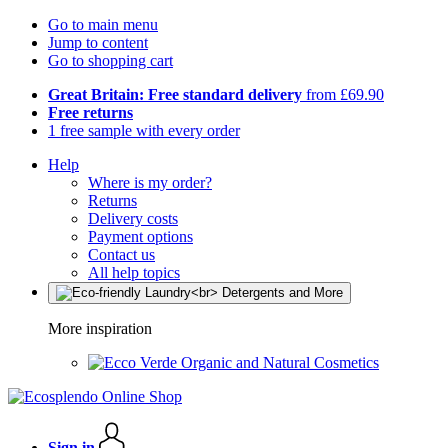
Go to main menu
Jump to content
Go to shopping cart
Great Britain: Free standard delivery
from £69.90
Free returns
1 free sample with every order
Help
Where is my order?
Returns
Delivery costs
Payment options
Contact us
All help topics
More inspiration
Organic and Natural Cosmetics
Sign in