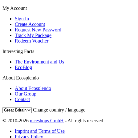
My Account
Sign In
Create Account
Request New Password
Track My Package
Redeem Voucher
Interesting Facts
The Environment and Us
EcoBlog
About Ecosplendo
About Ecosplendo
Our Group
Contact
Change country / language
© 2010-2026
niceshops GmbH
- All rights reserved.
Imprint and Terms of Use
Privacy Policy