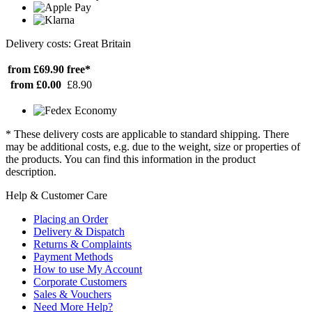
Delivery costs: Great Britain
from £69.90
free*
from £0.00
£8.90
* These delivery costs are applicable to standard shipping. There
may be additional costs, e.g. due to the weight, size or properties of
the products. You can find this information in the product
description.
Help & Customer Care
Placing an Order
Delivery & Dispatch
Returns & Complaints
Payment Methods
How to use My Account
Corporate Customers
Sales & Vouchers
Need More Help?