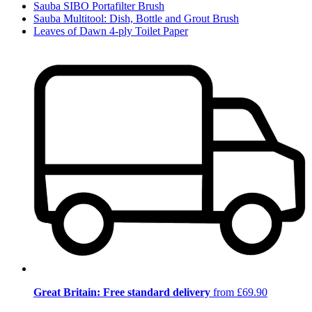
Sauba SIBO Portafilter Brush
Sauba Multitool: Dish, Bottle and Grout Brush
Leaves of Dawn 4-ply Toilet Paper
Great Britain: Free standard delivery
from £69.90