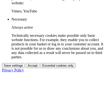
website:
Vimeo, YouTube
Necessary
Always active
Technically necessary cookies make possible only basic
website functions. For example, they enable you to collect
products in your basket or log in to your customer account. It
is not possible for us to draw any conclusions about you, and
any data collected as a result will never be passed on to third
parties.
Save settings
Accept
Essential cookies only
Privacy Policy