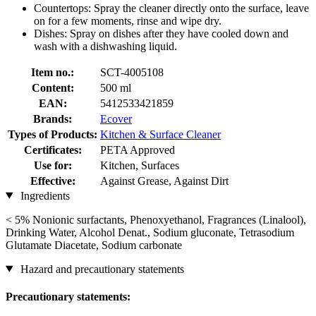
Countertops: Spray the cleaner directly onto the surface, leave
on for a few moments, rinse and wipe dry.
Dishes: Spray on dishes after they have cooled down and
wash with a dishwashing liquid.
Item no.:
SCT-4005108
Content:
500 ml
EAN:
5412533421859
Brands:
Ecover
Types of Products:
Kitchen & Surface Cleaner
Certificates:
PETA Approved
Use for:
Kitchen, Surfaces
Effective:
Against Grease, Against Dirt
Ingredients
< 5% Nonionic surfactants, Phenoxyethanol, Fragrances (Linalool),
Drinking Water, Alcohol Denat., Sodium gluconate, Tetrasodium
Glutamate Diacetate, Sodium carbonate
Hazard and precautionary statements
Precautionary statements: