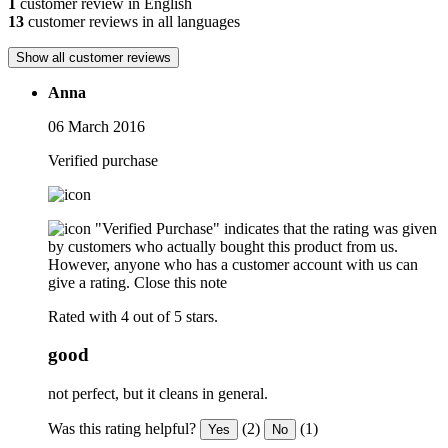
1
customer review in English
13
customer reviews in all languages
Show all customer reviews
Anna
06 March 2016
Verified purchase
"Verified Purchase" indicates that the rating was given
by customers who actually bought this product from us.
However, anyone who has a customer account with us can
give a rating.
Close this note
Rated with 4 out of 5 stars.
good
not perfect, but it cleans in general.
Was this rating helpful?
(2)
(1)
Yes
No