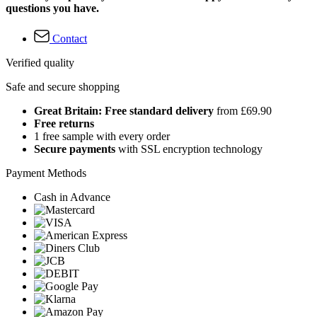
questions you have.
Contact
Verified quality
Safe and secure shopping
Great Britain: Free standard delivery
from £69.90
Free returns
1 free sample with every order
Secure payments
with SSL encryption technology
Payment Methods
Cash in Advance