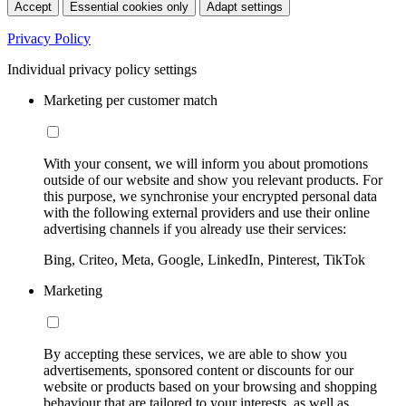
Accept
Essential cookies only
Adapt settings
Privacy Policy
Individual privacy policy settings
Marketing per customer match
With your consent, we will inform you about promotions
outside of our website and show you relevant products. For
this purpose, we synchronise your encrypted personal data
with the following external providers and use their online
advertising channels if you already use their services:
Bing, Criteo, Meta, Google, LinkedIn, Pinterest, TikTok
Marketing
By accepting these services, we are able to show you
advertisements, sponsored content or discounts for our
website or products based on your browsing and shopping
behaviour that are tailored to your interests, as well as