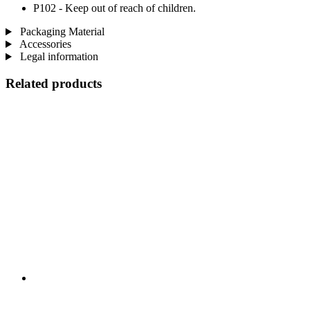
P102 - Keep out of reach of children.
Packaging Material
Accessories
Legal information
Related products