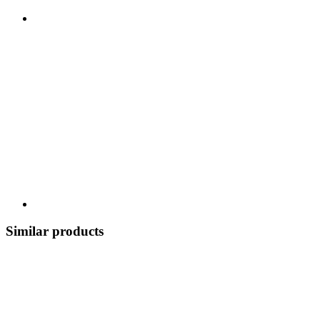
Similar products