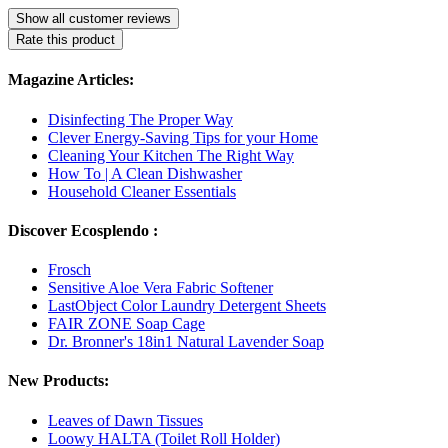
Show all customer reviews
Rate this product
Magazine Articles:
Disinfecting The Proper Way
Clever Energy-Saving Tips for your Home
Cleaning Your Kitchen The Right Way
How To | A Clean Dishwasher
Household Cleaner Essentials
Discover Ecosplendo :
Frosch
Sensitive Aloe Vera Fabric Softener
LastObject Color Laundry Detergent Sheets
FAIR ZONE Soap Cage
Dr. Bronner's 18in1 Natural Lavender Soap
New Products:
Leaves of Dawn Tissues
Loowy HALTA (Toilet Roll Holder)