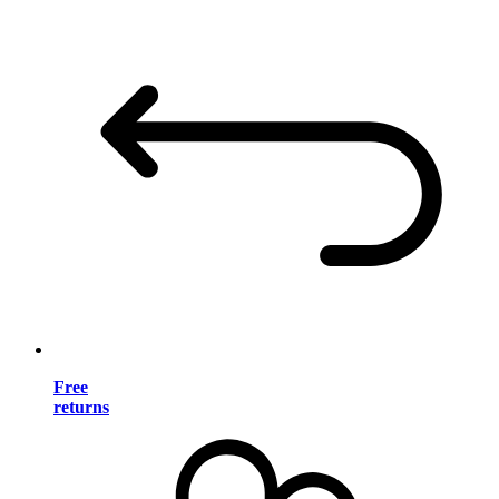
Free
returns