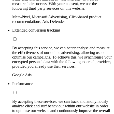
measure their success. With your consent, we use the
following third-party services on this website:
Meta-Pixel, Microsoft Advertising, Click-based product
recommendations, Ads Defender
Extended conversion tracking
By accepting this service, we can better analyse and measure
the effectiveness of our online advertising, allowing us to
optimise our campaigns. To achieve this, we synchronise your
encrypted personal data with the following external providers,
provided you already use their services:
Google Ads
Performance
By accepting these services, we can track and anonymously
analyse click and surf behaviour within our website in order
to optimise our website and continuously improve the overall