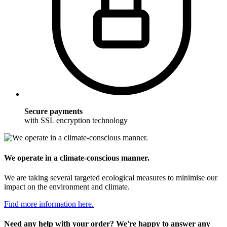
Secure payments
with SSL encryption technology
We operate in a climate-conscious manner.
We are taking several targeted ecological measures to minimise our
impact on the environment and climate.
Find more information here.
Need any help with your order? We're happy to answer any