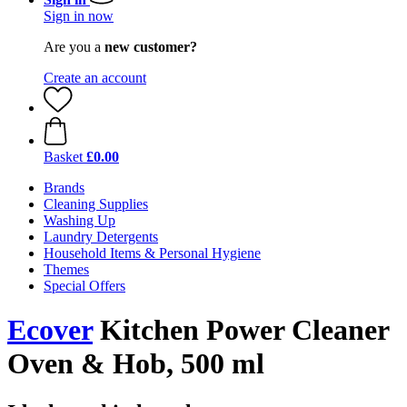
Sign in now
Are you a
new customer?
Create an account
Basket
£0.00
Brands
Cleaning Supplies
Washing Up
Laundry Detergents
Household Items & Personal Hygiene
Themes
Special Offers
Ecover
Kitchen Power Cleaner
Oven & Hob, 500 ml