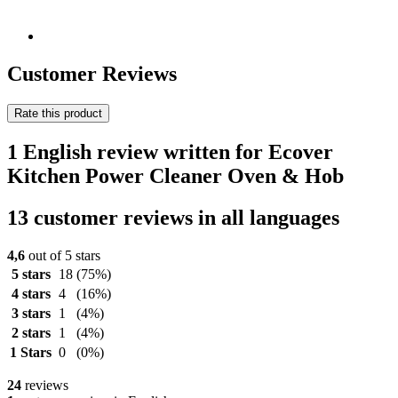
Customer Reviews
Rate this product
1 English review written for Ecover
Kitchen Power Cleaner Oven & Hob
13 customer reviews in all languages
4,6
out of 5 stars
5 stars
18
(75%)
4 stars
4
(16%)
3 stars
1
(4%)
2 stars
1
(4%)
1 Stars
0
(0%)
24
reviews