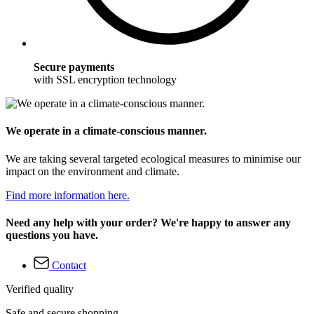
Secure payments
with SSL encryption technology
We operate in a climate-conscious manner.
We are taking several targeted ecological measures to minimise our
impact on the environment and climate.
Find more information here.
Need any help with your order? We're happy to answer any
questions you have.
Contact
Verified quality
Safe and secure shopping