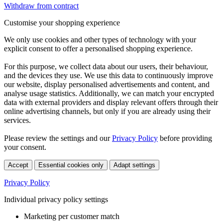
Withdraw from contract
Customise your shopping experience
We only use cookies and other types of technology with your
explicit consent to offer a personalised shopping experience.
For this purpose, we collect data about our users, their behaviour,
and the devices they use. We use this data to continuously improve
our website, display personalised advertisements and content, and
analyse usage statistics. Additionally, we can match your encrypted
data with external providers and display relevant offers through their
online advertising channels, but only if you are already using their
services.
Please review the settings and our
Privacy Policy
before providing
your consent.
Accept
Essential cookies only
Adapt settings
Privacy Policy
Individual privacy policy settings
Marketing per customer match