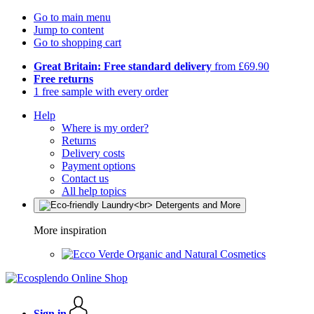
Go to main menu
Jump to content
Go to shopping cart
Great Britain: Free standard delivery
from £69.90
Free returns
1 free sample with every order
Help
Where is my order?
Returns
Delivery costs
Payment options
Contact us
All help topics
More inspiration
Organic and Natural Cosmetics
Sign in