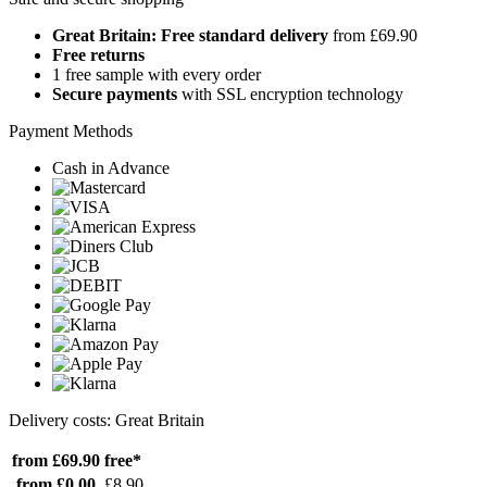
Great Britain: Free standard delivery
from £69.90
Free returns
1 free sample with every order
Secure payments
with SSL encryption technology
Payment Methods
Cash in Advance
Delivery costs: Great Britain
from £69.90
free*
from £0.00
£8.90