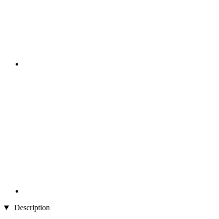
Description