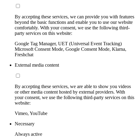
By accepting these services, we can provide you with features
beyond the basic functions and enable you to use our website
comfortably. With your consent, we use the following third-
party services on this website:
Google Tag Manager, UET (Universal Event Tracking)
Microsoft Consent Mode, Google Consent Mode, Klarna,
Freshchat
External media content
By accepting these services, we are able to show you videos
or other media content hosted by external providers. With
your consent, we use the following third-party services on this
website:
Vimeo, YouTube
Necessary
Always active