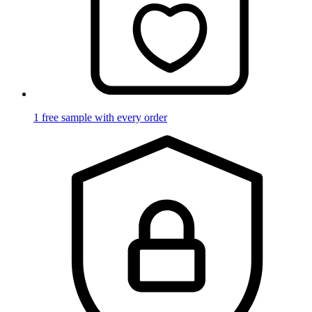
1 free sample with every order