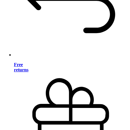
Free
returns