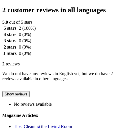
2 customer reviews in all languages
5,0
out of 5 stars
5 stars
2
(100%)
4 stars
0
(0%)
3 stars
0
(0%)
2 stars
0
(0%)
1 Stars
0
(0%)
2
reviews
We do not have any reviews in English yet, but we do have 2
reviews available in other languages.
Show reviews
No reviews available
Magazine Articles:
Tips: Cleaning the Living Room