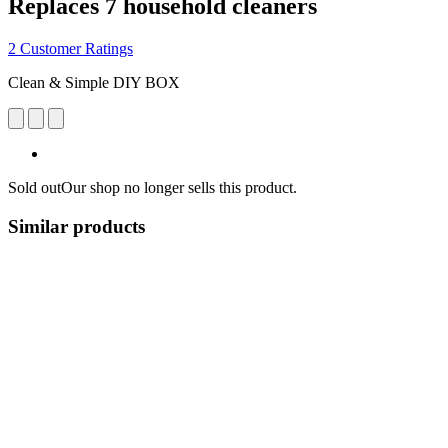
Replaces 7 household cleaners
2 Customer Ratings
Clean & Simple DIY BOX
Sold out
Our shop no longer sells this product.
Similar products