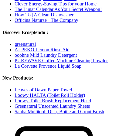
Clever Energy-Saving Tips for your Home
The Lunar Calendar As Your Secret Weapon!
How To | A Clean Dishwasher
Officina Naturae - The Company
Discover Ecosplendo :
greenatural
ALPEKO Lemon Rinse Aid
ooohne Mild Laundry Detergent
PUREWAVE Coffee Machine Cleaning Powder
La Corvette Provence Liquid Soap
New Products:
Leaves of Dawn Paper Towel
Loowy HALTA (Toilet Roll Holder)
Loowy Toilet Brush Replacement Head
Greenatural Unscented Laundry Sheets
Sauba Multitool: Dish, Bottle and Grout Brush