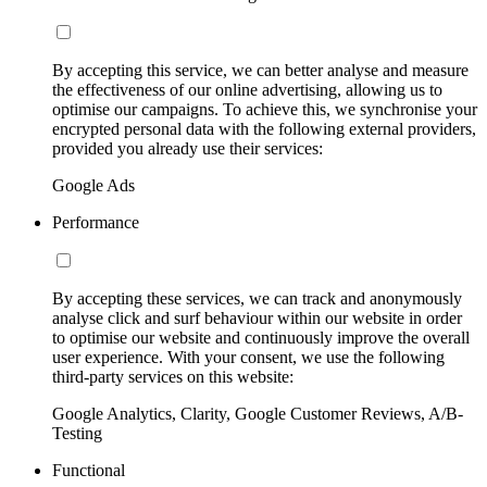
By accepting this service, we can better analyse and measure
the effectiveness of our online advertising, allowing us to
optimise our campaigns. To achieve this, we synchronise your
encrypted personal data with the following external providers,
provided you already use their services:
Google Ads
Performance
By accepting these services, we can track and anonymously
analyse click and surf behaviour within our website in order
to optimise our website and continuously improve the overall
user experience. With your consent, we use the following
third-party services on this website:
Google Analytics, Clarity, Google Customer Reviews, A/B-
Testing
Functional