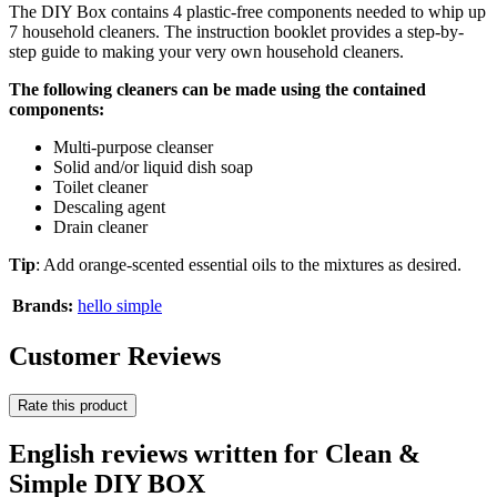
The DIY Box contains 4 plastic-free components needed to whip up
7 household cleaners. The instruction booklet provides a step-by-
step guide to making your very own household cleaners.
The following cleaners can be made using the contained
components:
Multi-purpose cleanser
Solid and/or liquid dish soap
Toilet cleaner
Descaling agent
Drain cleaner
Tip
: Add orange-scented essential oils to the mixtures as desired.
Brands:
hello simple
Customer Reviews
Rate this product
English reviews written for Clean &
Simple DIY BOX