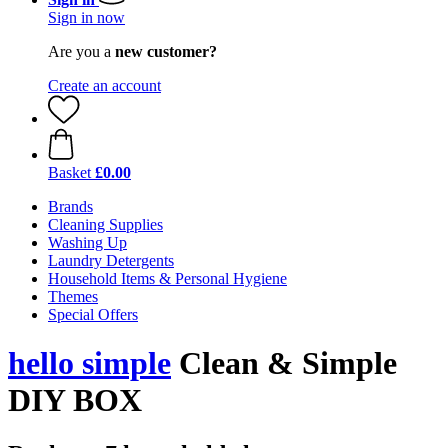
Sign in now
Are you a
new customer?
Create an account
Basket
£0.00
Brands
Cleaning Supplies
Washing Up
Laundry Detergents
Household Items & Personal Hygiene
Themes
Special Offers
hello simple
Clean & Simple
DIY BOX