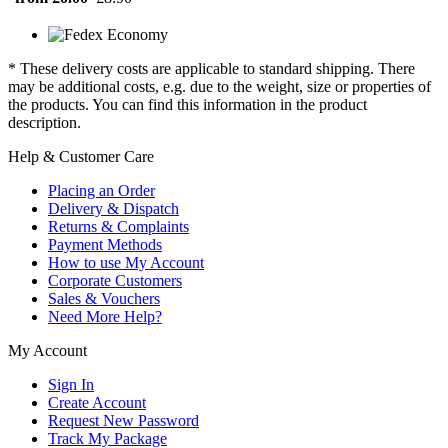
* These delivery costs are applicable to standard shipping. There
may be additional costs, e.g. due to the weight, size or properties of
the products. You can find this information in the product
description.
Help & Customer Care
Placing an Order
Delivery & Dispatch
Returns & Complaints
Payment Methods
How to use My Account
Corporate Customers
Sales & Vouchers
Need More Help?
My Account
Sign In
Create Account
Request New Password
Track My Package