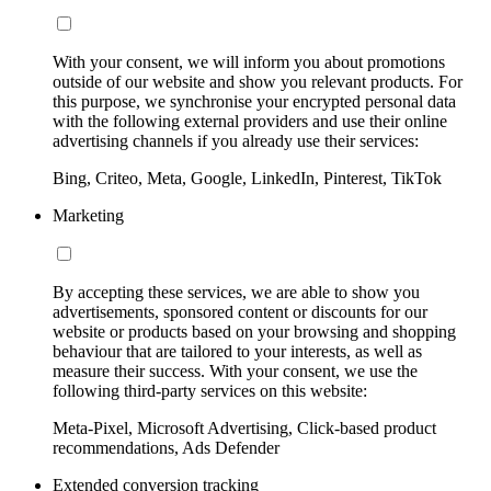
With your consent, we will inform you about promotions
outside of our website and show you relevant products. For
this purpose, we synchronise your encrypted personal data
with the following external providers and use their online
advertising channels if you already use their services:
Bing, Criteo, Meta, Google, LinkedIn, Pinterest, TikTok
Marketing
By accepting these services, we are able to show you
advertisements, sponsored content or discounts for our
website or products based on your browsing and shopping
behaviour that are tailored to your interests, as well as
measure their success. With your consent, we use the
following third-party services on this website:
Meta-Pixel, Microsoft Advertising, Click-based product
recommendations, Ads Defender
Extended conversion tracking