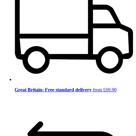
Great Britain: Free standard delivery
from £69.90