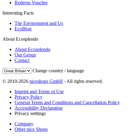
Redeem Voucher
Interesting Facts
The Environment and Us
EcoBlog
About Ecosplendo
About Ecosplendo
Our Group
Contact
Change country / language
© 2010-2026
niceshops GmbH
- All rights reserved.
Imprint and Terms of Use
Privacy Policy
General Terms and Conditions and Cancellation Policy
Accessibility Declaration
Privacy setttings
Company
Other nice Shops