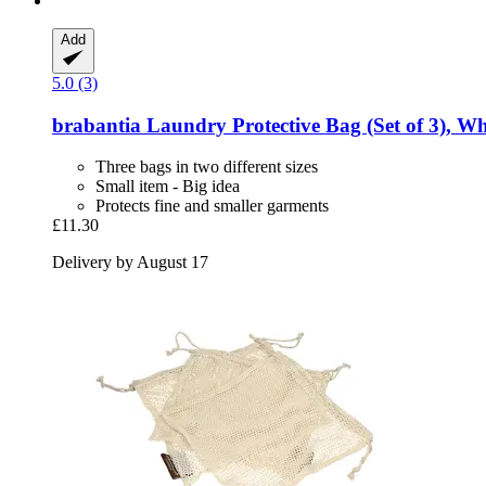
Add
5.0 (3)
brabantia
Laundry Protective Bag (Set of 3), Wh
Three bags in two different sizes
Small item - Big idea
Protects fine and smaller garments
£11.30
Delivery by August 17