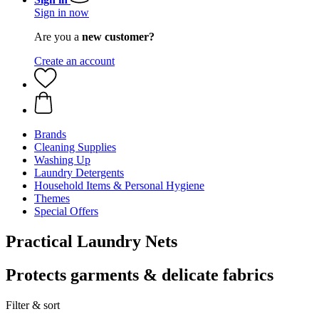
Sign in now
Are you a
new customer?
Create an account
Brands
Cleaning Supplies
Washing Up
Laundry Detergents
Household Items & Personal Hygiene
Themes
Special Offers
Practical Laundry Nets
Protects garments & delicate fabrics
Filter & sort