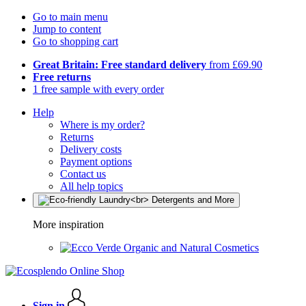
Go to main menu
Jump to content
Go to shopping cart
Great Britain: Free standard delivery
from £69.90
Free returns
1 free sample with every order
Help
Where is my order?
Returns
Delivery costs
Payment options
Contact us
All help topics
More inspiration
Organic and Natural Cosmetics
Sign in