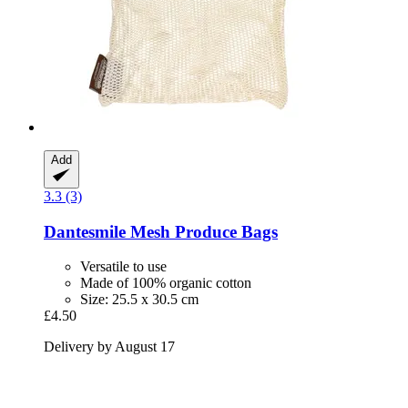
Add
3.3 (3)
Dantesmile
Mesh Produce Bags
Versatile to use
Made of 100% organic cotton
Size: 25.5 x 30.5 cm
£4.50
Delivery by August 17