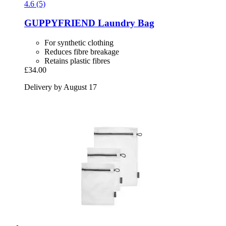
4.6 (5)
GUPPYFRIEND
Laundry Bag
For synthetic clothing
Reduces fibre breakage
Retains plastic fibres
£34.00
Delivery by August 17