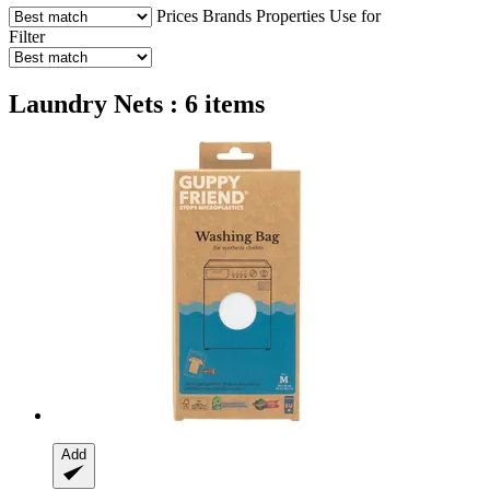
Prices
Brands
Properties
Use for
Filter
Laundry Nets : 6 items
Add