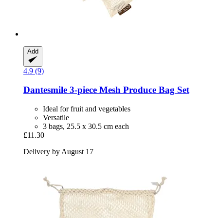
Add
4.9 (9)
Dantesmile
3-​piece Mesh Produce Bag Set
Ideal for fruit and vegetables
Versatile
3 bags, 25.5 x 30.5 cm each
£11.30
Delivery by August 17