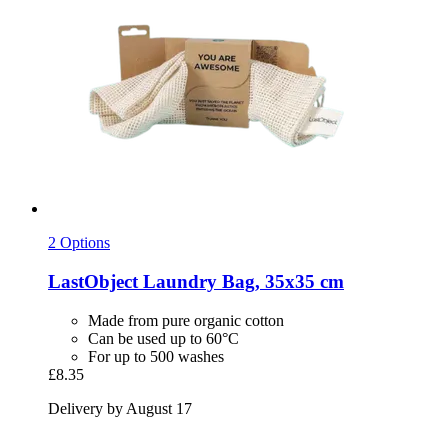
2 Options
LastObject
Laundry Bag, 35x35 cm
Made from pure organic cotton
Can be used up to 60°C
For up to 500 washes
£8.35
Delivery by August 17