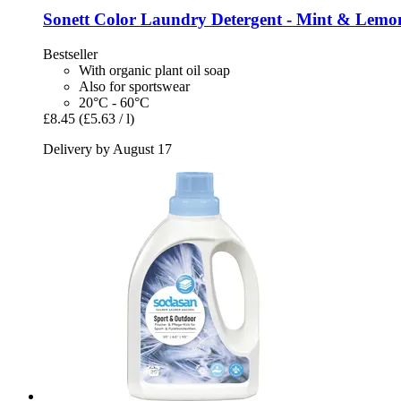
Sonett
Color Laundry Detergent -​ Mint & Lemon
Bestseller
With organic plant oil soap
Also for sportswear
20°C - 60°C
£8.45
(£5.63 / l)
Delivery by August 17