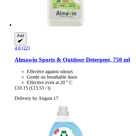
Add
4.6 (22)
Almawin
Sports & Outdoor Detergent, 750 ml
Effective against odours
Gentle on breathable linen
Effective even at 20 ° C
£10.15
(£13.53 / l)
Delivery by August 17