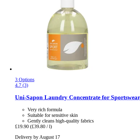
3 Options
4.7 (3)
Uni-Sapon
Laundry Concentrate for Sportswear
Very rich formula
Suitable for sensitive skin
Gently cleans high-quality fabrics
£19.90
(£39.80 / l)
Delivery by August 17