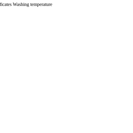
ficates
Washing temperature