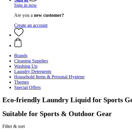
Sign in now
Are you a
new customer?
Create an account
Brands
Cleaning Supplies
Washing Up
Laundry Detergents
Household Items & Personal Hygiene
Themes
Special Offers
Eco-friendly Laundry Liquid for Sports G
Suitable for Sports & Outdoor Gear
Filter & sort