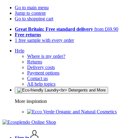
Go to main menu
Jump to content
Go to shopping cart
Great Britain: Free standard delivery
from £69.90
Free returns
1 free sample with every order
Help
Where is my order?
Returns
Delivery costs
Payment options
Contact us
All help topics
More inspiration
Organic and Natural Cosmetics
Sign in