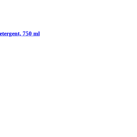
tergent, 750 ml