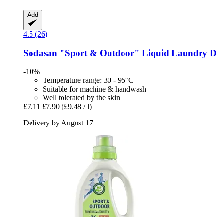
Add
4.5 (26)
Sodasan
"Sport & Outdoor" Liquid Laundry De
-10%
Temperature range: 30 - 95°C
Suitable for machine & handwash
Well tolerated by the skin
£7.11
£7.90
(£9.48 / l)
Delivery by August 17