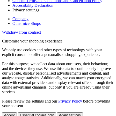
General Terms and Conditions and Cancellation Policy
Accessibility Declaration
Privacy setttings
Company
Other nice Shops
Withdraw from contract
Customise your shopping experience
We only use cookies and other types of technology with your
explicit consent to offer a personalised shopping experience.
For this purpose, we collect data about our users, their behaviour,
and the devices they use. We use this data to continuously improve
our website, display personalised advertisements and content, and
analyse usage statistics. Additionally, we can match your encrypted
data with external providers and display relevant offers through their
online advertising channels, but only if you are already using their
services.
Please review the settings and our
Privacy Policy
before providing
your consent.
Accept
Essential cookies only
Adapt settings