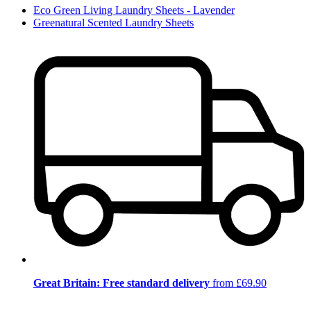
Eco Green Living Laundry Sheets - Lavender
Greenatural Scented Laundry Sheets
Great Britain: Free standard delivery
from £69.90