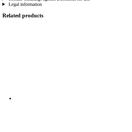
Legal information
Related products