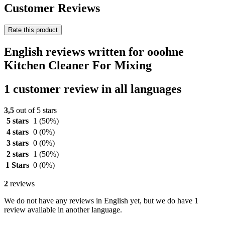
Customer Reviews
Rate this product
English reviews written for ooohne
Kitchen Cleaner For Mixing
1 customer review in all languages
3,5
out of 5 stars
5 stars
1
(50%)
4 stars
0
(0%)
3 stars
0
(0%)
2 stars
1
(50%)
1 Stars
0
(0%)
2
reviews
We do not have any reviews in English yet, but we do have 1
review available in another language.