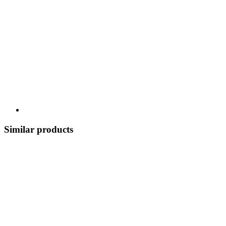
Similar products