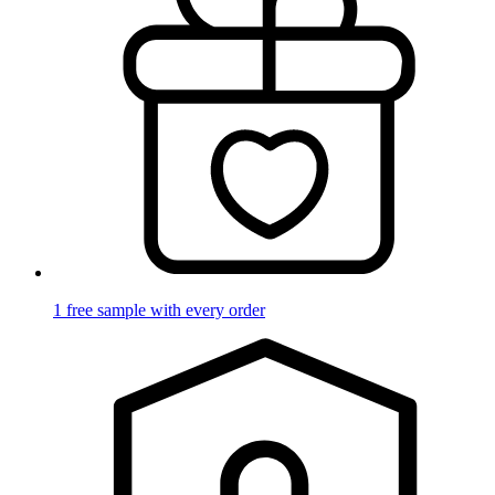
1 free sample with every order