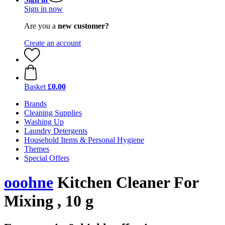
Sign in now
Are you a
new customer?
Create an account
Basket
£0.00
Brands
Cleaning Supplies
Washing Up
Laundry Detergents
Household Items & Personal Hygiene
Themes
Special Offers
ooohne
Kitchen Cleaner For
Mixing , 10 g