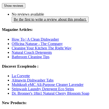
Show reviews
No reviews available
Be the first to write a review about this product.
Magazine Articles:
How To | A Clean Dishwasher
Officina Naturae - The Company
Cleaning Your Kitchen The Right Way
Natural Couch Detergents
Bathroom Cleaning Tips
Discover Ecosplendo :
La Corvette
Almawin Dishwasher Tabs
Multikraft eMC All-Purpose Cleaner Lavender
Stripwash Laundry Detergent Eco Strips
Dr. Bronner's 18in1 Natural Cherry Blossom Soap
New Products: