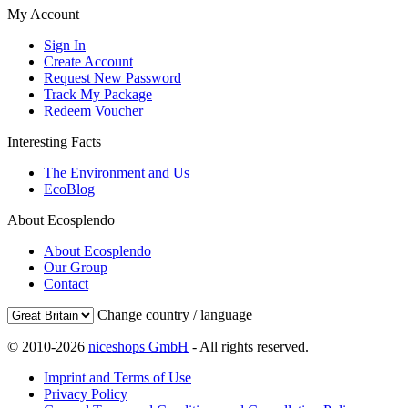
My Account
Sign In
Create Account
Request New Password
Track My Package
Redeem Voucher
Interesting Facts
The Environment and Us
EcoBlog
About Ecosplendo
About Ecosplendo
Our Group
Contact
Change country / language
© 2010-2026
niceshops GmbH
- All rights reserved.
Imprint and Terms of Use
Privacy Policy