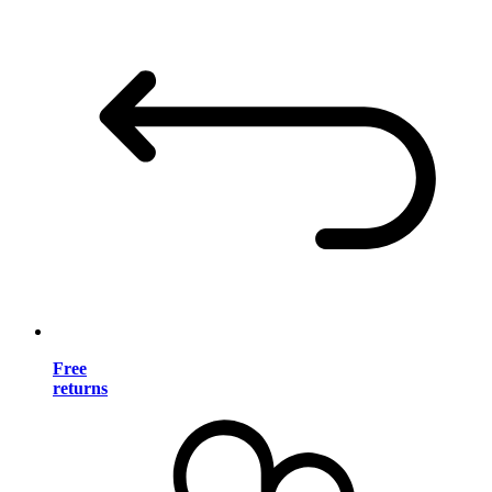
Free
returns