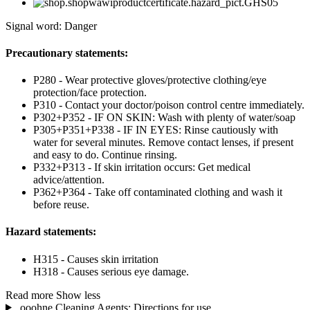
Signal word: Danger
Precautionary statements:
P280 - Wear protective gloves/protective clothing/eye
protection/face protection.
P310 - Contact your doctor/poison control centre immediately.
P302+P352 - IF ON SKIN: Wash with plenty of water/soap
P305+P351+P338 - IF IN EYES: Rinse cautiously with
water for several minutes. Remove contact lenses, if present
and easy to do. Continue rinsing.
P332+P313 - If skin irritation occurs: Get medical
advice/attention.
P362+P364 - Take off contaminated clothing and wash it
before reuse.
Hazard statements:
H315 - Causes skin irritation
H318 - Causes serious eye damage.
Read more
Show less
ooohne Cleaning Agents: Directions for use