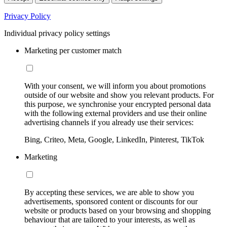
Privacy Policy
Individual privacy policy settings
Marketing per customer match
With your consent, we will inform you about promotions
outside of our website and show you relevant products. For
this purpose, we synchronise your encrypted personal data
with the following external providers and use their online
advertising channels if you already use their services:
Bing, Criteo, Meta, Google, LinkedIn, Pinterest, TikTok
Marketing
By accepting these services, we are able to show you
advertisements, sponsored content or discounts for our
website or products based on your browsing and shopping
behaviour that are tailored to your interests, as well as