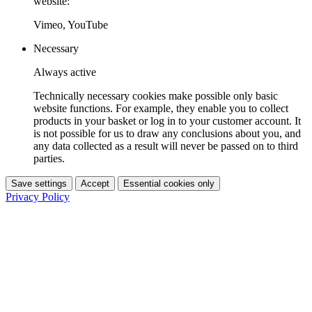
website:
Vimeo, YouTube
Necessary
Always active
Technically necessary cookies make possible only basic
website functions. For example, they enable you to collect
products in your basket or log in to your customer account. It
is not possible for us to draw any conclusions about you, and
any data collected as a result will never be passed on to third
parties.
Save settings
Accept
Essential cookies only
Privacy Policy