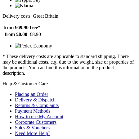
Delivery costs: Great Britain
from £69.90
free*
from £0.00
£8.90
* These delivery costs are applicable to standard shipping. There
may be additional costs, e.g. due to the weight, size or properties of
the products. You can find this information in the product
description.
Help & Customer Care
Placing an Order
Delivery & Dispatch
Returns & Complaints
Payment Methods
How to use My Account
Corporate Customers
Sales & Vouchers
Need More Help?