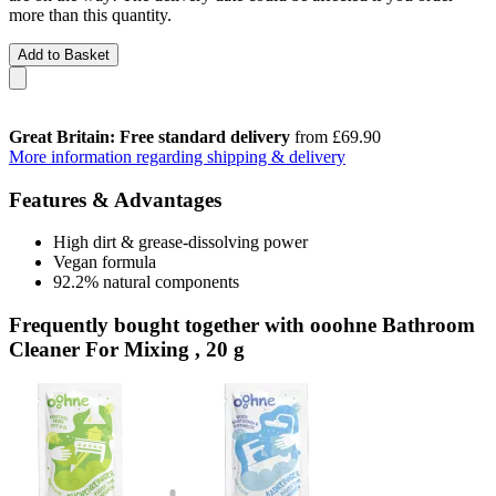
more than this quantity.
Add to Basket
Great Britain: Free standard delivery
from £69.90
More information regarding shipping & delivery
Features & Advantages
High dirt & grease-dissolving power
Vegan formula
92.2% natural components
Frequently bought together with ooohne Bathroom
Cleaner For Mixing , 20 g