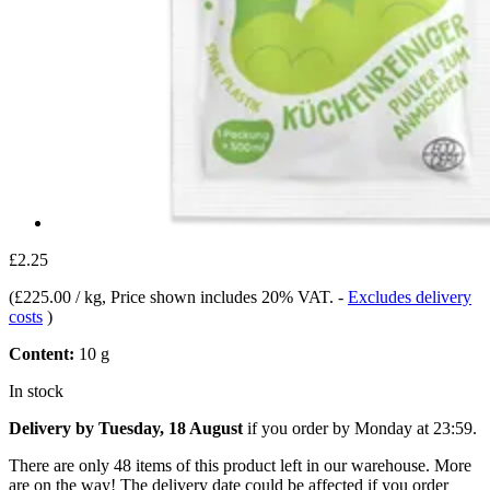
£2.25
(
£225.00 / kg
, Price shown includes 20% VAT.
-
Excludes delivery
costs
)
Content:
10 g
In stock
Delivery by Tuesday, 18 August
if you order by
Monday at 23:59
.
There are only 48 items of this product left in our warehouse. More
are on the way! The delivery date could be affected if you order