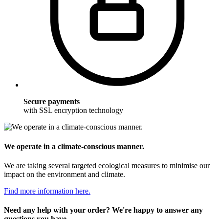
Secure payments
with SSL encryption technology
We operate in a climate-conscious manner.
We are taking several targeted ecological measures to minimise our
impact on the environment and climate.
Find more information here.
Need any help with your order? We're happy to answer any
questions you have.