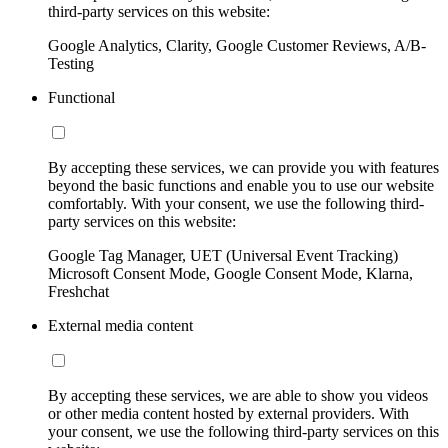
third-party services on this website:
Google Analytics, Clarity, Google Customer Reviews, A/B-
Testing
Functional
By accepting these services, we can provide you with features
beyond the basic functions and enable you to use our website
comfortably. With your consent, we use the following third-
party services on this website:
Google Tag Manager, UET (Universal Event Tracking)
Microsoft Consent Mode, Google Consent Mode, Klarna,
Freshchat
External media content
By accepting these services, we are able to show you videos
or other media content hosted by external providers. With
your consent, we use the following third-party services on this