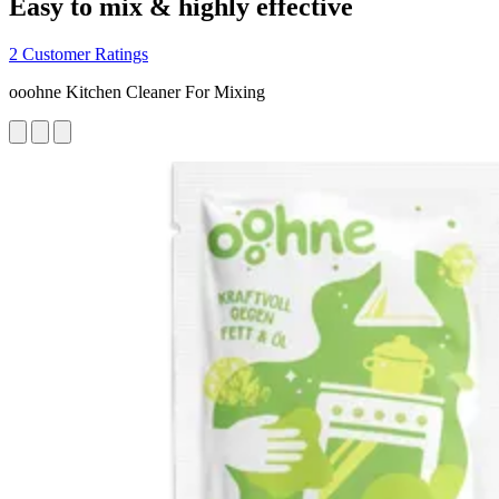
Easy to mix & highly effective
2 Customer Ratings
ooohne Kitchen Cleaner For Mixing