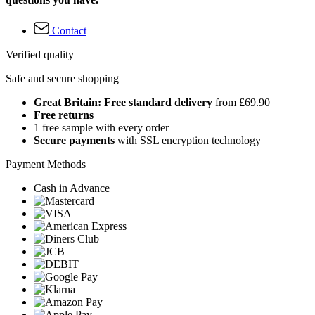
Contact
Verified quality
Safe and secure shopping
Great Britain: Free standard delivery
from £69.90
Free returns
1 free sample with every order
Secure payments
with SSL encryption technology
Payment Methods
Cash in Advance