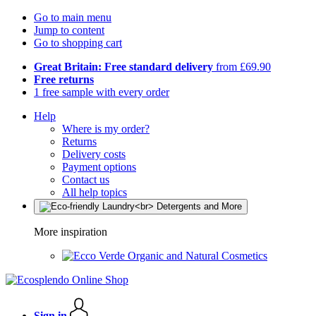
Go to main menu
Jump to content
Go to shopping cart
Great Britain: Free standard delivery
from £69.90
Free returns
1 free sample with every order
Help
Where is my order?
Returns
Delivery costs
Payment options
Contact us
All help topics
More inspiration
Organic and Natural Cosmetics
Sign in