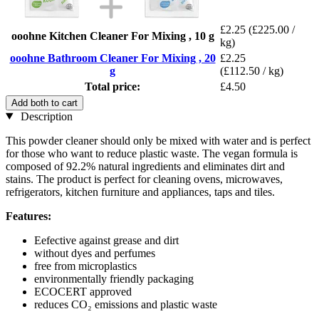
£2.25
(£225.00 /
ooohne Kitchen Cleaner For Mixing , 10 g
kg)
ooohne Bathroom Cleaner For Mixing , 20
£2.25
g
(£112.50 / kg)
Total price:
£4.50
Add both to cart
Description
This powder cleaner should only be mixed with water and is perfect
for those who want to reduce plastic waste. The vegan formula is
composed of 92.2% natural ingredients and eliminates dirt and
stains. The product is perfect for cleaning ovens, microwaves,
refrigerators, kitchen furniture and appliances, taps and tiles.
Features:
Eefective against grease and dirt
without dyes and perfumes
free from microplastics
environmentally friendly packaging
ECOCERT approved
reduces CO₂ emissions and plastic waste