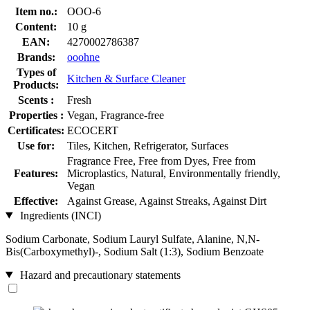
Item no.:
OOO-6
Content:
10 g
EAN:
4270002786387
Brands:
ooohne
Types of
Kitchen & Surface Cleaner
Products:
Scents :
Fresh
Properties :
Vegan, Fragrance-free
Certificates:
ECOCERT
Use for:
Tiles, Kitchen, Refrigerator, Surfaces
Fragrance Free, Free from Dyes, Free from
Features:
Microplastics, Natural, Environmentally friendly,
Vegan
Effective:
Against Grease, Against Streaks, Against Dirt
Ingredients (INCI)
Sodium Carbonate, Sodium Lauryl Sulfate, Alanine, N,N-
Bis(Carboxymethyl)-, Sodium Salt (1:3), Sodium Benzoate
Hazard and precautionary statements