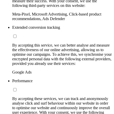
measure their success. With your consent, we use the
following third-party services on this website:
Meta-Pixel, Microsoft Advertising, Click-based product
recommendations, Ads Defender
Extended conversion tracking
By accepting this service, we can better analyse and measure
the effectiveness of our online advertising, allowing us to
optimise our campaigns. To achieve this, we synchronise your
encrypted personal data with the following external providers,
provided you already use their services:
Google Ads
Performance
By accepting these services, we can track and anonymously
analyse click and surf behaviour within our website in order
to optimise our website and continuously improve the overall
user experience. With your consent, we use the following