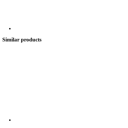
Similar products