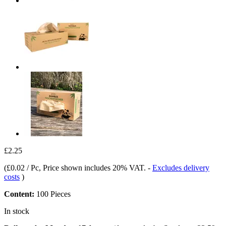
£2.25
(
£0.02 / Pc
, Price shown includes 20% VAT.
-
Excludes delivery
costs
)
Content:
100 Pieces
In stock