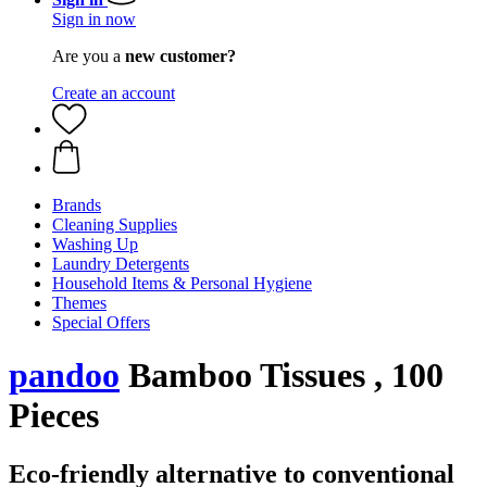
Sign in now
Are you a
new customer?
Create an account
Brands
Cleaning Supplies
Washing Up
Laundry Detergents
Household Items & Personal Hygiene
Themes
Special Offers
pandoo
Bamboo Tissues , 100
Pieces
Eco-friendly alternative to conventional