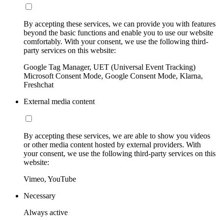
By accepting these services, we can provide you with features
beyond the basic functions and enable you to use our website
comfortably. With your consent, we use the following third-
party services on this website:
Google Tag Manager, UET (Universal Event Tracking)
Microsoft Consent Mode, Google Consent Mode, Klarna,
Freshchat
External media content
By accepting these services, we are able to show you videos
or other media content hosted by external providers. With
your consent, we use the following third-party services on this
website:
Vimeo, YouTube
Necessary
Always active