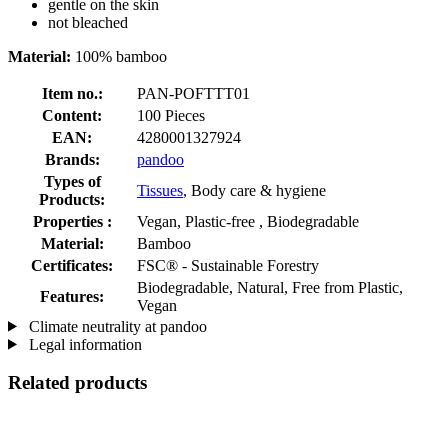
gentle on the skin
not bleached
Material:
100% bamboo
Item no.:
PAN-POFTTT01
Content:
100 Pieces
EAN:
4280001327924
Brands:
pandoo
Types of
Tissues
, Body care & hygiene
Products:
Properties :
Vegan, Plastic-free , Biodegradable
Material:
Bamboo
Certificates:
FSC® - Sustainable Forestry
Biodegradable, Natural, Free from Plastic,
Features:
Vegan
Climate neutrality at pandoo
Legal information
Related products