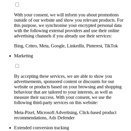
With your consent, we will inform you about promotions
outside of our website and show you relevant products. For
this purpose, we synchronise your encrypted personal data
with the following external providers and use their online
advertising channels if you already use their services:
Bing, Criteo, Meta, Google, LinkedIn, Pinterest, TikTok
Marketing
By accepting these services, we are able to show you
advertisements, sponsored content or discounts for our
website or products based on your browsing and shopping
behaviour that are tailored to your interests, as well as
measure their success. With your consent, we use the
following third-party services on this website:
Meta-Pixel, Microsoft Advertising, Click-based product
recommendations, Ads Defender
Extended conversion tracking