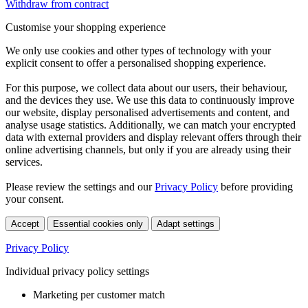
Withdraw from contract
Customise your shopping experience
We only use cookies and other types of technology with your
explicit consent to offer a personalised shopping experience.
For this purpose, we collect data about our users, their behaviour,
and the devices they use. We use this data to continuously improve
our website, display personalised advertisements and content, and
analyse usage statistics. Additionally, we can match your encrypted
data with external providers and display relevant offers through their
online advertising channels, but only if you are already using their
services.
Please review the settings and our
Privacy Policy
before providing
your consent.
Accept
Essential cookies only
Adapt settings
Privacy Policy
Individual privacy policy settings
Marketing per customer match