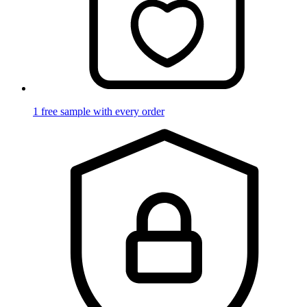
1 free sample with every order