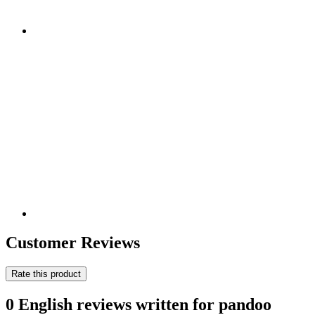
Customer Reviews
Rate this product
0 English reviews written for pandoo