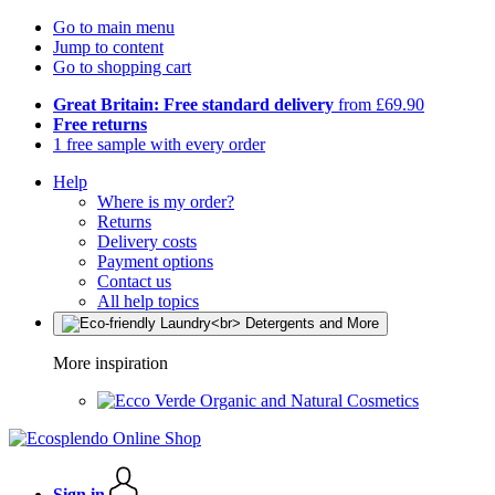
Go to main menu
Jump to content
Go to shopping cart
Great Britain: Free standard delivery
from £69.90
Free returns
1 free sample with every order
Help
Where is my order?
Returns
Delivery costs
Payment options
Contact us
All help topics
More inspiration
Organic and Natural Cosmetics
Sign in