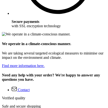
Secure payments
with SSL encryption technology
We operate in a climate-conscious manner.
We are taking several targeted ecological measures to minimise our
impact on the environment and climate.
Find more information here.
Need any help with your order? We're happy to answer any
questions you have.
Contact
Verified quality
Safe and secure shopping