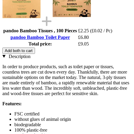
pandoo Bamboo Tissues , 100 Pieces
£2.25
(£0.02 / Pc)
pandoo Bamboo Toilet Paper
£6.80
Total price:
£9.05
Add both to cart
Description
In order to produce products, such as toilet paper or tissues,
countless trees are cut down every day. Thankfully, there are more
sustainable options on the market today. The natural, 3-ply tissues
are made entirely of bamboo, a rapidly renewable material that uses
less water than wood. The incredibly soft, unbleached, plastic-free
and wood-free tissues are perfect for sensitive skin.
Features:
FSC certified
without glues of animal origin
biodegradable
100% plastic-free