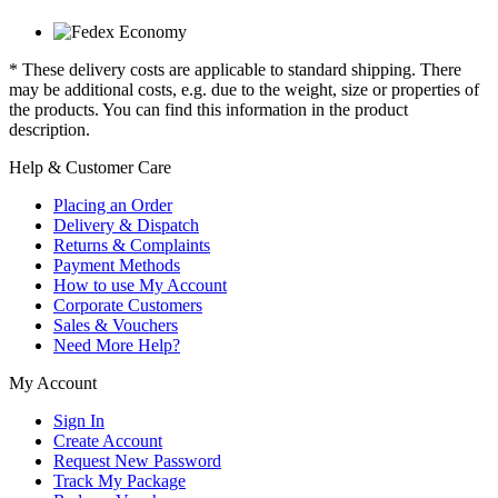
* These delivery costs are applicable to standard shipping. There
may be additional costs, e.g. due to the weight, size or properties of
the products. You can find this information in the product
description.
Help & Customer Care
Placing an Order
Delivery & Dispatch
Returns & Complaints
Payment Methods
How to use My Account
Corporate Customers
Sales & Vouchers
Need More Help?
My Account
Sign In
Create Account
Request New Password
Track My Package