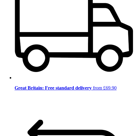
Great Britain: Free standard delivery
from £69.90