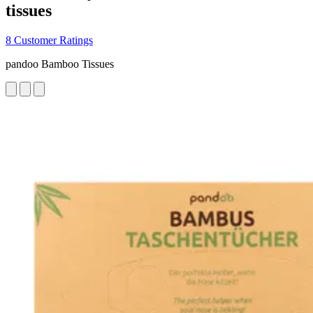
tissues
8 Customer Ratings
pandoo Bamboo Tissues