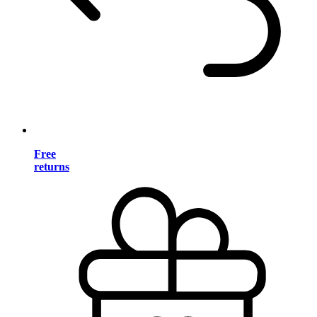
Free
returns