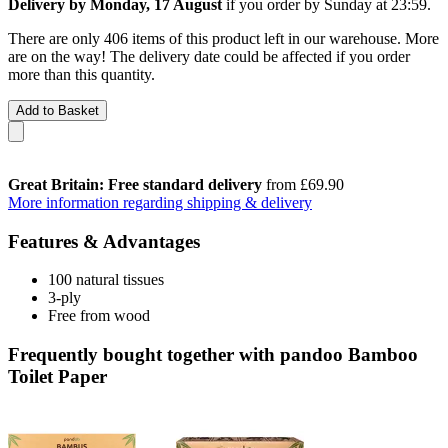
Delivery by Monday, 17 August
if you order by
Sunday at 23:59
.
There are only 406 items of this product left in our warehouse. More
are on the way! The delivery date could be affected if you order
more than this quantity.
Add to Basket
Great Britain: Free standard delivery
from £69.90
More information regarding shipping & delivery
Features & Advantages
100 natural tissues
3-ply
Free from wood
Frequently bought together with pandoo Bamboo
Toilet Paper