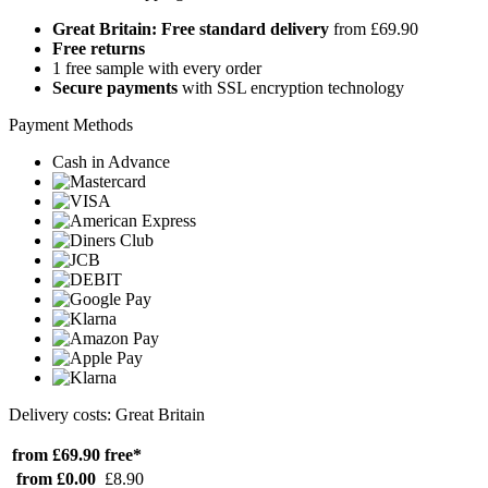
Great Britain: Free standard delivery
from £69.90
Free returns
1 free sample with every order
Secure payments
with SSL encryption technology
Payment Methods
Cash in Advance
Delivery costs: Great Britain
from £69.90
free*
from £0.00
£8.90