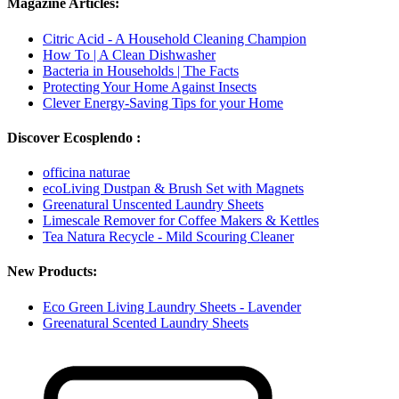
Magazine Articles:
Citric Acid - A Household Cleaning Champion
How To | A Clean Dishwasher
Bacteria in Households | The Facts
Protecting Your Home Against Insects
Clever Energy-Saving Tips for your Home
Discover Ecosplendo :
officina naturae
ecoLiving Dustpan & Brush Set with Magnets
Greenatural Unscented Laundry Sheets
Limescale Remover for Coffee Makers & Kettles
Tea Natura Recycle - Mild Scouring Cleaner
New Products:
Eco Green Living Laundry Sheets - Lavender
Greenatural Scented Laundry Sheets