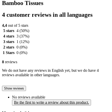
Bamboo Tissues
4 customer reviews in all languages
4,4
out of 5 stars
5 stars
4
(50%)
4 stars
3
(37%)
3 stars
1
(12%)
2 stars
0
(0%)
1 Stars
0
(0%)
8
reviews
We do not have any reviews in English yet, but we do have 4
reviews available in other languages.
Show reviews
No reviews available
Be the first to write a review about this product.