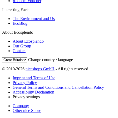
Redeem Voucher
Interesting Facts
The Environment and Us
EcoBlog
About Ecosplendo
About Ecosplendo
Our Group
Contact
Change country / language
© 2010-2026
niceshops GmbH
- All rights reserved.
Imprint and Terms of Use
Privacy Policy
General Terms and Conditions and Cancellation Policy
Accessibility Declaration
Privacy setttings
Company
Other nice Shops