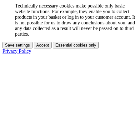
Technically necessary cookies make possible only basic
website functions. For example, they enable you to collect
products in your basket or log in to your customer account. It
is not possible for us to draw any conclusions about you, and
any data collected as a result will never be passed on to third
parties.
Save settings
Accept
Essential cookies only
Privacy Policy