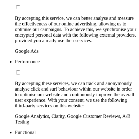
By accepting this service, we can better analyse and measure
the effectiveness of our online advertising, allowing us to
optimise our campaigns. To achieve this, we synchronise your
encrypted personal data with the following external providers,
provided you already use their services:
Google Ads
Performance
By accepting these services, we can track and anonymously
analyse click and surf behaviour within our website in order
to optimise our website and continuously improve the overall
user experience. With your consent, we use the following
third-party services on this website:
Google Analytics, Clarity, Google Customer Reviews, A/B-
Testing
Functional